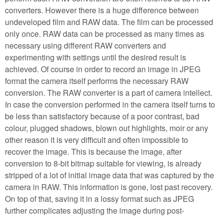
converters. However there is a huge difference between
undeveloped film and RAW data. The film can be processed
only once. RAW data can be processed as many times as
necessary using different RAW converters and
experimenting with settings until the desired result is
achieved. Of course in order to record an image in JPEG
format the camera itself performs the necessary RAW
conversion. The RAW converter is a part of camera intellect.
In case the conversion performed in the camera itself turns to
be less than satisfactory because of a poor contrast, bad
colour, plugged shadows, blown out highlights, moir or any
other reason it is very difficult and often impossible to
recover the image. This is because the image, after
conversion to 8-bit bitmap suitable for viewing, is already
stripped of a lot of initial image data that was captured by the
camera in RAW. This information is gone, lost past recovery.
On top of that, saving it in a lossy format such as JPEG
further complicates adjusting the image during post-