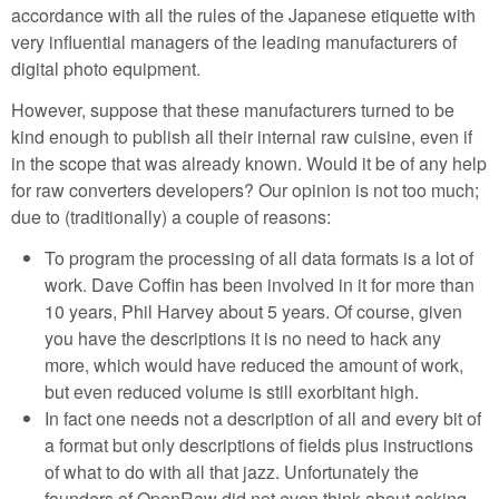
accordance with all the rules of the Japanese etiquette with
very influential managers of the leading manufacturers of
digital photo equipment.
However, suppose that these manufacturers turned to be
kind enough to publish all their internal raw cuisine, even if
in the scope that was already known. Would it be of any help
for raw converters developers? Our opinion is not too much;
due to (traditionally) a couple of reasons:
To program the processing of all data formats is a lot of
work. Dave Coffin has been involved in it for more than
10 years, Phil Harvey about 5 years. Of course, given
you have the descriptions it is no need to hack any
more, which would have reduced the amount of work,
but even reduced volume is still exorbitant high.
In fact one needs not a description of all and every bit of
a format but only descriptions of fields plus instructions
of what to do with all that jazz. Unfortunately the
founders of OpenRaw did not even think about asking