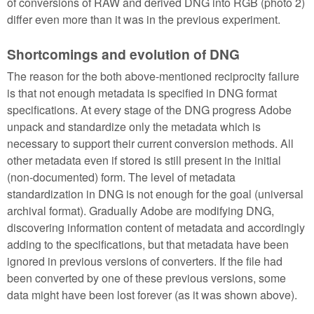
of conversions of RAW and derived DNG into RGB (photo 2)
differ even more than it was in the previous experiment.
Shortcomings and evolution of DNG
The reason for the both above-mentioned reciprocity failure
is that not enough metadata is specified in DNG format
specifications. At every stage of the DNG progress Adobe
unpack and standardize only the metadata which is
necessary to support their current conversion methods. All
other metadata even if stored is still present in the initial
(non-documented) form. The level of metadata
standardization in DNG is not enough for the goal (universal
archival format). Gradually Adobe are modifying DNG,
discovering information content of metadata and accordingly
adding to the specifications, but that metadata have been
ignored in previous versions of converters. If the file had
been converted by one of these previous versions, some
data might have been lost forever (as it was shown above).