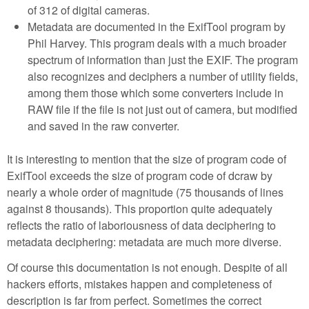
of 312 of digital cameras.
Metadata are documented in the ExifTool program by
Phil Harvey. This program deals with a much broader
spectrum of information than just the EXIF. The program
also recognizes and deciphers a number of utility fields,
among them those which some converters include in
RAW file if the file is not just out of camera, but modified
and saved in the raw converter.
It is interesting to mention that the size of program code of
ExifTool exceeds the size of program code of dcraw by
nearly a whole order of magnitude (75 thousands of lines
against 8 thousands). This proportion quite adequately
reflects the ratio of laboriousness of data deciphering to
metadata deciphering: metadata are much more diverse.
Of course this documentation is not enough. Despite of all
hackers efforts, mistakes happen and completeness of
description is far from perfect. Sometimes the correct