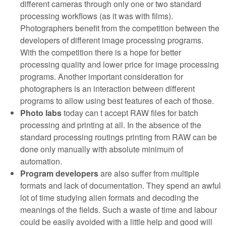
different cameras through only one or two standard
processing workflows (as it was with films).
Photographers benefit from the competition between the
developers of different image processing programs.
With the competition there is a hope for better
processing quality and lower price for image processing
programs. Another important consideration for
photographers is an interaction between different
programs to allow using best features of each of those.
Photo labs
today can t accept RAW files for batch
processing and printing at all. In the absence of the
standard processing routings printing from RAW can be
done only manually with absolute minimum of
automation.
Program developers
are also suffer from multiple
formats and lack of documentation. They spend an awful
lot of time studying alien formats and decoding the
meanings of the fields. Such a waste of time and labour
could be easily avoided with a little help and good will