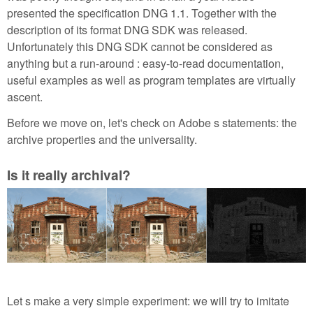
presented the specification DNG 1.1. Together with the
description of its format DNG SDK was released.
Unfortunately this DNG SDK cannot be considered as
anything but a run-around : easy-to-read documentation,
useful examples as well as program templates are virtually
ascent.
Before we move on, let's check on Adobe s statements: the
archive properties and the universality.
Is it really archival?
Let s make a very simple experiment: we will try to imitate