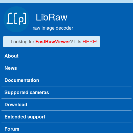
Skip to main content
LibRaw
raw image decoder
Looking for
FastRawViewer
?
It is
HERE!
About
Main menu
News
Documentation
Supported cameras
Download
Extended support
Forum