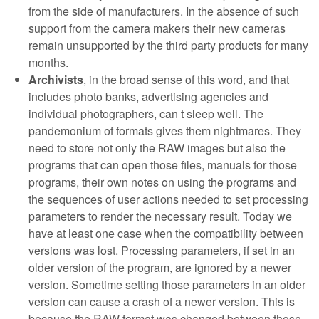
from the side of manufacturers. In the absence of such
support from the camera makers their new cameras
remain unsupported by the third party products for many
months.
Archivists
, in the broad sense of this word, and that
includes photo banks, advertising agencies and
individual photographers, can t sleep well. The
pandemonium of formats gives them nightmares. They
need to store not only the RAW images but also the
programs that can open those files, manuals for those
programs, their own notes on using the programs and
the sequences of user actions needed to set processing
parameters to render the necessary result. Today we
have at least one case when the compatibility between
versions was lost. Processing parameters, if set in an
older version of the program, are ignored by a newer
version. Sometime setting those parameters in an older
version can cause a crash of a newer version. This is
because the RAW format was changed between those