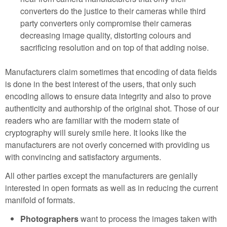
converters do the justice to their cameras while third
party converters only compromise their cameras
decreasing image quality, distorting colours and
sacrificing resolution and on top of that adding noise.
Manufacturers claim sometimes that encoding of data fields
is done in the best interest of the users, that only such
encoding allows to ensure data integrity and also to prove
authenticity and authorship of the original shot. Those of our
readers who are familiar with the modern state of
cryptography will surely smile here. It looks like the
manufacturers are not overly concerned with providing us
with convincing and satisfactory arguments.
All other parties except the manufacturers are genially
interested in open formats as well as in reducing the current
manifold of formats.
Photographers
want to process the images taken with