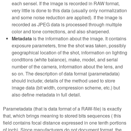
each sensel. If the image is recorded in RAW format,
very little is done to this data (usually only normalization
and some noise reduction are applied). If the image is
recorded as JPEG data is processed through multiple
color and tone corrections, and also sharpened.
Metadata
is the information about the image. It contains
exposure parameters, time the shot was taken, possibly
geographical location of the shot, information on lighting
conditions (white balance), make, model, and serial
number of the camera, information about the lens, and
so on. The description of data format (parametadata)
should include; details of the method used to store
image data (bit width, compression scheme, etc.) but
also define metadata in full detail.
Parametadata (that is data format of a RAW-file) is exactly
that, which brings meaning to stored bits sequences ( this
field contains focal distance expressed in one tenth portions
of inch). Since manufacturers do not document format, the