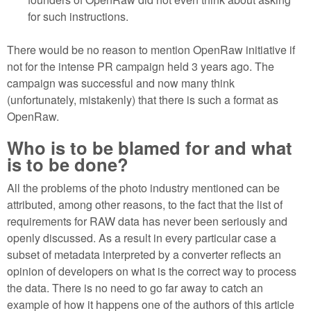
for such instructions.
There would be no reason to mention OpenRaw initiative if
not for the intense PR campaign held 3 years ago. The
campaign was successful and now many think
(unfortunately, mistakenly) that there is such a format as
OpenRaw.
Who is to be blamed for and what
is to be done?
All the problems of the photo industry mentioned can be
attributed, among other reasons, to the fact that the list of
requirements for RAW data has never been seriously and
openly discussed. As a result in every particular case a
subset of metadata interpreted by a converter reflects an
opinion of developers on what is the correct way to process
the data. There is no need to go far away to catch an
example of how it happens one of the authors of this article