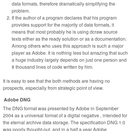
data formats, therefore dramatically simplifying the
problem.
If the author of a program declares that his program
provides support for the majority of data formats, it
means that most probably he is using dcraw source
texts either as the ready solution or as a documentation.
Among others who uses this approach is such a major
player as Adobe. It is nothing less but amazing that such
a huge industry largely depends on just one person and
8 thousand lines of code written by him.
It is easy to see that the both methods are having no
prospects, especially from strategic point of view.
Adobe DNG
The DNG format was presented by Adobe in September
2004 as a universal format of a digital negative , intended for
the eternal archive data storage. The specification DNG 1.0
was poorly thought-out, and in a half a year Adobe