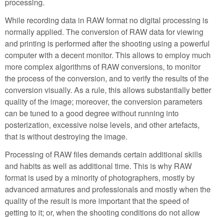
processing.
While recording data in RAW format no digital processing is
normally applied. The conversion of RAW data for viewing
and printing is performed after the shooting using a powerful
computer with a decent monitor. This allows to employ much
more complex algorithms of RAW conversions, to monitor
the process of the conversion, and to verify the results of the
conversion visually. As a rule, this allows substantially better
quality of the image; moreover, the conversion parameters
can be tuned to a good degree without running into
posterization, excessive noise levels, and other artefacts,
that is without destroying the image.
Processing of RAW files demands certain additional skills
and habits as well as additional time. This is why RAW
format is used by a minority of photographers, mostly by
advanced armatures and professionals and mostly when the
quality of the result is more important that the speed of
getting to it; or, when the shooting conditions do not allow