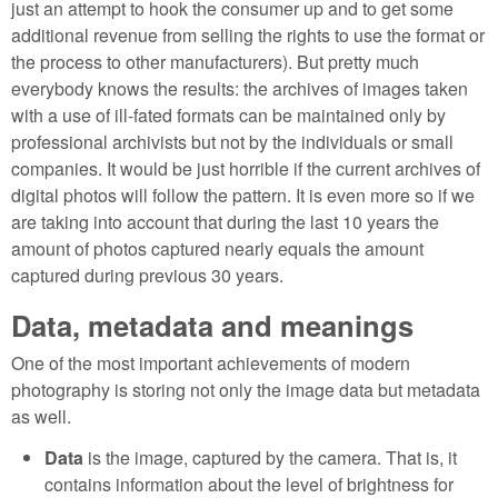
just an attempt to hook the consumer up and to get some
additional revenue from selling the rights to use the format or
the process to other manufacturers). But pretty much
everybody knows the results: the archives of images taken
with a use of ill-fated formats can be maintained only by
professional archivists but not by the individuals or small
companies. It would be just horrible if the current archives of
digital photos will follow the pattern. It is even more so if we
are taking into account that during the last 10 years the
amount of photos captured nearly equals the amount
captured during previous 30 years.
Data, metadata and meanings
One of the most important achievements of modern
photography is storing not only the image data but metadata
as well.
Data
is the image, captured by the camera. That is, it
contains information about the level of brightness for