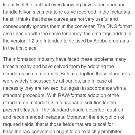
is guilty of the fact that even knowing how to decipher and
handle Nikon s camera tone curve recorded in the metadata,
he still thinks that those curves are not very useful and
consequently ignores them in the converter. The DNG format
also lines up with the same tendency: the data tags added in
the version 1.2 are intended to be used by Adobe programs
in the first place.
The information industry have faced these problems many
times already and have solved them by adopting the
standards on data formats. Before adoption those standards
were widely discussed by all parties, and in case of
necessity they are revised; but again in accordance with a
standard procedure. With RAW-formats adoption of the
standard on metadata is a reasonable solution for the
present situation. The standard should describe required
and recommended metadata. Moreover, the encryption of
required fields, that is those fields that are critical for
baseline raw conversion ought to be explicitly prohibited.