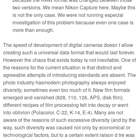
two versions. We mean Nikon Capture here. Maybe this
is not the only case. We were not running especial
investigation of this problem because even one case is
more than enough.
The speed of development of digital cameras doesn t allow
creating such a universal data format that would last forever.
However the chaos that exists today is not inevitable. One of
the reasons for the current situation is that distinct and
agreeable attempts of introducing standards are absent. The
photo industry hasmodern photography always enjoyed
diversity, sometimes even too much of it. New film formats
emerged and vanished (828, 110, 126, APS, disk film);
different recipes of film processing felt into decay or went
into oblivion (Polacolor, C-22, K-14, E-4). Many are not
aware of the reasons of such excessive diversity (and by the
way, such diversity was caused not only by economical or
technological factors, but to a certain extent raison d tre was