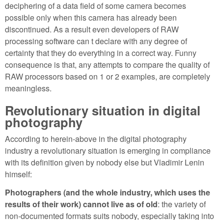
deciphering of a data field of some camera becomes
possible only when this camera has already been
discontinued. As a result even developers of RAW
processing software can t declare with any degree of
certainty that they do everything in a correct way. Funny
consequence is that, any attempts to compare the quality of
RAW processors based on 1 or 2 examples, are completely
meaningless.
Revolutionary situation in digital
photography
According to herein-above in the digital photography
industry a revolutionary situation is emerging in compliance
with its definition given by nobody else but Vladimir Lenin
himself:
Photographers (and the whole industry, which uses the
results of their work) cannot live as of old
: the variety of
non-documented formats suits nobody, especially taking into