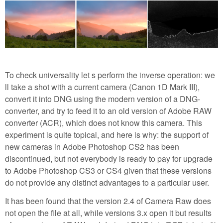
To check universality let s perform the inverse operation: we
ll take a shot with a current camera (Canon 1D Mark III),
convert it into DNG using the modern version of a DNG-
converter, and try to feed it to an old version of Adobe RAW
converter (ACR), which does not know this camera. This
experiment is quite topical, and here is why: the support of
new cameras in Adobe Photoshop CS2 has been
discontinued, but not everybody is ready to pay for upgrade
to Adobe Photoshop CS3 or CS4 given that these versions
do not provide any distinct advantages to a particular user.
It has been found that the version 2.4 of Camera Raw does
not open the file at all, while versions 3.x open it but results