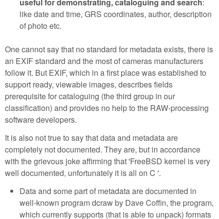
useful for demonstrating, cataloguing and search
:
like date and time, GRS coordinates, author, description
of photo etc.
One cannot say that no standard for metadata exists, there is
an EXIF standard and the most of cameras manufacturers
follow it. But EXIF, which in a first place was established to
support ready, viewable images, describes fields
prerequisite for cataloguing (the third group in our
classification) and provides no help to the RAW-processing
software developers.
It is also not true to say that data and metadata are
completely not documented. They are, but in accordance
with the grievous joke affirming that 'FreeBSD kernel is very
well documented, unfortunately it is all on C '.
Data and some part of metadata are documented in
well-known program dcraw by Dave Coffin, the program,
which currently supports (that is able to unpack) formats