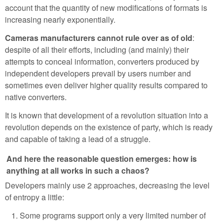
account that the quantity of new modifications of formats is
increasing nearly exponentially.
Cameras manufacturers cannot rule over as of old
:
despite of all their efforts, including (and mainly) their
attempts to conceal information, converters produced by
independent developers prevail by users number and
sometimes even deliver higher quality results compared to
native converters.
It is known that development of a revolution situation into a
revolution depends on the existence of party, which is ready
and capable of taking a lead of a struggle.
And here the reasonable question emerges: how is
anything at all works in such a chaos?
Developers mainly use 2 approaches, decreasing the level
of entropy a little:
Some programs support only a very limited number of