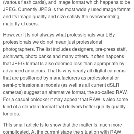
(various flash cards), and image format which happens to be
JPEG. Currently JPEG is the most widely used image format
and its image quality and size satisfy the overwhelming
majority of users.
However it is not always what professionals want. By
professionals we do not mean just professional
photographers. The list includes designers, pre-press staff,
archivists, photo banks and many others. It often happens
that JPEG format is also deemed less than appropriate by
advanced amateurs. That is why nearly all digital cameras
that are positioned by manufacturers as professional or
semi-professionals models (as well as all current dSLR
cameras) suggest an alternative format, the so-called RAW.
For a casual onlooker it may appear that RAW is also some
kind of a standard format that delivers better quality quality
for pros.
This small article is to show that the matter is much more
complicated. At the current stage the situation with RAW