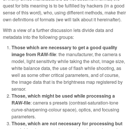
quest for bits meaning is to be fulfilled by hackers (in a good
sense of this word), who, using different methods, make their
own definitions of formats (we will talk about it hereinafter).
With a view of a further discussion lets divide data and
metadata into the following groups:
Those which are necessary to get a good quality
image from RAW-file
: the manufacturer, the camera s
model, light sensitivity while taking the shot, image size,
white balance data, the use of flash while shooting, as
well as some other critical parameters, and of course,
the image data that is the brightness map registered by
sensor.
Those, which might be used while processing a
RAW-file
: camera s presets (contrast-saturation-tone
curve-sharpening-colour space), optics, and focusing
parameters.
Those, which are not necessary for processing but