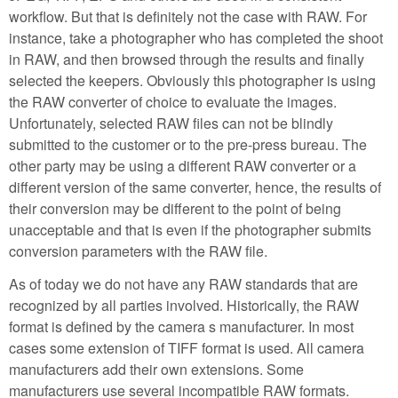
workflow. But that is definitely not the case with RAW. For
instance, take a photographer who has completed the shoot
in RAW, and then browsed through the results and finally
selected the keepers. Obviously this photographer is using
the RAW converter of choice to evaluate the images.
Unfortunately, selected RAW files can not be blindly
submitted to the customer or to the pre-press bureau. The
other party may be using a different RAW converter or a
different version of the same converter, hence, the results of
their conversion may be different to the point of being
unacceptable and that is even if the photographer submits
conversion parameters with the RAW file.
As of today we do not have any RAW standards that are
recognized by all parties involved. Historically, the RAW
format is defined by the camera s manufacturer. In most
cases some extension of TIFF format is used. All camera
manufacturers add their own extensions. Some
manufacturers use several incompatible RAW formats.