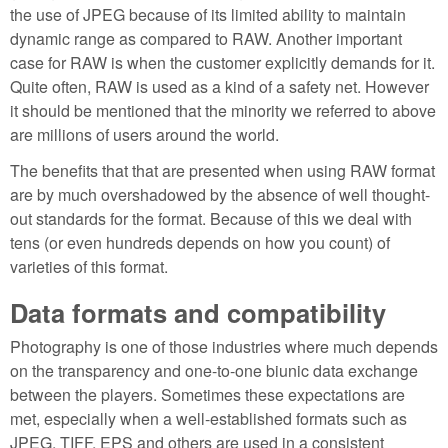
the use of JPEG because of its limited ability to maintain
dynamic range as compared to RAW. Another important
case for RAW is when the customer explicitly demands for it.
Quite often, RAW is used as a kind of a safety net. However
it should be mentioned that the minority we referred to above
are millions of users around the world.
The benefits that that are presented when using RAW format
are by much overshadowed by the absence of well thought-
out standards for the format. Because of this we deal with
tens (or even hundreds depends on how you count) of
varieties of this format.
Data formats and compatibility
Photography is one of those industries where much depends
on the transparency and one-to-one biunic data exchange
between the players. Sometimes these expectations are
met, especially when a well-established formats such as
JPEG, TIFF, EPS and others are used in a consistent