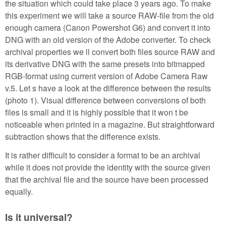
the situation which could take place 3 years ago. To make
this experiment we will take a source RAW-file from the old
enough camera (Canon Powershot G6) and convert it into
DNG with an old version of the Adobe converter. To check
archival properties we ll convert both files source RAW and
its derivative DNG with the same presets into bitmapped
RGB-format using current version of Adobe Camera Raw
v.5. Let s have a look at the difference between the results
(photo 1). Visual difference between conversions of both
files is small and it is highly possible that it won t be
noticeable when printed in a magazine. But straightforward
subtraction shows that the difference exists.
It is rather difficult to consider a format to be an archival
while it does not provide the identity with the source given
that the archival file and the source have been processed
equally.
Is it universal?