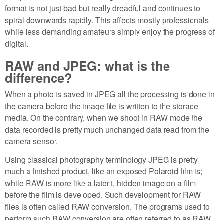
format is not just bad but really dreadful and continues to
spiral downwards rapidly. This affects mostly professionals
while less demanding amateurs simply enjoy the progress of
digital.
RAW and JPEG: what is the
difference?
When a photo is saved in JPEG all the processing is done in
the camera before the image file is written to the storage
media. On the contrary, when we shoot in RAW mode the
data recorded is pretty much unchanged data read from the
camera sensor.
Using classical photography terminology JPEG is pretty
much a finished product, like an exposed Polaroid film is;
while RAW is more like a latent, hidden image on a film
before the film is developed. Such development for RAW
files is often called RAW conversion. The programs used to
perform such RAW conversion are often referred to as RAW