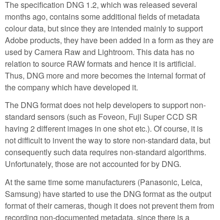
The specification DNG 1.2, which was released several
months ago, contains some additional fields of metadata
colour data, but since they are intended mainly to support
Adobe products, they have been added in a form as they are
used by Camera Raw and Lightroom. This data has no
relation to source RAW formats and hence it is artificial.
Thus, DNG more and more becomes the internal format of
the company which have developed it.
The DNG format does not help developers to support non-
standard sensors (such as Foveon, Fuji Super CCD SR
having 2 different images in one shot etc.). Of course, it is
not difficult to invent the way to store non-standard data, but
consequently such data requires non-standard algorithms.
Unfortunately, those are not accounted for by DNG.
At the same time some manufacturers (Panasonic, Leica,
Samsung) have started to use the DNG format as the output
format of their cameras, though it does not prevent them from
recording non-documented metadata, since there is a