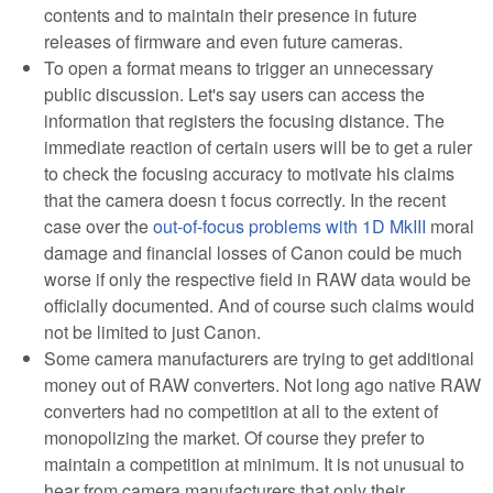
contents and to maintain their presence in future
releases of firmware and even future cameras.
To open a format means to trigger an unnecessary
public discussion. Let's say users can access the
information that registers the focusing distance. The
immediate reaction of certain users will be to get a ruler
to check the focusing accuracy to motivate his claims
that the camera doesn t focus correctly. In the recent
case over the
out-of-focus problems with 1D MkIII
moral
damage and financial losses of Canon could be much
worse if only the respective field in RAW data would be
officially documented. And of course such claims would
not be limited to just Canon.
Some camera manufacturers are trying to get additional
money out of RAW converters. Not long ago native RAW
converters had no competition at all to the extent of
monopolizing the market. Of course they prefer to
maintain a competition at minimum. It is not unusual to
hear from camera manufacturers that only their