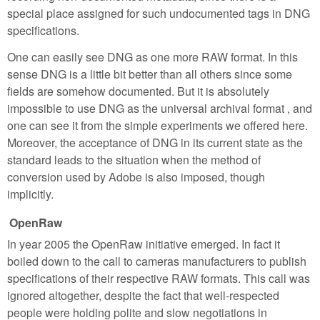
special place assigned for such undocumented tags in DNG
specifications.
One can easily see DNG as one more RAW format. In this
sense DNG is a little bit better than all others since some
fields are somehow documented. But it is absolutely
impossible to use DNG as the universal archival format , and
one can see it from the simple experiments we offered here.
Moreover, the acceptance of DNG in its current state as the
standard leads to the situation when the method of
conversion used by Adobe is also imposed, though
implicitly.
OpenRaw
In year 2005 the OpenRaw initiative emerged. In fact it
boiled down to the call to cameras manufacturers to publish
specifications of their respective RAW formats. This call was
ignored altogether, despite the fact that well-respected
people were holding polite and slow negotiations in