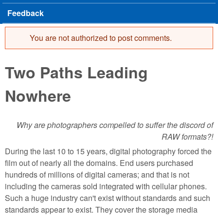
Feedback
You are not authorized to post comments.
Error message
Two Paths Leading
Nowhere
Why are photographers compelled to suffer the discord of
RAW formats?!
During the last 10 to 15 years, digital photography forced the
film out of nearly all the domains. End users purchased
hundreds of millions of digital cameras; and that is not
including the cameras sold integrated with cellular phones.
Such a huge industry can't exist without standards and such
standards appear to exist. They cover the storage media