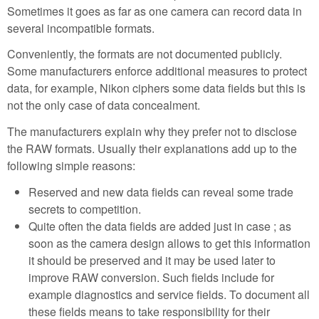
Sometimes it goes as far as one camera can record data in
several incompatible formats.
Conveniently, the formats are not documented publicly.
Some manufacturers enforce additional measures to protect
data, for example, Nikon ciphers some data fields but this is
not the only case of data concealment.
The manufacturers explain why they prefer not to disclose
the RAW formats. Usually their explanations add up to the
following simple reasons:
Reserved and new data fields can reveal some trade
secrets to competition.
Quite often the data fields are added just in case ; as
soon as the camera design allows to get this information
it should be preserved and it may be used later to
improve RAW conversion. Such fields include for
example diagnostics and service fields. To document all
these fields means to take responsibility for their