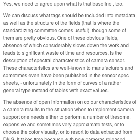
Yes, we need to agree upon what is that baseline , too.
We can discuss what tags should be included into metadata,
as well as the structure of the fields (that is where the
standardizing committee comes useful), though some of
them are pretty obvious. One of these obvious fields,
absence of which considerably slows down the work and
leads to significant waste of time and resources, is the
description of spectral characteristics of camera sensor.
These characteristics are well-known to manufacturers and
sometimes even have been published in the sensor spec
sheets, - unfortunately in the form of curves of a rather
general type instead of tables with exact values.
The absence of open information on colour characteristics of
a camera results in the situation when to implement camera
support one needs either to perform a number of tiresome,
expensive and sometimes very approximate tests, or to
choose the color visually, or to resort to data extracted from
DNG. It takes time because with new cameras released