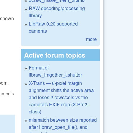
RAW decoding/processing
library
s shown
LibRaw 0.20 supported
cameras
more
Active forum topics
Format of
libraw_imgother_t.shutter
zoom.
X-Trans — 6-pixel margin
alignment shifts the active area
omments
and loses 2 rows/cols vs the
camera's EXIF crop (X-Pro2-
class)
mismatch between size reported
after libraw_open_file(), and