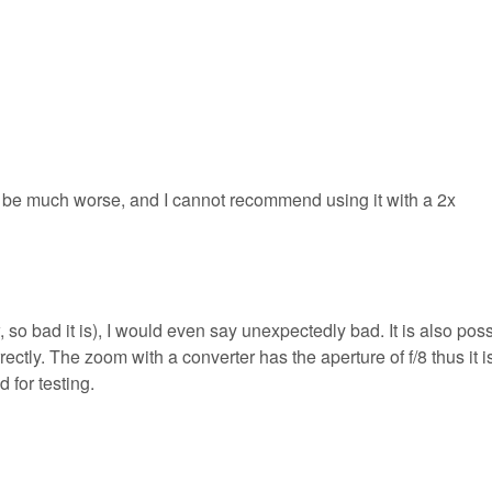
be much worse, and I cannot recommend using it with a 2x
so bad it is), I would even say unexpectedly bad. It is also pos
orrectly. The zoom with a converter has the aperture of f/8 thus it i
 for testing.