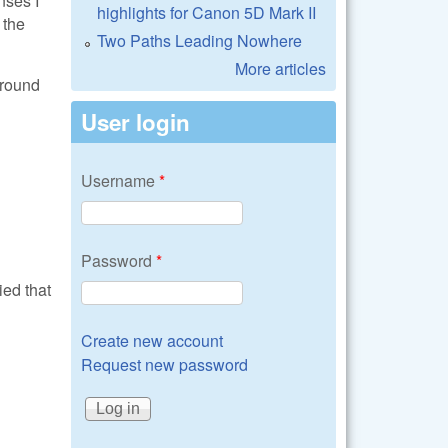
highlights for Canon 5D Mark II
 the
Two Paths Leading Nowhere
More articles
around
User login
Username
*
Password
*
ied that
Create new account
Request new password