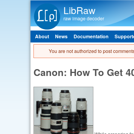
LibRaw
raw image decoder
About
News
Documentation
Support
Main menu
You are not authorized to post comments
Error message
Canon: How To Get 400
While preparing for