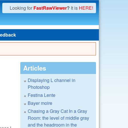
Looking for
FastRawViewer
?
It is
HERE!
edback
Articles
Displaying L channel in
Photoshop
Festina Lente
Bayer moire
Chasing a Gray Cat In a Gray
Room: the level of middle gray
and the headroom in the
nses I