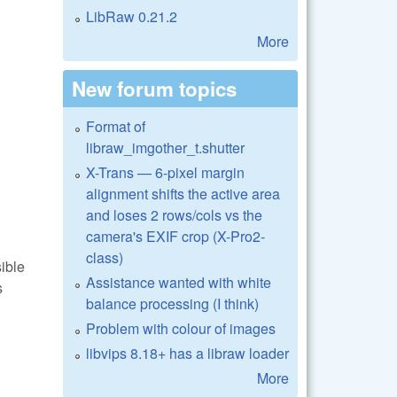
LibRaw 0.21.2
More
New forum topics
Format of
libraw_imgother_t.shutter
X-Trans — 6-pixel margin
alignment shifts the active area
and loses 2 rows/cols vs the
camera's EXIF crop (X-Pro2-
class)
sible
Assistance wanted with white
s
balance processing (I think)
Problem with colour of images
libvips 8.18+ has a libraw loader
More