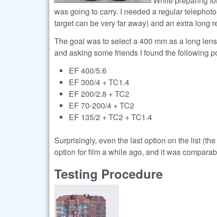
was going to carry. I needed a regular telephoto 
target can be very far away) and an extra long re
The goal was to select a 400 mm as a long lens,
and asking some friends I found the following p
EF 400/5.6
EF 300/4 + TC1.4
EF 200/2.8 + TC2
EF 70-200/4 + TC2
EF 135/2 + TC2 + TC1.4
Surprisingly, even the last option on the list (t
option for film a while ago, and it was comparab
Testing Procedure