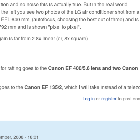
tion and no noise this is actually true. But in the real world
the left you see two photos of the LG air conditioner shot from a
th EFL 640 mm, (autofocus, choosing the best out of three) and i
792 mm and is shown "pixel to pixel".
in is far from 2.8x linear (or, 8x square).
 for rafting goes to the
Canon EF 400/5.6 lens and two Canon
 goes to the
Canon EF 135/2
, which I will take instead of a tele
Log in
or
register
to post c
ember, 2008 - 18:01