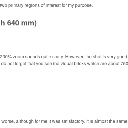
two primary regions of interest for my purpose.
gth 640 mm)
a 300% zoom sounds quite scary. However, the shot is very good,
 do not forget that you see individual bricks which are about 75
 worse, although for me it was satisfactory. It is almost the same