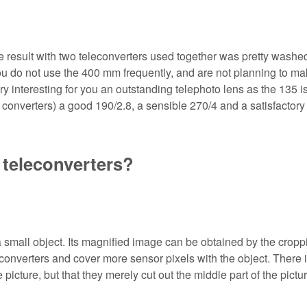
e result with two teleconverters used together was pretty washed
f you do not use the 400 mm frequently, and are not planning to m
ry interesting for you an outstanding telephoto lens as the 135 i
o converters) a good 190/2.8, a sensible 270/4 and a satisfactory
 teleconverters?
small object. Its magnified image can be obtained by the cropp
converters and cover more sensor pixels with the object. There 
picture, but that they merely cut out the middle part of the pictur