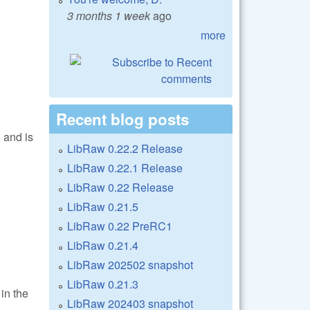
3 months 1 week
ago
more
Recent blog posts
 and is
LibRaw 0.22.2 Release
0
LibRaw 0.22.1 Release
LibRaw 0.22 Release
LibRaw 0.21.5
LibRaw 0.22 PreRC1
LibRaw 0.21.4
LibRaw 202502 snapshot
LibRaw 0.21.3
 in the
LibRaw 202403 snapshot