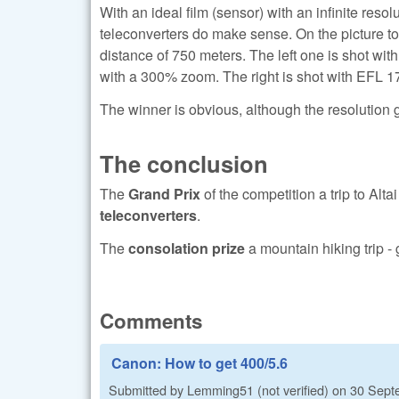
With an ideal film (sensor) with an infinite resolu
teleconverters do make sense. On the picture to 
distance of 750 meters. The left one is shot wi
with a 300% zoom. The right is shot with EFL 1
The winner is obvious, although the resolution ga
The conclusion
The
Grand Prix
of the competition a trip to Altai
teleconverters
.
The
consolation prize
a mountain hiking trip -
Comments
Canon: How to get 400/5.6
Submitted by
Lemming51 (not verified)
on
30 Sept