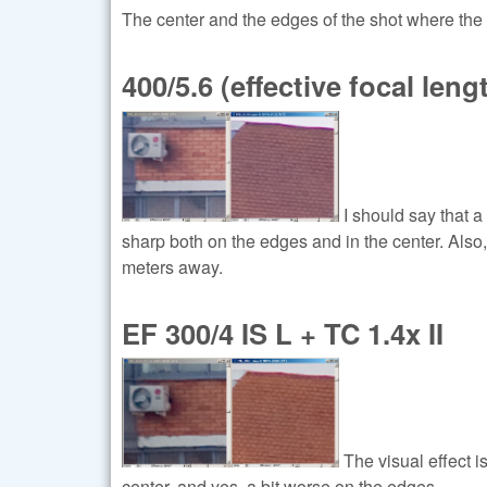
The center and the edges of the shot where the 
400/5.6 (effective focal len
I should say that 
sharp both on the edges and in the center. Also,
meters away.
EF 300/4 IS L + TC 1.4x II
The visual effect is
center, and yes, a bit worse on the edges.