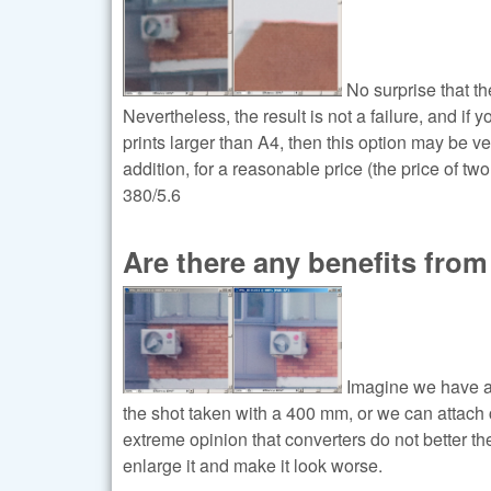
No surprise that th
Nevertheless, the result is not a failure, and i
prints larger than A4, then this option may be ve
addition, for a reasonable price (the price of tw
380/5.6
Are there any benefits from
Imagine we have a 
the shot taken with a 400 mm, or we can attach 
extreme opinion that converters do not better the 
enlarge it and make it look worse.