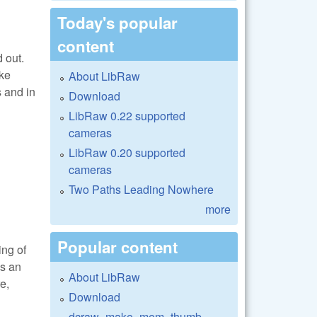
Today's popular
content
 out.
ake
About LibRaw
s and in
Download
LibRaw 0.22 supported
cameras
LibRaw 0.20 supported
cameras
Two Paths Leading Nowhere
more
Popular content
ing of
is an
About LibRaw
e,
Download
dcraw_make_mem_thumb