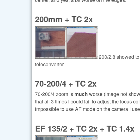
200mm + TC 2x
200/2.8 showed to 
teleconverter.
70-200/4 + TC 2x
70-200/4 zoom is
much
worse (image not show, 
that all 3 times I could fail to adjust the focus c
impossible to use AF mode on the camera I used
EF 135/2 + TC 2x + TC 1.4x