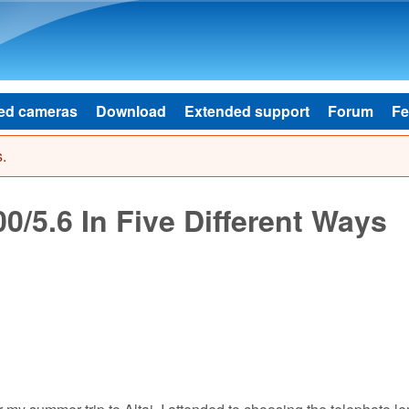
Skip to main content
ed cameras
Download
Extended support
Forum
Fe
.
/5.6 In Five Different Ways
 my summer trip to Altai, I attended to choosing the telephoto le