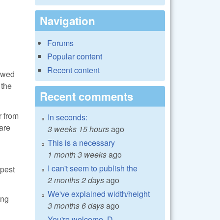
Navigation
Forums
Popular content
Recent content
howed
 the
Recent comments
r from
In seconds:
are
3 weeks 15 hours
ago
This is a necessary
1 month 3 weeks
ago
I can't seem to publish the
rpest
2 months 2 days
ago
We've explained width/height
ing
3 months 6 days
ago
You're welcome, D.