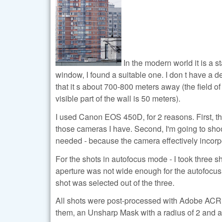
In the modern world it is a st
window, I found a suitable one. I don t have a 
that it s about 700-800 meters away (the field o
visible part of the wall is 50 meters).
I used Canon EOS 450D, for 2 reasons. First, th
those cameras I have. Second, I'm going to shoot
needed - because the camera effectively incorpo
For the shots in autofocus mode - I took three s
aperture was not wide enough for the autofocus
shot was selected out of the three.
All shots were post-processed with Adobe ACR 
them, an Unsharp Mask with a radius of 2 and