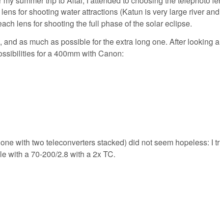
lens for shooting water attractions (Katun is very large river and
ach lens for shooting the full phase of the solar eclipse.
 and as much as possible for the extra long one. After looking 
ossibilities for a 400mm with Canon:
he one with two teleconverters stacked) did not seem hopeless: I tr
le with a 70-200/2.8 with a 2x TC.