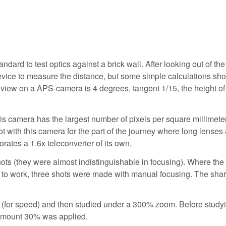
andard to test optics against a brick wall. After looking out of the
device to measure the distance, but some simple calculations s
f view on a APS-camera is 4 degrees, tangent 1/15, the height of
is camera has the largest number of pixels per square millimete
 with this camera for the part of the journey where long lenses 
rates a 1.6x teleconverter of its own.
hots (they were almost indistinguishable in focusing). Where the
 to work, three shots were made with manual focusing. The sha
(for speed) and then studied under a 300% zoom. Before study
 amount 30% was applied.