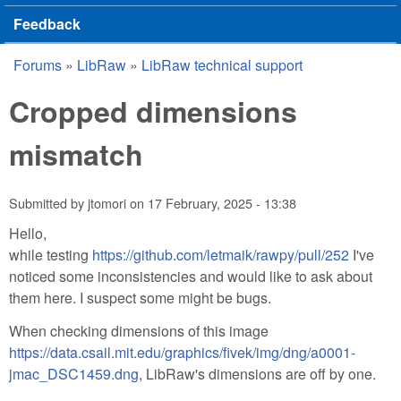
Feedback
Forums
»
LibRaw
»
LibRaw technical support
You are here
Cropped dimensions
mismatch
Submitted by
jtomori
on
17 February, 2025 - 13:38
Hello,
while testing
https://github.com/letmaik/rawpy/pull/252
I've
noticed some inconsistencies and would like to ask about
them here. I suspect some might be bugs.
When checking dimensions of this image
https://data.csail.mit.edu/graphics/fivek/img/dng/a0001-
jmac_DSC1459.dng
, LibRaw's dimensions are off by one.