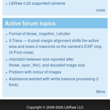
LibRaw 0.20 supported cameras
more
Active forum topics
Format of libraw_imgother_t.shutter
X-Trans — 6-pixel margin alignment shifts the active
area and loses 2 rows/cols vs the camera's EXIF crop
(X-Pro2-class)
mismatch between size reported after
libraw_open_file(), and decoded image size
Problem with colour of images
Assistance wanted with white balance processing (I
think)
More
Copyright © 2008-2026
LibRaw LLC