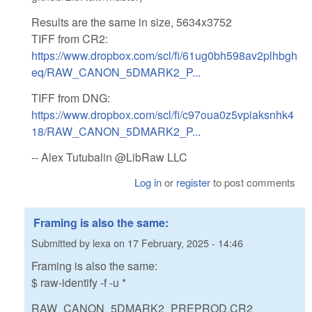
Results are the same in size, 5634x3752
TIFF from CR2:
https://www.dropbox.com/scl/fi/61ug0bh598av2plhbgh
eq/RAW_CANON_5DMARK2_P...
TIFF from DNG:
https://www.dropbox.com/scl/fi/c97oua0z5vpiaksnhk4
18/RAW_CANON_5DMARK2_P...
-- Alex Tutubalin @LibRaw LLC
Log in
or
register
to post comments
Framing is also the same:
Submitted by
lexa
on
17 February, 2025 - 14:46
Framing is also the same:
$ raw-identify -f -u *
RAW_CANON_5DMARK2_PREPROD.CR2