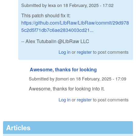
Submitted by
lexa
on
18 February, 2025 - 17:02
This patch should fix it:
https://github.com/LibRaw/LibRaw/commit/29d978
5c2d5f71db7c6ae2834003cd21...
-- Alex Tutubalin @LibRaw LLC
Log in
or
register
to post comments
Awesome, thanks for looking
Submitted by
jtomori
on
18 February, 2025 - 17:09
Awesome, thanks for looking into it.
Log in
or
register
to post comments
Articles