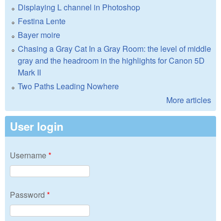
Displaying L channel in Photoshop
Festina Lente
Bayer moire
Chasing a Gray Cat In a Gray Room: the level of middle
gray and the headroom in the highlights for Canon 5D
Mark II
Two Paths Leading Nowhere
More articles
User login
Username
*
Password
*