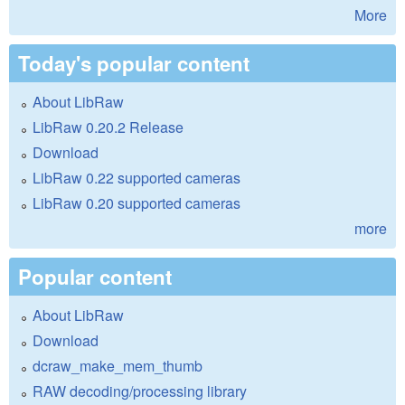
More
Today's popular content
About LibRaw
LibRaw 0.20.2 Release
Download
LibRaw 0.22 supported cameras
LibRaw 0.20 supported cameras
more
Popular content
About LibRaw
Download
dcraw_make_mem_thumb
RAW decoding/processing library