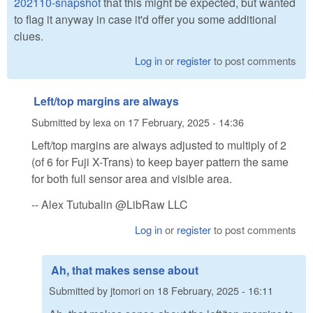
202110-snapshot
that this might be expected, but wanted
to flag it anyway in case it'd offer you some additional
clues.
Log in
or
register
to post comments
Left/top margins are always
Submitted by
lexa
on
17 February, 2025 - 14:36
Left/top margins are always adjusted to multiply of 2
(of 6 for Fuji X-Trans) to keep bayer pattern the same
for both full sensor area and visible area.
-- Alex Tutubalin @LibRaw LLC
Log in
or
register
to post comments
Ah, that makes sense about
Submitted by
jtomori
on
18 February, 2025 - 16:11