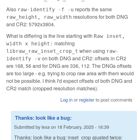
Also
reports the same
raw-identify -f -u
resolutions for both DNG
raw_height, raw_width
and CR2: 5792x3804.
What is differing is the line starting with
Raw inset,
matching
width x height:
when using
libraw_raw_inset_crop_t
raw-
on both DNG and CR2: offsets in CR2
identify -v
are 168, 56 and for DNG are 336, 112. The DNGs offsets
are too large - e.g. trying to crop raw area with them would
not be possible. I think I'd expect offsets of both DNG and
CR2 match (cropped resolution matches).
Log in
or
register
to post comments
Thanks: look like a bug:
Submitted by
lexa
on
18 February, 2025 - 16:39
Thanks: look like a bug: inset_crop ajusted twice: