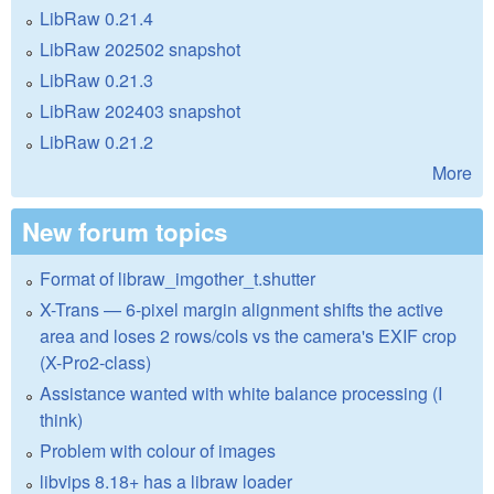
LibRaw 0.21.4
LibRaw 202502 snapshot
LibRaw 0.21.3
LibRaw 202403 snapshot
LibRaw 0.21.2
More
New forum topics
Format of libraw_imgother_t.shutter
X-Trans — 6-pixel margin alignment shifts the active
area and loses 2 rows/cols vs the camera's EXIF crop
(X-Pro2-class)
Assistance wanted with white balance processing (I
think)
Problem with colour of images
libvips 8.18+ has a libraw loader