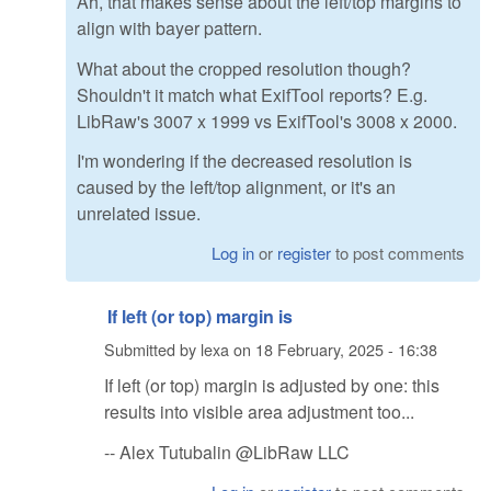
Ah, that makes sense about the left/top margins to
align with bayer pattern.
What about the cropped resolution though?
Shouldn't it match what ExifTool reports? E.g.
LibRaw's 3007 x 1999 vs ExifTool's 3008 x 2000.
I'm wondering if the decreased resolution is
caused by the left/top alignment, or it's an
unrelated issue.
Log in
or
register
to post comments
If left (or top) margin is
Submitted by
lexa
on
18 February, 2025 - 16:38
If left (or top) margin is adjusted by one: this
results into visible area adjustment too...
-- Alex Tutubalin @LibRaw LLC