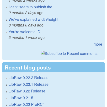
1 month 2 weeks
ago
I can't seem to publish the
2 months 2 days
ago
We've explained width/height
3 months 6 days
ago
You're welcome, D.
3 months 1 week
ago
more
Recent blog posts
LibRaw 0.22.2 Release
LibRaw 0.22.1 Release
LibRaw 0.22 Release
LibRaw 0.21.5
LibRaw 0.22 PreRC1