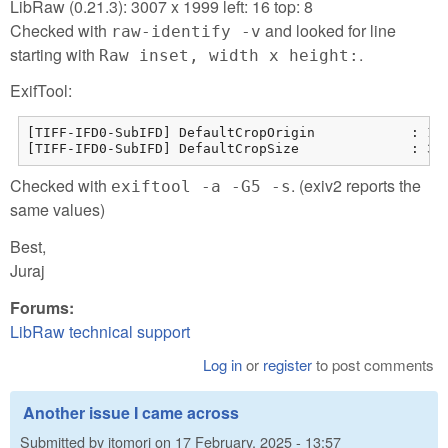
LibRaw (0.21.3): 3007 x 1999 left: 16 top: 8
Checked with
and looked for line
raw-identify -v
starting with
.
Raw inset, width x height:
ExifTool:
[TIFF-IFD0-SubIFD] DefaultCropOrigin            : 15 
[TIFF-IFD0-SubIFD] DefaultCropSize              : 30
Checked with
. (exiv2 reports the
exiftool -a -G5 -s
same values)
Best,
Juraj
Forums:
LibRaw technical support
Log in
or
register
to post comments
Another issue I came across
Submitted by
jtomori
on
17 February, 2025 - 13:57