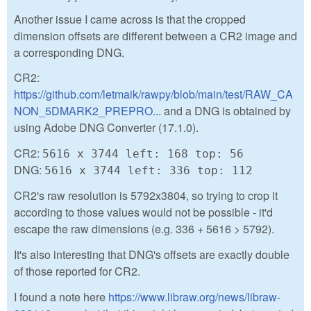
Another issue I came across is that the cropped
dimension offsets are different between a CR2 image and
a corresponding DNG.
CR2:
https://github.com/letmaik/rawpy/blob/main/test/RAW_CA
NON_5DMARK2_PREPRO...
and a DNG is obtained by
using Adobe DNG Converter (17.1.0).
CR2:
5616 x 3744 left: 168 top: 56
DNG:
5616 x 3744 left: 336 top: 112
CR2's raw resolution is 5792x3804, so trying to crop it
according to those values would not be possible - it'd
escape the raw dimensions (e.g. 336 + 5616 > 5792).
It's also interesting that DNG's offsets are exactly double
of those reported for CR2.
I found a note here
https://www.libraw.org/news/libraw-