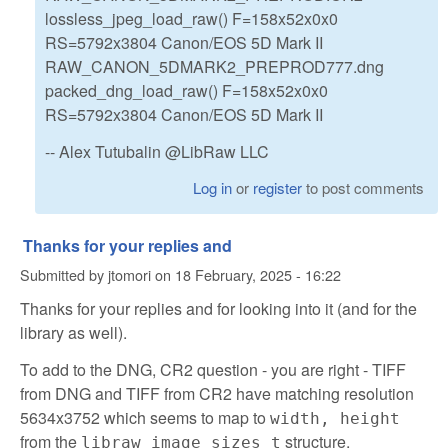
lossless_jpeg_load_raw() F=158x52x0x0
RS=5792x3804 Canon/EOS 5D Mark II
RAW_CANON_5DMARK2_PREPROD777.dng
packed_dng_load_raw() F=158x52x0x0
RS=5792x3804 Canon/EOS 5D Mark II
-- Alex Tutubalin @LibRaw LLC
Log in
or
register
to post comments
Thanks for your replies and
Submitted by
jtomori
on
18 February, 2025 - 16:22
Thanks for your replies and for looking into it (and for the
library as well).
To add to the DNG, CR2 question - you are right - TIFF
from DNG and TIFF from CR2 have matching resolution
5634x3752 which seems to map to
width, height
from the
structure.
libraw_image_sizes_t