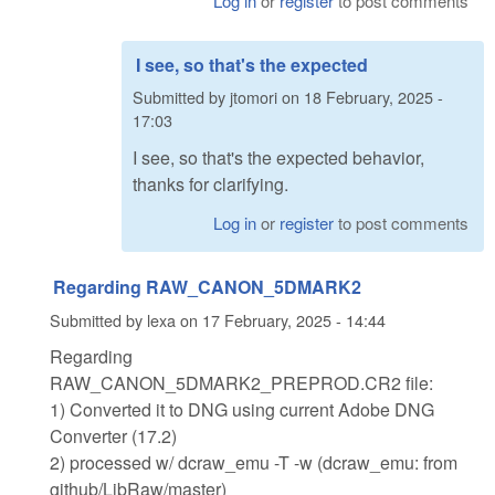
Log in
or
register
to post comments
I see, so that's the expected
Submitted by
jtomori
on
18 February, 2025 -
17:03
I see, so that's the expected behavior,
thanks for clarifying.
Log in
or
register
to post comments
Regarding RAW_CANON_5DMARK2
Submitted by
lexa
on
17 February, 2025 - 14:44
Regarding
RAW_CANON_5DMARK2_PREPROD.CR2 file:
1) Converted it to DNG using current Adobe DNG
Converter (17.2)
2) processed w/ dcraw_emu -T -w (dcraw_emu: from
github/LibRaw/master)