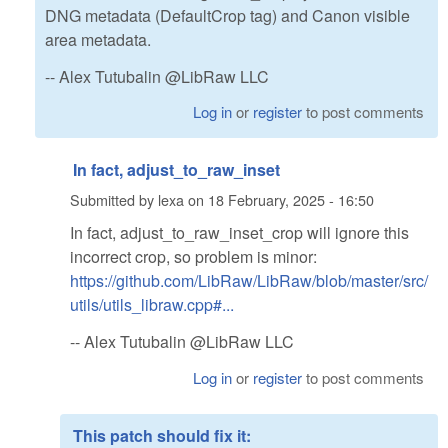
DNG metadata (DefaultCrop tag) and Canon visible
area metadata.
-- Alex Tutubalin @LibRaw LLC
Log in
or
register
to post comments
In fact, adjust_to_raw_inset
Submitted by
lexa
on
18 February, 2025 - 16:50
In fact, adjust_to_raw_inset_crop will ignore this
incorrect crop, so problem is minor:
https://github.com/LibRaw/LibRaw/blob/master/src/
utils/utils_libraw.cpp#...
-- Alex Tutubalin @LibRaw LLC
Log in
or
register
to post comments
This patch should fix it: