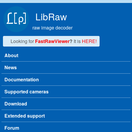
Skip to main content
LibRaw
raw image decoder
Looking for
FastRawViewer
?
It is
HERE!
About
Main menu
News
Documentation
Supported cameras
Download
Extended support
Forum