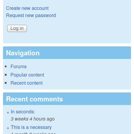
Create new account
Request new password
Navigation
Forums
Popular content
Recent content
Recent comments
In seconds:
3 weeks 4 hours
ago
This is a necessary