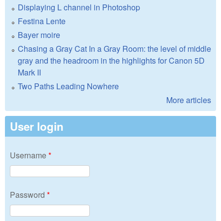
Displaying L channel in Photoshop
Festina Lente
Bayer moire
Chasing a Gray Cat In a Gray Room: the level of middle
gray and the headroom in the highlights for Canon 5D
Mark II
Two Paths Leading Nowhere
More articles
User login
Username
*
Password
*