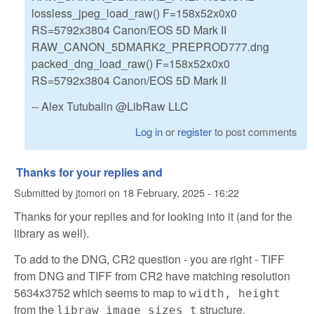
lossless_jpeg_load_raw() F=158x52x0x0
RS=5792x3804 Canon/EOS 5D Mark II
RAW_CANON_5DMARK2_PREPROD777.dng
packed_dng_load_raw() F=158x52x0x0
RS=5792x3804 Canon/EOS 5D Mark II
-- Alex Tutubalin @LibRaw LLC
Log in
or
register
to post comments
Thanks for your replies and
Submitted by
jtomori
on
18 February, 2025 - 16:22
Thanks for your replies and for looking into it (and for the
library as well).
To add to the DNG, CR2 question - you are right - TIFF
from DNG and TIFF from CR2 have matching resolution
5634x3752 which seems to map to
width, height
from the
structure.
libraw_image_sizes_t