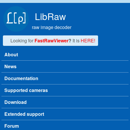
Skip to main content
LibRaw
raw image decoder
Looking for
FastRawViewer
?
It is
HERE!
About
Main menu
News
Documentation
Supported cameras
Download
Extended support
Forum