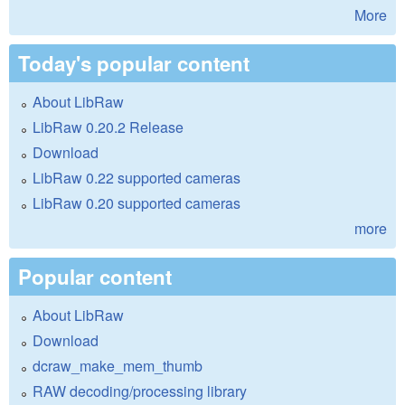
More
Today's popular content
About LibRaw
LibRaw 0.20.2 Release
Download
LibRaw 0.22 supported cameras
LibRaw 0.20 supported cameras
more
Popular content
About LibRaw
Download
dcraw_make_mem_thumb
RAW decoding/processing library