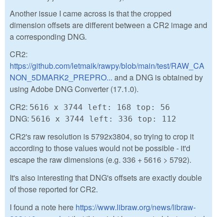
Another issue I came across is that the cropped
dimension offsets are different between a CR2 image and
a corresponding DNG.
CR2:
https://github.com/letmaik/rawpy/blob/main/test/RAW_CA
NON_5DMARK2_PREPRO...
and a DNG is obtained by
using Adobe DNG Converter (17.1.0).
CR2:
5616 x 3744 left: 168 top: 56
DNG:
5616 x 3744 left: 336 top: 112
CR2's raw resolution is 5792x3804, so trying to crop it
according to those values would not be possible - it'd
escape the raw dimensions (e.g. 336 + 5616 > 5792).
It's also interesting that DNG's offsets are exactly double
of those reported for CR2.
I found a note here
https://www.libraw.org/news/libraw-