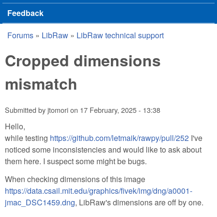
Feedback
Forums
»
LibRaw
»
LibRaw technical support
You are here
Cropped dimensions
mismatch
Submitted by
jtomori
on
17 February, 2025 - 13:38
Hello,
while testing
https://github.com/letmaik/rawpy/pull/252
I've
noticed some inconsistencies and would like to ask about
them here. I suspect some might be bugs.
When checking dimensions of this image
https://data.csail.mit.edu/graphics/fivek/img/dng/a0001-
jmac_DSC1459.dng
, LibRaw's dimensions are off by one.