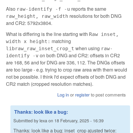
Also
reports the same
raw-identify -f -u
resolutions for both DNG
raw_height, raw_width
and CR2: 5792x3804.
What is differing is the line starting with
Raw inset,
matching
width x height:
when using
libraw_raw_inset_crop_t
raw-
on both DNG and CR2: offsets in CR2
identify -v
are 168, 56 and for DNG are 336, 112. The DNGs offsets
are too large - e.g. trying to crop raw area with them would
not be possible. I think I'd expect offsets of both DNG and
CR2 match (cropped resolution matches).
Log in
or
register
to post comments
Thanks: look like a bug:
Submitted by
lexa
on
18 February, 2025 - 16:39
Thanks: look like a bug: inset_crop ajusted twice: