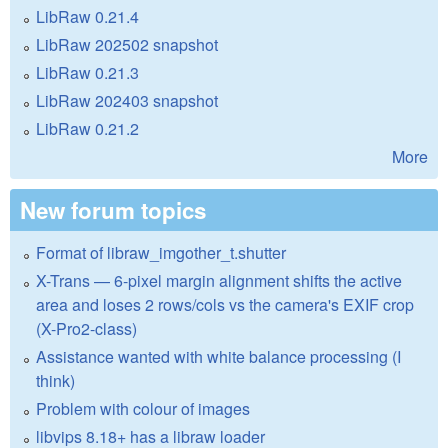
LibRaw 0.21.4
LibRaw 202502 snapshot
LibRaw 0.21.3
LibRaw 202403 snapshot
LibRaw 0.21.2
More
New forum topics
Format of libraw_imgother_t.shutter
X-Trans — 6-pixel margin alignment shifts the active
area and loses 2 rows/cols vs the camera's EXIF crop
(X-Pro2-class)
Assistance wanted with white balance processing (I
think)
Problem with colour of images
libvips 8.18+ has a libraw loader