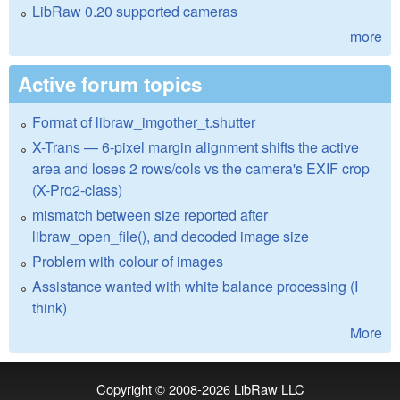
LibRaw 0.20 supported cameras
more
Active forum topics
Format of libraw_imgother_t.shutter
X-Trans — 6-pixel margin alignment shifts the active
area and loses 2 rows/cols vs the camera's EXIF crop
(X-Pro2-class)
mismatch between size reported after
libraw_open_file(), and decoded image size
Problem with colour of images
Assistance wanted with white balance processing (I
think)
More
Copyright © 2008-2026
LibRaw LLC