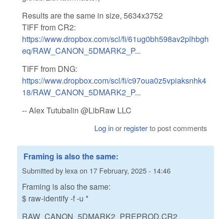
Results are the same in size, 5634x3752
TIFF from CR2:
https://www.dropbox.com/scl/fi/61ug0bh598av2plhbgh
eq/RAW_CANON_5DMARK2_P...
TIFF from DNG:
https://www.dropbox.com/scl/fi/c97oua0z5vpiaksnhk4
18/RAW_CANON_5DMARK2_P...
-- Alex Tutubalin @LibRaw LLC
Log in
or
register
to post comments
Framing is also the same:
Submitted by
lexa
on
17 February, 2025 - 14:46
Framing is also the same:
$ raw-identify -f -u *
RAW_CANON_5DMARK2_PREPROD.CR2