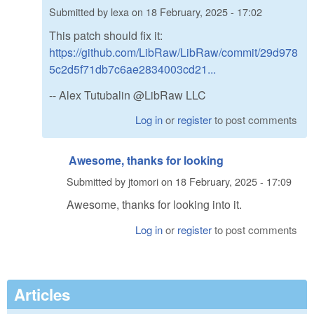
Submitted by
lexa
on
18 February, 2025 - 17:02
This patch should fix it:
https://github.com/LibRaw/LibRaw/commit/29d978
5c2d5f71db7c6ae2834003cd21...
-- Alex Tutubalin @LibRaw LLC
Log in
or
register
to post comments
Awesome, thanks for looking
Submitted by
jtomori
on
18 February, 2025 - 17:09
Awesome, thanks for looking into it.
Log in
or
register
to post comments
Articles