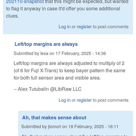
202110-snapshot
that this might be expected, but wanted
to flag it anyway in case it'd offer you some additional
clues.
Log in
or
register
to post comments
Left/top margins are always
Submitted by
lexa
on
17 February, 2025 - 14:36
Left/top margins are always adjusted to multiply of 2
(of 6 for Fuji X-Trans) to keep bayer pattern the same
for both full sensor area and visible area.
-- Alex Tutubalin @LibRaw LLC
Log in
or
register
to post comments
Ah, that makes sense about
Submitted by
jtomori
on
18 February, 2025 - 16:11