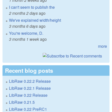
1 month 2 weeks
ago
I can't seem to publish the
2 months 2 days
ago
We've explained width/height
3 months 6 days
ago
You're welcome, D.
3 months 1 week
ago
more
Recent blog posts
LibRaw 0.22.2 Release
LibRaw 0.22.1 Release
LibRaw 0.22 Release
LibRaw 0.21.5
LibRaw 0.22 PreRC1