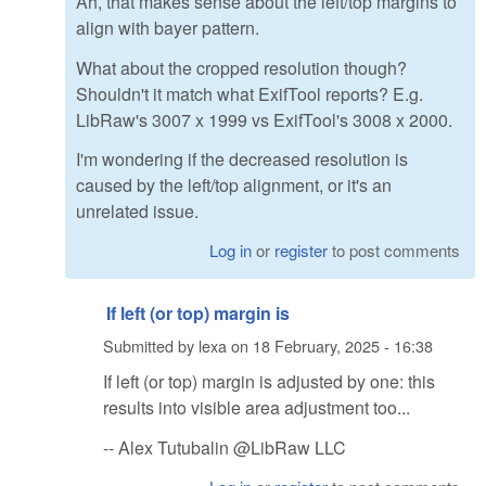
Ah, that makes sense about the left/top margins to
align with bayer pattern.
What about the cropped resolution though?
Shouldn't it match what ExifTool reports? E.g.
LibRaw's 3007 x 1999 vs ExifTool's 3008 x 2000.
I'm wondering if the decreased resolution is
caused by the left/top alignment, or it's an
unrelated issue.
Log in
or
register
to post comments
If left (or top) margin is
Submitted by
lexa
on
18 February, 2025 - 16:38
If left (or top) margin is adjusted by one: this
results into visible area adjustment too...
-- Alex Tutubalin @LibRaw LLC