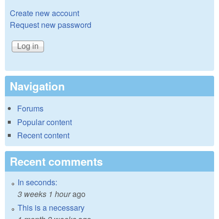
Create new account
Request new password
Navigation
Forums
Popular content
Recent content
Recent comments
In seconds:
3 weeks 1 hour
ago
This is a necessary