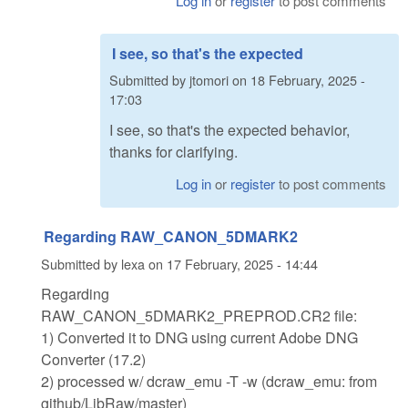
Log in
or
register
to post comments
I see, so that's the expected
Submitted by
jtomori
on
18 February, 2025 -
17:03
I see, so that's the expected behavior,
thanks for clarifying.
Log in
or
register
to post comments
Regarding RAW_CANON_5DMARK2
Submitted by
lexa
on
17 February, 2025 - 14:44
Regarding
RAW_CANON_5DMARK2_PREPROD.CR2 file:
1) Converted it to DNG using current Adobe DNG
Converter (17.2)
2) processed w/ dcraw_emu -T -w (dcraw_emu: from
github/LibRaw/master)