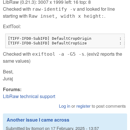
LibRaw (0.21.3): 3007 x 1999 left: 16 top: 8
Checked with
and looked for line
raw-identify -v
starting with
.
Raw inset, width x height:
ExifTool:
[TIFF-IFD0-SubIFD] DefaultCropOrigin            : 15 
[TIFF-IFD0-SubIFD] DefaultCropSize              : 30
Checked with
. (exiv2 reports the
exiftool -a -G5 -s
same values)
Best,
Juraj
Forums:
LibRaw technical support
Log in
or
register
to post comments
Another issue I came across
Submitted by
jtomori
on
17 February, 2025 - 13:57