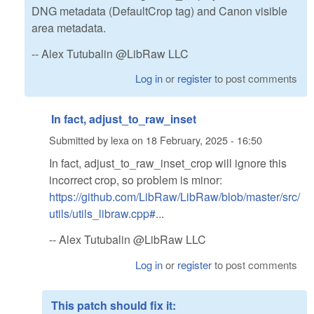
DNG metadata (DefaultCrop tag) and Canon visible
area metadata.
-- Alex Tutubalin @LibRaw LLC
Log in
or
register
to post comments
In fact, adjust_to_raw_inset
Submitted by
lexa
on
18 February, 2025 - 16:50
In fact, adjust_to_raw_inset_crop will ignore this
incorrect crop, so problem is minor:
https://github.com/LibRaw/LibRaw/blob/master/src/
utils/utils_libraw.cpp#...
-- Alex Tutubalin @LibRaw LLC
Log in
or
register
to post comments
This patch should fix it: