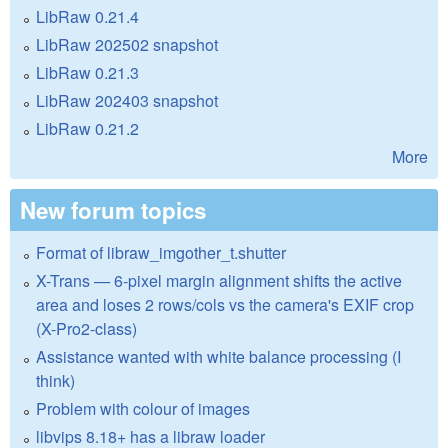
LibRaw 0.21.4
LibRaw 202502 snapshot
LibRaw 0.21.3
LibRaw 202403 snapshot
LibRaw 0.21.2
More
New forum topics
Format of libraw_imgother_t.shutter
X-Trans — 6-pixel margin alignment shifts the active
area and loses 2 rows/cols vs the camera's EXIF crop
(X-Pro2-class)
Assistance wanted with white balance processing (I
think)
Problem with colour of images
libvips 8.18+ has a libraw loader