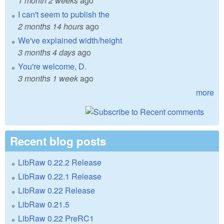
1 month 2 weeks
ago
I can't seem to publish the
2 months 14 hours
ago
We've explained width/height
3 months 4 days
ago
You're welcome, D.
3 months 1 week
ago
more
Recent blog posts
LibRaw 0.22.2 Release
LibRaw 0.22.1 Release
LibRaw 0.22 Release
LibRaw 0.21.5
LibRaw 0.22 PreRC1