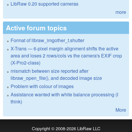
LibRaw 0.20 supported cameras
more
Active forum topics
Format of libraw_imgother_t.shutter
X-Trans — 6-pixel margin alignment shifts the active
area and loses 2 rows/cols vs the camera's EXIF crop
(X-Pro2-class)
mismatch between size reported after
libraw_open_file(), and decoded image size
Problem with colour of images
Assistance wanted with white balance processing (I
think)
More
Copyright © 2008-2026
LibRaw LLC