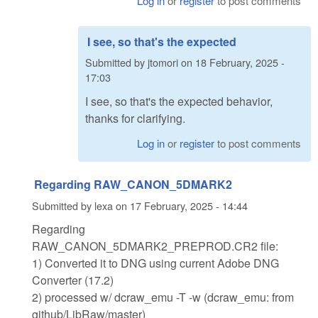
Log in
or
register
to post comments
I see, so that's the expected
Submitted by
jtomori
on
18 February, 2025 -
17:03
I see, so that's the expected behavior,
thanks for clarifying.
Log in
or
register
to post comments
Regarding RAW_CANON_5DMARK2
Submitted by
lexa
on
17 February, 2025 - 14:44
Regarding
RAW_CANON_5DMARK2_PREPROD.CR2 file:
1) Converted it to DNG using current Adobe DNG
Converter (17.2)
2) processed w/ dcraw_emu -T -w (dcraw_emu: from
github/LibRaw/master)