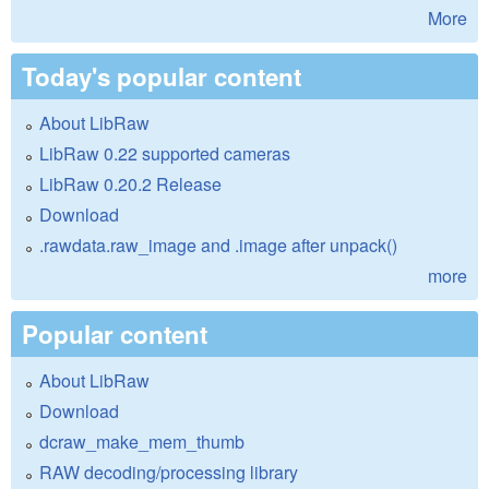
More
Today's popular content
About LibRaw
LibRaw 0.22 supported cameras
LibRaw 0.20.2 Release
Download
.rawdata.raw_image and .image after unpack()
more
Popular content
About LibRaw
Download
dcraw_make_mem_thumb
RAW decoding/processing library