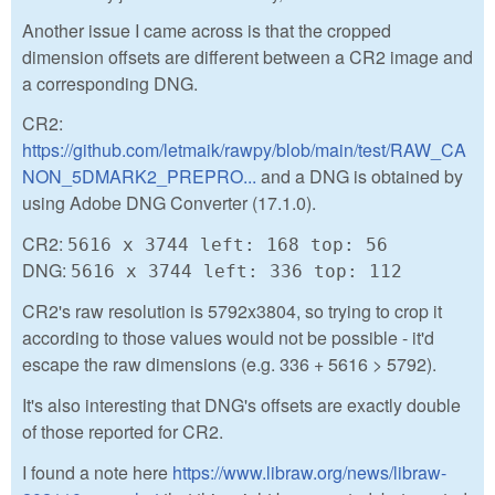
Another issue I came across is that the cropped
dimension offsets are different between a CR2 image and
a corresponding DNG.
CR2:
https://github.com/letmaik/rawpy/blob/main/test/RAW_CA
NON_5DMARK2_PREPRO...
and a DNG is obtained by
using Adobe DNG Converter (17.1.0).
CR2:
5616 x 3744 left: 168 top: 56
DNG:
5616 x 3744 left: 336 top: 112
CR2's raw resolution is 5792x3804, so trying to crop it
according to those values would not be possible - it'd
escape the raw dimensions (e.g. 336 + 5616 > 5792).
It's also interesting that DNG's offsets are exactly double
of those reported for CR2.
I found a note here
https://www.libraw.org/news/libraw-