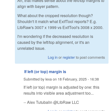
Ah, that makes sense about the left/top margins to
align with bayer pattern.
What about the cropped resolution though?
Shouldn't it match what ExifTool reports? E.g.
LibRaw's 3007 x 1999 vs ExifTool's 3008 x 2000.
I'm wondering if the decreased resolution is
caused by the left/top alignment, or it's an
unrelated issue.
Log in
or
register
to post comments
If left (or top) margin is
Submitted by
lexa
on
18 February, 2025 - 16:38
If left (or top) margin is adjusted by one: this
results into visible area adjustment too...
-- Alex Tutubalin @LibRaw LLC