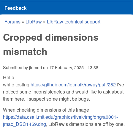
Feedback
Forums
»
LibRaw
»
LibRaw technical support
You are here
Cropped dimensions
mismatch
Submitted by
jtomori
on
17 February, 2025 - 13:38
Hello,
while testing
https://github.com/letmaik/rawpy/pull/252
I've
noticed some inconsistencies and would like to ask about
them here. I suspect some might be bugs.
When checking dimensions of this image
https://data.csail.mit.edu/graphics/fivek/img/dng/a0001-
jmac_DSC1459.dng
, LibRaw's dimensions are off by one.