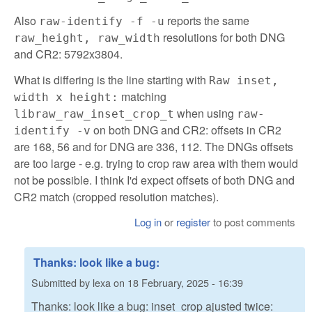
Also
reports the same
raw-identify -f -u
resolutions for both DNG
raw_height, raw_width
and CR2: 5792x3804.
What is differing is the line starting with
Raw inset,
matching
width x height:
when using
libraw_raw_inset_crop_t
raw-
on both DNG and CR2: offsets in CR2
identify -v
are 168, 56 and for DNG are 336, 112. The DNGs offsets
are too large - e.g. trying to crop raw area with them would
not be possible. I think I'd expect offsets of both DNG and
CR2 match (cropped resolution matches).
Log in
or
register
to post comments
Thanks: look like a bug:
Submitted by
lexa
on
18 February, 2025 - 16:39
Thanks: look like a bug: inset_crop ajusted twice: