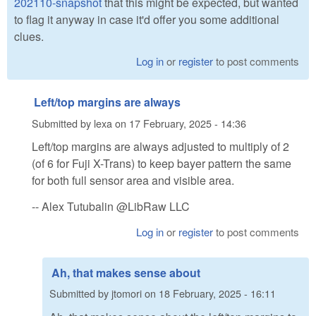
202110-snapshot
that this might be expected, but wanted
to flag it anyway in case it'd offer you some additional
clues.
Log in
or
register
to post comments
Left/top margins are always
Submitted by
lexa
on
17 February, 2025 - 14:36
Left/top margins are always adjusted to multiply of 2
(of 6 for Fuji X-Trans) to keep bayer pattern the same
for both full sensor area and visible area.
-- Alex Tutubalin @LibRaw LLC
Log in
or
register
to post comments
Ah, that makes sense about
Submitted by
jtomori
on
18 February, 2025 - 16:11