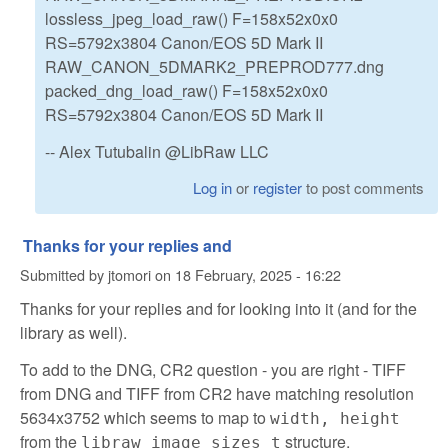
lossless_jpeg_load_raw() F=158x52x0x0
RS=5792x3804 Canon/EOS 5D Mark II
RAW_CANON_5DMARK2_PREPROD777.dng
packed_dng_load_raw() F=158x52x0x0
RS=5792x3804 Canon/EOS 5D Mark II
-- Alex Tutubalin @LibRaw LLC
Log in
or
register
to post comments
Thanks for your replies and
Submitted by
jtomori
on
18 February, 2025 - 16:22
Thanks for your replies and for looking into it (and for the
library as well).
To add to the DNG, CR2 question - you are right - TIFF
from DNG and TIFF from CR2 have matching resolution
5634x3752 which seems to map to
width, height
from the
structure.
libraw_image_sizes_t