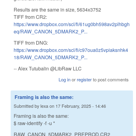
Results are the same in size, 5634x3752
TIFF from CR2:
https://www.dropbox.com/scl/fi/61ug0bh598av2plhbgh
eq/RAW_CANON_5DMARK2_P...
TIFF from DNG:
https://www.dropbox.com/scl/fi/c97oua0z5vpiaksnhk4
18/RAW_CANON_5DMARK2_P...
-- Alex Tutubalin @LibRaw LLC
Log in
or
register
to post comments
Framing is also the same:
Submitted by
lexa
on
17 February, 2025 - 14:46
Framing is also the same:
$ raw-identify -f -u *
RAW_CANON_5DMARK2_PREPROD.CR2