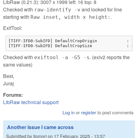
LibRaw (0.21.3): 3007 x 1999 left: 16 top: 8
Checked with
and looked for line
raw-identify -v
starting with
.
Raw inset, width x height:
ExifTool:
[TIFF-IFD0-SubIFD] DefaultCropOrigin            : 15 
[TIFF-IFD0-SubIFD] DefaultCropSize              : 30
Checked with
. (exiv2 reports the
exiftool -a -G5 -s
same values)
Best,
Juraj
Forums:
LibRaw technical support
Log in
or
register
to post comments
Another issue I came across
Submitted by
jtomori
on
17 February, 2025 - 13:57