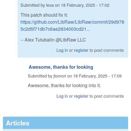
Submitted by
lexa
on
18 February, 2025 - 17:02
This patch should fix it:
https://github.com/LibRaw/LibRaw/commit/29d978
5c2d5f71db7c6ae2834003cd21...
-- Alex Tutubalin @LibRaw LLC
Log in
or
register
to post comments
Awesome, thanks for looking
Submitted by
jtomori
on
18 February, 2025 - 17:09
Awesome, thanks for looking into it.
Log in
or
register
to post comments
Articles