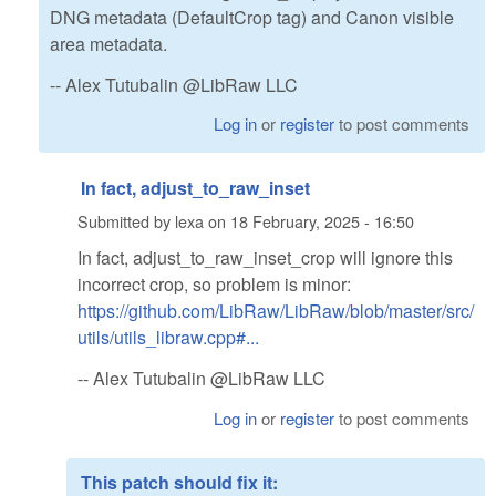
DNG metadata (DefaultCrop tag) and Canon visible
area metadata.
-- Alex Tutubalin @LibRaw LLC
Log in
or
register
to post comments
In fact, adjust_to_raw_inset
Submitted by
lexa
on
18 February, 2025 - 16:50
In fact, adjust_to_raw_inset_crop will ignore this
incorrect crop, so problem is minor:
https://github.com/LibRaw/LibRaw/blob/master/src/
utils/utils_libraw.cpp#...
-- Alex Tutubalin @LibRaw LLC
Log in
or
register
to post comments
This patch should fix it: