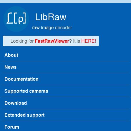
Skip to main content
LibRaw
raw image decoder
Looking for
FastRawViewer
?
It is
HERE!
About
Main menu
News
Documentation
Supported cameras
Download
Extended support
Forum