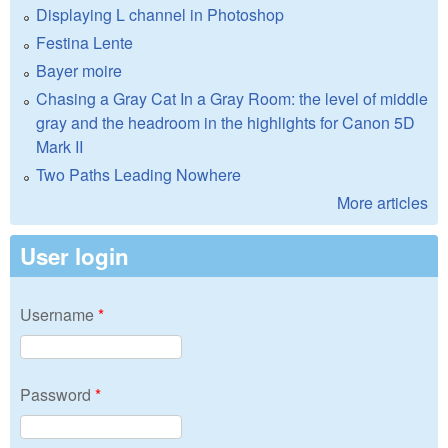
Displaying L channel in Photoshop
Festina Lente
Bayer moire
Chasing a Gray Cat In a Gray Room: the level of middle
gray and the headroom in the highlights for Canon 5D
Mark II
Two Paths Leading Nowhere
More articles
User login
Username
*
Password
*