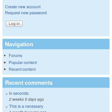
Create new account
Request new password
Navigation
Forums
Popular content
Recent content
Recent comments
In seconds:
2 weeks 5 days
ago
This is a necessary