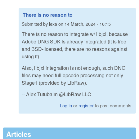
There is no reason to
Submitted by
lexa
on
14 March, 2024 - 16:15
There is no reason to integrate w/ libjxl, because
Adobe DNG SDK is already integrated (it is free
and BSD-licensed, there are no reasons against
using it).
Also, libjxl integration is not enough, such DNG
files may need full opcode processing not only
Stage1 (provided by LibRaw).
-- Alex Tutubalin @LibRaw LLC
Log in
or
register
to post comments
Articles