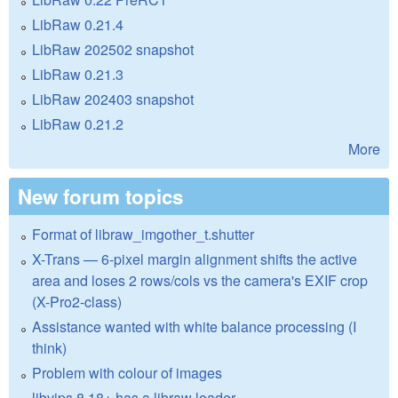
LibRaw 0.21.4
LibRaw 202502 snapshot
LibRaw 0.21.3
LibRaw 202403 snapshot
LibRaw 0.21.2
More
New forum topics
Format of libraw_imgother_t.shutter
X-Trans — 6-pixel margin alignment shifts the active
area and loses 2 rows/cols vs the camera's EXIF crop
(X-Pro2-class)
Assistance wanted with white balance processing (I
think)
Problem with colour of images
libvips 8.18+ has a libraw loader