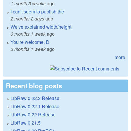
1 month 3 weeks
ago
I can't seem to publish the
2 months 2 days
ago
We've explained width/height
3 months 1 week
ago
You're welcome, D.
3 months 1 week
ago
more
Recent blog posts
LibRaw 0.22.2 Release
LibRaw 0.22.1 Release
LibRaw 0.22 Release
LibRaw 0.21.5
LibRaw 0.22 PreRC1