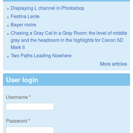
Displaying L channel in Photoshop
Festina Lente
Bayer moire
Chasing a Gray Cat In a Gray Room: the level of middle
gray and the headroom in the highlights for Canon 5D
Mark II
Two Paths Leading Nowhere
More articles
User login
Username
*
Password
*