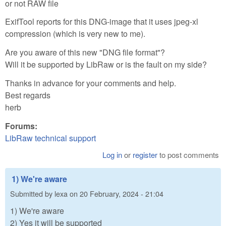
or not RAW file
ExifTool reports for this DNG-image that it uses jpeg-xl
compression (which is very new to me).
Are you aware of this new "DNG file format"?
Will it be supported by LibRaw or is the fault on my side?
Thanks in advance for your comments and help.
Best regards
herb
Forums:
LibRaw technical support
Log in
or
register
to post comments
1) We're aware
Submitted by
lexa
on
20 February, 2024 - 21:04
1) We're aware
2) Yes it will be supported