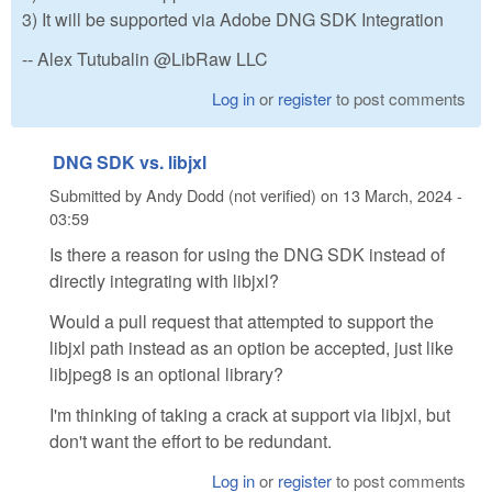
3) It will be supported via Adobe DNG SDK Integration
-- Alex Tutubalin @LibRaw LLC
Log in
or
register
to post comments
DNG SDK vs. libjxl
Submitted by
Andy Dodd (not verified)
on
13 March, 2024 -
03:59
Is there a reason for using the DNG SDK instead of
directly integrating with libjxl?
Would a pull request that attempted to support the
libjxl path instead as an option be accepted, just like
libjpeg8 is an optional library?
I'm thinking of taking a crack at support via libjxl, but
don't want the effort to be redundant.
Log in
or
register
to post comments