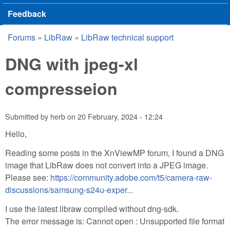
Feedback
Forums
»
LibRaw
»
LibRaw technical support
You are here
DNG with jpeg-xl
compresseion
Submitted by
herb
on
20 February, 2024 - 12:24
Hello,
Reading some posts in the XnViewMP forum, I found a DNG
image that LibRaw does not convert into a JPEG image.
Please see:
https://community.adobe.com/t5/camera-raw-
discussions/samsung-s24u-exper...
I use the latest libraw compiled without dng-sdk.
The error message is: Cannot open : Unsupported file format