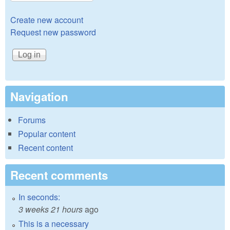
Create new account
Request new password
Navigation
Forums
Popular content
Recent content
Recent comments
In seconds:
3 weeks 21 hours
ago
This is a necessary