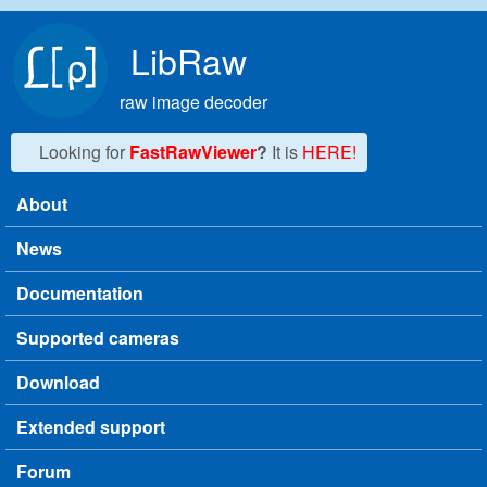
Skip to main content
LibRaw
raw image decoder
Looking for
FastRawViewer
?
It is
HERE!
About
Main menu
News
Documentation
Supported cameras
Download
Extended support
Forum