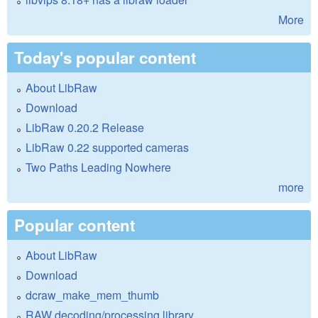
More
Today's popular content
About LibRaw
Download
LibRaw 0.20.2 Release
LibRaw 0.22 supported cameras
Two Paths Leading Nowhere
more
Popular content
About LibRaw
Download
dcraw_make_mem_thumb
RAW decoding/processing library