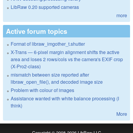
LibRaw 0.20 supported cameras
more
Active forum topics
Format of libraw_imgother_t.shutter
X-Trans — 6-pixel margin alignment shifts the active
area and loses 2 rows/cols vs the camera's EXIF crop
(X-Pro2-class)
mismatch between size reported after
libraw_open_file(), and decoded image size
Problem with colour of images
Assistance wanted with white balance processing (I
think)
More
Copyright © 2008-2026
LibRaw LLC