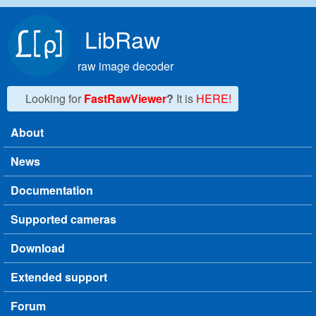
Skip to main content
LibRaw
raw image decoder
Looking for
FastRawViewer
?
It is
HERE!
About
Main menu
News
Documentation
Supported cameras
Download
Extended support
Forum