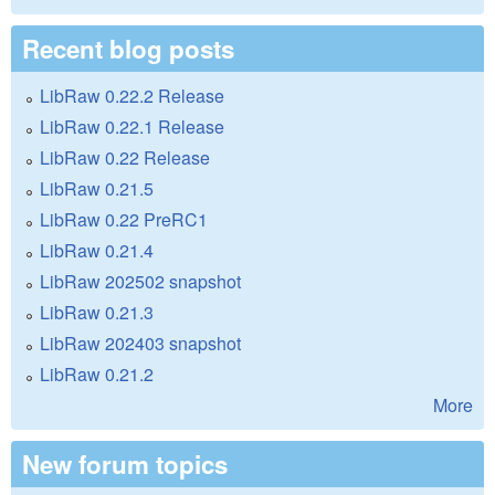
Recent blog posts
LibRaw 0.22.2 Release
LibRaw 0.22.1 Release
LibRaw 0.22 Release
LibRaw 0.21.5
LibRaw 0.22 PreRC1
LibRaw 0.21.4
LibRaw 202502 snapshot
LibRaw 0.21.3
LibRaw 202403 snapshot
LibRaw 0.21.2
More
New forum topics