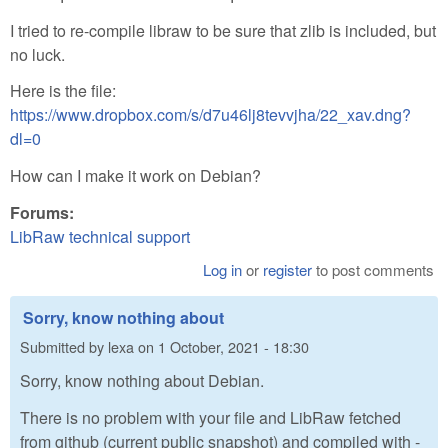
I tried to re-compile libraw to be sure that zlib is included, but
no luck.
Here is the file:
https://www.dropbox.com/s/d7u46lj8tevvjha/22_xav.dng?
dl=0
How can I make it work on Debian?
Forums:
LibRaw technical support
Log in
or
register
to post comments
Sorry, know nothing about
Submitted by
lexa
on
1 October, 2021 - 18:30
Sorry, know nothing about Debian.
There is no problem with your file and LibRaw fetched
from github (current public snapshot) and compiled with -