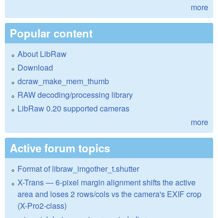
more
Popular content
About LibRaw
Download
dcraw_make_mem_thumb
RAW decoding/processing library
LibRaw 0.20 supported cameras
more
Active forum topics
Format of libraw_imgother_t.shutter
X-Trans — 6-pixel margin alignment shifts the active
area and loses 2 rows/cols vs the camera's EXIF crop
(X-Pro2-class)