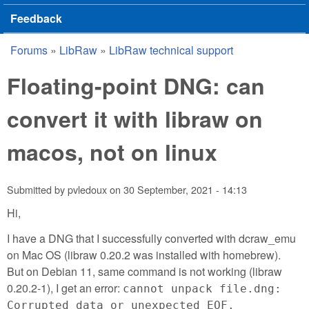
Feedback
Forums
»
LibRaw
»
LibRaw technical support
You are here
Floating-point DNG: can
convert it with libraw on
macos, not on linux
Submitted by
pvledoux
on
30 September, 2021 - 14:13
Hi,
I have a DNG that I successfully converted with dcraw_emu
on Mac OS (libraw 0.20.2 was installed with homebrew).
But on Debian 11, same command is not working (libraw
0.20.2-1), I get an error:
cannot unpack file.dng:
Corrupted data or unexpected EOF.