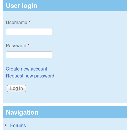
User login
Username
*
Password
*
Create new account
Request new password
Navigation
Forums