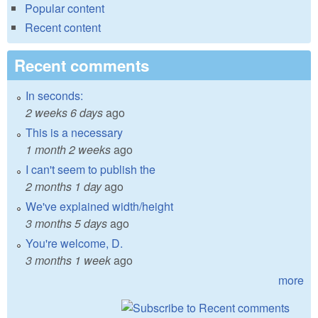
Popular content
Recent content
Recent comments
In seconds:
2 weeks 6 days
ago
This is a necessary
1 month 2 weeks
ago
I can't seem to publish the
2 months 1 day
ago
We've explained width/height
3 months 5 days
ago
You're welcome, D.
3 months 1 week
ago
more