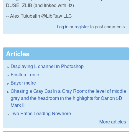
DUSE_ZLIB (and linked with -lz)
-- Alex Tutubalin @LibRaw LLC
Log in
or
register
to post comments
Articles
Displaying L channel in Photoshop
Festina Lente
Bayer moire
Chasing a Gray Cat In a Gray Room: the level of middle
gray and the headroom in the highlights for Canon 5D
Mark II
Two Paths Leading Nowhere
More articles