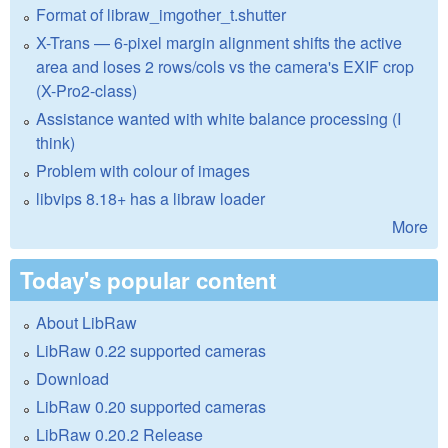
Format of libraw_imgother_t.shutter
X-Trans — 6-pixel margin alignment shifts the active
area and loses 2 rows/cols vs the camera's EXIF crop
(X-Pro2-class)
Assistance wanted with white balance processing (I
think)
Problem with colour of images
libvips 8.18+ has a libraw loader
More
Today's popular content
About LibRaw
LibRaw 0.22 supported cameras
Download
LibRaw 0.20 supported cameras
LibRaw 0.20.2 Release