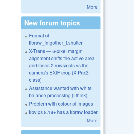
More
New forum topics
Format of
libraw_imgother_t.shutter
X-Trans — 6-pixel margin
alignment shifts the active area
and loses 2 rows/cols vs the
camera's EXIF crop (X-Pro2-
class)
Assistance wanted with white
balance processing (I think)
Problem with colour of images
libvips 8.18+ has a libraw loader
More