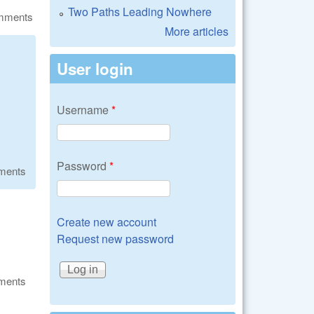
Two Paths Leading Nowhere
omments
More articles
User login
Username
*
Password
*
ments
Create new account
Request new password
ments