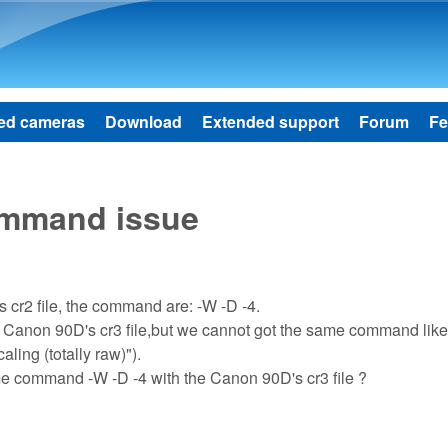
Skip to main content
ed cameras
Download
Extended support
Forum
Fe
ommand issue
 cr2 file, the command are: -W -D -4.
 Canon 90D's cr3 file,but we cannot got the same command lik
ling (totally raw)").
e command -W -D -4 with the Canon 90D's cr3 file ?