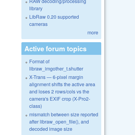
RAW decoding/processing
library
LibRaw 0.20 supported
cameras
more
Active forum topics
Format of
libraw_imgother_t.shutter
X-Trans — 6-pixel margin
alignment shifts the active area
and loses 2 rows/cols vs the
camera's EXIF crop (X-Pro2-
class)
mismatch between size reported
after libraw_open_file(), and
decoded image size