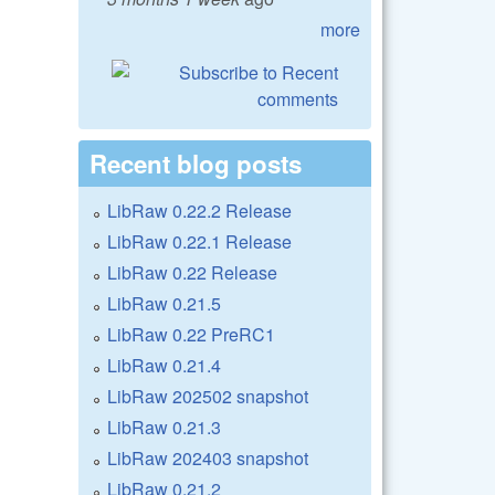
more
Recent blog posts
LibRaw 0.22.2 Release
LibRaw 0.22.1 Release
LibRaw 0.22 Release
LibRaw 0.21.5
LibRaw 0.22 PreRC1
LibRaw 0.21.4
LibRaw 202502 snapshot
LibRaw 0.21.3
LibRaw 202403 snapshot
LibRaw 0.21.2