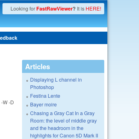
Looking for
FastRawViewer
?
It is
HERE!
edback
Articles
Displaying L channel in
Photoshop
Festina Lente
e -W -D
Bayer moire
Chasing a Gray Cat In a Gray
Room: the level of middle gray
and the headroom in the
highlights for Canon 5D Mark II