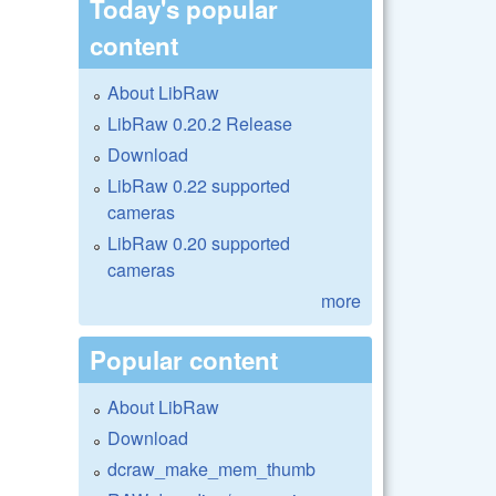
Today's popular
content
About LibRaw
LibRaw 0.20.2 Release
Download
LibRaw 0.22 supported
cameras
LibRaw 0.20 supported
cameras
more
Popular content
About LibRaw
Download
dcraw_make_mem_thumb