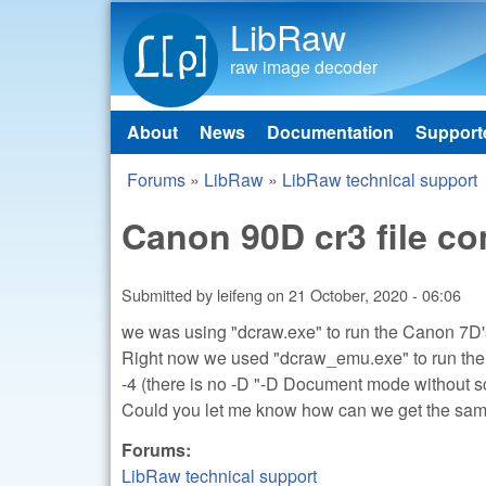
LibRaw
raw image decoder
About
News
Documentation
Support
Main menu
Forums
»
LibRaw
»
LibRaw technical support
You are here
Canon 90D cr3 file c
Submitted by
leifeng
on
21 October, 2020 - 06:06
we was using "dcraw.exe" to run the Canon 7D's
Right now we used "dcraw_emu.exe" to run the
-4 (there is no -D "-D Document mode without sca
Could you let me know how can we get the sam
Forums:
LibRaw technical support