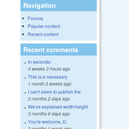
Navigation
Forums
Popular content
Recent content
Recent comments
In seconds:
3 weeks 3 hours
ago
This is a necessary
1 month 2 weeks
ago
I can't seem to publish the
2 months 2 days
ago
We've explained width/height
3 months 6 days
ago
You're welcome, D.
3 months 1 week
ago