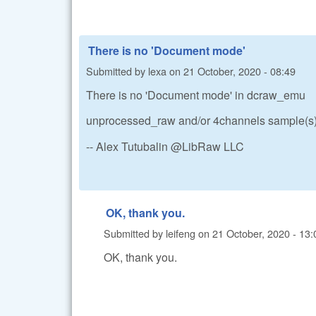
There is no 'Document mode'
Submitted by
lexa
on
21 October, 2020 - 08:49
There is no 'Document mode' in dcraw_emu
unprocessed_raw and/or 4channels sample(s) 
-- Alex Tutubalin @LibRaw LLC
OK, thank you.
Submitted by
leifeng
on
21 October, 2020 - 13:
OK, thank you.