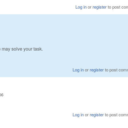
Log in
or
register
to post c
may solve your task.
Log in
or
register
to post com
06
Log in
or
register
to post com