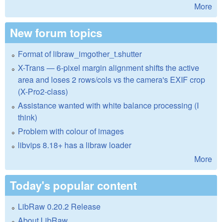
More
New forum topics
Format of libraw_imgother_t.shutter
X-Trans — 6-pixel margin alignment shifts the active
area and loses 2 rows/cols vs the camera's EXIF crop
(X-Pro2-class)
Assistance wanted with white balance processing (I
think)
Problem with colour of images
libvips 8.18+ has a libraw loader
More
Today's popular content
LibRaw 0.20.2 Release
About LibRaw