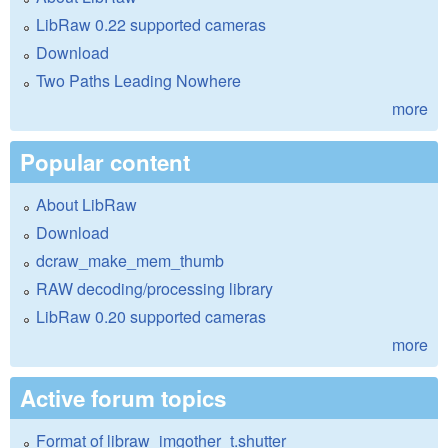
LibRaw 0.22 supported cameras
Download
Two Paths Leading Nowhere
more
Popular content
About LibRaw
Download
dcraw_make_mem_thumb
RAW decoding/processing library
LibRaw 0.20 supported cameras
more
Active forum topics
Format of libraw_imgother_t.shutter