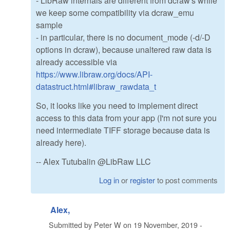
- LibRaw internals are different from dcraw's while
we keep some compatibility via dcraw_emu
sample
- in particular, there is no document_mode (-d/-D
options in dcraw), because unaltered raw data is
already accessible via
https://www.libraw.org/docs/API-
datastruct.html#libraw_rawdata_t
So, it looks like you need to implement direct
access to this data from your app (I'm not sure you
need intermediate TIFF storage because data is
already here).
-- Alex Tutubalin @LibRaw LLC
Log in
or
register
to post comments
Alex,
Submitted by
Peter W
on
19 November, 2019 -