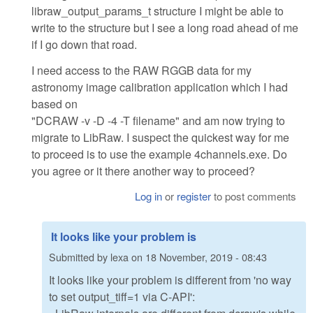
libraw_output_params_t structure I might be able to
write to the structure but I see a long road ahead of me
if I go down that road.
I need access to the RAW RGGB data for my
astronomy image calibration application which I had
based on
"DCRAW -v -D -4 -T filename" and am now trying to
migrate to LibRaw. I suspect the quickest way for me
to proceed is to use the example 4channels.exe. Do
you agree or it there another way to proceed?
Log in
or
register
to post comments
It looks like your problem is
Submitted by
lexa
on
18 November, 2019 - 08:43
It looks like your problem is different from 'no way
to set output_tiff=1 via C-API':