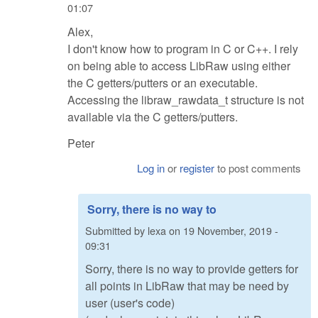
01:07
Alex,
I don't know how to program in C or C++. I rely
on being able to access LibRaw using either
the C getters/putters or an executable.
Accessing the libraw_rawdata_t structure is not
available via the C getters/putters.
Peter
Log in
or
register
to post comments
Sorry, there is no way to
Submitted by
lexa
on
19 November, 2019 -
09:31
Sorry, there is no way to provide getters for
all points in LibRaw that may be need by
user (user's code)