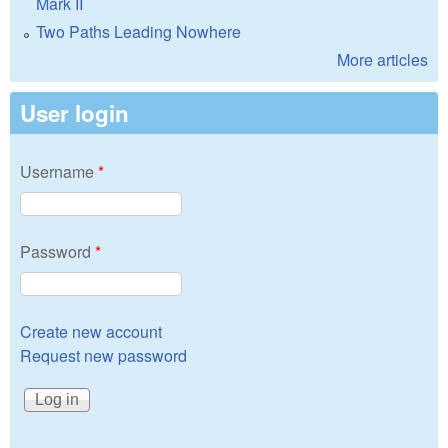
Mark II
Two Paths Leading Nowhere
More articles
User login
Username
*
Password
*
Create new account
Request new password