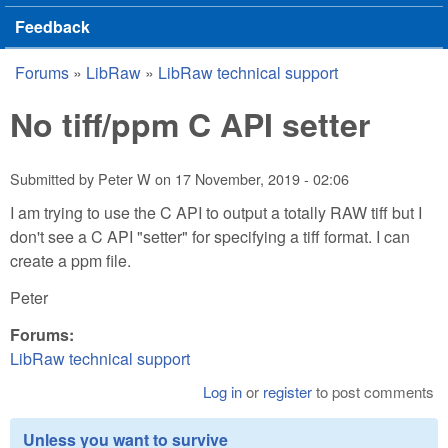
Feedback
Forums
»
LibRaw
»
LibRaw technical support
You are here
No tiff/ppm C API setter
Submitted by
Peter W
on
17 November, 2019 - 02:06
I am trying to use the C API to output a totally RAW tiff but I
don't see a C API "setter" for specifying a tiff format. I can
create a ppm file.
Peter
Forums:
LibRaw technical support
Log in
or
register
to post comments
Unless you want to survive