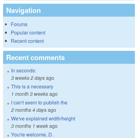
Navigation
Forums
Popular content
Recent content
Recent comments
In seconds:
3 weeks 2 days
ago
This is a necessary
1 month 3 weeks
ago
I can't seem to publish the
2 months 4 days
ago
We've explained width/height
3 months 1 week
ago
You're welcome, D.