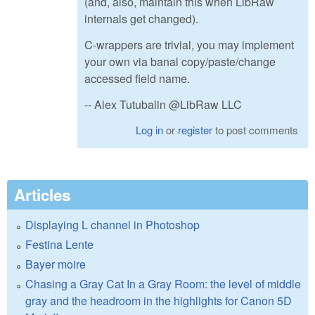
(and, also, maintain this when LibRaw
internals get changed).
C-wrappers are trivial, you may implement
your own via banal copy/paste/change
accessed field name.
-- Alex Tutubalin @LibRaw LLC
Log in
or
register
to post comments
Articles
Displaying L channel in Photoshop
Festina Lente
Bayer moire
Chasing a Gray Cat In a Gray Room: the level of middle
gray and the headroom in the highlights for Canon 5D