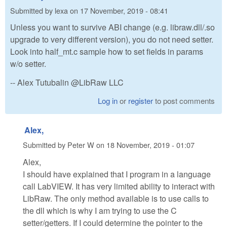
Submitted by
lexa
on
17 November, 2019 - 08:41
Unless you want to survive ABI change (e.g. libraw.dll/.so
upgrade to very different version), you do not need setter.
Look into half_mt.c sample how to set fields in params
w/o setter.
-- Alex Tutubalin @LibRaw LLC
Log in
or
register
to post comments
Alex,
Submitted by
Peter W
on
18 November, 2019 - 01:07
Alex,
I should have explained that I program in a language
call LabVIEW. It has very limited ability to interact with
LibRaw. The only method available is to use calls to
the dll which is why I am trying to use the C
setter/getters. If I could determine the pointer to the