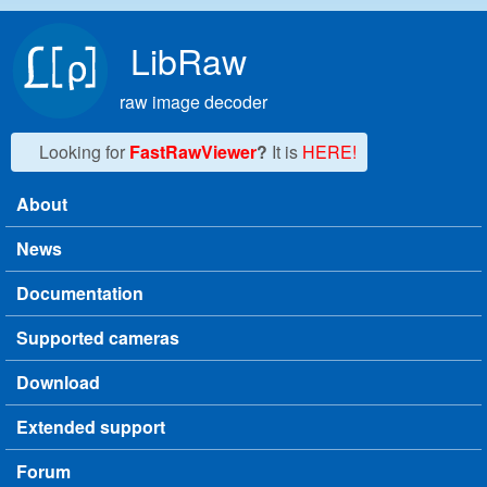
Skip to main content
LibRaw
raw image decoder
Looking for
FastRawViewer
?
It is
HERE!
About
Main menu
News
Documentation
Supported cameras
Download
Extended support
Forum