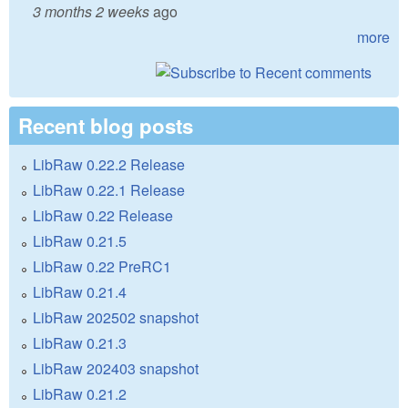
3 months 2 weeks
ago
more
Recent blog posts
LibRaw 0.22.2 Release
LibRaw 0.22.1 Release
LibRaw 0.22 Release
LibRaw 0.21.5
LibRaw 0.22 PreRC1
LibRaw 0.21.4
LibRaw 202502 snapshot
LibRaw 0.21.3
LibRaw 202403 snapshot
LibRaw 0.21.2