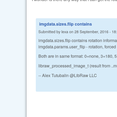
imgdata.sizes.flip contains
Submitted by
lexa
on
28 September, 2016 - 18
imgdata.sizes.flip contains rotation informat
imgdata.params.user_flip - rotation, forced
Both are in same format: 0=none, 3=18
libraw_processed_image_t (result from ..me
-- Alex Tutubalin @LibRaw LLC