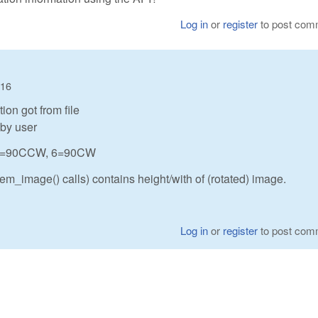
Log in
or
register
to post com
:16
ion got from file
 by user
0, 5=90CCW, 6=90CW
m_image() calls) contains height/with of (rotated) image.
Log in
or
register
to post com