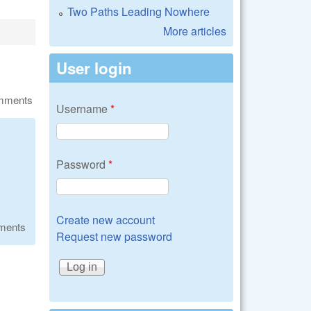
Two Paths Leading Nowhere
More articles
User login
omments
Username
*
Password
*
Create new account
ments
Request new password