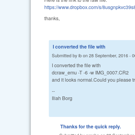
https://www.dropbox.com/s/8usgnpkvc39
thanks,
I converted the file with
Submitted by
ib
on
28 September, 2016 - 0
I converted the file with
dcraw_emu -T -6 -w IMG_0007.CR2
and it looks normal.Could you please t
--
Iliah Borg
Thanks for the quick reply.