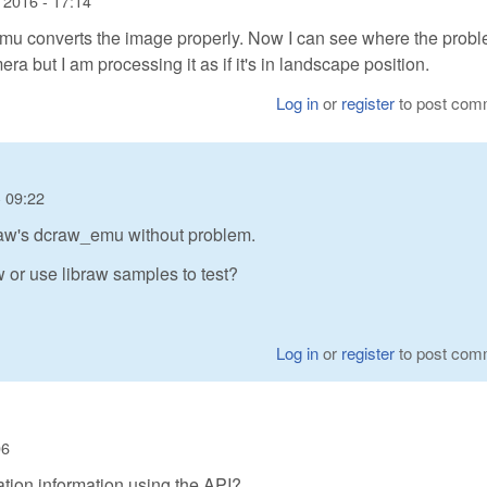
 2016 - 17:14
emu converts the image properly. Now I can see where the probl
 but I am processing it as if it's in landscape position.
Log in
or
register
to post com
 09:22
braw's dcraw_emu without problem.
or use libraw samples to test?
Log in
or
register
to post com
06
tation information using the API?