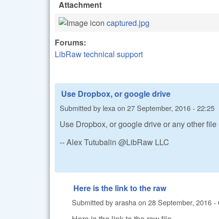
Attachment
captured.jpg
Forums:
LibRaw technical support
Use Dropbox, or google drive
Submitted by
lexa
on
27 September, 2016 - 22:25
Use Dropbox, or google drive or any other file
-- Alex Tutubalin @LibRaw LLC
Here is the link to the raw
Submitted by
arasha
on
28 September, 2016 - 
Here is the link to the raw file.