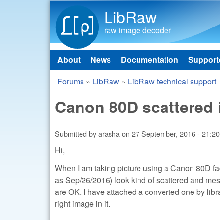
LibRaw
raw image decoder
About
News
Documentation
Support
Main menu
Forums
»
LibRaw
»
LibRaw technical support
You are here
Canon 80D scattered
Submitted by
arasha
on
27 September, 2016 - 21:20
Hi,
When I am taking picture using a Canon 80D fac
as Sep/26/2016) look kind of scattered and messe
are OK. I have attached a converted one by libr
right image in it.