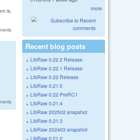
more
em is.
ments
Recent blog posts
LibRaw 0.22.2 Release
LibRaw 0.22.1 Release
LibRaw 0.22 Release
LibRaw 0.21.5
LibRaw 0.22 PreRC1
ments
LibRaw 0.21.4
LibRaw 202502 snapshot
LibRaw 0.21.3
LibRaw 202403 snapshot
LibRaw 0.21.2