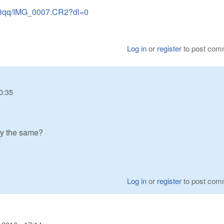
s8qq/IMG_0007.CR2?dl=0
Log in
or
register
to post com
0:35
ry the same?
Log in
or
register
to post com