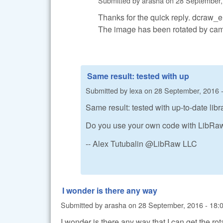
Submitted by
arasha
on
28 September,
Thanks for the quick reply. dcraw_
The image has been rotated by camera
Same result: tested with up
Submitted by
lexa
on
28 September, 2016 -
Same result: tested with up-to-date li
Do you use your own code with LibRaw 
-- Alex Tutubalin @LibRaw LLC
I wonder is there any way
Submitted by
arasha
on
28 September, 2016 - 18:
I wonder is there any way that I can get the ro