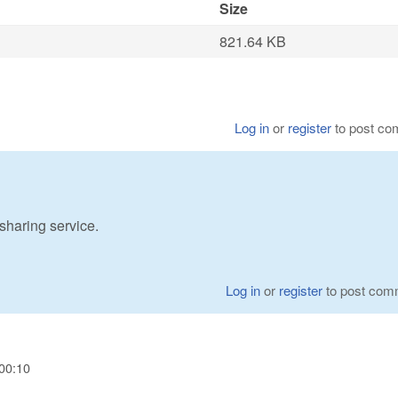
Size
821.64 KB
Log in
or
register
to post c
 sharing service.
Log in
or
register
to post com
00:10