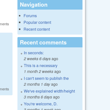
Navigation
Forums
Popular content
ments
Recent content
Recent comments
In seconds:
2 weeks 6 days
ago
This is a necessary
1 month 2 weeks
ago
I can't seem to publish the
2 months 1 day
ago
ments
We've explained width/height
3 months 6 days
ago
You're welcome, D.
3 months 1 week
ago