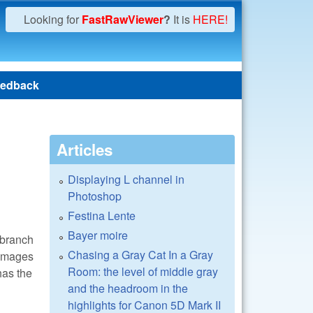
Looking for
FastRawViewer
?
It is
HERE!
edback
Articles
Displaying L channel in
Photoshop
Festina Lente
Bayer moire
 branch
Chasing a Gray Cat In a Gray
 images
Room: the level of middle gray
has the
and the headroom in the
highlights for Canon 5D Mark II