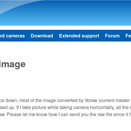
Skip to main content
ed cameras
Download
Extended support
Forum
Fe
 image
e down, most of the image converted by libraw (current master
d up. If I take picture while taking camera horizontally, all the
aw. Please let me know how I can send you the raw file since it 