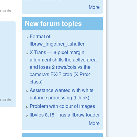
More
ments
New forum topics
Format of
libraw_imgother_t.shutter
X-Trans — 6-pixel margin
alignment shifts the active area
and loses 2 rows/cols vs the
camera's EXIF crop (X-Pro2-
class)
Assistance wanted with white
balance processing (I think)
ments
Problem with colour of images
libvips 8.18+ has a libraw loader
More