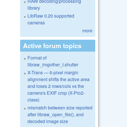
RAW decoding/processing
library
LibRaw 0.20 supported
cameras
more
Active forum topics
Format of
libraw_imgother_t.shutter
X-Trans — 6-pixel margin
alignment shifts the active area
and loses 2 rows/cols vs the
camera's EXIF crop (X-Pro2-
class)
mismatch between size reported
after libraw_open_file(), and
decoded image size