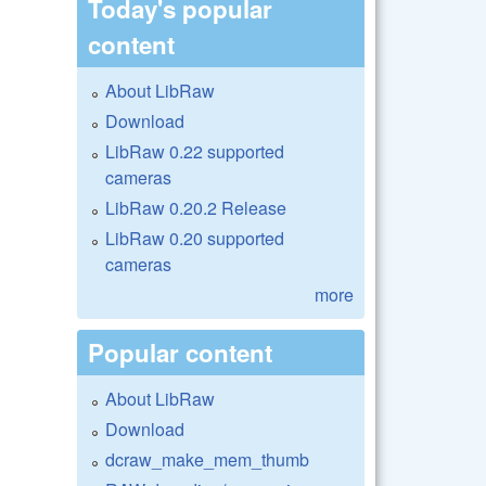
Today's popular
content
About LibRaw
Download
LibRaw 0.22 supported
cameras
LibRaw 0.20.2 Release
LibRaw 0.20 supported
cameras
more
Popular content
About LibRaw
Download
dcraw_make_mem_thumb