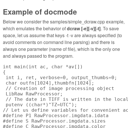
Example of docmode
Below we consider the samples/simple_dcraw.cpp example,
which emulates the behavior of
dcraw [-e][-v][-t]
. To save
space, let us assume that keys -t -v are always specified (to
avoid comments on command line parsing) and there is
always one parameter (name of file), which is the only one
and always passed to the program.
int main(int ac, char *av[])

{

 int i, ret, verbose=0, output_thumbs=0;

 char outfn[1024],thumbfn[1024];

 // Creation of image processing object

 LibRaw RawProcessor;

 // The date in TIFF is written in the local
 putenv ((char*)"TZ=UTC");

// Let us define variables for convenient ac
#define P1 RawProcessor.imgdata.idata

#define S RawProcessor.imgdata.sizes

#define C RawProcessor.imgdata.color
