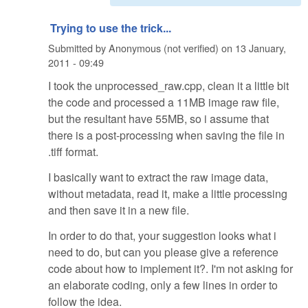
Trying to use the trick...
Submitted by
Anonymous (not verified)
on
13 January,
2011 - 09:49
I took the unprocessed_raw.cpp, clean it a little bit
the code and processed a 11MB image raw file,
but the resultant have 55MB, so i assume that
there is a post-processing when saving the file in
.tiff format.
I basically want to extract the raw image data,
without metadata, read it, make a little processing
and then save it in a new file.
In order to do that, your suggestion looks what i
need to do, but can you please give a reference
code about how to implement it?. I'm not asking for
an elaborate coding, only a few lines in order to
follow the idea.