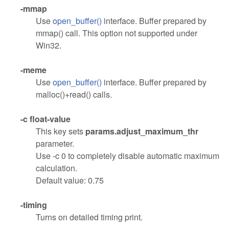
-mmap
Use
open_buffer()
interface. Buffer prepared by
mmap() call. This option not supported under
Win32.
-meme
Use
open_buffer()
interface. Buffer prepared by
malloc()+read() calls.
-c float-value
This key sets
params.adjust_maximum_thr
parameter.
Use -c 0 to completely disable automatic maximum
calculation.
Default value: 0.75
-timing
Turns on detailed timing print.