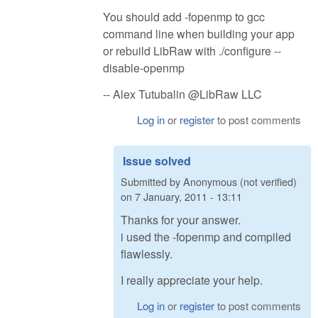
You should add -fopenmp to gcc
command line when building your app
or rebuild LibRaw with ./configure --
disable-openmp
-- Alex Tutubalin @LibRaw LLC
Log in
or
register
to post comments
Issue solved
Submitted by
Anonymous (not verified)
on
7 January, 2011 - 13:11
Thanks for your answer.
i used the -fopenmp and compiled
flawlessly.
I really appreciate your help.
Log in
or
register
to post comments