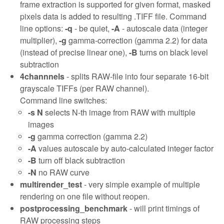
frame extraction is supported for given format, masked
pixels data is added to resulting .TIFF file. Command
line options:
-q
- be quiet,
-A
- autoscale data (integer
multiplier),
-g
gamma-correction (gamma 2.2) for data
(instead of precise linear one),
-B
turns on black level
subtraction
4channnels
- splits RAW-file into four separate 16-bit
grayscale TIFFs (per RAW channel).
Command line switches:
-s N
selects N-th image from RAW with multiple
images
-g
gamma correction (gamma 2.2)
-A
values autoscale by auto-calculated integer factor
-B
turn off black subtraction
-N
no RAW curve
multirender_test
- very simple example of multiple
rendering on one file without reopen.
postprocessing_benchmark
- will print timings of
RAW processing steps