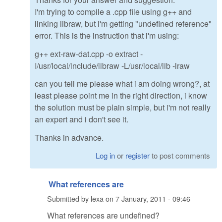
I'm trying to compile a .cpp file using g++ and
linking libraw, but i'm getting "undefined reference"
error. This is the instruction that i'm using:
g++ ext-raw-dat.cpp -o extract -
I/usr/local/include/libraw -L/usr/local/lib -lraw
can you tell me please what i am doing wrong?, at
least please point me in the right direction, i know
the solution must be plain simple, but i'm not really
an expert and i don't see it.
Thanks in advance.
Log in
or
register
to post comments
What references are
Submitted by
lexa
on
7 January, 2011 - 09:46
What references are undefined?