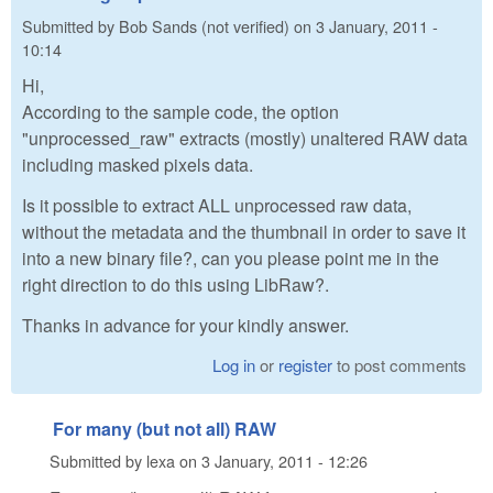
Submitted by
Bob Sands (not verified)
on
3 January, 2011 -
10:14
Hi,
According to the sample code, the option
"unprocessed_raw" extracts (mostly) unaltered RAW data
including masked pixels data.
Is it possible to extract ALL unprocessed raw data,
without the metadata and the thumbnail in order to save it
into a new binary file?, can you please point me in the
right direction to do this using LibRaw?.
Thanks in advance for your kindly answer.
Log in
or
register
to post comments
For many (but not all) RAW
Submitted by
lexa
on
3 January, 2011 - 12:26