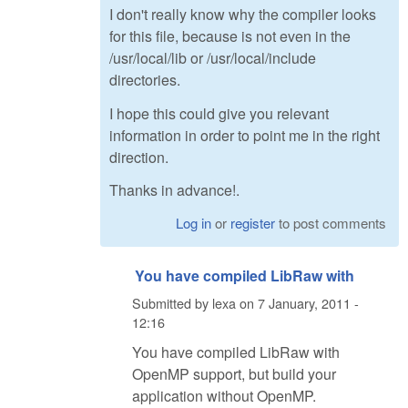
I don't really know why the compiler looks
for this file, because is not even in the
/usr/local/lib or /usr/local/include
directories.
I hope this could give you relevant
information in order to point me in the right
direction.
Thanks in advance!.
Log in
or
register
to post comments
You have compiled LibRaw with
Submitted by
lexa
on
7 January, 2011 -
12:16
You have compiled LibRaw with
OpenMP support, but build your
application without OpenMP.