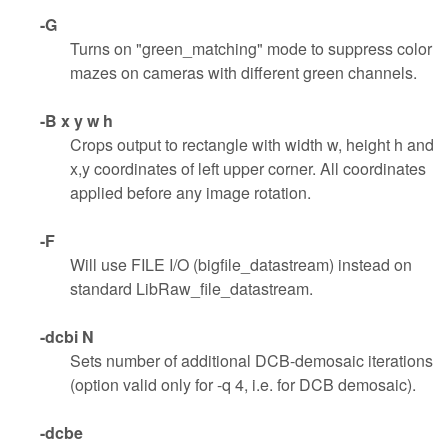
-G
Turns on "green_matching" mode to suppress color
mazes on cameras with different green channels.
-B x y w h
Crops output to rectangle with width w, height h and
x,y coordinates of left upper corner. All coordinates
applied before any image rotation.
-F
Will use FILE I/O (bigfile_datastream) instead on
standard LibRaw_file_datastream.
-dcbi N
Sets number of additional DCB-demosaic iterations
(option valid only for -q 4, i.e. for DCB demosaic).
-dcbe