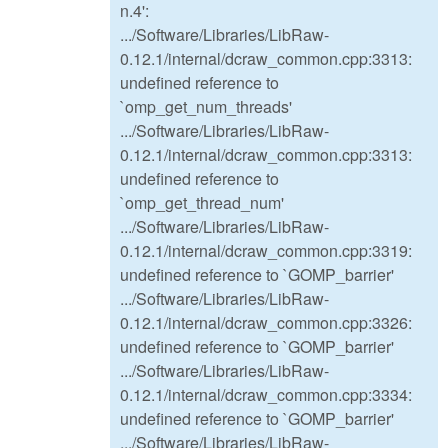
n.4':
.../Software/Libraries/LibRaw-
0.12.1/internal/dcraw_common.cpp:3313:
undefined reference to
`omp_get_num_threads'
.../Software/Libraries/LibRaw-
0.12.1/internal/dcraw_common.cpp:3313:
undefined reference to
`omp_get_thread_num'
.../Software/Libraries/LibRaw-
0.12.1/internal/dcraw_common.cpp:3319:
undefined reference to `GOMP_barrier'
.../Software/Libraries/LibRaw-
0.12.1/internal/dcraw_common.cpp:3326:
undefined reference to `GOMP_barrier'
.../Software/Libraries/LibRaw-
0.12.1/internal/dcraw_common.cpp:3334:
undefined reference to `GOMP_barrier'
.../Software/Libraries/LibRaw-