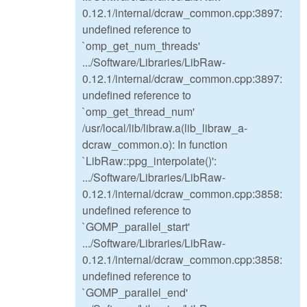
0.12.1/internal/dcraw_common.cpp:3897:
undefined reference to
`omp_get_num_threads'
.../Software/Libraries/LibRaw-
0.12.1/internal/dcraw_common.cpp:3897:
undefined reference to
`omp_get_thread_num'
/usr/local/lib/libraw.a(lib_libraw_a-
dcraw_common.o): In function
`LibRaw::ppg_interpolate()':
.../Software/Libraries/LibRaw-
0.12.1/internal/dcraw_common.cpp:3858:
undefined reference to
`GOMP_parallel_start'
.../Software/Libraries/LibRaw-
0.12.1/internal/dcraw_common.cpp:3858:
undefined reference to
`GOMP_parallel_end'