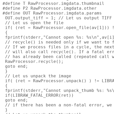
#define T RawProcessor.imgdata.thumbnail

#define P2 RawProcessor.imgdata.other

#define OUT RawProcessor.imgdata.params

 OUT.output_tiff = 1; // Let us output TIFF

 // Let us open the file

 if( (ret = RawProcessor.open_file(av[1])) !
 {

 fprintf(stderr,"Cannot open %s: %s\n",av[i]
 // recycle() is needed only if we want to f
 // If we process files in a cycle, the next
 // will also call recycle(). If a fatal err
 // has already been called (repeated call w
 RawProcessor.recycle();

 goto end;

 }

 // Let us unpack the image

 if( (ret = RawProcessor.unpack() ) != LIBRA
 {

 fprintf(stderr,"Cannot unpack_thumb %s: %s\
 if(LIBRAW_FATAL_ERROR(ret))

 goto end;

 // if there has been a non-fatal error, we 
 }
