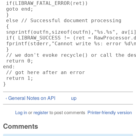
 if(LIBRAW_FATAL_ERROR(ret))

 goto end;

 }

 else // Successful document processing

 {

 snprintf(outfn,sizeof(outfn),"%s.%s", av[i]
 if( LIBRAW_SUCCESS != (ret = RawProcessor.d
 fprintf(stderr,"Cannot write %s: error %d\n
 }

 // we don't evoke recycle() or call the des
 return 0;

end:

 // got here after an error

 return 1;

‹ General Notes on API
up
Log in
or
register
to post comments
Printer-friendly version
Comments