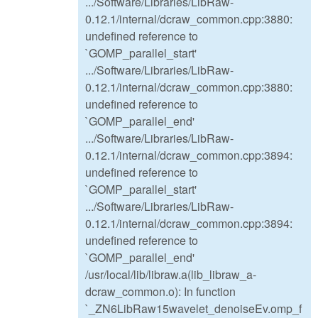
.../Software/Libraries/LibRaw-
0.12.1/internal/dcraw_common.cpp:3880:
undefined reference to
`GOMP_parallel_start'
.../Software/Libraries/LibRaw-
0.12.1/internal/dcraw_common.cpp:3880:
undefined reference to
`GOMP_parallel_end'
.../Software/Libraries/LibRaw-
0.12.1/internal/dcraw_common.cpp:3894:
undefined reference to
`GOMP_parallel_start'
.../Software/Libraries/LibRaw-
0.12.1/internal/dcraw_common.cpp:3894:
undefined reference to
`GOMP_parallel_end'
/usr/local/lib/libraw.a(lib_libraw_a-
dcraw_common.o): In function
`_ZN6LibRaw15wavelet_denoiseEv.omp_f