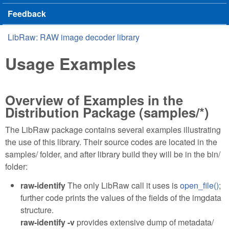
Feedback
LibRaw: RAW image decoder library
You are here
Usage Examples
Overview of Examples in the
Distribution Package (samples/*)
The LibRaw package contains several examples illustrating
the use of this library. Their source codes are located in the
samples/ folder, and after library build they will be in the bin/
folder:
raw-identify
The only LibRaw call it uses is
open_file()
;
further code prints the values of the fields of the imgdata
structure.
raw-identify -v
provides extensive dump of metadata/