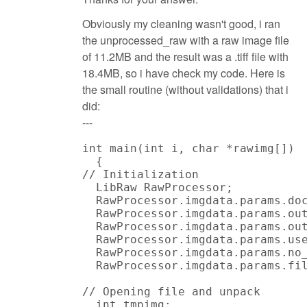
Obviously my cleaning wasn't good, i ran
the unprocessed_raw with a raw image file
of 11.2MB and the result was a .tiff file with
18.4MB, so i have check my code. Here is
the small routine (without validations) that i
did:
---
int main(int i, char *rawimg[])

  {

// Initialization

  LibRaw RawProcessor;

  RawProcessor.imgdata.params.doc
  RawProcessor.imgdata.params.out
  RawProcessor.imgdata.params.out
  RawProcessor.imgdata.params.use
  RawProcessor.imgdata.params.no_
  RawProcessor.imgdata.params.fil
// Opening file and unpack

  int tmpimg;
