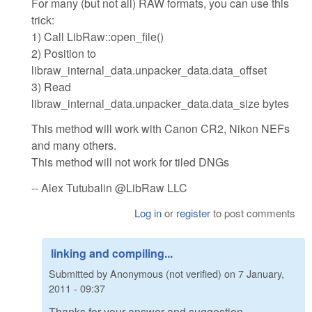
For many (but not all) RAW formats, you can use this
trick:
1) Call LibRaw::open_file()
2) Position to
libraw_internal_data.unpacker_data.data_offset
3) Read
libraw_internal_data.unpacker_data.data_size bytes
This method will work with Canon CR2, Nikon NEFs
and many others.
This method will not work for tiled DNGs
-- Alex Tutubalin @LibRaw LLC
Log in
or
register
to post comments
linking and compiling...
Submitted by
Anonymous (not verified)
on
7 January,
2011 - 09:37
Thanks for your answer and suggestion.