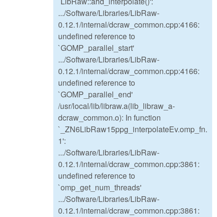
`LibRaw::ahd_interpolate()':
.../Software/Libraries/LibRaw-
0.12.1/internal/dcraw_common.cpp:4166:
undefined reference to
`GOMP_parallel_start'
.../Software/Libraries/LibRaw-
0.12.1/internal/dcraw_common.cpp:4166:
undefined reference to
`GOMP_parallel_end'
/usr/local/lib/libraw.a(lib_libraw_a-
dcraw_common.o): In function
`_ZN6LibRaw15ppg_interpolateEv.omp_fn.
1':
.../Software/Libraries/LibRaw-
0.12.1/internal/dcraw_common.cpp:3861:
undefined reference to
`omp_get_num_threads'
.../Software/Libraries/LibRaw-
0.12.1/internal/dcraw_common.cpp:3861: