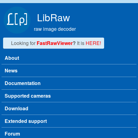
Skip to main content
LibRaw
raw image decoder
Looking for
FastRawViewer
?
It is
HERE!
About
Main menu
News
Documentation
Supported cameras
Download
Extended support
Forum