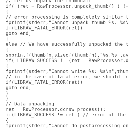
 // Let us unpack the thumbnail

 if( (ret = RawProcessor.unpack_thumb() ) !=
 {

 // error processing is completely similar t
 fprintf(stderr,"Cannot unpack_thumb %s: %s\
 if(LIBRAW_FATAL_ERROR(ret))

 goto end;

 }

 else // We have successfully unpacked the t
 {

 snprintf(thumbfn,sizeof(thumbfn),"%s.%s",av
 if( LIBRAW_SUCCESS != (ret = RawProcessor.d
 {

 fprintf(stderr,"Cannot write %s: %s\n",thum
 // in the case of fatal error, we should te
 if(LIBRAW_FATAL_ERROR(ret))

 goto end;

 }

 }

 // Data unpacking

 ret = RawProcessor.dcraw_process();

 if(LIBRAW_SUCCESS != ret ) // error at the 
 {

 fprintf(stderr,"Cannot do postprocessing on