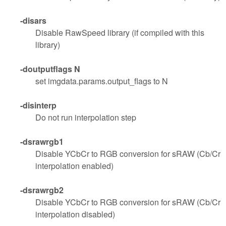
-disars
Disable RawSpeed library (if compiled with this
library)
-doutputflags N
set imgdata.params.output_flags to N
-disinterp
Do not run interpolation step
-dsrawrgb1
Disable YCbCr to RGB conversion for sRAW (Cb/Cr
interpolation enabled)
-dsrawrgb2
Disable YCbCr to RGB conversion for sRAW (Cb/Cr
interpolation disabled)