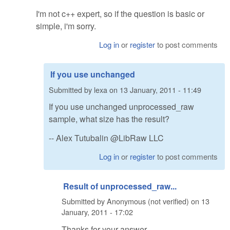
I'm not c++ expert, so if the question is basic or
simple, i'm sorry.
Log in
or
register
to post comments
If you use unchanged
Submitted by
lexa
on
13 January, 2011 - 11:49
If you use unchanged unprocessed_raw
sample, what size has the result?
-- Alex Tutubalin @LibRaw LLC
Log in
or
register
to post comments
Result of unprocessed_raw...
Submitted by
Anonymous (not verified)
on
13
January, 2011 - 17:02
Thanks for your answer.