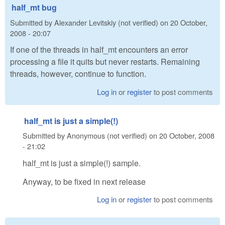
half_mt bug
Submitted by
Alexander Levitskiy (not verified)
on
20 October,
2008 - 20:07
If one of the threads in half_mt encounters an error
processing a file it quits but never restarts. Remaining
threads, however, continue to function.
Log in
or
register
to post comments
half_mt is just a simple(!)
Submitted by
Anonymous (not verified)
on
20 October, 2008
- 21:02
half_mt is just a simple(!) sample.
Anyway, to be fixed in next release
Log in
or
register
to post comments