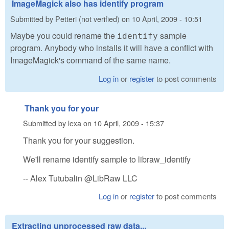
ImageMagick also has identify program
Submitted by
Petteri (not verified)
on
10 April, 2009 - 10:51
Maybe you could rename the
sample
identify
program. Anybody who installs it will have a conflict with
ImageMagick's command of the same name.
Log in
or
register
to post comments
Thank you for your
Submitted by
lexa
on
10 April, 2009 - 15:37
Thank you for your suggestion.
We'll rename identify sample to libraw_identify
-- Alex Tutubalin @LibRaw LLC
Log in
or
register
to post comments
Extracting unprocessed raw data...