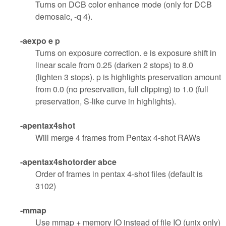
Turns on DCB color enhance mode (only for DCB
demosaic, -q 4).
-aexpo e p
Turns on exposure correction. e is exposure shift in
linear scale from 0.25 (darken 2 stops) to 8.0
(lighten 3 stops). p is highlights preservation amount
from 0.0 (no preservation, full clipping) to 1.0 (full
preservation, S-like curve in highlights).
-apentax4shot
Will merge 4 frames from Pentax 4-shot RAWs
-apentax4shotorder abce
Order of frames in pentax 4-shot files (default is
3102)
-mmap
Use mmap + memory IO instead of file IO (unix only)