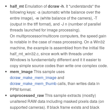
half_mt
Emulation of
dcraw -h
. It "understands" the
following keys: -a (automatic white balance over the
entire image), -w (white balance of the camera), -T
(output in the tiff format), and -J n (number of parallel
threads launched for image processing).
On multiprocessor/multicore computers, the speed gain
is notable in the case of mass processing. On a Win32
machine, the example is assembled from the initial file
half_mt_win32.c, since work with threads under
Windows is fundamentally different and it it easier to
copy simple source codes than write one complex code.
mem_image
This sample uses
dcraw_make_mem_image
and
dcraw_make_mem_thumb
calls, than writes data in
PPM format.
unprocessed_raw
This sample extracts (mostly)
unaltered RAW data including masked pixels data (on
supported cameras). If black frame exists and black