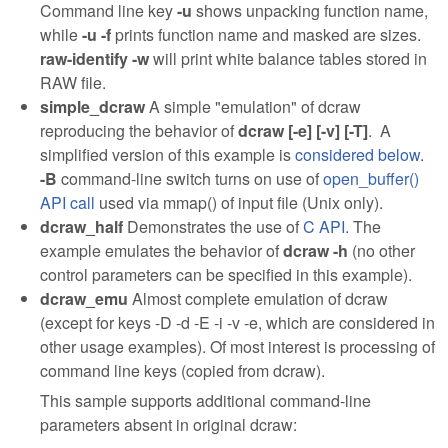
Command line key
-u
shows unpacking function name,
while
-u -f
prints function name and masked are sizes.
raw-identify -w
will print white balance tables stored in
RAW file.
simple_dcraw
A simple "emulation" of dcraw
reproducing the behavior of
dcraw [-e] [-v] [-T]
. A
simplified version of this example is
considered below
.
-B
command-line switch turns on use of
open_buffer()
API call
used via mmap() of input file (Unix only).
dcraw_half
Demonstrates the use of
C API
. The
example emulates the behavior of
dcraw -h
(no other
control parameters can be specified in this example).
dcraw_emu
Almost complete emulation of dcraw
(except for keys -D -d -E -i -v -e, which are considered in
other usage examples). Of most interest is processing of
command line keys (copied from dcraw).
This sample supports additional command-line
parameters absent in original dcraw: