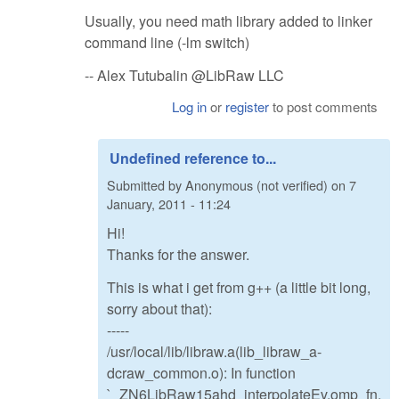
Usually, you need math library added to linker
command line (-lm switch)
-- Alex Tutubalin @LibRaw LLC
Log in
or
register
to post comments
Undefined reference to...
Submitted by
Anonymous (not verified)
on
7
January, 2011 - 11:24
Hi!
Thanks for the answer.
This is what i get from g++ (a little bit long,
sorry about that):
-----
/usr/local/lib/libraw.a(lib_libraw_a-
dcraw_common.o): In function
`_ZN6LibRaw15ahd_interpolateEv.omp_fn.