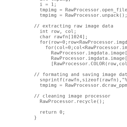
  i = 1;

  tmpimg = RawProcessor.open_file
  tmpimg = RawProcessor.unpack();
// extracting raw image data

  int row, col;

  char rawfn[1024];

  for(row=0;row<RawProcessor.imgd
    for(col=0;col<RawProcessor.im
      RawProcessor.imgdata.image[
      RawProcessor.imgdata.image[
      [RawProcessor.COLOR(row,col
// formating and saving image dat
  snprintf(rawfn,sizeof(rawfn),"%
  tmpimg = RawProcessor.dcraw_ppm
// cleaning image processor

  RawProcessor.recycle();

  return 0;

}