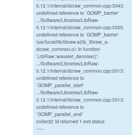
0.12.1/internal/dcraw_common.cpp:3343:
undefined reference to `GOMP_barrier'
.../Software/Libraries/LibRaw-
0.12.1/internal/dcraw_common.cpp:3355:
undefined reference to `GOMP_barrier'
/usr/local/lib/libraw.a(lib_libraw_a-
dcraw_common.o): In function
`LibRaw::wavelet_denoise()':
.../Software/Libraries/LibRaw-
0.12.1/internal/dcraw_common.cpp:3313:
undefined reference to
`GOMP_parallel_start'
.../Software/Libraries/LibRaw-
0.12.1/internal/dcraw_common.cpp:3313:
undefined reference to
`GOMP_parallel_end'
collect2: ld returned 1 exit status
-----