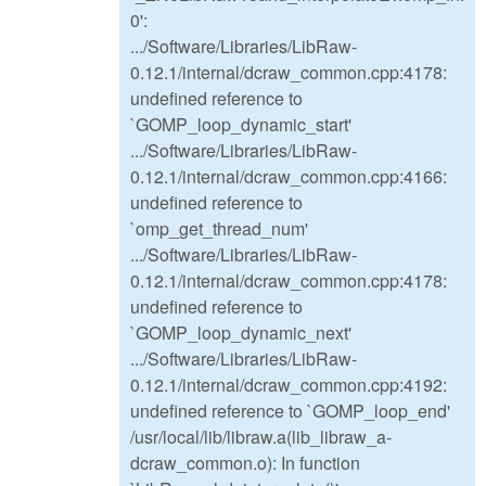
0':
.../Software/Libraries/LibRaw-
0.12.1/internal/dcraw_common.cpp:4178:
undefined reference to
`GOMP_loop_dynamic_start'
.../Software/Libraries/LibRaw-
0.12.1/internal/dcraw_common.cpp:4166:
undefined reference to
`omp_get_thread_num'
.../Software/Libraries/LibRaw-
0.12.1/internal/dcraw_common.cpp:4178:
undefined reference to
`GOMP_loop_dynamic_next'
.../Software/Libraries/LibRaw-
0.12.1/internal/dcraw_common.cpp:4192:
undefined reference to `GOMP_loop_end'
/usr/local/lib/libraw.a(lib_libraw_a-
dcraw_common.o): In function