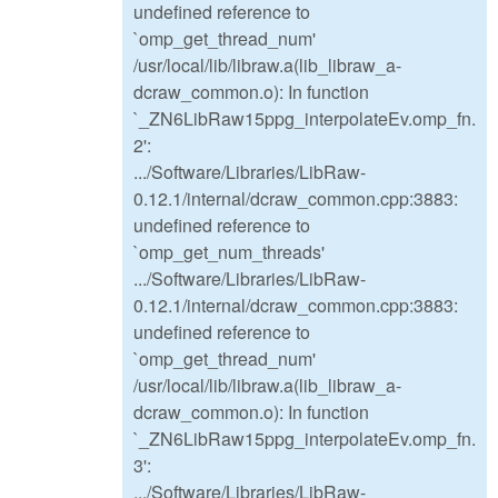
undefined reference to
`omp_get_thread_num'
/usr/local/lib/libraw.a(lib_libraw_a-
dcraw_common.o): In function
`_ZN6LibRaw15ppg_interpolateEv.omp_fn.
2':
.../Software/Libraries/LibRaw-
0.12.1/internal/dcraw_common.cpp:3883:
undefined reference to
`omp_get_num_threads'
.../Software/Libraries/LibRaw-
0.12.1/internal/dcraw_common.cpp:3883:
undefined reference to
`omp_get_thread_num'
/usr/local/lib/libraw.a(lib_libraw_a-
dcraw_common.o): In function
`_ZN6LibRaw15ppg_interpolateEv.omp_fn.
3':
.../Software/Libraries/LibRaw-