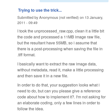
Trying to use the trick...
Submitted by
Anonymous (not verified)
on
13 January,
2011 - 09:49
I took the unprocessed_raw.cpp, clean it a little bit
the code and processed a 11MB image raw file,
but the resultant have 55MB, so i assume that
there is a post-processing when saving the file in
.tiff format.
I basically want to extract the raw image data,
without metadata, read it, make a little processing
and then save it in a new file.
In order to do that, your suggestion looks what i
need to do, but can you please give a reference
code about how to implement it?. I'm not asking for
an elaborate coding, only a few lines in order to
follow the idea.