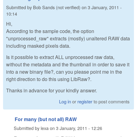
Submitted by
Bob Sands (not verified)
on
3 January, 2011 -
10:14
Hi,
According to the sample code, the option
"unprocessed_raw" extracts (mostly) unaltered RAW data
including masked pixels data.
Is it possible to extract ALL unprocessed raw data,
without the metadata and the thumbnail in order to save it
into a new binary file?, can you please point me in the
right direction to do this using LibRaw?.
Thanks in advance for your kindly answer.
Log in
or
register
to post comments
For many (but not all) RAW
Submitted by
lexa
on
3 January, 2011 - 12:26