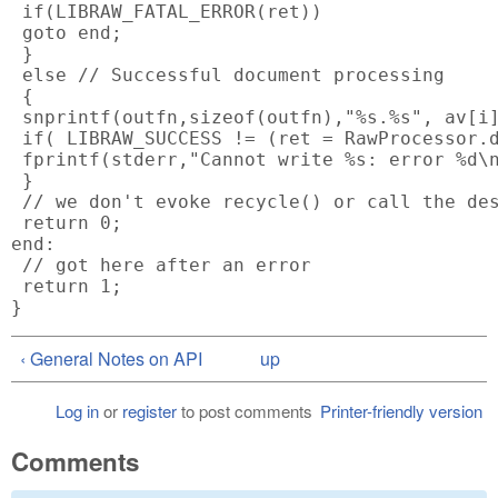
 if(LIBRAW_FATAL_ERROR(ret))

 goto end;

 }

 else // Successful document processing

 {

 snprintf(outfn,sizeof(outfn),"%s.%s", av[i]
 if( LIBRAW_SUCCESS != (ret = RawProcessor.d
 fprintf(stderr,"Cannot write %s: error %d\n
 }

 // we don't evoke recycle() or call the des
 return 0;

end:

 // got here after an error

 return 1;

‹ General Notes on API
up
Log in
or
register
to post comments
Printer-friendly version
Comments