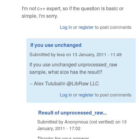
I'm not c++ expert, so if the question is basic or
simple, i'm sorry.
Log in
or
register
to post comments
If you use unchanged
Submitted by
lexa
on
13 January, 2011 - 11:49
If you use unchanged unprocessed_raw
sample, what size has the result?
-- Alex Tutubalin @LibRaw LLC
Log in
or
register
to post comments
Result of unprocessed_raw...
Submitted by
Anonymous (not verified)
on
13
January, 2011 - 17:02
Thanks for your answer.