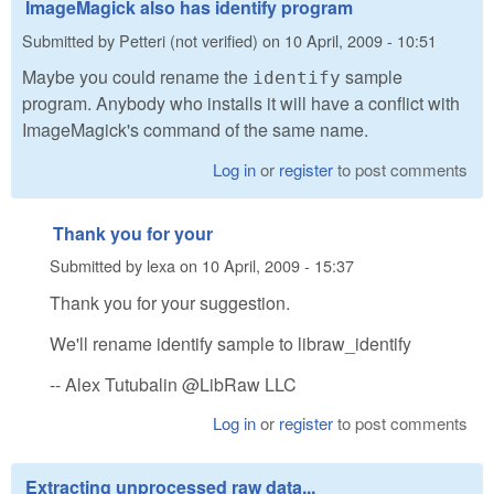
ImageMagick also has identify program
Submitted by
Petteri (not verified)
on
10 April, 2009 - 10:51
Maybe you could rename the
sample
identify
program. Anybody who installs it will have a conflict with
ImageMagick's command of the same name.
Log in
or
register
to post comments
Thank you for your
Submitted by
lexa
on
10 April, 2009 - 15:37
Thank you for your suggestion.
We'll rename identify sample to libraw_identify
-- Alex Tutubalin @LibRaw LLC
Log in
or
register
to post comments
Extracting unprocessed raw data...