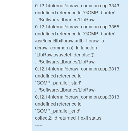
0.12.1/internal/dcraw_common.cpp:3343:
undefined reference to `GOMP_barrier'
.../Software/Libraries/LibRaw-
0.12.1/internal/dcraw_common.cpp:3355:
undefined reference to `GOMP_barrier'
/usr/local/lib/libraw.a(lib_libraw_a-
dcraw_common.o): In function
`LibRaw::wavelet_denoise()':
.../Software/Libraries/LibRaw-
0.12.1/internal/dcraw_common.cpp:3313:
undefined reference to
`GOMP_parallel_start'
.../Software/Libraries/LibRaw-
0.12.1/internal/dcraw_common.cpp:3313:
undefined reference to
`GOMP_parallel_end'
collect2: ld returned 1 exit status
-----