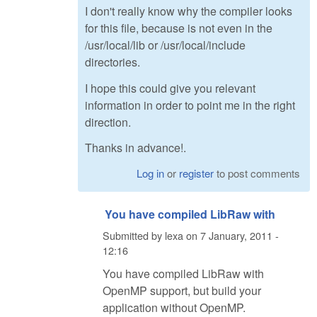
I don't really know why the compiler looks
for this file, because is not even in the
/usr/local/lib or /usr/local/include
directories.
I hope this could give you relevant
information in order to point me in the right
direction.
Thanks in advance!.
Log in
or
register
to post comments
You have compiled LibRaw with
Submitted by
lexa
on
7 January, 2011 -
12:16
You have compiled LibRaw with
OpenMP support, but build your
application without OpenMP.