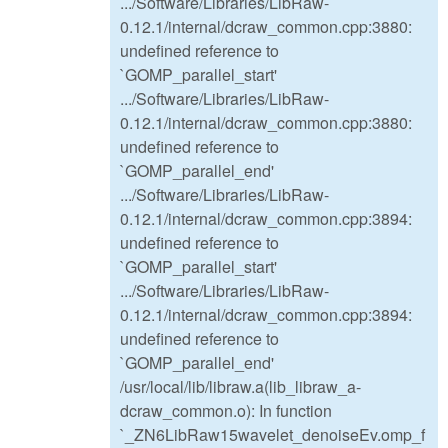
.../Software/Libraries/LibRaw-
0.12.1/internal/dcraw_common.cpp:3880:
undefined reference to
`GOMP_parallel_start'
.../Software/Libraries/LibRaw-
0.12.1/internal/dcraw_common.cpp:3880:
undefined reference to
`GOMP_parallel_end'
.../Software/Libraries/LibRaw-
0.12.1/internal/dcraw_common.cpp:3894:
undefined reference to
`GOMP_parallel_start'
.../Software/Libraries/LibRaw-
0.12.1/internal/dcraw_common.cpp:3894:
undefined reference to
`GOMP_parallel_end'
/usr/local/lib/libraw.a(lib_libraw_a-
dcraw_common.o): In function
`_ZN6LibRaw15wavelet_denoiseEv.omp_f