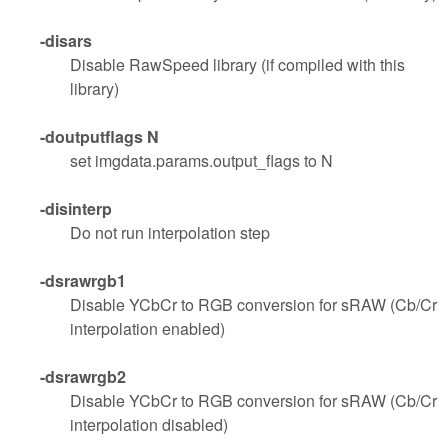
-disars
Disable RawSpeed library (if compiled with this
library)
-doutputflags N
set imgdata.params.output_flags to N
-disinterp
Do not run interpolation step
-dsrawrgb1
Disable YCbCr to RGB conversion for sRAW (Cb/Cr
interpolation enabled)
-dsrawrgb2
Disable YCbCr to RGB conversion for sRAW (Cb/Cr
interpolation disabled)