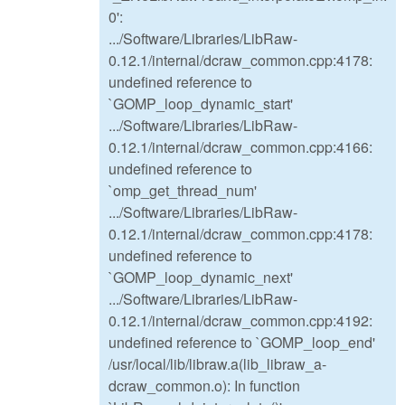
0':
.../Software/Libraries/LibRaw-
0.12.1/internal/dcraw_common.cpp:4178:
undefined reference to
`GOMP_loop_dynamic_start'
.../Software/Libraries/LibRaw-
0.12.1/internal/dcraw_common.cpp:4166:
undefined reference to
`omp_get_thread_num'
.../Software/Libraries/LibRaw-
0.12.1/internal/dcraw_common.cpp:4178:
undefined reference to
`GOMP_loop_dynamic_next'
.../Software/Libraries/LibRaw-
0.12.1/internal/dcraw_common.cpp:4192:
undefined reference to `GOMP_loop_end'
/usr/local/lib/libraw.a(lib_libraw_a-
dcraw_common.o): In function