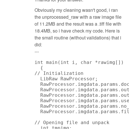
Obviously my cleaning wasn't good, i ran
the unprocessed_raw with a raw image file
of 11.2MB and the result was a .tiff file with
18.4MB, so i have check my code. Here is
the small routine (without validations) that i
did:
---
int main(int i, char *rawimg[])

  {

// Initialization

  LibRaw RawProcessor;

  RawProcessor.imgdata.params.doc
  RawProcessor.imgdata.params.out
  RawProcessor.imgdata.params.out
  RawProcessor.imgdata.params.use
  RawProcessor.imgdata.params.no_
  RawProcessor.imgdata.params.fil
// Opening file and unpack

  int tmpimg;
