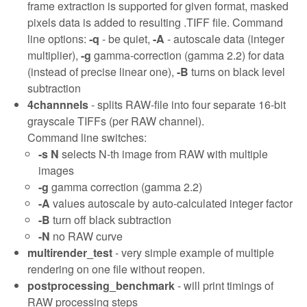
frame extraction is supported for given format, masked
pixels data is added to resulting .TIFF file. Command
line options:
-q
- be quiet,
-A
- autoscale data (integer
multiplier),
-g
gamma-correction (gamma 2.2) for data
(instead of precise linear one),
-B
turns on black level
subtraction
4channnels
- splits RAW-file into four separate 16-bit
grayscale TIFFs (per RAW channel).
Command line switches:
-s N
selects N-th image from RAW with multiple
images
-g
gamma correction (gamma 2.2)
-A
values autoscale by auto-calculated integer factor
-B
turn off black subtraction
-N
no RAW curve
multirender_test
- very simple example of multiple
rendering on one file without reopen.
postprocessing_benchmark
- will print timings of
RAW processing steps