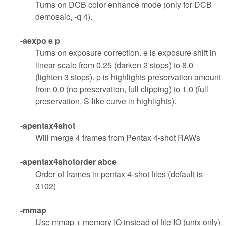
Turns on DCB color enhance mode (only for DCB
demosaic, -q 4).
-aexpo e p
Turns on exposure correction. e is exposure shift in
linear scale from 0.25 (darken 2 stops) to 8.0
(lighten 3 stops). p is highlights preservation amount
from 0.0 (no preservation, full clipping) to 1.0 (full
preservation, S-like curve in highlights).
-apentax4shot
Will merge 4 frames from Pentax 4-shot RAWs
-apentax4shotorder abce
Order of frames in pentax 4-shot files (default is
3102)
-mmap
Use mmap + memory IO instead of file IO (unix only)