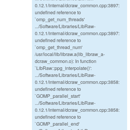
0.12.1/internal/dcraw_common.cpp:3897:
undefined reference to
`omp_get_num_threads'
.../Software/Libraries/LibRaw-
0.12.1/internal/dcraw_common.cpp:3897:
undefined reference to
`omp_get_thread_num'
/usr/local/lib/libraw.a(lib_libraw_a-
dcraw_common.o): In function
`LibRaw::ppg_interpolate()':
.../Software/Libraries/LibRaw-
0.12.1/internal/dcraw_common.cpp:3858:
undefined reference to
`GOMP_parallel_start'
.../Software/Libraries/LibRaw-
0.12.1/internal/dcraw_common.cpp:3858:
undefined reference to
`GOMP_parallel_end'