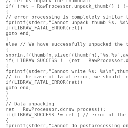
 // Let us unpack the thumbnail

 if( (ret = RawProcessor.unpack_thumb() ) !=
 {

 // error processing is completely similar t
 fprintf(stderr,"Cannot unpack_thumb %s: %s\
 if(LIBRAW_FATAL_ERROR(ret))

 goto end;

 }

 else // We have successfully unpacked the t
 {

 snprintf(thumbfn,sizeof(thumbfn),"%s.%s",av
 if( LIBRAW_SUCCESS != (ret = RawProcessor.d
 {

 fprintf(stderr,"Cannot write %s: %s\n",thum
 // in the case of fatal error, we should te
 if(LIBRAW_FATAL_ERROR(ret))

 goto end;

 }

 }

 // Data unpacking

 ret = RawProcessor.dcraw_process();

 if(LIBRAW_SUCCESS != ret ) // error at the 
 {

 fprintf(stderr,"Cannot do postprocessing on