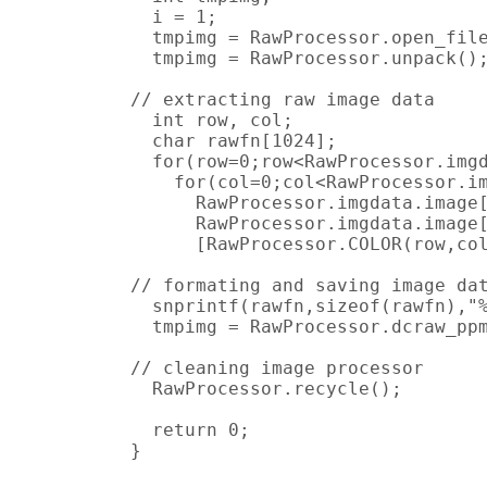
  i = 1;

  tmpimg = RawProcessor.open_file
  tmpimg = RawProcessor.unpack();
// extracting raw image data

  int row, col;

  char rawfn[1024];

  for(row=0;row<RawProcessor.imgd
    for(col=0;col<RawProcessor.im
      RawProcessor.imgdata.image[
      RawProcessor.imgdata.image[
      [RawProcessor.COLOR(row,col
// formating and saving image dat
  snprintf(rawfn,sizeof(rawfn),"%
  tmpimg = RawProcessor.dcraw_ppm
// cleaning image processor

  RawProcessor.recycle();

  return 0;

}