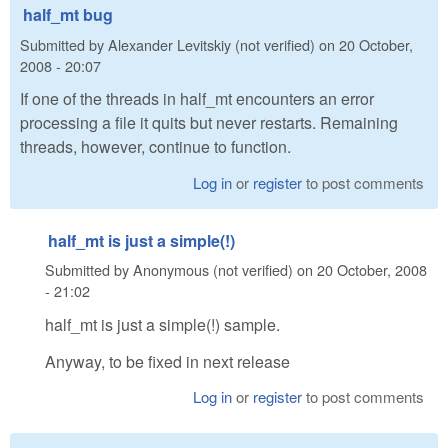
half_mt bug
Submitted by
Alexander Levitskiy (not verified)
on
20 October,
2008 - 20:07
If one of the threads in half_mt encounters an error
processing a file it quits but never restarts. Remaining
threads, however, continue to function.
Log in
or
register
to post comments
half_mt is just a simple(!)
Submitted by
Anonymous (not verified)
on
20 October, 2008
- 21:02
half_mt is just a simple(!) sample.
Anyway, to be fixed in next release
Log in
or
register
to post comments