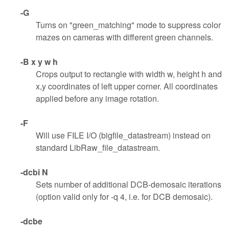
-G
Turns on "green_matching" mode to suppress color
mazes on cameras with different green channels.
-B x y w h
Crops output to rectangle with width w, height h and
x,y coordinates of left upper corner. All coordinates
applied before any image rotation.
-F
Will use FILE I/O (bigfile_datastream) instead on
standard LibRaw_file_datastream.
-dcbi N
Sets number of additional DCB-demosaic iterations
(option valid only for -q 4, i.e. for DCB demosaic).
-dcbe