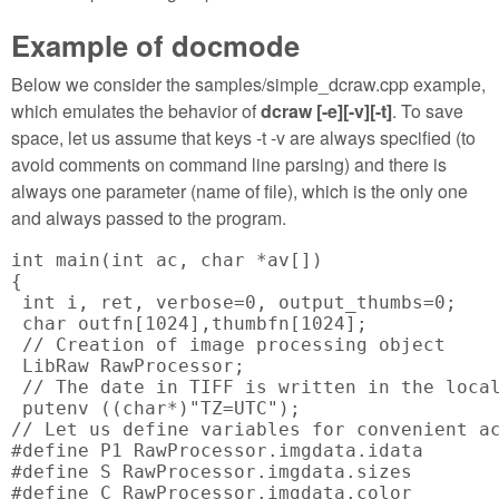
Example of docmode
Below we consider the samples/simple_dcraw.cpp example,
which emulates the behavior of
dcraw [-e][-v][-t]
. To save
space, let us assume that keys -t -v are always specified (to
avoid comments on command line parsing) and there is
always one parameter (name of file), which is the only one
and always passed to the program.
int main(int ac, char *av[])

{

 int i, ret, verbose=0, output_thumbs=0;

 char outfn[1024],thumbfn[1024];

 // Creation of image processing object

 LibRaw RawProcessor;

 // The date in TIFF is written in the local
 putenv ((char*)"TZ=UTC");

// Let us define variables for convenient ac
#define P1 RawProcessor.imgdata.idata

#define S RawProcessor.imgdata.sizes

#define C RawProcessor.imgdata.color
