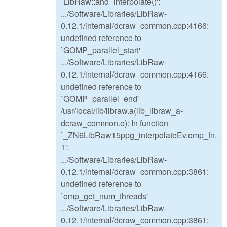
`LibRaw::ahd_interpolate()':
.../Software/Libraries/LibRaw-
0.12.1/internal/dcraw_common.cpp:4166:
undefined reference to
`GOMP_parallel_start'
.../Software/Libraries/LibRaw-
0.12.1/internal/dcraw_common.cpp:4166:
undefined reference to
`GOMP_parallel_end'
/usr/local/lib/libraw.a(lib_libraw_a-
dcraw_common.o): In function
`_ZN6LibRaw15ppg_interpolateEv.omp_fn.
1':
.../Software/Libraries/LibRaw-
0.12.1/internal/dcraw_common.cpp:3861:
undefined reference to
`omp_get_num_threads'
.../Software/Libraries/LibRaw-
0.12.1/internal/dcraw_common.cpp:3861: