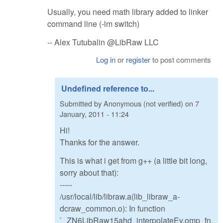
Usually, you need math library added to linker
command line (-lm switch)
-- Alex Tutubalin @LibRaw LLC
Log in
or
register
to post comments
Undefined reference to...
Submitted by
Anonymous (not verified)
on
7
January, 2011 - 11:24
Hi!
Thanks for the answer.
This is what i get from g++ (a little bit long,
sorry about that):
-----
/usr/local/lib/libraw.a(lib_libraw_a-
dcraw_common.o): In function
`_ZN6LibRaw15ahd_interpolateEv.omp_fn.