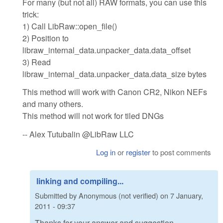
For many (but not all) RAW formats, you can use this
trick:
1) Call LibRaw::open_file()
2) Position to
libraw_internal_data.unpacker_data.data_offset
3) Read
libraw_internal_data.unpacker_data.data_size bytes
This method will work with Canon CR2, Nikon NEFs
and many others.
This method will not work for tiled DNGs
-- Alex Tutubalin @LibRaw LLC
Log in
or
register
to post comments
linking and compiling...
Submitted by
Anonymous (not verified)
on
7 January,
2011 - 09:37
Thanks for your answer and suggestion.