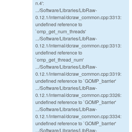
n.4':
.../Software/Libraries/LibRaw-
0.12.1/internal/dcraw_common.cpp:3313:
undefined reference to
`omp_get_num_threads'
.../Software/Libraries/LibRaw-
0.12.1/internal/dcraw_common.cpp:3313:
undefined reference to
`omp_get_thread_num'
.../Software/Libraries/LibRaw-
0.12.1/internal/dcraw_common.cpp:3319:
undefined reference to `GOMP_barrier'
.../Software/Libraries/LibRaw-
0.12.1/internal/dcraw_common.cpp:3326:
undefined reference to `GOMP_barrier'
.../Software/Libraries/LibRaw-
0.12.1/internal/dcraw_common.cpp:3334:
undefined reference to `GOMP_barrier'
.../Software/Libraries/LibRaw-