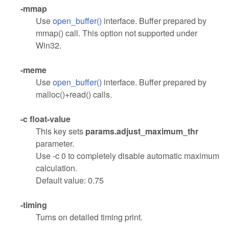
-mmap
Use
open_buffer()
interface. Buffer prepared by
mmap() call. This option not supported under
Win32.
-meme
Use
open_buffer()
interface. Buffer prepared by
malloc()+read() calls.
-c float-value
This key sets
params.adjust_maximum_thr
parameter.
Use -c 0 to completely disable automatic maximum
calculation.
Default value: 0.75
-timing
Turns on detailed timing print.