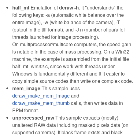
half_mt
Emulation of
dcraw -h
. It "understands" the
following keys: -a (automatic white balance over the
entire image), -w (white balance of the camera), -T
(output in the tiff format), and -J n (number of parallel
threads launched for image processing).
On multiprocessor/multicore computers, the speed gain
is notable in the case of mass processing. On a Win32
machine, the example is assembled from the initial file
half_mt_win32.c, since work with threads under
Windows is fundamentally different and it it easier to
copy simple source codes than write one complex code.
mem_image
This sample uses
dcraw_make_mem_image
and
dcraw_make_mem_thumb
calls, than writes data in
PPM format.
unprocessed_raw
This sample extracts (mostly)
unaltered RAW data including masked pixels data (on
supported cameras). If black frame exists and black