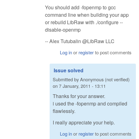
You should add -fopenmp to gcc
command line when building your app
or rebuild LibRaw with ./configure --
disable-openmp
-- Alex Tutubalin @LibRaw LLC
Log in
or
register
to post comments
Issue solved
Submitted by
Anonymous (not verified)
on
7 January, 2011 - 13:11
Thanks for your answer.
i used the -fopenmp and compiled
flawlessly.
I really appreciate your help.
Log in
or
register
to post comments