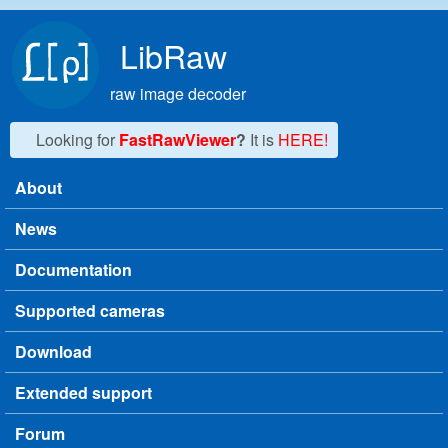
Skip to main content
LibRaw
raw image decoder
Looking for
FastRawViewer
?
It is
HERE!
About
Main menu
News
Documentation
Supported cameras
Download
Extended support
Forum