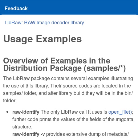
Feedback
LibRaw: RAW image decoder library
You are here
Usage Examples
Overview of Examples in the
Distribution Package (samples/*)
The LibRaw package contains several examples illustrating
the use of this library. Their source codes are located in the
samples/ folder, and after library build they will be in the bin/
folder:
raw-identify
The only LibRaw call it uses is
open_file()
;
further code prints the values of the fields of the imgdata
structure.
raw-identify -v
provides extensive dump of metadata/