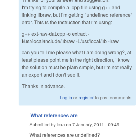
I'm trying to compile a .cpp file using g++ and
linking libraw, but i'm getting "undefined reference"
error. This is the instruction that i'm using:
g++ ext-raw-dat.cpp -o extract -
I/usr/local/include/libraw -L/usr/local/lib -lraw
can you tell me please what i am doing wrong?, at
least please point me in the right direction, i know
the solution must be plain simple, but i'm not really
an expert and i don't see it.
Thanks in advance.
Log in
or
register
to post comments
What references are
Submitted by
lexa
on
7 January, 2011 - 09:46
What references are undefined?