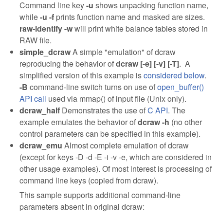
Command line key
-u
shows unpacking function name,
while
-u -f
prints function name and masked are sizes.
raw-identify -w
will print white balance tables stored in
RAW file.
simple_dcraw
A simple "emulation" of dcraw
reproducing the behavior of
dcraw [-e] [-v] [-T]
. A
simplified version of this example is
considered below
.
-B
command-line switch turns on use of
open_buffer()
API call
used via mmap() of input file (Unix only).
dcraw_half
Demonstrates the use of
C API
. The
example emulates the behavior of
dcraw -h
(no other
control parameters can be specified in this example).
dcraw_emu
Almost complete emulation of dcraw
(except for keys -D -d -E -i -v -e, which are considered in
other usage examples). Of most interest is processing of
command line keys (copied from dcraw).
This sample supports additional command-line
parameters absent in original dcraw: