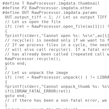
#define T RawProcessor.imgdata.thumbnail

#define P2 RawProcessor.imgdata.other

#define OUT RawProcessor.imgdata.params

 OUT.output_tiff = 1; // Let us output TIFF

 // Let us open the file

 if( (ret = RawProcessor.open_file(av[1])) !
 {

 fprintf(stderr,"Cannot open %s: %s\n",av[i]
 // recycle() is needed only if we want to f
 // If we process files in a cycle, the next
 // will also call recycle(). If a fatal err
 // has already been called (repeated call w
 RawProcessor.recycle();

 goto end;

 }

 // Let us unpack the image

 if( (ret = RawProcessor.unpack() ) != LIBRA
 {

 fprintf(stderr,"Cannot unpack_thumb %s: %s\
 if(LIBRAW_FATAL_ERROR(ret))

 goto end;

 // if there has been a non-fatal error, we 
 }
