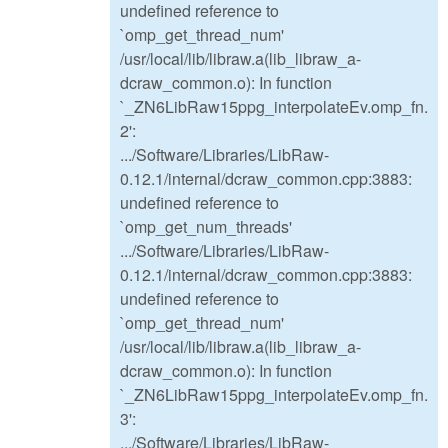
undefined reference to
`omp_get_thread_num'
/usr/local/lib/libraw.a(lib_libraw_a-
dcraw_common.o): In function
`_ZN6LibRaw15ppg_interpolateEv.omp_fn.
2':
.../Software/Libraries/LibRaw-
0.12.1/internal/dcraw_common.cpp:3883:
undefined reference to
`omp_get_num_threads'
.../Software/Libraries/LibRaw-
0.12.1/internal/dcraw_common.cpp:3883:
undefined reference to
`omp_get_thread_num'
/usr/local/lib/libraw.a(lib_libraw_a-
dcraw_common.o): In function
`_ZN6LibRaw15ppg_interpolateEv.omp_fn.
3':
.../Software/Libraries/LibRaw-