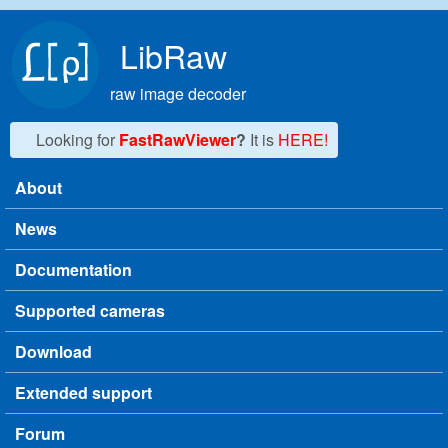
Skip to main content
LibRaw
raw image decoder
Looking for
FastRawViewer
?
It is
HERE!
About
Main menu
News
Documentation
Supported cameras
Download
Extended support
Forum