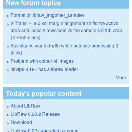
New forum topics
Format of libraw_imgother_t.shutter
X-Trans — 6-pixel margin alignment shifts the active
area and loses 2 rows/cols vs the camera's EXIF crop
(X-Pro2-class)
Assistance wanted with white balance processing (I
think)
Problem with colour of images
libvips 8.18+ has a libraw loader
More
Today's popular content
About LibRaw
LibRaw 0.20.2 Release
Download
LibRaw 0.22 supported cameras