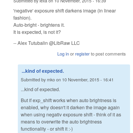
Submitted by
lexa
on
10 November, 2015 - 16:39
'negative' exposure shift darkens image (in linear
fashion).
Auto-bright - brightens it.
It is expected, is not it?
-- Alex Tutubalin @LibRaw LLC
Log in
or
register
to post comments
...kind of expected.
Submitted by
mko
on
10 November, 2015 - 16:41
...kind of expected.
But if exp_shift works when auto brightness is
enabled, why doesn't it darken the image again
when using negativ exposure shift - think of it as
means to overwrite the auto brightness
functionality - or shift it :-)