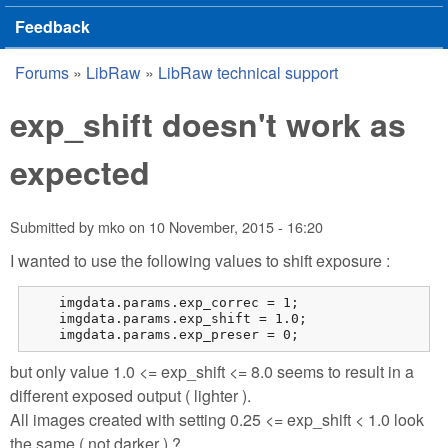
Feedback
Forums
»
LibRaw
»
LibRaw technical support
You are here
exp_shift doesn't work as
expected
Submitted by
mko
on
10 November, 2015 - 16:20
I wanted to use the following values to shift exposure :
    imgdata.params.exp_correc = 1;

    imgdata.params.exp_shift = 1.0;

    imgdata.params.exp_preser = 0;
but only value 1.0 <= exp_shift <= 8.0 seems to result in a
different exposed output ( lighter ).
All images created with setting 0.25 <= exp_shift < 1.0 look
the same ( not darker ) ?