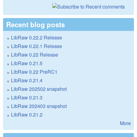
Recent blog posts
LibRaw 0.22.2 Release
LibRaw 0.22.1 Release
LibRaw 0.22 Release
LibRaw 0.21.5
LibRaw 0.22 PreRC1
LibRaw 0.21.4
LibRaw 202502 snapshot
LibRaw 0.21.3
LibRaw 202403 snapshot
LibRaw 0.21.2
More