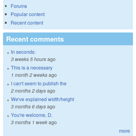
Forums
Popular content
Recent content
Recent comments
In seconds:
3 weeks 5 hours
ago
This is a necessary
1 month 2 weeks
ago
I can't seem to publish the
2 months 2 days
ago
We've explained width/height
3 months 6 days
ago
You're welcome, D.
3 months 1 week
ago
more