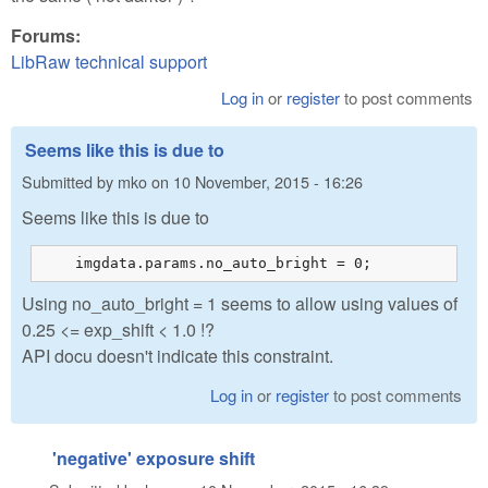
Forums:
LibRaw technical support
Log in
or
register
to post comments
Seems like this is due to
Submitted by
mko
on
10 November, 2015 - 16:26
Seems like this is due to
    imgdata.params.no_auto_bright = 0;
Using no_auto_bright = 1 seems to allow using values of
0.25 <= exp_shift < 1.0 !?
API docu doesn't indicate this constraint.
Log in
or
register
to post comments
'negative' exposure shift