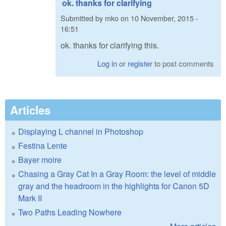
ok. thanks for clarifying
Submitted by
mko
on
10 November, 2015 -
16:51
ok. thanks for clarifying this.
Log in
or
register
to post comments
Articles
Displaying L channel in Photoshop
Festina Lente
Bayer moire
Chasing a Gray Cat In a Gray Room: the level of middle
gray and the headroom in the highlights for Canon 5D
Mark II
Two Paths Leading Nowhere