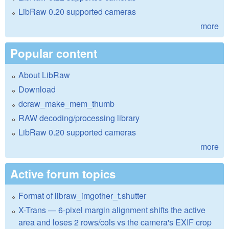
LibRaw 0.20 supported cameras
more
Popular content
About LibRaw
Download
dcraw_make_mem_thumb
RAW decoding/processing library
LibRaw 0.20 supported cameras
more
Active forum topics
Format of libraw_imgother_t.shutter
X-Trans — 6-pixel margin alignment shifts the active
area and loses 2 rows/cols vs the camera's EXIF crop