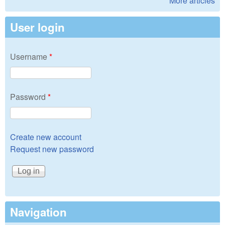
More articles
User login
Username
*
Password
*
Create new account
Request new password
Navigation