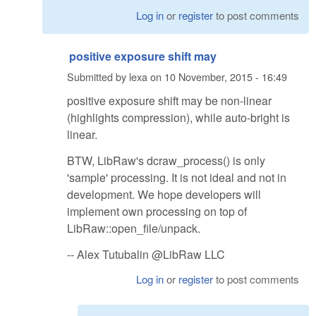
Log in
or
register
to post comments
positive exposure shift may
Submitted by
lexa
on
10 November, 2015 - 16:49
positive exposure shift may be non-linear
(highlights compression), while auto-bright is
linear.
BTW, LibRaw's dcraw_process() is only
'sample' processing. It is not ideal and not in
development. We hope developers will
implement own processing on top of
LibRaw::open_file/unpack.
-- Alex Tutubalin @LibRaw LLC
Log in
or
register
to post comments