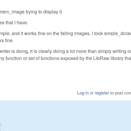
mem_image trying to display it.
es that I have.
ample, and it works fine on the failing images. I took simple_dcr
ks fine.
iter is doing, it is clearly doing a lot more than simply writing o
ny function or set of functions exposed by the LibRaw library th
Log in
or
register
to post c
: