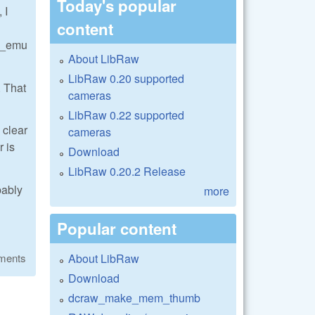
Today's popular
 I
content
w_emu
About LibRaw
LibRaw 0.20 supported
. That
cameras
LibRaw 0.22 supported
 clear
cameras
r is
Download
LibRaw 0.20.2 Release
bably
more
Popular content
About LibRaw
ments
Download
dcraw_make_mem_thumb