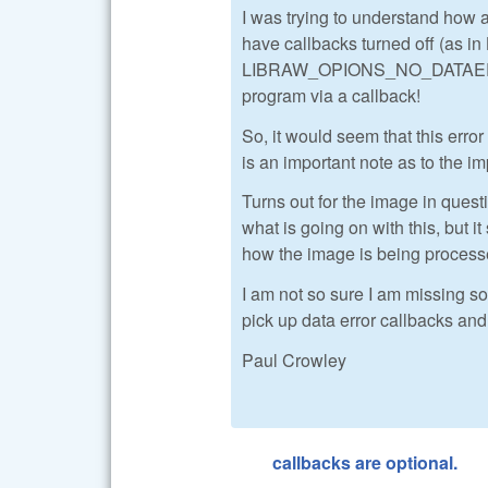
I was trying to understand how a
have callbacks turned off 
LIBRAW_OPIONS_NO_DATAERR_CA
program via a callback!
So, it would seem that this error
is an important note as to the im
Turns out for the image in quest
what is going on with this, but it
how the image is being processe
I am not so sure I am missing so
pick up data error callbacks and
Paul Crowley
callbacks are optional.