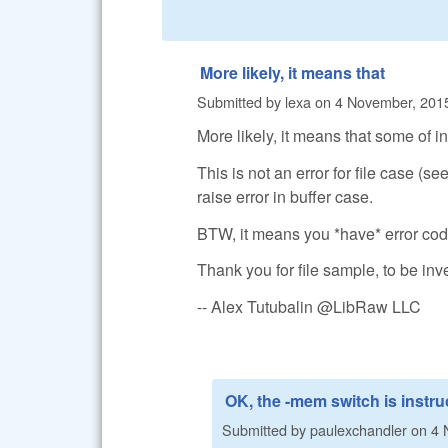
More likely, it means that
Submitted by
lexa
on
4 November, 2015
More likely, it means that some of in
This is not an error for file case (see
raise error in buffer case.
BTW, it means you *have* error cod
Thank you for file sample, to be inv
-- Alex Tutubalin @LibRaw LLC
OK, the -mem switch is instru
Submitted by
paulexchandler
on
4 