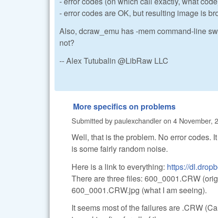
- error codes (on which call exactly, what code
- error codes are OK, but resulting image is b
Also, dcraw_emu has -mem command-line switch t
not?
-- Alex Tutubalin @LibRaw LLC
More specifics on problems
Submitted by
paulexchandler
on
4 November, 2
Well, that is the problem. No error codes. It
is some fairly random noise.
Here is a link to everything:
https://dl.dro
There are three files: 600_0001.CRW (ori
600_0001.CRW.jpg (what I am seeing).
It seems most of the failures are .CRW (C