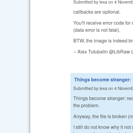
Submitted by
lexa
on
4 Novembe
callbacks are optional.
You'll receive error code for
(data error is not fatal).
BTW, the image is indeed brok
-- Alex Tutubalin @LibRaw 
Things become stranger:
Submitted by
lexa
on
4 Novembe
Things become stranger: re
the problem.
Anyway, the file is broken (
I still do not know why it n