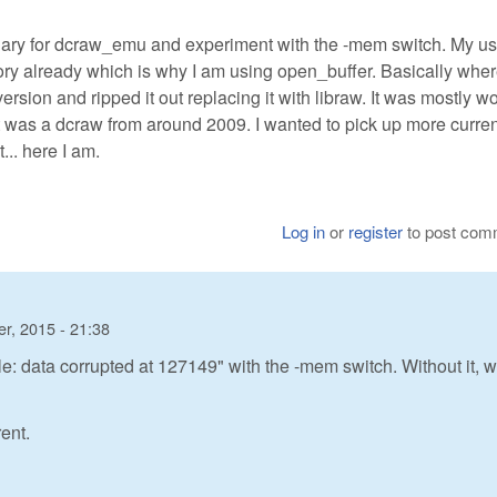
 binary for dcraw_emu and experiment with the -mem switch. My us
ry already which is why I am using open_buffer. Basically wher
version and ripped it out replacing it with libraw. It was mostly w
it was a dcraw from around 2009. I wanted to pick up more curren
.. here I am.
Log in
or
register
to post com
r, 2015 - 21:38
e: data corrupted at 127149" with the -mem switch. Without it, 
rent.