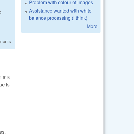
Problem with colour of images
Assistance wanted with white
o
balance processing (I think)
More
ments
e this
ue is
es,