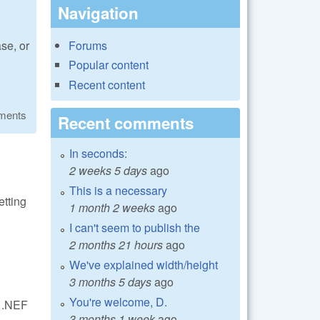
Navigation
Forums
se, or
Popular content
Recent content
ments
Recent comments
In seconds:
2 weeks 5 days
ago
This is a necessary
etting
1 month 2 weeks
ago
I can't seem to publish the
2 months 21 hours
ago
d
We've explained width/height
3 months 5 days
ago
You're welcome, D.
d .NEF
3 months 1 week
ago