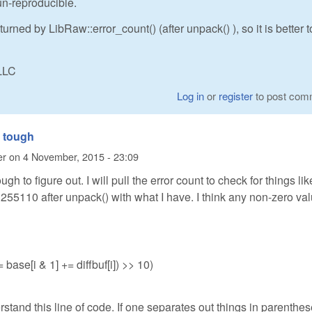
n-reproducible.
turned by LibRaw::error_count() (after unpack() ), so it is better t
LLC
Log in
or
register
to post com
 tough
er
on
4 November, 2015 - 23:09
h to figure out. I will pull the error count to check for things lik
t 255110 after unpack() with what I have. I think any non-zero val
 = base[i & 1] += diffbuf[i]) >> 10)
erstand this line of code. If one separates out things in parenthes