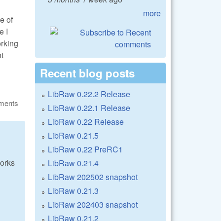
more
e of
e I
orking
t
Recent blog posts
LibRaw 0.22.2 Release
ments
LibRaw 0.22.1 Release
LibRaw 0.22 Release
LibRaw 0.21.5
LibRaw 0.22 PreRC1
works
LibRaw 0.21.4
LibRaw 202502 snapshot
LibRaw 0.21.3
LibRaw 202403 snapshot
LibRaw 0.21.2