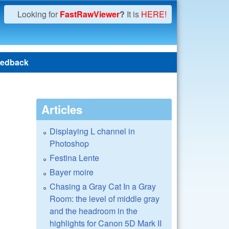
Looking for
FastRawViewer
?
It is
HERE!
edback
Articles
Displaying L channel in
Photoshop
Festina Lente
Bayer moire
Chasing a Gray Cat In a Gray
Room: the level of middle gray
and the headroom in the
highlights for Canon 5D Mark II