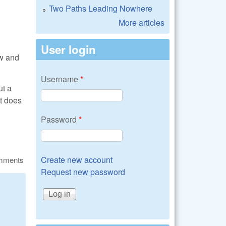
Two Paths Leading Nowhere
More articles
User login
aw and
Username
*
ut a
at does
Password
*
Create new account
omments
Request new password