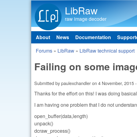
LibRaw
raw image decoder
About
News
Documentation
Support
Main menu
Forums
»
LibRaw
»
LibRaw technical support
You are here
Failing on some imag
Submitted by
paulexchandler
on
4 November, 2015 -
Thanks for the effort on this! I was doing basic
I am having one problem that I do not understan
open_buffer(data,length)
unpack()
dcraw_process()