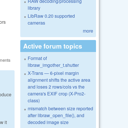
RAW decoding/processing
library
LibRaw 0.20 supported
ors
cameras
more
Active forum topics
Format of
ments
libraw_imgother_t.shutter
X-Trans — 6-pixel margin
alignment shifts the active area
and loses 2 rows/cols vs the
camera's EXIF crop (X-Pro2-
roduce
class)
mismatch between size reported
after libraw_open_file(), and
decoded image size
w it