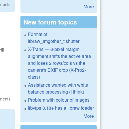
ments
More
New forum topics
Format of
libraw_imgother_t.shutter
X-Trans — 6-pixel margin
ill
alignment shifts the active area
and loses 2 rows/cols vs the
camera's EXIF crop (X-Pro2-
class)
Assistance wanted with white
balance processing (I think)
ments
Problem with colour of images
libvips 8.18+ has a libraw loader
More