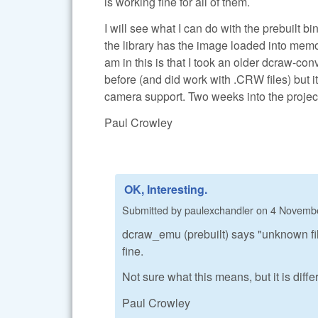
is working fine for all of them.
I will see what I can do with the prebuilt
the library has the image loaded into memo
am in this is that I took an older dcraw-con
before (and did work with .CRW files) but 
camera support. Two weeks into the project.
Paul Crowley
OK, Interesting.
Submitted by
paulexchandler
on
4 Novembe
dcraw_emu (prebuilt) says "unknown fil
fine.
Not sure what this means, but it is diffe
Paul Crowley