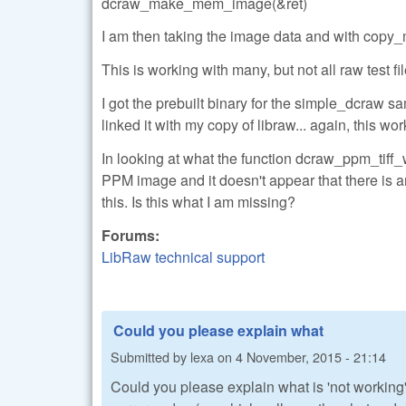
dcraw_make_mem_image(&ret)
I am then taking the image data and with copy_
This is working with many, but not all raw test fil
I got the prebuilt binary for the simple_dcraw s
linked it with my copy of libraw... again, this wor
In looking at what the function dcraw_ppm_tiff_wr
PPM image and it doesn't appear that there is a
this. Is this what I am missing?
Forums:
LibRaw technical support
Could you please explain what
Submitted by
lexa
on
4 November, 2015 - 21:14
Could you please explain what is 'not working'