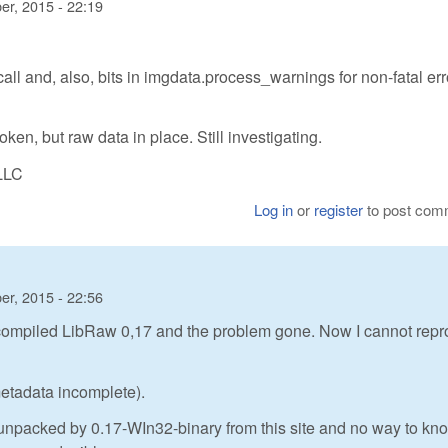
r, 2015 - 22:19
 call and, also, bits in imgdata.process_warnings for non-fatal err
en, but raw data in place. Still investigating.
LLC
Log in
or
register
to post com
r, 2015 - 22:56
compiled LibRaw 0,17 and the problem gone. Now I cannot rep
metadata incomplete).
ot unpacked by 0.17-WIn32-binary from this site and no way to kno