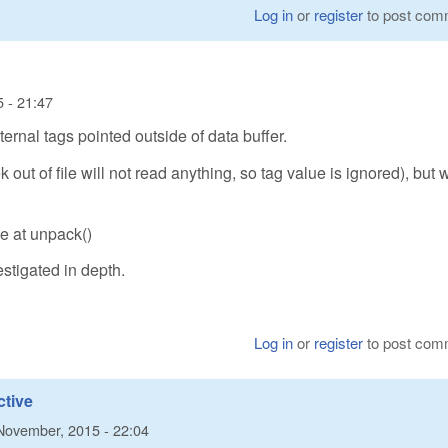
Log in
or
register
to post com
 - 21:47
ternal tags pointed outside of data buffer.
k out of file will not read anything, so tag value is ignored), but w
e at unpack()
estigated in depth.
Log in
or
register
to post com
ctive
November, 2015 - 22:04