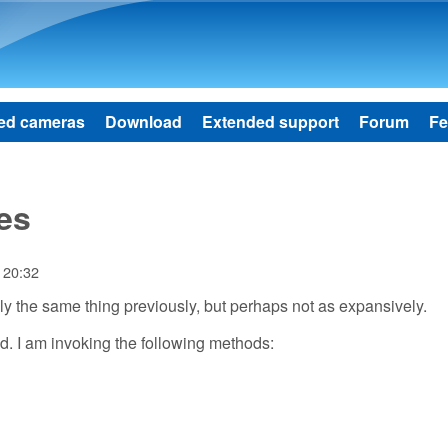
Skip to main content
ed cameras
Download
Extended support
Forum
Fe
es
 20:32
ally the same thing previously, but perhaps not as expansively.
d. I am invoking the following methods: