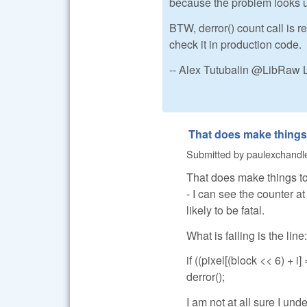
because the problem looks u
BTW, derror() count call is re
check it in production code.
-- Alex Tutubalin @LibRaw 
That does make things
Submitted by
paulexchandl
That does make things toug
- I can see the counter a
likely to be fatal.
What is failing is the line:
if ((pixel[(block << 6) + i]
derror();
I am not at all sure I und