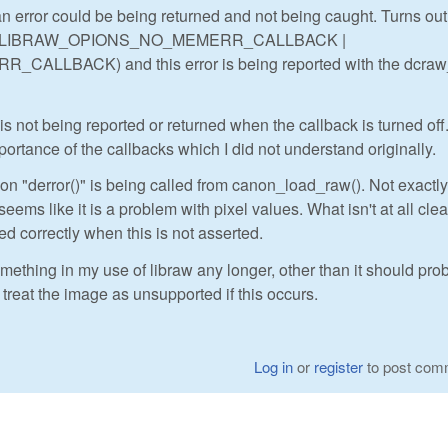
n error could be being returned and not being caught. Turns out,
(as in LIBRAW_OPIONS_NO_MEMERR_CALLBACK |
LLBACK) and this error is being reported with the dcra
 is not being reported or returned when the callback is turned off
portance of the callbacks which I did not understand originally.
ion "derror()" is being called from canon_load_raw(). Not exactly
 seems like it is a problem with pixel values. What isn't at all clea
d correctly when this is not asserted.
mething in my use of libraw any longer, other than it should pro
 treat the image as unsupported if this occurs.
Log in
or
register
to post com