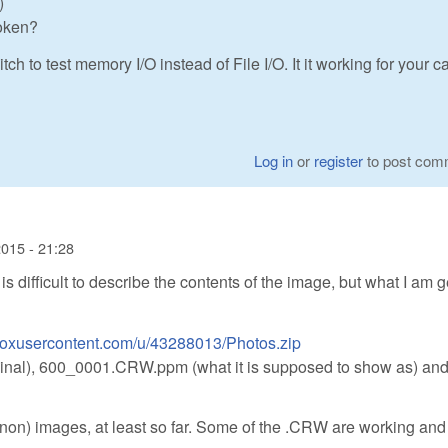
)
roken?
o test memory I/O instead of File I/O. It it working for your ca
Log in
or
register
to post com
015 - 21:28
 is difficult to describe the contents of the image, but what I am g
pboxusercontent.com/u/43288013/Photos.zip
ginal), 600_0001.CRW.ppm (what it is supposed to show as) an
anon) images, at least so far. Some of the .CRW are working an