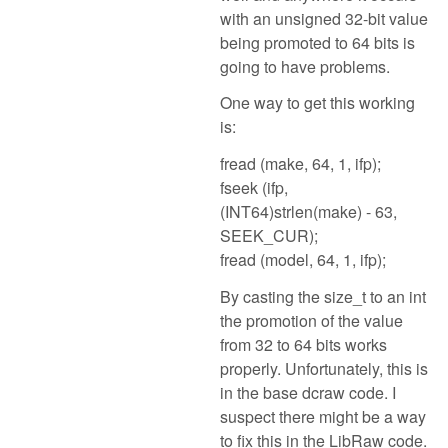
with an unsigned 32-bit value
being promoted to 64 bits is
going to have problems.
One way to get this working
is:
fread (make, 64, 1, ifp);
fseek (ifp,
(INT64)strlen(make) - 63,
SEEK_CUR);
fread (model, 64, 1, ifp);
By casting the size_t to an int
the promotion of the value
from 32 to 64 bits works
properly. Unfortunately, this is
in the base dcraw code. I
suspect there might be a way
to fix this in the LibRaw code.