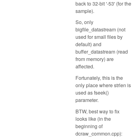
back to 32-bit '-53' (for the
sample).
So, only
bigfile_datastream (not
used for small files by
default) and
buffer_datastream (read
from memory) are
affected.
Fortunately, this is the
only place where strlen is
used as fseek()
parameter.
BTW, best way to fix
looks like (in the
beginning of
dcraw_common.cpp):