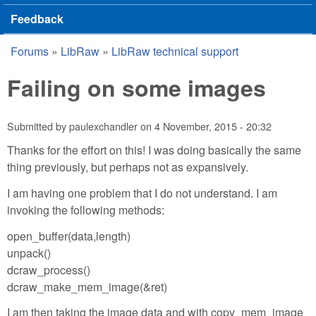
Feedback
Forums
»
LibRaw
»
LibRaw technical support
You are here
Failing on some images
Submitted by
paulexchandler
on
4 November, 2015 - 20:32
Thanks for the effort on this! I was doing basically the same
thing previously, but perhaps not as expansively.
I am having one problem that I do not understand. I am
invoking the following methods:
open_buffer(data,length)
unpack()
dcraw_process()
dcraw_make_mem_image(&ret)
I am then taking the image data and with copy_mem_image