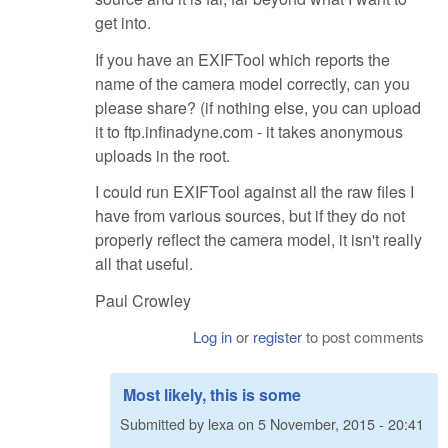
get into.
If you have an EXIFTool which reports the
name of the camera model correctly, can you
please share? (if nothing else, you can upload
it to ftp.infinadyne.com - it takes anonymous
uploads in the root.
I could run EXIFTool against all the raw files I
have from various sources, but if they do not
properly reflect the camera model, it isn't really
all that useful.
Paul Crowley
Log in
or
register
to post comments
Most likely, this is some
Submitted by
lexa
on
5 November, 2015 - 20:41