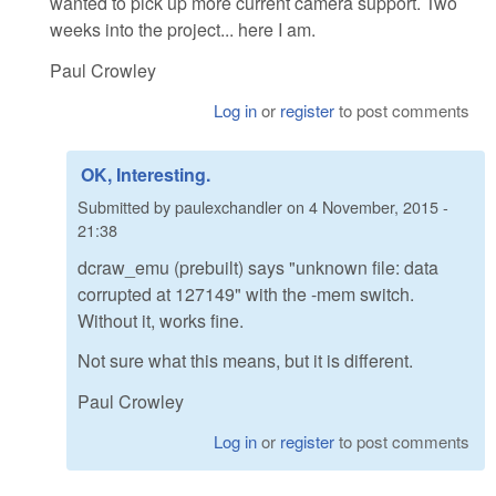
wanted to pick up more current camera support. Two
weeks into the project... here I am.
Paul Crowley
Log in
or
register
to post comments
OK, Interesting.
Submitted by
paulexchandler
on
4 November, 2015 -
21:38
dcraw_emu (prebuilt) says "unknown file: data
corrupted at 127149" with the -mem switch.
Without it, works fine.
Not sure what this means, but it is different.
Paul Crowley
Log in
or
register
to post comments