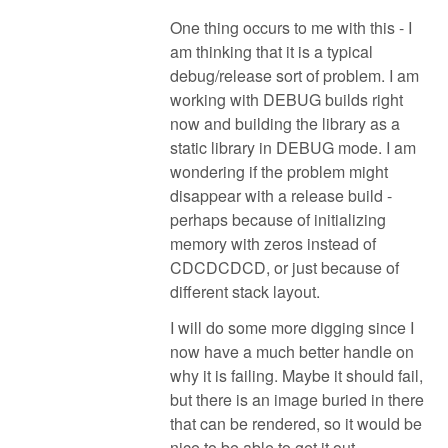
One thing occurs to me with this - I
am thinking that it is a typical
debug/release sort of problem. I am
working with DEBUG builds right
now and building the library as a
static library in DEBUG mode. I am
wondering if the problem might
disappear with a release build -
perhaps because of initializing
memory with zeros instead of
CDCDCDCD, or just because of
different stack layout.
I will do some more digging since I
now have a much better handle on
why it is failing. Maybe it should fail,
but there is an image buried in there
that can be rendered, so it would be
nice to be able to get it out.