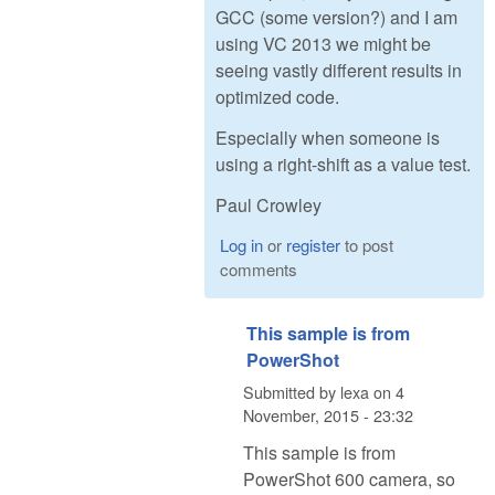
GCC (some version?) and I am
using VC 2013 we might be
seeing vastly different results in
optimized code.
Especially when someone is
using a right-shift as a value test.
Paul Crowley
Log in
or
register
to post
comments
This sample is from
PowerShot
Submitted by
lexa
on
4
November, 2015 - 23:32
This sample is from
PowerShot 600 camera, so