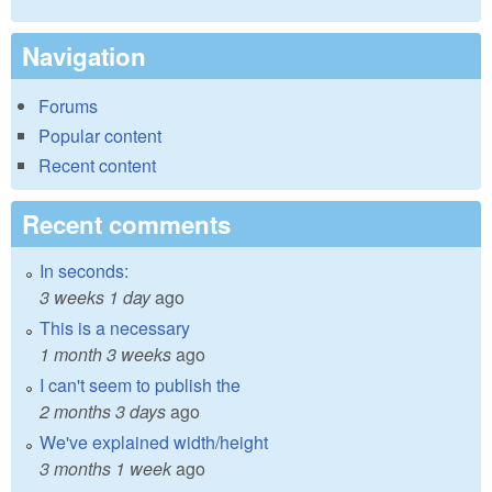
Navigation
Forums
Popular content
Recent content
Recent comments
In seconds:
3 weeks 1 day
ago
This is a necessary
1 month 3 weeks
ago
I can't seem to publish the
2 months 3 days
ago
We've explained width/height
3 months 1 week
ago