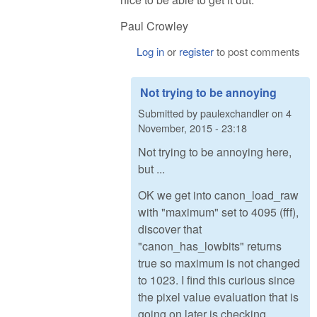
Paul Crowley
Log in
or
register
to post comments
Not trying to be annoying
Submitted by
paulexchandler
on
4
November, 2015 - 23:18
Not trying to be annoying here,
but ...
OK we get into canon_load_raw
with "maximum" set to 4095 (fff),
discover that
"canon_has_lowbits" returns
true so maximum is not changed
to 1023. I find this curious since
the pixel value evaluation that is
going on later is checking