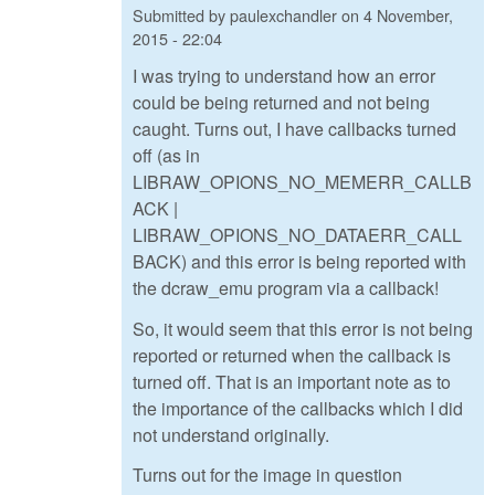
Submitted by
paulexchandler
on
4 November,
2015 - 22:04
I was trying to understand how an error
could be being returned and not being
caught. Turns out, I have callbacks turned
off (as in
LIBRAW_OPIONS_NO_MEMERR_CALLB
ACK |
LIBRAW_OPIONS_NO_DATAERR_CALL
BACK) and this error is being reported with
the dcraw_emu program via a callback!
So, it would seem that this error is not being
reported or returned when the callback is
turned off. That is an important note as to
the importance of the callbacks which I did
not understand originally.
Turns out for the image in question