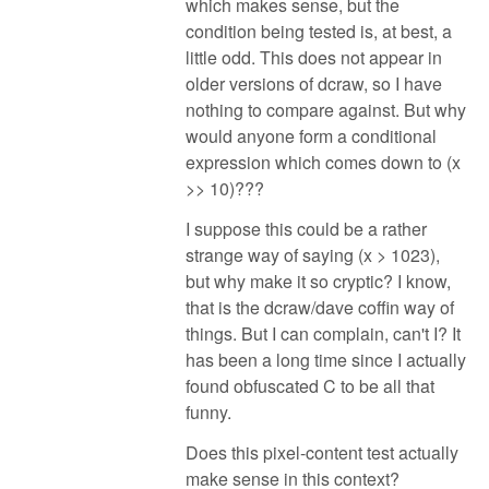
which makes sense, but the
condition being tested is, at best, a
little odd. This does not appear in
older versions of dcraw, so I have
nothing to compare against. But why
would anyone form a conditional
expression which comes down to (x
>> 10)???
I suppose this could be a rather
strange way of saying (x > 1023),
but why make it so cryptic? I know,
that is the dcraw/dave coffin way of
things. But I can complain, can't I? It
has been a long time since I actually
found obfuscated C to be all that
funny.
Does this pixel-content test actually
make sense in this context?