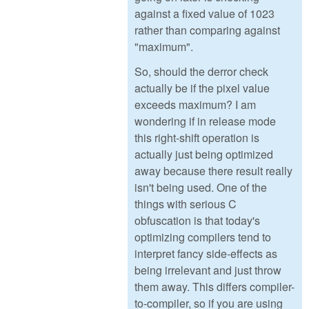
against a fixed value of 1023
rather than comparing against
"maximum".
So, should the derror check
actually be if the pixel value
exceeds maximum? I am
wondering if in release mode
this right-shift operation is
actually just being optimized
away because there result really
isn't being used. One of the
things with serious C
obfuscation is that today's
optimizing compilers tend to
interpret fancy side-effects as
being irrelevant and just throw
them away. This differs compiler-
to-compiler, so if you are using