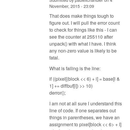
November, 2015 - 23:09
That does make things tough to
figure out. I will pull the error count
to check for things like this - I can
see the counter at 255110 after
unpack() with what I have. I think
any non-zero value is likely to be
fatal.
What is failing is the line:
if ((pixel[(block << 6) + i] = base[i &
1] += diffbuf[i]) >> 10)
derror();
I am not at all sure I understand this
line of code. If one separates out
things in parentheses, we have an
assignment to pixel[block << 6> + I]