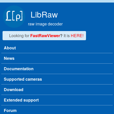
Skip to main content
LibRaw
raw image decoder
Looking for
FastRawViewer
?
It is
HERE!
About
Main menu
News
Documentation
Supported cameras
Download
Extended support
Forum