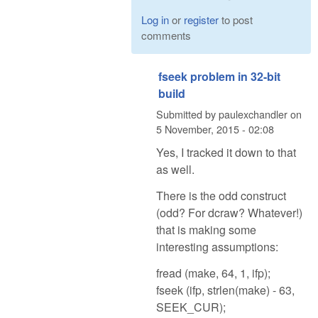
Log in
or
register
to post
comments
fseek problem in 32-bit
build
Submitted by
paulexchandler
on
5 November, 2015 - 02:08
Yes, I tracked it down to that
as well.
There is the odd construct
(odd? For dcraw? Whatever!)
that is making some
interesting assumptions:
fread (make, 64, 1, ifp);
fseek (ifp, strlen(make) - 63,
SEEK_CUR);