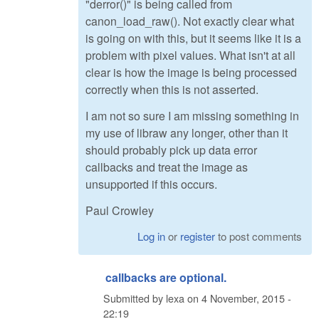
"derror()" is being called from
canon_load_raw(). Not exactly clear what
is going on with this, but it seems like it is a
problem with pixel values. What isn't at all
clear is how the image is being processed
correctly when this is not asserted.
I am not so sure I am missing something in
my use of libraw any longer, other than it
should probably pick up data error
callbacks and treat the image as
unsupported if this occurs.
Paul Crowley
Log in
or
register
to post comments
callbacks are optional.
Submitted by
lexa
on
4 November, 2015 -
22:19