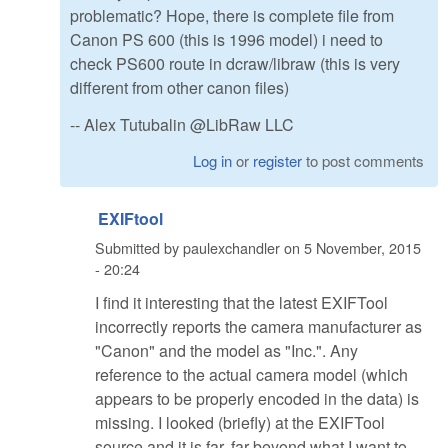
problematic? Hope, there is complete file from
Canon PS 600 (this is 1996 model) i need to
check PS600 route in dcraw/libraw (this is very
different from other canon files)
-- Alex Tutubalin @LibRaw LLC
Log in
or
register
to post comments
EXIFtool
Submitted by
paulexchandler
on
5 November, 2015
- 20:24
I find it interesting that the latest EXIFTool
incorrectly reports the camera manufacturer as
"Canon" and the model as "Inc.". Any
reference to the actual camera model (which
appears to be properly encoded in the data) is
missing. I looked (briefly) at the EXIFTool
source and it is far, far beyond what I want to