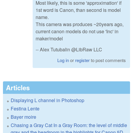
Most likely, this is some 'approximation' if
1st word is Canon, than second is model
name.
This camera was produces ~20years ago,
current canon models do not use 'Inc' in
maker/model
-- Alex Tutubalin @LibRaw LLC
Log in
or
register
to post comments
Articles
Displaying L channel in Photoshop
Festina Lente
Bayer moire
Chasing a Gray Cat In a Gray Room: the level of middle
gray and the headroom in the highlights for Canon 5D