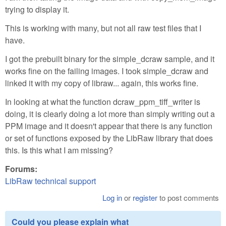
trying to display it.
This is working with many, but not all raw test files that I
have.
I got the prebuilt binary for the simple_dcraw sample, and it
works fine on the failing images. I took simple_dcraw and
linked it with my copy of libraw... again, this works fine.
In looking at what the function dcraw_ppm_tiff_writer is
doing, it is clearly doing a lot more than simply writing out a
PPM image and it doesn't appear that there is any function
or set of functions exposed by the LibRaw library that does
this. Is this what I am missing?
Forums:
LibRaw technical support
Log in
or
register
to post comments
Could you please explain what