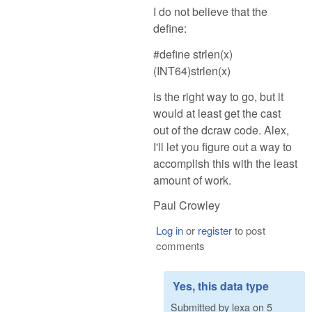
I do not believe that the
define:
#define strlen(x)
(INT64)strlen(x)
is the right way to go, but it
would at least get the cast
out of the dcraw code. Alex,
I'll let you figure out a way to
accomplish this with the least
amount of work.
Paul Crowley
Log in
or
register
to post
comments
Yes, this data type
Submitted by
lexa
on
5