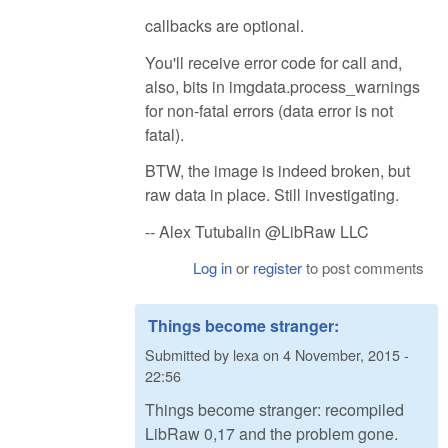
callbacks are optional.
You'll receive error code for call and,
also, bits in imgdata.process_warnings
for non-fatal errors (data error is not
fatal).
BTW, the image is indeed broken, but
raw data in place. Still investigating.
-- Alex Tutubalin @LibRaw LLC
Log in
or
register
to post comments
Things become stranger:
Submitted by
lexa
on
4 November, 2015 -
22:56
Things become stranger: recompiled
LibRaw 0,17 and the problem gone.