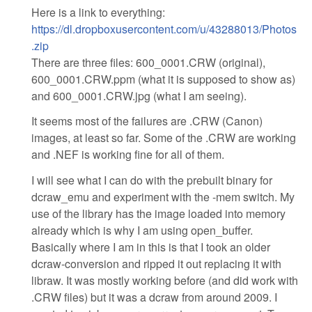
Here is a link to everything:
https://dl.dropboxusercontent.com/u/43288013/Photos
.zip
There are three files: 600_0001.CRW (original),
600_0001.CRW.ppm (what it is supposed to show as)
and 600_0001.CRW.jpg (what I am seeing).
It seems most of the failures are .CRW (Canon)
images, at least so far. Some of the .CRW are working
and .NEF is working fine for all of them.
I will see what I can do with the prebuilt binary for
dcraw_emu and experiment with the -mem switch. My
use of the library has the image loaded into memory
already which is why I am using open_buffer.
Basically where I am in this is that I took an older
dcraw-conversion and ripped it out replacing it with
libraw. It was mostly working before (and did work with
.CRW files) but it was a dcraw from around 2009. I