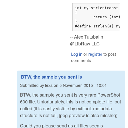
int my_strlen(const char
{

	return (int)strnlen(str,0x7fffffff);

}

#define strlen(a) my_st
-- Alex Tutubalin
@LibRaw LLC
Log in
or
register
to post
comments
BTW, the sample you sent is
Submitted by
lexa
on
5 November, 2015 - 10:01
BTW, the sample you sent is very rare PowerShot
600 file. Unfortunately, this is not complete file, but
cutted (it is easily visible by exiftool: metadata
structure is not full, jpeg preview is also missing)
Could you please send us all files seems