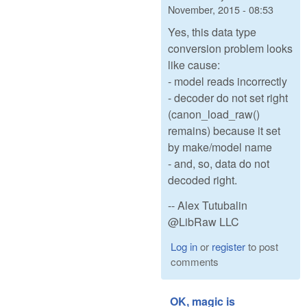
November, 2015 - 08:53
Yes, this data type
conversion problem looks
like cause:
- model reads incorrectly
- decoder do not set right
(canon_load_raw()
remains) because it set
by make/model name
- and, so, data do not
decoded right.
-- Alex Tutubalin
@LibRaw LLC
Log in
or
register
to post
comments
OK, magic is