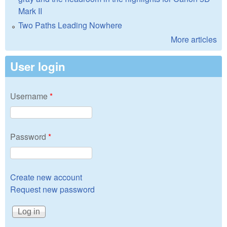
Mark II
Two Paths Leading Nowhere
More articles
User login
Username
*
Password
*
Create new account
Request new password