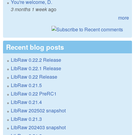
You're welcome, D.
3 months 1 week
ago
more
Recent blog posts
LibRaw 0.22.2 Release
LibRaw 0.22.1 Release
LibRaw 0.22 Release
LibRaw 0.21.5
LibRaw 0.22 PreRC1
LibRaw 0.21.4
LibRaw 202502 snapshot
LibRaw 0.21.3
LibRaw 202403 snapshot