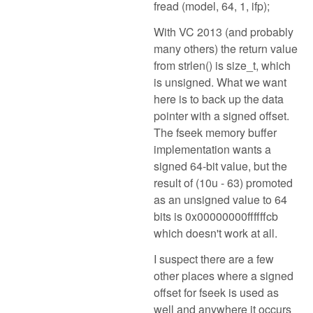
fread (model, 64, 1, ifp);
With VC 2013 (and probably
many others) the return value
from strlen() is size_t, which
is unsigned. What we want
here is to back up the data
pointer with a signed offset.
The fseek memory buffer
implementation wants a
signed 64-bit value, but the
result of (10u - 63) promoted
as an unsigned value to 64
bits is 0x00000000ffffffcb
which doesn't work at all.
I suspect there are a few
other places where a signed
offset for fseek is used as
well and anywhere it occurs