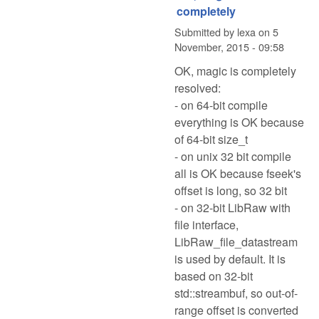
completely
Submitted by
lexa
on
5
November, 2015 - 09:58
OK, magic is completely
resolved:
- on 64-bit compile
everything is OK because
of 64-bit size_t
- on unix 32 bit compile
all is OK because fseek's
offset is long, so 32 bit
- on 32-bit LibRaw with
file interface,
LibRaw_file_datastream
is used by default. It is
based on 32-bit
std::streambuf, so out-of-
range offset is converted