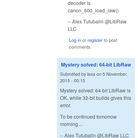
decoder is
canon_600_load_raw()
-- Alex Tutubalin @LibRaw
LLC
Log in
or
register
to post
comments
Mystery solved: 64-bit LibRaw
Submitted by
lexa
on
5 November,
2015 - 00:15
Mystery solved: 64-bit LibRaw is
OK, while 32-bit builds gives this
error.
To be continued tomorrow
morning....
-- Alex Tutubalin @LibRaw LLC