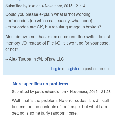
Submitted by
lexa
on
4 November, 2015 - 21:14
Could you please explain what is 'not working':
- error codes (on which call exactly, what code)
- error codes are OK, but resulting image is broken?
Also, dcraw_emu has -mem command-line switch to test
memory I/O instead of File I/O. It it working for your case,
or not?
-- Alex Tutubalin @LibRaw LLC
Log in
or
register
to post comments
More specifics on problems
Submitted by
paulexchandler
on
4 November, 2015 - 21:28
Well, that is the problem. No error codes. It is difficult
to describe the contents of the image, but what I am
getting is some fairly random noise.