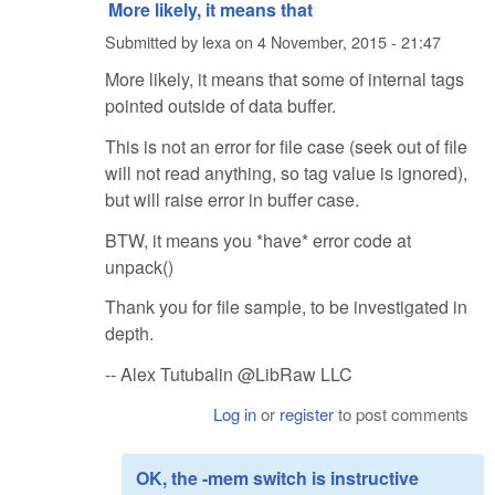
More likely, it means that
Submitted by
lexa
on
4 November, 2015 - 21:47
More likely, it means that some of internal tags
pointed outside of data buffer.
This is not an error for file case (seek out of file
will not read anything, so tag value is ignored),
but will raise error in buffer case.
BTW, it means you *have* error code at
unpack()
Thank you for file sample, to be investigated in
depth.
-- Alex Tutubalin @LibRaw LLC
Log in
or
register
to post comments
OK, the -mem switch is instructive