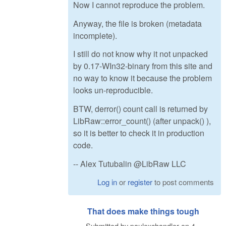
Now I cannot reproduce the problem.
Anyway, the file is broken (metadata
incomplete).
I still do not know why it not unpacked
by 0.17-WIn32-binary from this site and
no way to know it because the problem
looks un-reproducible.
BTW, derror() count call is returned by
LibRaw::error_count() (after unpack() ),
so it is better to check it in production
code.
-- Alex Tutubalin @LibRaw LLC
Log in
or
register
to post comments
That does make things tough
Submitted by
paulexchandler
on
4