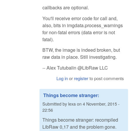
callbacks are optional.
You'll receive error code for call and,
also, bits in imgdata.process_warnings
for non-fatal errors (data error is not
fatal).
BTW, the image is indeed broken, but
raw data in place. Still investigating.
-- Alex Tutubalin @LibRaw LLC
Log in
or
register
to post comments
Things become stranger:
Submitted by
lexa
on
4 November, 2015 -
22:56
Things become stranger: recompiled
LibRaw 0,17 and the problem gone.