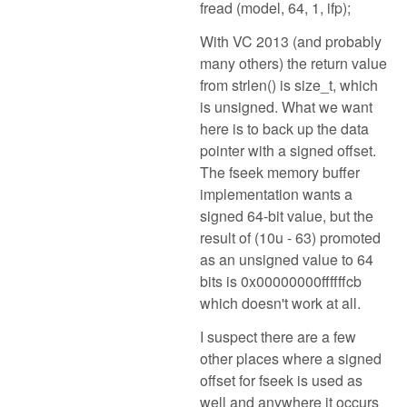
fread (model, 64, 1, ifp);
With VC 2013 (and probably
many others) the return value
from strlen() is size_t, which
is unsigned. What we want
here is to back up the data
pointer with a signed offset.
The fseek memory buffer
implementation wants a
signed 64-bit value, but the
result of (10u - 63) promoted
as an unsigned value to 64
bits is 0x00000000ffffffcb
which doesn't work at all.
I suspect there are a few
other places where a signed
offset for fseek is used as
well and anywhere it occurs