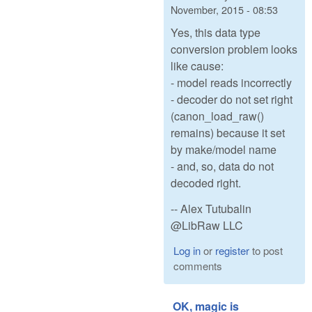
November, 2015 - 08:53
Yes, this data type
conversion problem looks
like cause:
- model reads incorrectly
- decoder do not set right
(canon_load_raw()
remains) because it set
by make/model name
- and, so, data do not
decoded right.
-- Alex Tutubalin
@LibRaw LLC
Log in
or
register
to post
comments
OK, magic is