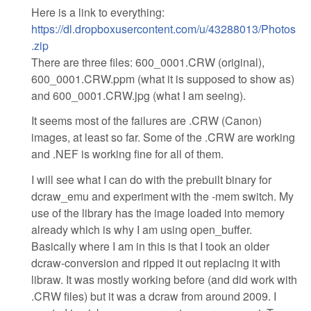
Here is a link to everything:
https://dl.dropboxusercontent.com/u/43288013/Photos
.zip
There are three files: 600_0001.CRW (original),
600_0001.CRW.ppm (what it is supposed to show as)
and 600_0001.CRW.jpg (what I am seeing).
It seems most of the failures are .CRW (Canon)
images, at least so far. Some of the .CRW are working
and .NEF is working fine for all of them.
I will see what I can do with the prebuilt binary for
dcraw_emu and experiment with the -mem switch. My
use of the library has the image loaded into memory
already which is why I am using open_buffer.
Basically where I am in this is that I took an older
dcraw-conversion and ripped it out replacing it with
libraw. It was mostly working before (and did work with
.CRW files) but it was a dcraw from around 2009. I