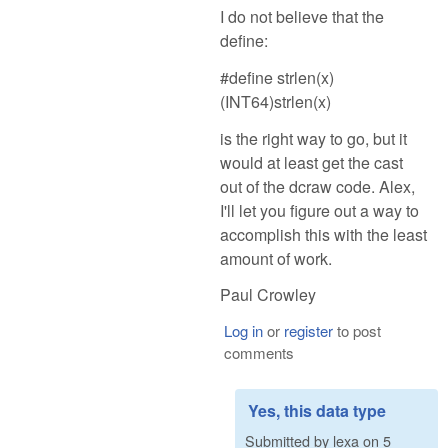
I do not believe that the
define:
#define strlen(x)
(INT64)strlen(x)
is the right way to go, but it
would at least get the cast
out of the dcraw code. Alex,
I'll let you figure out a way to
accomplish this with the least
amount of work.
Paul Crowley
Log in
or
register
to post
comments
Yes, this data type
Submitted by
lexa
on
5