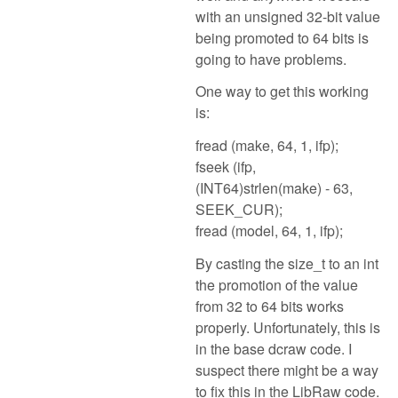
with an unsigned 32-bit value
being promoted to 64 bits is
going to have problems.
One way to get this working
is:
fread (make, 64, 1, ifp);
fseek (ifp,
(INT64)strlen(make) - 63,
SEEK_CUR);
fread (model, 64, 1, ifp);
By casting the size_t to an int
the promotion of the value
from 32 to 64 bits works
properly. Unfortunately, this is
in the base dcraw code. I
suspect there might be a way
to fix this in the LibRaw code.