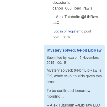
decoder is
canon_600_load_raw()
-- Alex Tutubalin @LibRaw
LLC
Log in
or
register
to post
comments
Mystery solved: 64-bit LibRaw
Submitted by
lexa
on
5 November,
2015 - 00:15
Mystery solved: 64-bit LibRaw is
OK, while 32-bit builds gives this
error.
To be continued tomorrow
morning....
-- Alex Tutubalin @LibRaw LLC