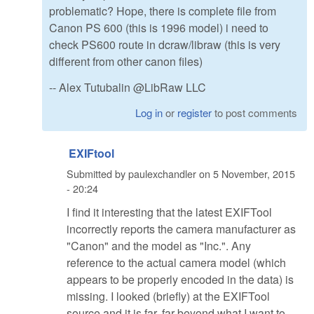
problematic? Hope, there is complete file from
Canon PS 600 (this is 1996 model) i need to
check PS600 route in dcraw/libraw (this is very
different from other canon files)
-- Alex Tutubalin @LibRaw LLC
Log in
or
register
to post comments
EXIFtool
Submitted by
paulexchandler
on
5 November, 2015
- 20:24
I find it interesting that the latest EXIFTool
incorrectly reports the camera manufacturer as
"Canon" and the model as "Inc.". Any
reference to the actual camera model (which
appears to be properly encoded in the data) is
missing. I looked (briefly) at the EXIFTool
source and it is far, far beyond what I want to