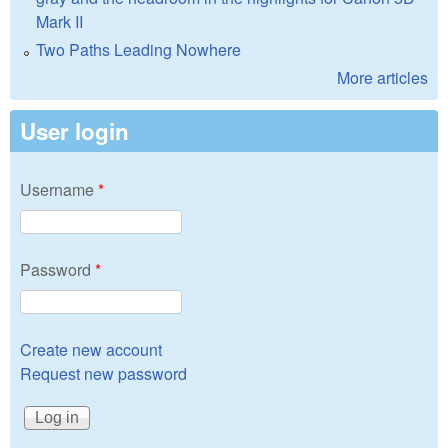
Mark II
Two Paths Leading Nowhere
More articles
User login
Username
*
Password
*
Create new account
Request new password