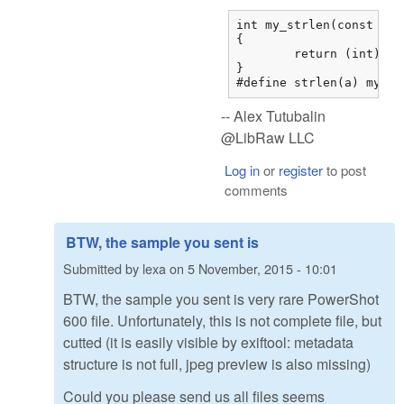
int my_strlen(const char
{

	return (int)strnlen(str,0x7fffffff);

}

#define strlen(a) my_st
-- Alex Tutubalin
@LibRaw LLC
Log in
or
register
to post
comments
BTW, the sample you sent is
Submitted by
lexa
on
5 November, 2015 - 10:01
BTW, the sample you sent is very rare PowerShot
600 file. Unfortunately, this is not complete file, but
cutted (it is easily visible by exiftool: metadata
structure is not full, jpeg preview is also missing)
Could you please send us all files seems