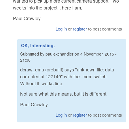
wanted to pick up more current camera support. Two
weeks into the project... here I am.
Paul Crowley
Log in
or
register
to post comments
OK, Interesting.
Submitted by
paulexchandler
on
4 November, 2015 -
21:38
dcraw_emu (prebuilt) says "unknown file: data
corrupted at 127149" with the -mem switch.
Without it, works fine.
Not sure what this means, but it is different.
Paul Crowley
Log in
or
register
to post comments