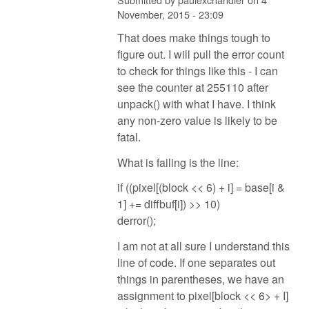
November, 2015 - 23:09
That does make things tough to
figure out. I will pull the error count
to check for things like this - I can
see the counter at 255110 after
unpack() with what I have. I think
any non-zero value is likely to be
fatal.
What is failing is the line:
if ((pixel[(block << 6) + i] = base[i &
1] += diffbuf[i]) >> 10)
derror();
I am not at all sure I understand this
line of code. If one separates out
things in parentheses, we have an
assignment to pixel[block << 6> + I]