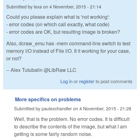
Submitted by
lexa
on
4 November, 2015 - 21:14
Could you please explain what is 'not working':
- error codes (on which call exactly, what code)
- error codes are OK, but resulting image is broken?
Also, dcraw_emu has -mem command-line switch to test
memory I/O instead of File I/O. It it working for your case,
or not?
-- Alex Tutubalin @LibRaw LLC
Log in
or
register
to post comments
More specifics on problems
Submitted by
paulexchandler
on
4 November, 2015 - 21:28
Well, that is the problem. No error codes. It is difficult
to describe the contents of the image, but what I am
getting is some fairly random noise.