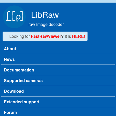
Skip to main content
LibRaw
raw image decoder
Looking for
FastRawViewer
?
It is
HERE!
About
Main menu
News
Documentation
Supported cameras
Download
Extended support
Forum