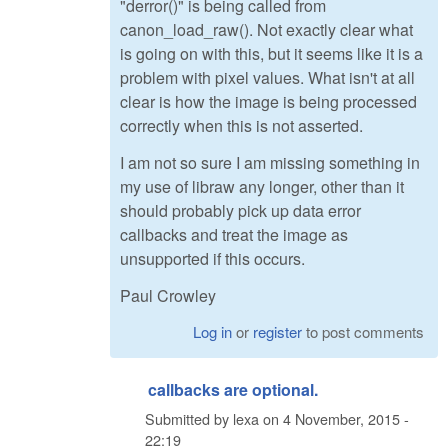
"derror()" is being called from
canon_load_raw(). Not exactly clear what
is going on with this, but it seems like it is a
problem with pixel values. What isn't at all
clear is how the image is being processed
correctly when this is not asserted.
I am not so sure I am missing something in
my use of libraw any longer, other than it
should probably pick up data error
callbacks and treat the image as
unsupported if this occurs.
Paul Crowley
Log in
or
register
to post comments
callbacks are optional.
Submitted by
lexa
on
4 November, 2015 -
22:19