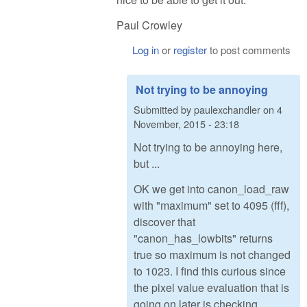
Paul Crowley
Log in
or
register
to post comments
Not trying to be annoying
Submitted by
paulexchandler
on
4
November, 2015 - 23:18
Not trying to be annoying here,
but ...
OK we get into canon_load_raw
with "maximum" set to 4095 (fff),
discover that
"canon_has_lowbits" returns
true so maximum is not changed
to 1023. I find this curious since
the pixel value evaluation that is
going on later is checking