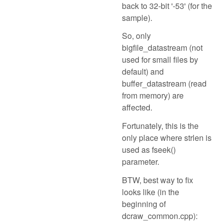
back to 32-bit '-53' (for the
sample).
So, only
bigfile_datastream (not
used for small files by
default) and
buffer_datastream (read
from memory) are
affected.
Fortunately, this is the
only place where strlen is
used as fseek()
parameter.
BTW, best way to fix
looks like (in the
beginning of
dcraw_common.cpp):