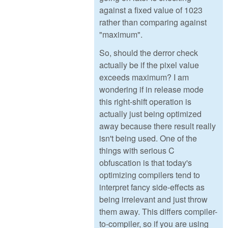
against a fixed value of 1023
rather than comparing against
"maximum".
So, should the derror check
actually be if the pixel value
exceeds maximum? I am
wondering if in release mode
this right-shift operation is
actually just being optimized
away because there result really
isn't being used. One of the
things with serious C
obfuscation is that today's
optimizing compilers tend to
interpret fancy side-effects as
being irrelevant and just throw
them away. This differs compiler-
to-compiler, so if you are using