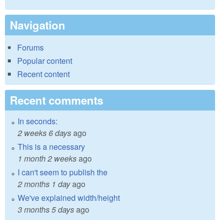
Navigation
Forums
Popular content
Recent content
Recent comments
In seconds:
2 weeks 6 days
ago
This is a necessary
1 month 2 weeks
ago
I can't seem to publish the
2 months 1 day
ago
We've explained width/height
3 months 5 days
ago