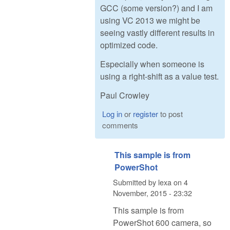
GCC (some version?) and I am
using VC 2013 we might be
seeing vastly different results in
optimized code.
Especially when someone is
using a right-shift as a value test.
Paul Crowley
Log in
or
register
to post
comments
This sample is from
PowerShot
Submitted by
lexa
on
4
November, 2015 - 23:32
This sample is from
PowerShot 600 camera, so