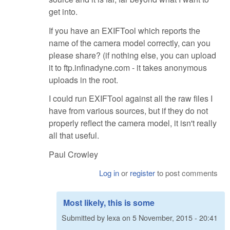
get into.
If you have an EXIFTool which reports the
name of the camera model correctly, can you
please share? (if nothing else, you can upload
it to ftp.infinadyne.com - it takes anonymous
uploads in the root.
I could run EXIFTool against all the raw files I
have from various sources, but if they do not
properly reflect the camera model, it isn't really
all that useful.
Paul Crowley
Log in
or
register
to post comments
Most likely, this is some
Submitted by
lexa
on
5 November, 2015 - 20:41