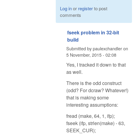
Log in
or
register
to post
comments
fseek problem in 32-bit
build
Submitted by
paulexchandler
on
5 November, 2015 - 02:08
Yes, I tracked it down to that
as well.
There is the odd construct
(odd? For dcraw? Whatever!)
that is making some
interesting assumptions:
fread (make, 64, 1, ifp);
fseek (ifp, strlen(make) - 63,
SEEK_CUR);