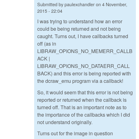
Submitted by
paulexchandler
on
4 November,
2015 - 22:04
I was trying to understand how an error
could be being returned and not being
caught. Turns out, I have callbacks turned
off (as in
LIBRAW_OPIONS_NO_MEMERR_CALLB
ACK |
LIBRAW_OPIONS_NO_DATAERR_CALL
BACK) and this error is being reported with
the dcraw_emu program via a callback!
So, it would seem that this error is not being
reported or returned when the callback is
turned off. That is an important note as to
the importance of the callbacks which I did
not understand originally.
Turns out for the image in question