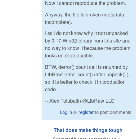
Now I cannot reproduce the problem.
Anyway, the file is broken (metadata
incomplete).
I still do not know why it not unpacked
by 0.17-WIn32-binary from this site and
no way to know it because the problem
looks un-reproducible.
BTW, derror() count call is returned by
LibRaw::error_count() (after unpack() ),
so it is better to check it in production
code.
-- Alex Tutubalin @LibRaw LLC
Log in
or
register
to post comments
That does make things tough
Submitted by
paulexchandler
on
4