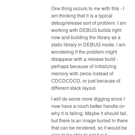
One thing occurs to me with this - I
am thinking that it is a typical
debug/release sort of problem. I am
working with DEBUG builds right
now and building the library as a
static library in DEBUG mode. I am
wondering if the problem might
disappear with a release build -
perhaps because of initializing
memory with zeros instead of
CDCDCDCD, or just because of
different stack layout.
I will do some more digging since I
now have a much better handle on
why it is failing. Maybe it should fail,
but there is an image buried in there
that can be rendered, so it would be
nice to be able to get it out.