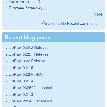
You're welcome, D.
3 months 1 week
ago
more
Recent blog posts
LibRaw 0.22.2 Release
LibRaw 0.22.1 Release
LibRaw 0.22 Release
LibRaw 0.21.5
LibRaw 0.22 PreRC1
LibRaw 0.21.4
LibRaw 202502 snapshot
LibRaw 0.21.3
LibRaw 202403 snapshot