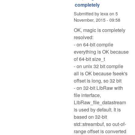
completely
Submitted by
lexa
on
5
November, 2015 - 09:58
OK, magic is completely
resolved:
- on 64-bit compile
everything is OK because
of 64-bit size_t
- on unix 32 bit compile
all is OK because fseek's
offset is long, so 32 bit
- on 32-bit LibRaw with
file interface,
LibRaw_file_datastream
is used by default. It is
based on 32-bit
std::streambuf, so out-of-
range offset is converted