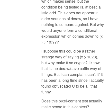
which makes sense, but the
condition being tested is, at best, a
little odd. This does not appear in
older versions of dcraw, so I have
nothing to compare against. But why
would anyone form a conditional
expression which comes down to (x
>> 10)???
I suppose this could be a rather
strange way of saying (x > 1023),
but why make it so cryptic? I know,
that is the dcraw/dave coffin way of
things. But I can complain, can't I? It
has been a long time since I actually
found obfuscated C to be all that
funny.
Does this pixel-content test actually
make sense in this context?