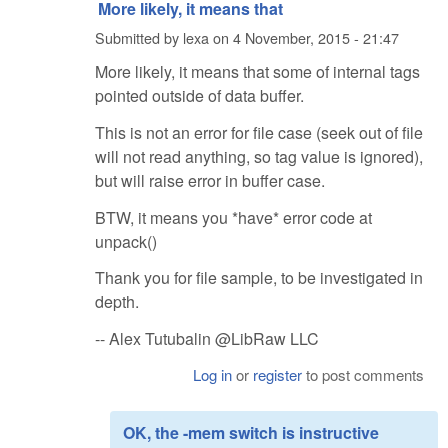
More likely, it means that
Submitted by
lexa
on
4 November, 2015 - 21:47
More likely, it means that some of internal tags
pointed outside of data buffer.
This is not an error for file case (seek out of file
will not read anything, so tag value is ignored),
but will raise error in buffer case.
BTW, it means you *have* error code at
unpack()
Thank you for file sample, to be investigated in
depth.
-- Alex Tutubalin @LibRaw LLC
Log in
or
register
to post comments
OK, the -mem switch is instructive