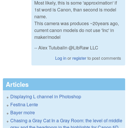
Most likely, this is some 'approximation' if
1st word is Canon, than second is model
name.
This camera was produces ~20years ago,
current canon models do not use 'Inc' in
maker/model
-- Alex Tutubalin @LibRaw LLC
Log in
or
register
to post comments
Articles
Displaying L channel in Photoshop
Festina Lente
Bayer moire
Chasing a Gray Cat In a Gray Room: the level of middle
gray and the headroom in the highlights for Canon 5D