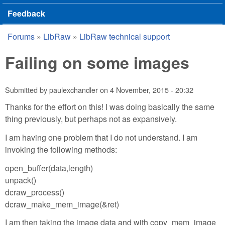
Feedback
Forums
»
LibRaw
»
LibRaw technical support
You are here
Failing on some images
Submitted by
paulexchandler
on
4 November, 2015 - 20:32
Thanks for the effort on this! I was doing basically the same
thing previously, but perhaps not as expansively.
I am having one problem that I do not understand. I am
invoking the following methods:
open_buffer(data,length)
unpack()
dcraw_process()
dcraw_make_mem_image(&ret)
I am then taking the image data and with copy_mem_image