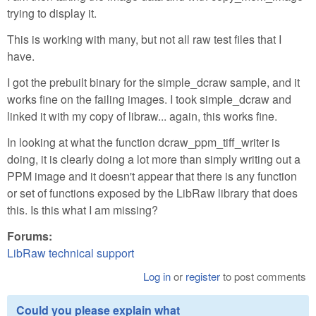
trying to display it.
This is working with many, but not all raw test files that I
have.
I got the prebuilt binary for the simple_dcraw sample, and it
works fine on the failing images. I took simple_dcraw and
linked it with my copy of libraw... again, this works fine.
In looking at what the function dcraw_ppm_tiff_writer is
doing, it is clearly doing a lot more than simply writing out a
PPM image and it doesn't appear that there is any function
or set of functions exposed by the LibRaw library that does
this. Is this what I am missing?
Forums:
LibRaw technical support
Log in
or
register
to post comments
Could you please explain what