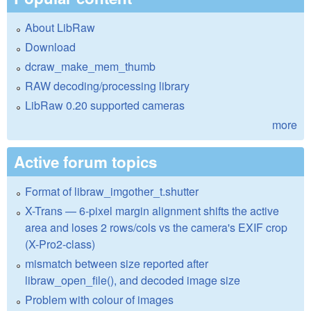
About LibRaw
Download
dcraw_make_mem_thumb
RAW decoding/processing library
LibRaw 0.20 supported cameras
more
Active forum topics
Format of libraw_imgother_t.shutter
X-Trans — 6-pixel margin alignment shifts the active
area and loses 2 rows/cols vs the camera's EXIF crop
(X-Pro2-class)
mismatch between size reported after
libraw_open_file(), and decoded image size
Problem with colour of images