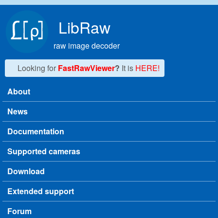
Skip to main content
LibRaw
raw image decoder
Looking for
FastRawViewer
?
It is
HERE!
About
Main menu
News
Documentation
Supported cameras
Download
Extended support
Forum