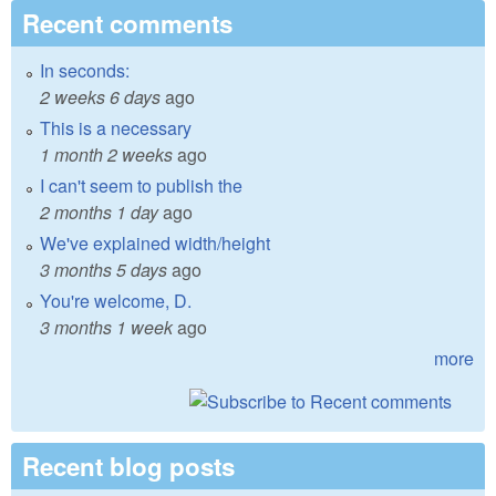
Recent comments
In seconds:
2 weeks 6 days
ago
This is a necessary
1 month 2 weeks
ago
I can't seem to publish the
2 months 1 day
ago
We've explained width/height
3 months 5 days
ago
You're welcome, D.
3 months 1 week
ago
more
Recent blog posts