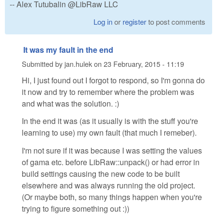
-- Alex Tutubalin @LibRaw LLC
Log in
or
register
to post comments
It was my fault in the end
Submitted by
jan.hulek
on
23 February, 2015 - 11:19
Hi, I just found out I forgot to respond, so I'm gonna do
it now and try to remember where the problem was
and what was the solution. :)
In the end it was (as it usually is with the stuff you're
learning to use) my own fault (that much I remeber).
I'm not sure if it was because I was setting the values
of gama etc. before LibRaw::unpack() or had error in
build settings causing the new code to be built
elsewhere and was always running the old project.
(Or maybe both, so many things happen when you're
trying to figure something out :))