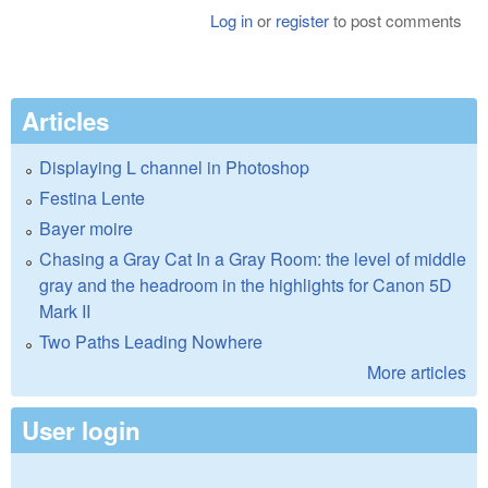
Log in
or
register
to post comments
Articles
Displaying L channel in Photoshop
Festina Lente
Bayer moire
Chasing a Gray Cat In a Gray Room: the level of middle
gray and the headroom in the highlights for Canon 5D
Mark II
Two Paths Leading Nowhere
More articles
User login