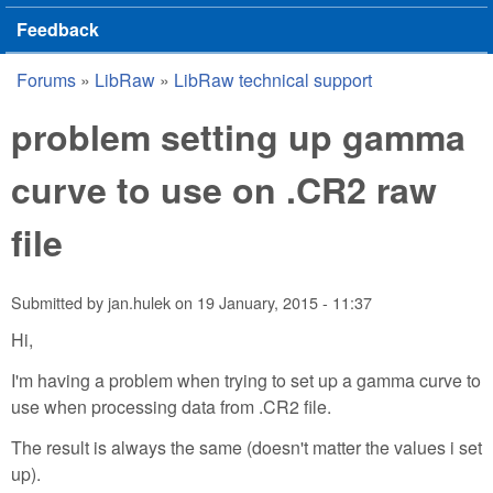
Feedback
Forums
»
LibRaw
»
LibRaw technical support
You are here
problem setting up gamma
curve to use on .CR2 raw
file
Submitted by
jan.hulek
on
19 January, 2015 - 11:37
Hi,
I'm having a problem when trying to set up a gamma curve to
use when processing data from .CR2 file.
The result is always the same (doesn't matter the values i set
up).