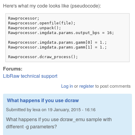
Here's what my code looks like (pseudocode):
Rawprocessor;

Rawprocessor.openfile(file);

Rawprocessor.unpack();

Rawprocessor.imgdata.params.output_bps = 16;

Rawprocessor.imgdata.params.gamm[0] = 1.;

Rawprocessor.imgdata.params.gamm[1] = 1.;

Rawprocessor.dcraw_process();
Forums:
LibRaw technical support
Log in
or
register
to post comments
What happens if you use dcraw
Submitted by
lexa
on
19 January, 2015 - 16:16
What happens if you use dcraw_emu sample with
different -g parameters?