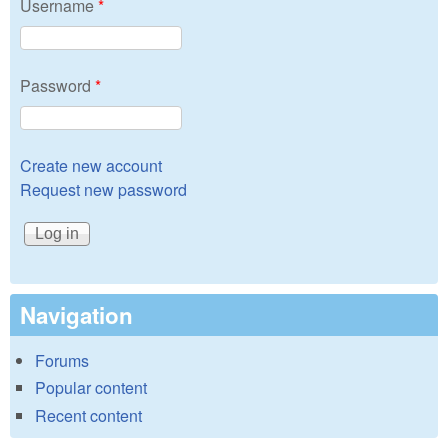
Username
*
Password
*
Create new account
Request new password
Navigation
Forums
Popular content
Recent content