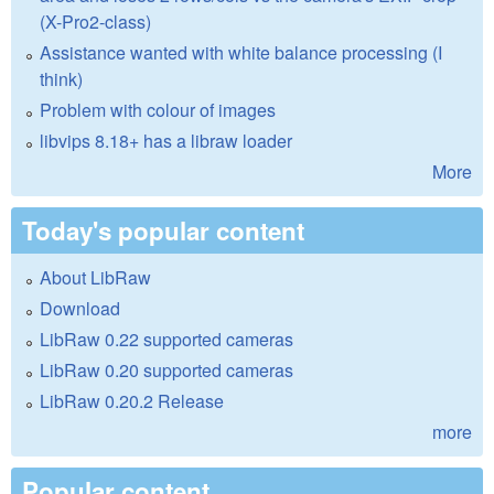
(X-Pro2-class)
Assistance wanted with white balance processing (I
think)
Problem with colour of images
libvips 8.18+ has a libraw loader
More
Today's popular content
About LibRaw
Download
LibRaw 0.22 supported cameras
LibRaw 0.20 supported cameras
LibRaw 0.20.2 Release
more
Popular content