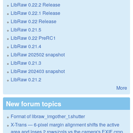
LibRaw 0.22.2 Release
LibRaw 0.22.1 Release
LibRaw 0.22 Release
LibRaw 0.21.5
LibRaw 0.22 PreRC1
LibRaw 0.21.4
LibRaw 202502 snapshot
LibRaw 0.21.3
LibRaw 202403 snapshot
LibRaw 0.21.2
More
New forum topics
Format of libraw_imgother_t.shutter
X-Trans — 6-pixel margin alignment shifts the active
area and loses 2 rows/cols vs the camera's EXIF crop