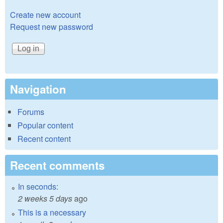
Create new account
Request new password
Navigation
Forums
Popular content
Recent content
Recent comments
In seconds:
2 weeks 5 days
ago
This is a necessary