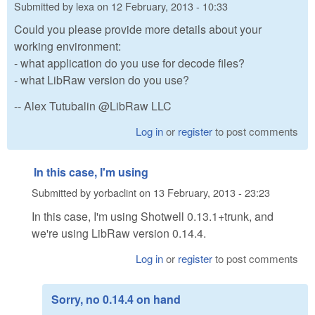
Submitted by
lexa
on
12 February, 2013 - 10:33
Could you please provide more details about your
working environment:
- what application do you use for decode files?
- what LibRaw version do you use?
-- Alex Tutubalin @LibRaw LLC
Log in
or
register
to post comments
In this case, I'm using
Submitted by
yorbaclint
on
13 February, 2013 - 23:23
In this case, I'm using Shotwell 0.13.1+trunk, and
we're using LibRaw version 0.14.4.
Log in
or
register
to post comments
Sorry, no 0.14.4 on hand