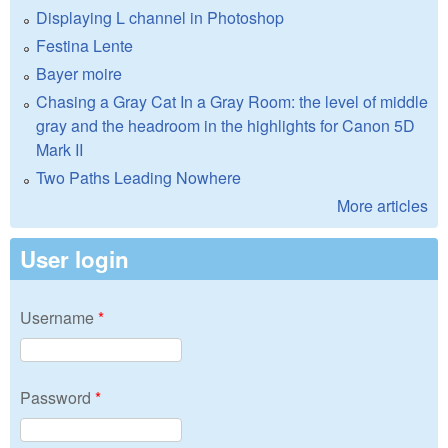
Displaying L channel in Photoshop
Festina Lente
Bayer moire
Chasing a Gray Cat In a Gray Room: the level of middle
gray and the headroom in the highlights for Canon 5D
Mark II
Two Paths Leading Nowhere
More articles
User login
Username
*
Password
*