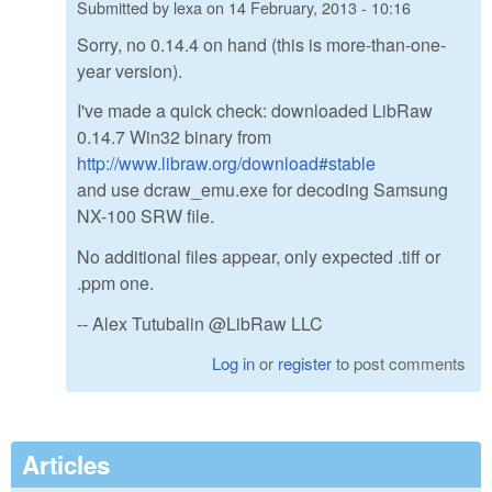
Submitted by
lexa
on
14 February, 2013 - 10:16
Sorry, no 0.14.4 on hand (this is more-than-one-
year version).
I've made a quick check: downloaded LibRaw
0.14.7 Win32 binary from
http://www.libraw.org/download#stable
and use dcraw_emu.exe for decoding Samsung
NX-100 SRW file.
No additional files appear, only expected .tiff or
.ppm one.
-- Alex Tutubalin @LibRaw LLC
Log in
or
register
to post comments
Articles