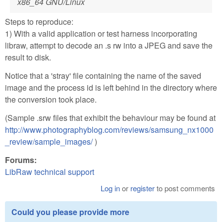
x86_64 GNU/Linux
Steps to reproduce:
1) With a valid application or test harness incorporating
libraw, attempt to decode an .s rw into a JPEG and save the
result to disk.
Notice that a 'stray' file containing the name of the saved
image and the process id is left behind in the directory where
the conversion took place.
(Sample .srw files that exhibit the behaviour may be found at
http://www.photographyblog.com/reviews/samsung_nx1000
_review/sample_images/
)
Forums:
LibRaw technical support
Log in
or
register
to post comments
Could you please provide more