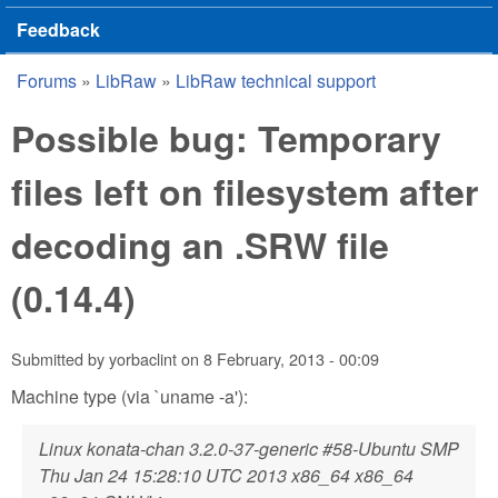
Feedback
Forums
»
LibRaw
»
LibRaw technical support
You are here
Possible bug: Temporary
files left on filesystem after
decoding an .SRW file
(0.14.4)
Submitted by
yorbaclint
on
8 February, 2013 - 00:09
Machine type (via `uname -a'):
Linux konata-chan 3.2.0-37-generic #58-Ubuntu SMP
Thu Jan 24 15:28:10 UTC 2013 x86_64 x86_64