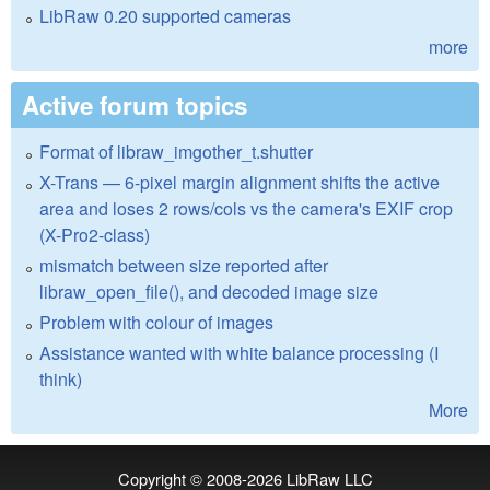
LibRaw 0.20 supported cameras
more
Active forum topics
Format of libraw_imgother_t.shutter
X-Trans — 6-pixel margin alignment shifts the active
area and loses 2 rows/cols vs the camera's EXIF crop
(X-Pro2-class)
mismatch between size reported after
libraw_open_file(), and decoded image size
Problem with colour of images
Assistance wanted with white balance processing (I
think)
More
Copyright © 2008-2026
LibRaw LLC