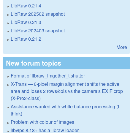
LibRaw 0.21.4
LibRaw 202502 snapshot
LibRaw 0.21.3
LibRaw 202403 snapshot
LibRaw 0.21.2
More
New forum topics
Format of libraw_imgother_t.shutter
X-Trans — 6-pixel margin alignment shifts the active
area and loses 2 rows/cols vs the camera's EXIF crop
(X-Pro2-class)
Assistance wanted with white balance processing (I
think)
Problem with colour of images
libvips 8.18+ has a libraw loader