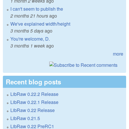
1 month 2 weeks
ago
I can't seem to publish the
2 months 21 hours
ago
We've explained width/height
3 months 5 days
ago
You're welcome, D.
3 months 1 week
ago
more
Recent blog posts
LibRaw 0.22.2 Release
LibRaw 0.22.1 Release
LibRaw 0.22 Release
LibRaw 0.21.5
LibRaw 0.22 PreRC1