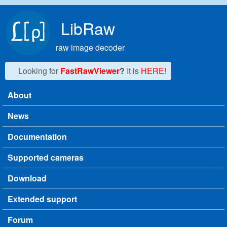
Skip to main content
LibRaw
raw image decoder
Looking for
FastRawViewer
?
It is
HERE!
About
Main menu
News
Documentation
Supported cameras
Download
Extended support
Forum