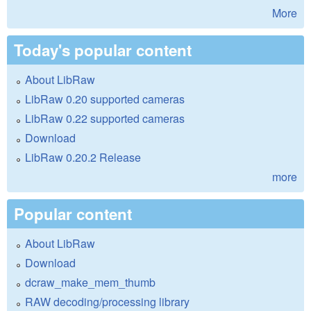
More
Today's popular content
About LibRaw
LibRaw 0.20 supported cameras
LibRaw 0.22 supported cameras
Download
LibRaw 0.20.2 Release
more
Popular content
About LibRaw
Download
dcraw_make_mem_thumb
RAW decoding/processing library