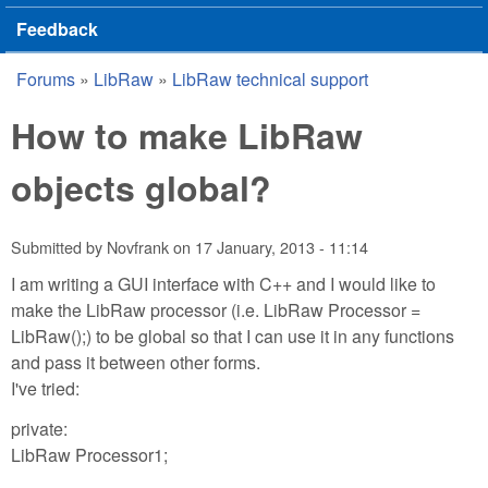
Feedback
Forums
»
LibRaw
»
LibRaw technical support
You are here
How to make LibRaw
objects global?
Submitted by
Novfrank
on
17 January, 2013 - 11:14
I am writing a GUI interface with C++ and I would like to
make the LibRaw processor (i.e. LibRaw Processor =
LibRaw();) to be global so that I can use it in any functions
and pass it between other forms.
I've tried:
private:
LibRaw Processor1;