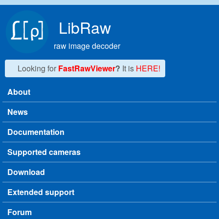
Skip to main content
LibRaw
raw image decoder
Looking for
FastRawViewer
?
It is
HERE!
About
Main menu
News
Documentation
Supported cameras
Download
Extended support
Forum