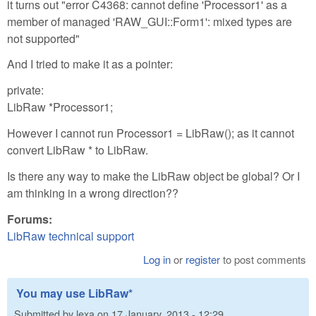
it turns out "error C4368: cannot define 'Processor1' as a
member of managed 'RAW_GUI::Form1': mixed types are
not supported"
And I tried to make it as a pointer:
private:
LibRaw *Processor1;
However I cannot run Processor1 = LibRaw(); as it cannot
convert LibRaw * to LibRaw.
Is there any way to make the LibRaw object be global? Or I
am thinking in a wrong direction??
Forums:
LibRaw technical support
Log in
or
register
to post comments
You may use LibRaw*
Submitted by
lexa
on
17 January, 2013 - 12:29