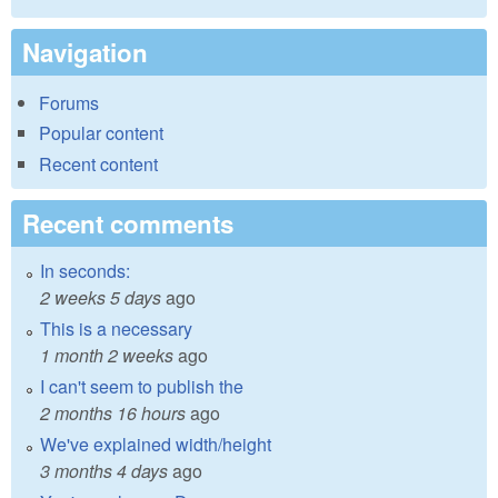
Navigation
Forums
Popular content
Recent content
Recent comments
In seconds:
2 weeks 5 days
ago
This is a necessary
1 month 2 weeks
ago
I can't seem to publish the
2 months 16 hours
ago
We've explained width/height
3 months 4 days
ago