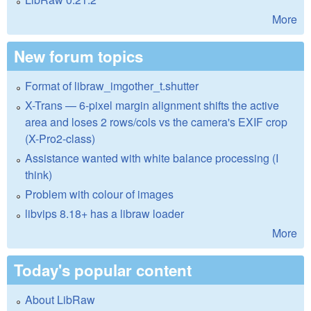
More
New forum topics
Format of libraw_imgother_t.shutter
X-Trans — 6-pixel margin alignment shifts the active
area and loses 2 rows/cols vs the camera's EXIF crop
(X-Pro2-class)
Assistance wanted with white balance processing (I
think)
Problem with colour of images
libvips 8.18+ has a libraw loader
More
Today's popular content
About LibRaw