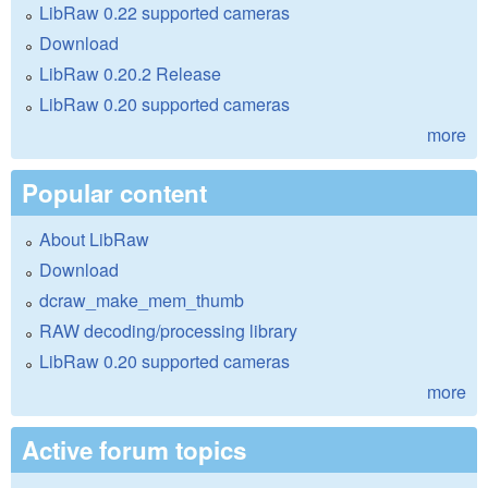
LibRaw 0.22 supported cameras
Download
LibRaw 0.20.2 Release
LibRaw 0.20 supported cameras
more
Popular content
About LibRaw
Download
dcraw_make_mem_thumb
RAW decoding/processing library
LibRaw 0.20 supported cameras
more
Active forum topics