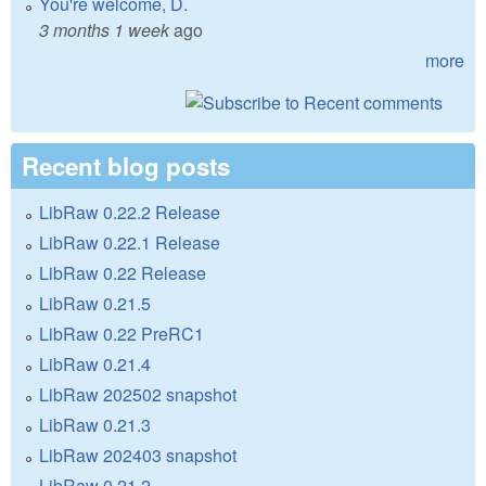
You're welcome, D.
3 months 1 week
ago
more
Recent blog posts
LibRaw 0.22.2 Release
LibRaw 0.22.1 Release
LibRaw 0.22 Release
LibRaw 0.21.5
LibRaw 0.22 PreRC1
LibRaw 0.21.4
LibRaw 202502 snapshot
LibRaw 0.21.3
LibRaw 202403 snapshot
LibRaw 0.21.2