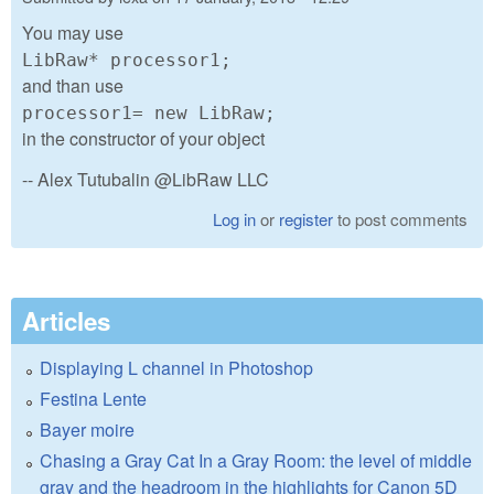
You may use
LibRaw* processor1;
and than use
processor1= new LibRaw;
in the constructor of your object
-- Alex Tutubalin @LibRaw LLC
Log in
or
register
to post comments
Articles
Displaying L channel in Photoshop
Festina Lente
Bayer moire
Chasing a Gray Cat In a Gray Room: the level of middle
gray and the headroom in the highlights for Canon 5D