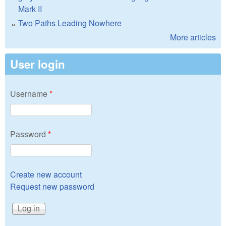
Mark II
Two Paths Leading Nowhere
More articles
User login
Username
*
Password
*
Create new account
Request new password