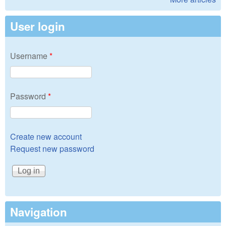
User login
Username
*
Password
*
Create new account
Request new password
Navigation