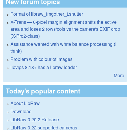
New forum topics
Format of libraw_imgother_t.shutter
X-Trans — 6-pixel margin alignment shifts the active
area and loses 2 rows/cols vs the camera's EXIF crop
(X-Pro2-class)
Assistance wanted with white balance processing (I
think)
Problem with colour of images
libvips 8.18+ has a libraw loader
More
Today's popular content
About LibRaw
Download
LibRaw 0.20.2 Release
LibRaw 0.22 supported cameras