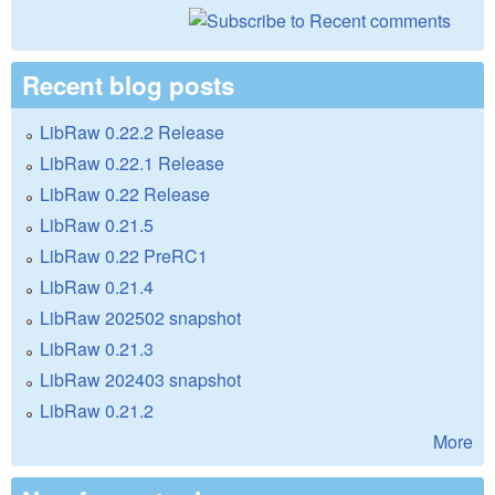
Recent blog posts
LibRaw 0.22.2 Release
LibRaw 0.22.1 Release
LibRaw 0.22 Release
LibRaw 0.21.5
LibRaw 0.22 PreRC1
LibRaw 0.21.4
LibRaw 202502 snapshot
LibRaw 0.21.3
LibRaw 202403 snapshot
LibRaw 0.21.2
More