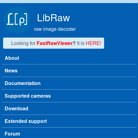
Skip to main content
LibRaw
raw image decoder
Looking for
FastRawViewer
?
It is
HERE!
About
Main menu
News
Documentation
Supported cameras
Download
Extended support
Forum