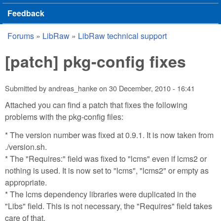
Feedback
Forums
»
LibRaw
»
LibRaw technical support
You are here
[patch] pkg-config fixes
Submitted by
andreas_hanke
on
30 December, 2010 - 16:41
Attached you can find a patch that fixes the following
problems with the pkg-config files:
* The version number was fixed at 0.9.1. It is now taken from
./version.sh.
* The "Requires:" field was fixed to "lcms" even if lcms2 or
nothing is used. It is now set to "lcms", "lcms2" or empty as
appropriate.
* The lcms dependency libraries were duplicated in the
"Libs" field. This is not necessary, the "Requires" field takes
care of that.