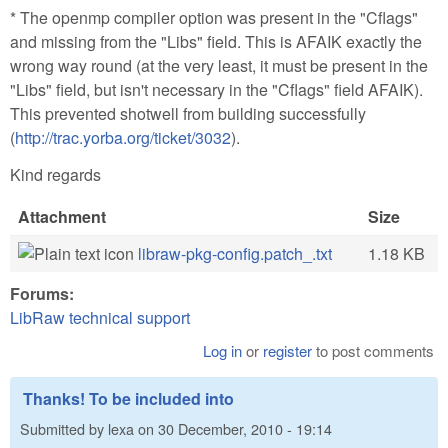
* The openmp compiler option was present in the "Cflags"
and missing from the "Libs" field. This is AFAIK exactly the
wrong way round (at the very least, it must be present in the
"Libs" field, but isn't necessary in the "Cflags" field AFAIK).
This prevented shotwell from building successfully
(
http://trac.yorba.org/ticket/3032
).
Kind regards
Attachment
Size
libraw-pkg-config.patch_.txt
1.18 KB
Forums:
LibRaw technical support
Log in
or
register
to post comments
Thanks! To be included into
Submitted by
lexa
on
30 December, 2010 - 19:14