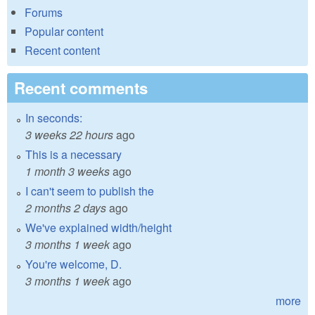
Forums
Popular content
Recent content
Recent comments
In seconds:
3 weeks 22 hours
ago
This is a necessary
1 month 3 weeks
ago
I can't seem to publish the
2 months 2 days
ago
We've explained width/height
3 months 1 week
ago
You're welcome, D.
3 months 1 week
ago
more