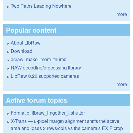
Two Paths Leading Nowhere
more
Popular content
About LibRaw
Download
dcraw_make_mem_thumb
RAW decoding/processing library
LibRaw 0.20 supported cameras
more
Active forum topics
Format of libraw_imgother_t.shutter
X-Trans — 6-pixel margin alignment shifts the active
area and loses 2 rows/cols vs the camera's EXIF crop