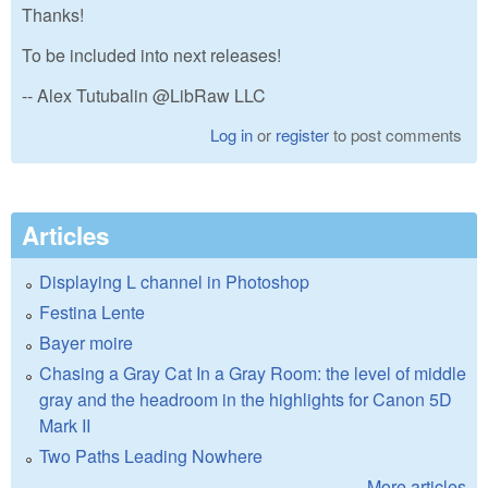
Thanks!
To be included into next releases!
-- Alex Tutubalin @LibRaw LLC
Log in
or
register
to post comments
Articles
Displaying L channel in Photoshop
Festina Lente
Bayer moire
Chasing a Gray Cat In a Gray Room: the level of middle
gray and the headroom in the highlights for Canon 5D
Mark II
Two Paths Leading Nowhere
More articles