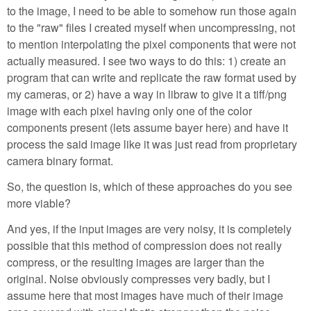
to the image, I need to be able to somehow run those again
to the "raw" files I created myself when uncompressing, not
to mention interpolating the pixel components that were not
actually measured. I see two ways to do this: 1) create an
program that can write and replicate the raw format used by
my cameras, or 2) have a way in libraw to give it a tiff/png
image with each pixel having only one of the color
components present (lets assume bayer here) and have it
process the said image like it was just read from proprietary
camera binary format.
So, the question is, which of these approaches do you see
more viable?
And yes, if the input images are very noisy, it is completely
possible that this method of compression does not really
compress, or the resulting images are larger than the
original. Noise obviously compresses very badly, but I
assume here that most images have much of their image