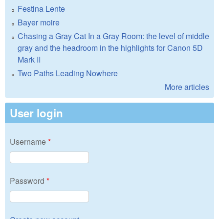
Festina Lente
Bayer moire
Chasing a Gray Cat In a Gray Room: the level of middle
gray and the headroom in the highlights for Canon 5D
Mark II
Two Paths Leading Nowhere
More articles
User login
Username
*
Password
*