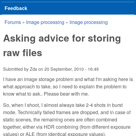
Feedback
Forums
»
Image processing
»
Image processing
You are here
Asking advice for storing
raw files
Submitted by
Zds
on
20 September, 2010 - 16:49
I have an image storage problem and what I'm asking here is
what approach to take, so I need to explain the problem to
know what to ask.. Please bear with me.
So, when I shoot, I almost always take 2-4 shots in burst
mode. Technically failed frames are dropped, and in case of
static scenes, the remaining ones are often combined
together, either via HDR combining (from different exposure
values) or ALE (from identical exposure values).