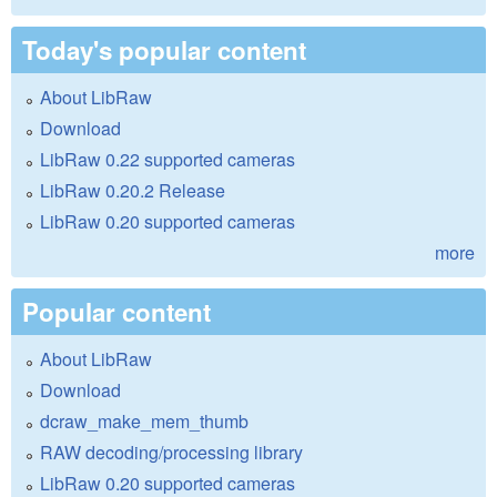
Today's popular content
About LibRaw
Download
LibRaw 0.22 supported cameras
LibRaw 0.20.2 Release
LibRaw 0.20 supported cameras
more
Popular content
About LibRaw
Download
dcraw_make_mem_thumb
RAW decoding/processing library
LibRaw 0.20 supported cameras