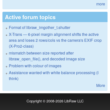
more
Active forum topics
Format of libraw_imgother_t.shutter
X-Trans — 6-pixel margin alignment shifts the active
area and loses 2 rows/cols vs the camera's EXIF crop
(X-Pro2-class)
mismatch between size reported after
libraw_open_file(), and decoded image size
Problem with colour of images
Assistance wanted with white balance processing (I
think)
More
Copyright © 2008-2026
LibRaw LLC