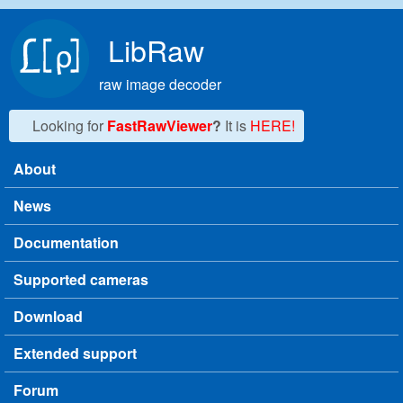
Skip to main content
LibRaw
raw image decoder
Looking for
FastRawViewer
?
It is
HERE!
About
Main menu
News
Documentation
Supported cameras
Download
Extended support
Forum