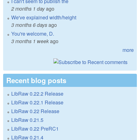
I can't seem to publish the
2 months 1 day
ago
We've explained width/height
3 months 6 days
ago
You're welcome, D.
3 months 1 week
ago
more
Recent blog posts
LibRaw 0.22.2 Release
LibRaw 0.22.1 Release
LibRaw 0.22 Release
LibRaw 0.21.5
LibRaw 0.22 PreRC1
LibRaw 0.21.4