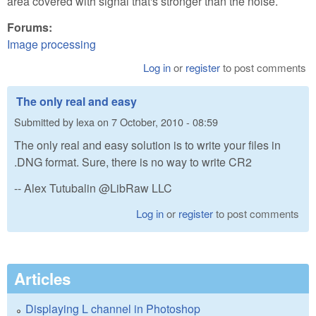
area covered with signal that's stronger than the noise.
Forums:
Image processing
Log in
or
register
to post comments
The only real and easy
Submitted by
lexa
on
7 October, 2010 - 08:59
The only real and easy solution is to write your files in
.DNG format. Sure, there is no way to write CR2
-- Alex Tutubalin @LibRaw LLC
Log in
or
register
to post comments
Articles
Displaying L channel in Photoshop