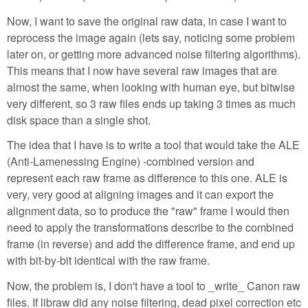
Now, I want to save the original raw data, in case I want to
reprocess the image again (lets say, noticing some problem
later on, or getting more advanced noise filtering algorithms).
This means that I now have several raw images that are
almost the same, when looking with human eye, but bitwise
very different, so 3 raw files ends up taking 3 times as much
disk space than a single shot.
The idea that I have is to write a tool that would take the ALE
(Anti-Lamenessing Engine) -combined version and
represent each raw frame as difference to this one. ALE is
very, very good at aligning images and it can export the
alignment data, so to produce the "raw" frame I would then
need to apply the transformations describe to the combined
frame (in reverse) and add the difference frame, and end up
with bit-by-bit identical with the raw frame.
Now, the problem is, I don't have a tool to _write_ Canon raw
files. If libraw did any noise filtering, dead pixel correction etc