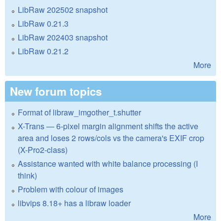
LibRaw 202502 snapshot
LibRaw 0.21.3
LibRaw 202403 snapshot
LibRaw 0.21.2
More
New forum topics
Format of libraw_imgother_t.shutter
X-Trans — 6-pixel margin alignment shifts the active
area and loses 2 rows/cols vs the camera's EXIF crop
(X-Pro2-class)
Assistance wanted with white balance processing (I
think)
Problem with colour of images
libvips 8.18+ has a libraw loader
More