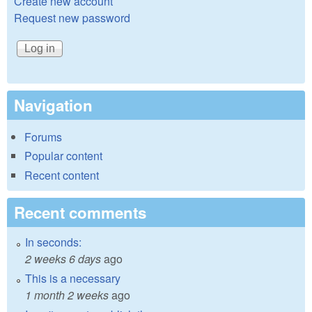
Create new account
Request new password
Navigation
Forums
Popular content
Recent content
Recent comments
In seconds:
2 weeks 6 days
ago
This is a necessary
1 month 2 weeks
ago