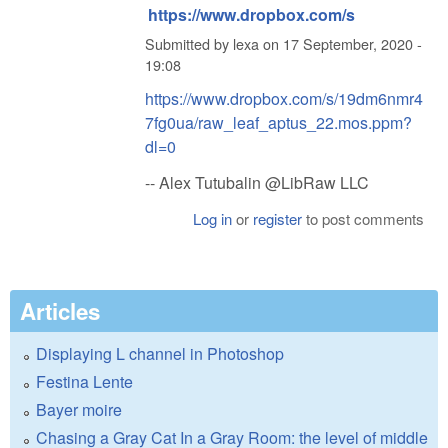
https://www.dropbox.com/s
Submitted by
lexa
on
17 September, 2020 -
19:08
https://www.dropbox.com/s/19dm6nmr4
7fg0ua/raw_leaf_aptus_22.mos.ppm?
dl=0
-- Alex Tutubalin @LibRaw LLC
Log in
or
register
to post comments
Articles
Displaying L channel in Photoshop
Festina Lente
Bayer moire
Chasing a Gray Cat In a Gray Room: the level of middle