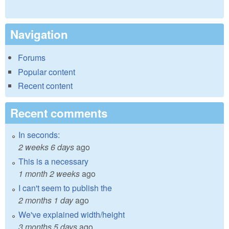
Navigation
Forums
Popular content
Recent content
Recent comments
In seconds:
2 weeks 6 days
ago
This is a necessary
1 month 2 weeks
ago
I can't seem to publish the
2 months 1 day
ago
We've explained width/height
3 months 5 days
ago