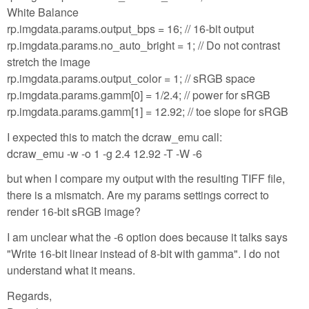
White Balance
rp.imgdata.params.output_bps = 16; // 16-bit output
rp.imgdata.params.no_auto_bright = 1; // Do not contrast
stretch the image
rp.imgdata.params.output_color = 1; // sRGB space
rp.imgdata.params.gamm[0] = 1/2.4; // power for sRGB
rp.imgdata.params.gamm[1] = 12.92; // toe slope for sRGB
I expected this to match the dcraw_emu call:
dcraw_emu -w -o 1 -g 2.4 12.92 -T -W -6
but when I compare my output with the resulting TIFF file,
there is a mismatch. Are my params settings correct to
render 16-bit sRGB image?
I am unclear what the -6 option does because it talks says
"Write 16-bit linear instead of 8-bit with gamma". I do not
understand what it means.
Regards,