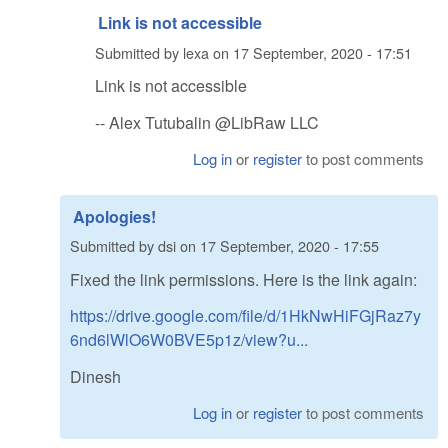
Link is not accessible
Submitted by
lexa
on
17 September, 2020 - 17:51
Link is not accessible
-- Alex Tutubalin @LibRaw LLC
Log in
or
register
to post comments
Apologies!
Submitted by
dsi
on
17 September, 2020 - 17:55
Fixed the link permissions. Here is the link again:
https://drive.google.com/file/d/1HkNwHiFGjRaz7y
6nd6lWlO6W0BVE5p1z/view?u...
Dinesh
Log in
or
register
to post comments