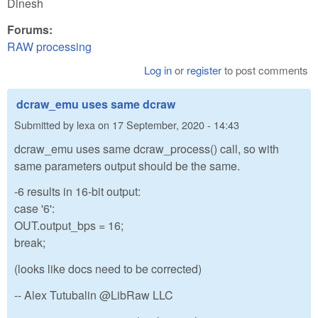
Dinesh
Forums:
RAW processing
Log in
or
register
to post comments
dcraw_emu uses same dcraw
Submitted by
lexa
on
17 September, 2020 - 14:43
dcraw_emu uses same dcraw_process() call, so with
same parameters output should be the same.
-6 results in 16-bit output:
case '6':
OUT.output_bps = 16;
break;
(looks like docs need to be corrected)
-- Alex Tutubalin @LibRaw LLC