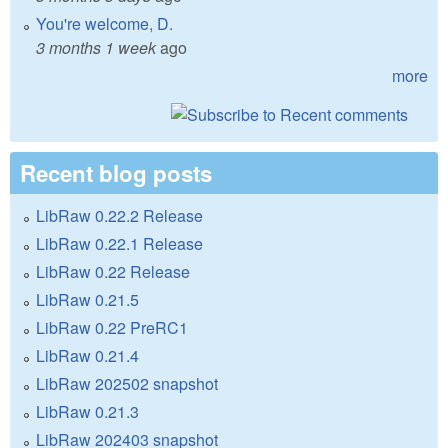
You're welcome, D.
3 months 1 week
ago
more
Recent blog posts
LibRaw 0.22.2 Release
LibRaw 0.22.1 Release
LibRaw 0.22 Release
LibRaw 0.21.5
LibRaw 0.22 PreRC1
LibRaw 0.21.4
LibRaw 202502 snapshot
LibRaw 0.21.3
LibRaw 202403 snapshot