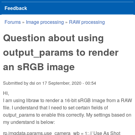
Feedback
Forums
»
Image processing
»
RAW processing
You are here
Question about using
output_params to render
an sRGB image
Submitted by
dsi
on
17 September, 2020 - 00:54
Hi,
I am using libraw to render a 16-bit sRGB image from a RAW
file. I understand that I need to set certain fields of
output_params to enable this correctly. My settings based on
my understand is below:
rp.imgdata.params.use_camera_wb = 1; // Use As Shot