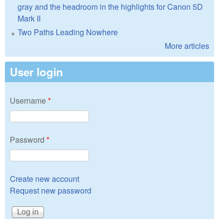
gray and the headroom in the highlights for Canon 5D
Mark II
Two Paths Leading Nowhere
More articles
User login
Username
*
Password
*
Create new account
Request new password