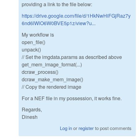
providing a link to the file below:
https://drive.google.com/file/d/1HkNwHiFGjRaz7y
6nd6lWlO6W0BVE5p1z/view?u...
My workflow is
open_file()
unpack()
// Set the imgdata.params as described above
get_mem_image_format(...)
dcraw_process()
dcraw_make_mem_image()
// Copy the rendered image
For a NEF file in my possession, it works fine.
Regards,
Dinesh
Log in
or
register
to post comments