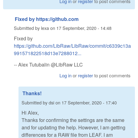
Log in
or
register
to post comments
Fixed by https://github.com
Submitted by
lexa
on
17 September, 2020 - 14:48
Fixed by
https://github.com/LibRaw/LibRaw/commit/c6339c13a
991571822518d13e7288012...
-- Alex Tutubalin @LibRaw LLC
Log in
or
register
to post comments
Thanks!
Submitted by
dsi
on
17 September, 2020 - 17:40
Hi Alex,
Thanks for confirming the settings are the same
and for updating the help. However, I am getting
differences for a RAW file from LEAF. I am