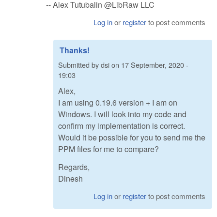
-- Alex Tutubalin @LibRaw LLC
Log in
or
register
to post comments
Thanks!
Submitted by
dsi
on
17 September, 2020 -
19:03
Alex,
I am using 0.19.6 version + I am on
Windows. I will look into my code and
confirm my implementation is correct.
Would it be possible for you to send me the
PPM files for me to compare?
Regards,
Dinesh
Log in
or
register
to post comments