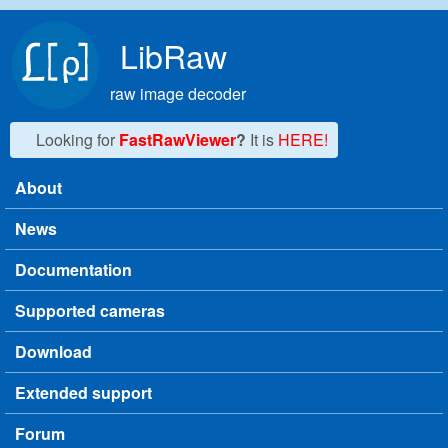
Skip to main content
LibRaw
raw image decoder
Looking for
FastRawViewer
?
It is
HERE!
About
Main menu
News
Documentation
Supported cameras
Download
Extended support
Forum