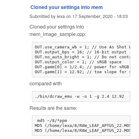
Cloned your settings into mem
Submitted by
lexa
on
17 September, 2020 - 18:03
Cloned your settings into
mem_image_sample.cpp:
OUT.use_camera_wb = 1; // Use As Shot Whit
OUT.output_bps = 16; // 16-bit output

OUT.no_auto_bright = 1; // Do not contrast
OUT.output_color = 1; // sRGB space

OUT.gamm[0] = 1/2.4; // power for sRGB

OUT.gamm[1] = 12.92; // toe slope for sRGB
compared with
./bin/dcraw_emu -w -o 1 -g 2.4 12.92  -W -
Results are the same:
 md5 ~/8/*ppm

MD5 (/home/lexa/8/RAW_LEAF_APTUS_22.MOS-me
MD5 (/home/lexa/8/RAW_LEAF_APTUS_22.MOS.p