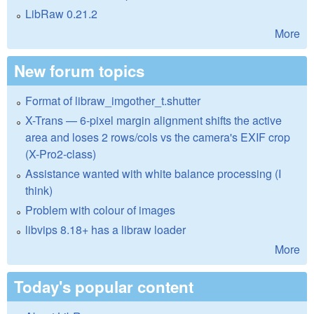
LibRaw 0.21.2
More
New forum topics
Format of libraw_imgother_t.shutter
X-Trans — 6-pixel margin alignment shifts the active
area and loses 2 rows/cols vs the camera's EXIF crop
(X-Pro2-class)
Assistance wanted with white balance processing (I
think)
Problem with colour of images
libvips 8.18+ has a libraw loader
More
Today's popular content