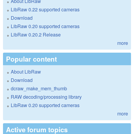
About LibRaw
LibRaw 0.22 supported cameras
Download
LibRaw 0.20 supported cameras
LibRaw 0.20.2 Release
more
Popular content
About LibRaw
Download
dcraw_make_mem_thumb
RAW decoding/processing library
LibRaw 0.20 supported cameras
more
Active forum topics