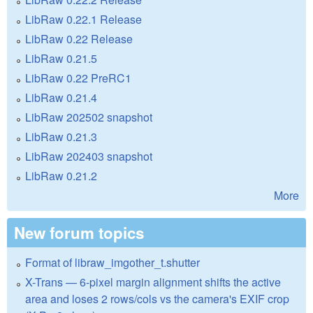
LibRaw 0.22.1 Release
LibRaw 0.22 Release
LibRaw 0.21.5
LibRaw 0.22 PreRC1
LibRaw 0.21.4
LibRaw 202502 snapshot
LibRaw 0.21.3
LibRaw 202403 snapshot
LibRaw 0.21.2
More
New forum topics
Format of libraw_imgother_t.shutter
X-Trans — 6-pixel margin alignment shifts the active
area and loses 2 rows/cols vs the camera's EXIF crop