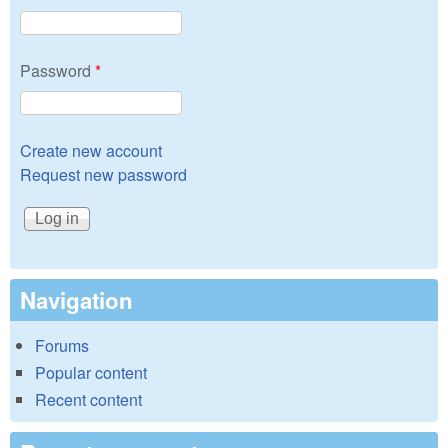
Password
*
Create new account
Request new password
Navigation
Forums
Popular content
Recent content