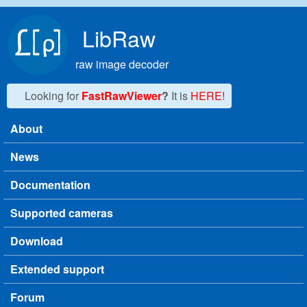
Skip to main content
LibRaw
raw image decoder
Looking for
FastRawViewer
?
It is
HERE!
About
Main menu
News
Documentation
Supported cameras
Download
Extended support
Forum