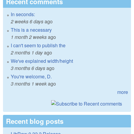
Recent comments
In seconds:
2 weeks 6 days
ago
This is a necessary
1 month 2 weeks
ago
I can't seem to publish the
2 months 1 day
ago
We've explained width/height
3 months 6 days
ago
You're welcome, D.
3 months 1 week
ago
more
Recent blog posts
LibRaw 0.22.2 Release