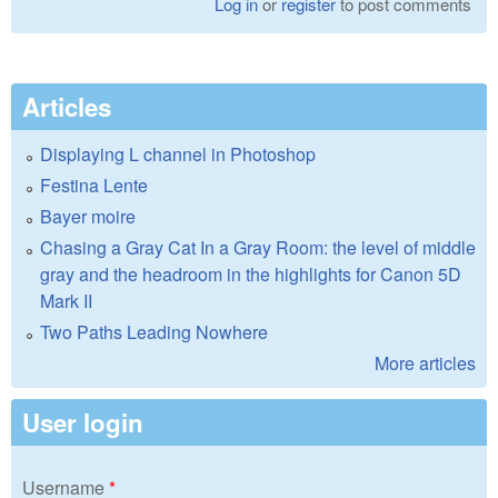
Log in
or
register
to post comments
Articles
Displaying L channel in Photoshop
Festina Lente
Bayer moire
Chasing a Gray Cat In a Gray Room: the level of middle
gray and the headroom in the highlights for Canon 5D
Mark II
Two Paths Leading Nowhere
More articles
User login
Username
*