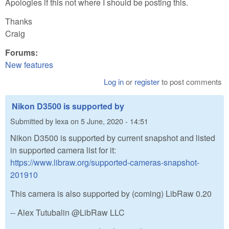
Apologies if this not where I should be posting this.
Thanks
Craig
Forums:
New features
Log in
or
register
to post comments
Nikon D3500 is supported by
Submitted by
lexa
on
5 June, 2020 - 14:51
Nikon D3500 is supported by current snapshot and listed
in supported camera list for it:
https://www.libraw.org/supported-cameras-snapshot-
201910
This camera is also supported by (coming) LibRaw 0.20
-- Alex Tutubalin @LibRaw LLC