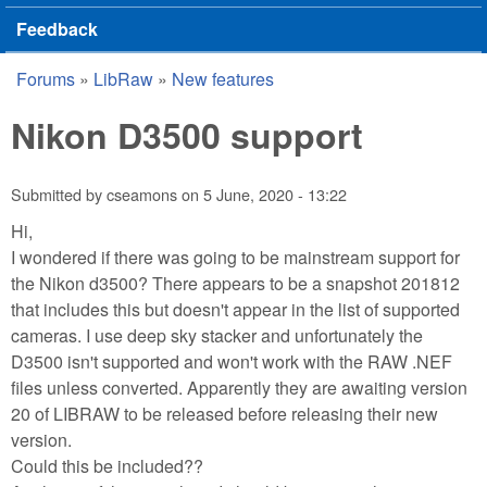
Feedback
Forums
»
LibRaw
»
New features
You are here
Nikon D3500 support
Submitted by
cseamons
on
5 June, 2020 - 13:22
Hi,
I wondered if there was going to be mainstream support for
the Nikon d3500? There appears to be a snapshot 201812
that includes this but doesn't appear in the list of supported
cameras. I use deep sky stacker and unfortunately the
D3500 isn't supported and won't work with the RAW .NEF
files unless converted. Apparently they are awaiting version
20 of LIBRAW to be released before releasing their new
version.
Could this be included??