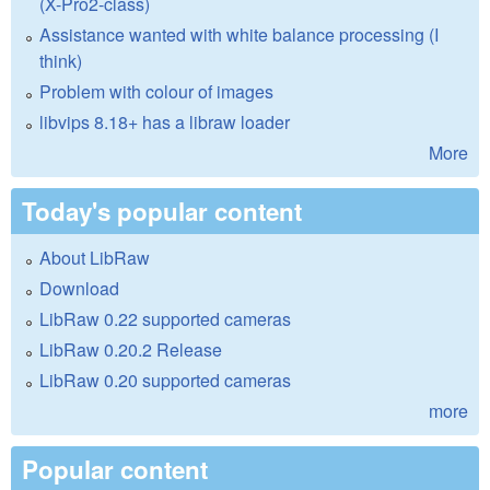
(X-Pro2-class)
Assistance wanted with white balance processing (I
think)
Problem with colour of images
libvips 8.18+ has a libraw loader
More
Today's popular content
About LibRaw
Download
LibRaw 0.22 supported cameras
LibRaw 0.20.2 Release
LibRaw 0.20 supported cameras
more
Popular content