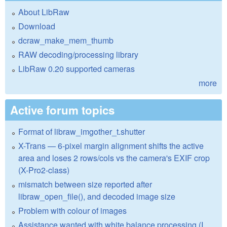
About LibRaw
Download
dcraw_make_mem_thumb
RAW decoding/processing library
LibRaw 0.20 supported cameras
more
Active forum topics
Format of libraw_imgother_t.shutter
X-Trans — 6-pixel margin alignment shifts the active
area and loses 2 rows/cols vs the camera's EXIF crop
(X-Pro2-class)
mismatch between size reported after
libraw_open_file(), and decoded image size
Problem with colour of images
Assistance wanted with white balance processing (I