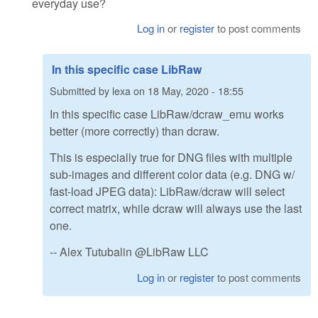
everyday use?
Log in
or
register
to post comments
In this specific case LibRaw
Submitted by
lexa
on
18 May, 2020 - 18:55
In this specific case LibRaw/dcraw_emu works
better (more correctly) than dcraw.
This is especially true for DNG files with multiple
sub-images and different color data (e.g. DNG w/
fast-load JPEG data): LibRaw/dcraw will select
correct matrix, while dcraw will always use the last
one.
-- Alex Tutubalin @LibRaw LLC
Log in
or
register
to post comments