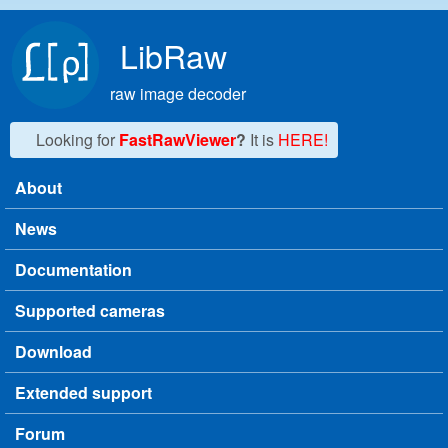
Skip to main content
LibRaw
raw image decoder
Looking for
FastRawViewer
?
It is
HERE!
About
Main menu
News
Documentation
Supported cameras
Download
Extended support
Forum