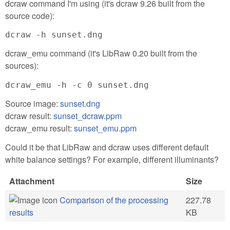
dcraw command I'm using (it's dcraw 9.26 built from the
source code):
dcraw -h sunset.dng
dcraw_emu command (it's LibRaw 0.20 built from the
sources):
dcraw_emu -h -c 0 sunset.dng
Source image:
sunset.dng
dcraw result:
sunset_dcraw.ppm
dcraw_emu result:
sunset_emu.ppm
Could it be that LibRaw and dcraw uses different default
white balance settings? For example, different illuminants?
Attachment
Size
Comparison of the processing
227.78
results
KB