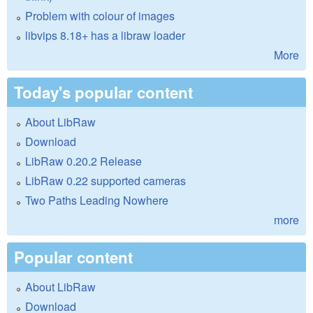
Problem with colour of images
libvips 8.18+ has a libraw loader
More
Today's popular content
About LibRaw
Download
LibRaw 0.20.2 Release
LibRaw 0.22 supported cameras
Two Paths Leading Nowhere
more
Popular content
About LibRaw
Download