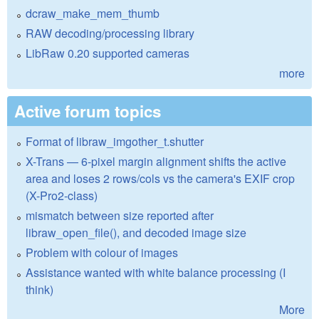
dcraw_make_mem_thumb
RAW decoding/processing library
LibRaw 0.20 supported cameras
more
Active forum topics
Format of libraw_imgother_t.shutter
X-Trans — 6-pixel margin alignment shifts the active
area and loses 2 rows/cols vs the camera's EXIF crop
(X-Pro2-class)
mismatch between size reported after
libraw_open_file(), and decoded image size
Problem with colour of images
Assistance wanted with white balance processing (I
think)
More