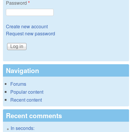
Password
*
Create new account
Request new password
Navigation
Forums
Popular content
Recent content
Recent comments
In seconds: