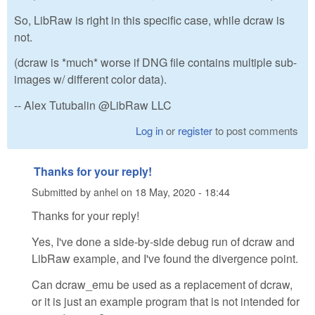
So, LibRaw is right in this specific case, while dcraw is
not.
(dcraw is *much* worse if DNG file contains multiple sub-
images w/ different color data).
-- Alex Tutubalin @LibRaw LLC
Log in
or
register
to post comments
Thanks for your reply!
Submitted by
anhel
on
18 May, 2020 - 18:44
Thanks for your reply!
Yes, I've done a side-by-side debug run of dcraw and
LibRaw example, and I've found the divergence point.
Can dcraw_emu be used as a replacement of dcraw,
or it is just an example program that is not intended for