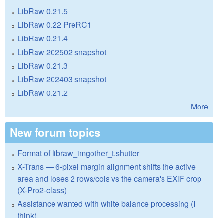
LibRaw 0.21.5
LibRaw 0.22 PreRC1
LibRaw 0.21.4
LibRaw 202502 snapshot
LibRaw 0.21.3
LibRaw 202403 snapshot
LibRaw 0.21.2
More
New forum topics
Format of libraw_imgother_t.shutter
X-Trans — 6-pixel margin alignment shifts the active
area and loses 2 rows/cols vs the camera's EXIF crop
(X-Pro2-class)
Assistance wanted with white balance processing (I
think)