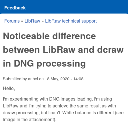
Feedback
Forums
»
LibRaw
»
LibRaw technical support
You are here
Noticeable difference
between LibRaw and dcraw
in DNG processing
Submitted by
anhel
on
18 May, 2020 - 14:08
Hello,
I'm experimenting with DNG images loading. I'm using
LibRaw and I'm trying to achieve the same result as with
dcraw processing, but I can't. White balance is different (see.
image in the attachement).