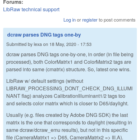
Forums:
LibRaw technical support
Log in
or
register
to post comments
dcraw parses DNG tags one-by
Submitted by
lexa
on
18 May, 2020 - 17:53
dcraw parses DNG tags one-by-one, in order (in file being
processed), both ColorMatrix1 and ColorMatrix2 tags are
parsed into same (cmatrix) structure. So, latest one wins.
LibRaw w/ default settings (without
LIBRAW_PROCESSING_DONT_CHECK_DNG_ILLUMI
NANT flag) analyzes CalibrationIlluminant1/2 tags too
and selects color matrix which is closer to D65/daylight.
Usually (e.g. files created by Adobe DNG SDK) the last
matrix is the one that corresponds to daylight (resulting in
same dcraw/dcraw_emu results), but not in this specific
file (CameraMatrix1 => D65, CameraMatrix2 => Ill.A).