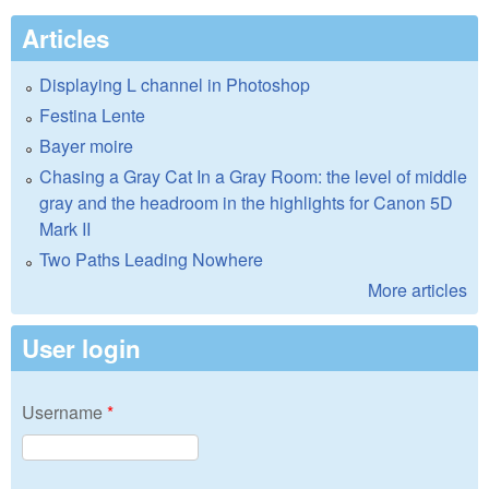
Articles
Displaying L channel in Photoshop
Festina Lente
Bayer moire
Chasing a Gray Cat In a Gray Room: the level of middle
gray and the headroom in the highlights for Canon 5D
Mark II
Two Paths Leading Nowhere
More articles
User login
Username
*