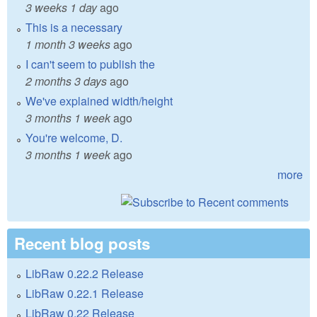
3 weeks 1 day
ago
This is a necessary
1 month 3 weeks
ago
I can't seem to publish the
2 months 3 days
ago
We've explained width/height
3 months 1 week
ago
You're welcome, D.
3 months 1 week
ago
more
Recent blog posts
LibRaw 0.22.2 Release
LibRaw 0.22.1 Release
LibRaw 0.22 Release