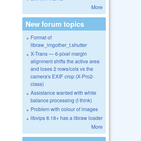
More
New forum topics
Format of
libraw_imgother_t.shutter
X-Trans — 6-pixel margin
alignment shifts the active area
and loses 2 rows/cols vs the
camera's EXIF crop (X-Pro2-
class)
Assistance wanted with white
balance processing (I think)
Problem with colour of images
libvips 8.18+ has a libraw loader
More