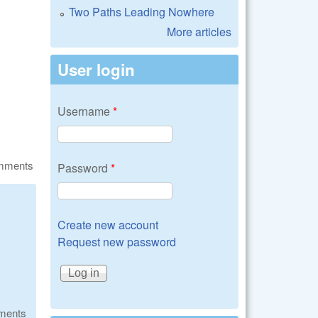
Two Paths Leading Nowhere
More articles
User login
Username
*
omments
Password
*
Create new account
Request new password
ments