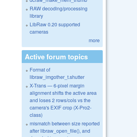
RAW decoding/processing
library
LibRaw 0.20 supported
cameras
more
Active forum topics
Format of
libraw_imgother_t.shutter
X-Trans — 6-pixel margin
alignment shifts the active area
and loses 2 rows/cols vs the
camera's EXIF crop (X-Pro2-
class)
mismatch between size reported
after libraw_open_file(), and