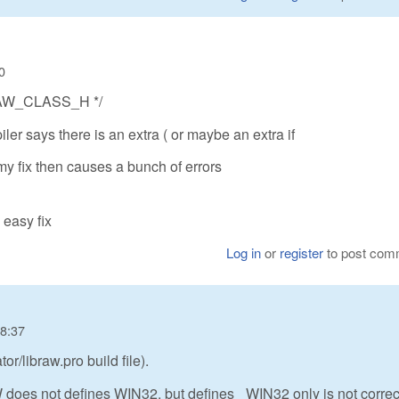
0
LIBRAW_CLASS_H */
ler says there is an extra ( or maybe an extra if
s my fix then causes a bunch of errors
 easy fix
Log in
or
register
to post com
08:37
r/libraw.pro build file).
GW does not defines WIN32, but defines _WIN32 only is not correc