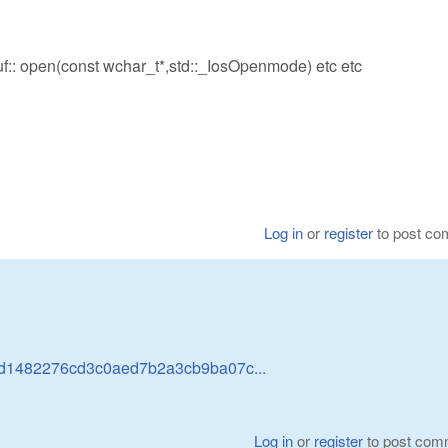
ebuf:: open(const wchar_t*,std::_IosOpenmode) etc etc
Log in
or
register
to post c
abd1482276cd3c0aed7b2a3cb9ba07c...
Log in
or
register
to post com