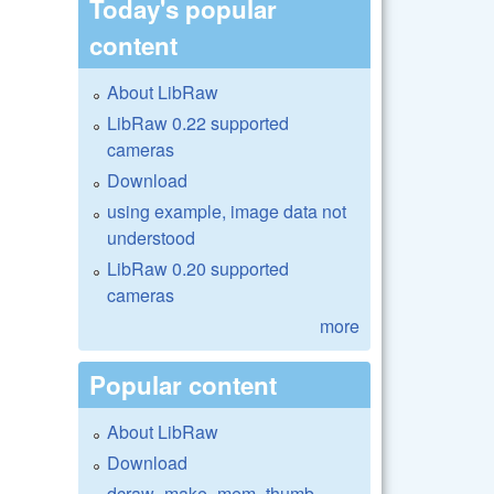
Today's popular
content
About LibRaw
LibRaw 0.22 supported
cameras
Download
using example, image data not
understood
LibRaw 0.20 supported
cameras
more
Popular content
About LibRaw
Download
dcraw_make_mem_thumb