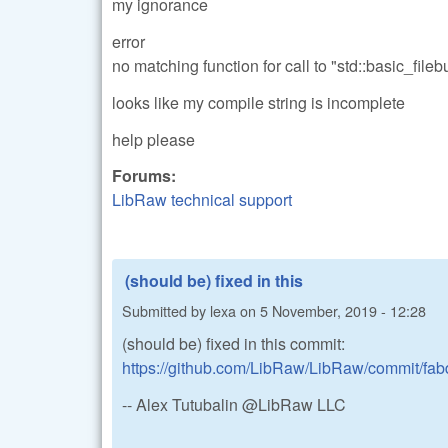
my ignorance
error
no matching function for call to "std::basic_fil
looks like my compile string is incomplete
help please
Forums:
LibRaw technical support
(should be) fixed in this
Submitted by
lexa
on
5 November, 2019 - 12:28
(should be) fixed in this commit:
https://github.com/LibRaw/LibRaw/commit/f
-- Alex Tutubalin @LibRaw LLC