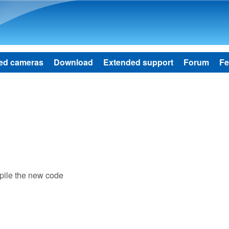
Skip to main content
ed cameras
Download
Extended support
Forum
Fe
mpile the new code