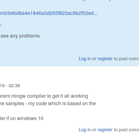
mmit/0ebd8a4e1846a3d265f823ac9b2f52ed...
.
 see any problems
Log in
or
register
to post com
19 - 02:38
ferent mingw compiler to get it all working
the samples - my code which is based on the
ler if on windows 10
Log in
or
register
to post com