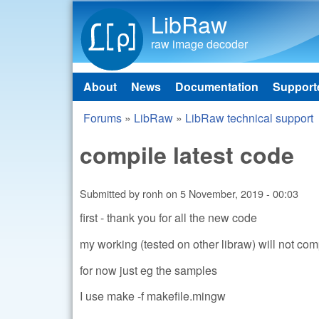
LibRaw
raw image decoder
About
News
Documentation
Support
Main menu
Forums
»
LibRaw
»
LibRaw technical support
You are here
compile latest code
Submitted by
ronh
on
5 November, 2019 - 00:03
first - thank you for all the new code
my working (tested on other libraw) will not co
for now just eg the samples
I use make -f makefile.mingw