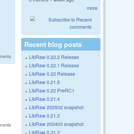
more
Recent blog posts
ments
LibRaw 0.22.2 Release
LibRaw 0.22.1 Release
LibRaw 0.22 Release
LibRaw 0.21.5
LibRaw 0.22 PreRC1
LibRaw 0.21.4
LibRaw 202502 snapshot
LibRaw 0.21.3
LibRaw 202403 snapshot
ments
LibRaw 0.21.2