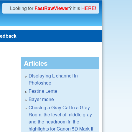
Looking for
FastRawViewer
?
It is
HERE!
edback
Articles
Displaying L channel in
Photoshop
Festina Lente
Bayer moire
Chasing a Gray Cat In a Gray
Room: the level of middle gray
and the headroom in the
highlights for Canon 5D Mark II