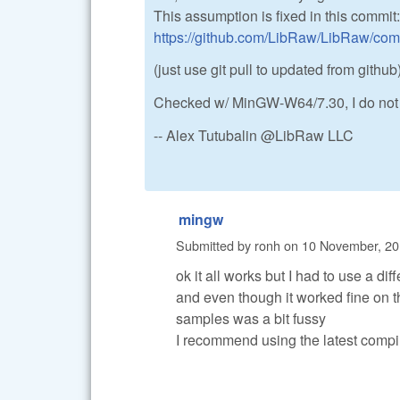
This assumption is fixed in this commit:
https://github.com/LibRaw/LibRaw/co
(just use git pull to updated from github)
Checked w/ MinGW-W64/7.30, I do not
-- Alex Tutubalin @LibRaw LLC
mingw
Submitted by
ronh
on
10 November, 20
ok it all works but I had to use a dif
and even though it worked fine on 
samples was a bit fussy
I recommend using the latest compi