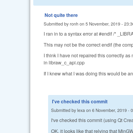
Not quite there
Submitted by
ronh
on
5 November, 2019 - 23:3
I ran in to a syntax error at #endif /* _
This may not be the correct endif (the compi
I think I have not repaired this correctly a
in libraw_c_api.cpp
If I knew what I was doing this would be an
I've checked this commit
Submitted by
lexa
on
6 November, 2019 - 
I've checked this commit (using Qt Creato
OK, it looks like that relying that Min