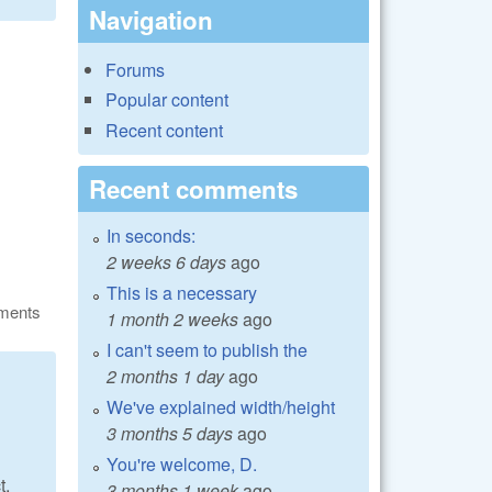
Navigation
Forums
Popular content
Recent content
Recent comments
In seconds:
2 weeks 6 days
ago
This is a necessary
ments
1 month 2 weeks
ago
I can't seem to publish the
2 months 1 day
ago
We've explained width/height
3 months 5 days
ago
You're welcome, D.
t.
3 months 1 week
ago