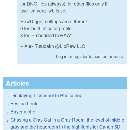
for DNG files (always); for other files only if
use_camera_wb is set;
RawDigger settings are different:
0 for 'built-int color profile'
3 for 'Embedded in RAW'
-- Alex Tutubalin @LibRaw LLC
Log in
or
register
to post comments
Articles
Displaying L channel in Photoshop
Festina Lente
Bayer moire
Chasing a Gray Cat In a Gray Room: the level of middle
gray and the headroom in the highlights for Canon 5D