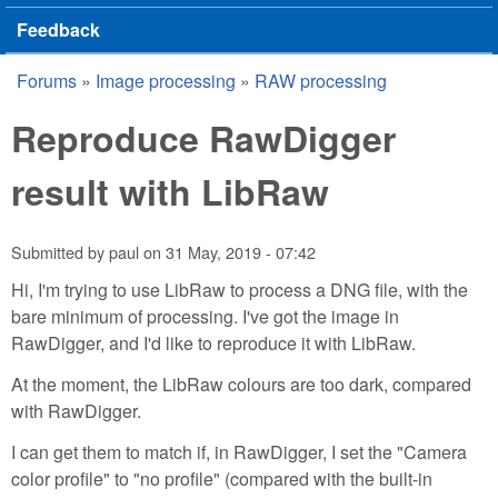
Feedback
Forums
»
Image processing
»
RAW processing
You are here
Reproduce RawDigger
result with LibRaw
Submitted by
paul
on
31 May, 2019 - 07:42
Hi, I'm trying to use LibRaw to process a DNG file, with the
bare minimum of processing. I've got the image in
RawDigger, and I'd like to reproduce it with LibRaw.
At the moment, the LibRaw colours are too dark, compared
with RawDigger.
I can get them to match if, in RawDigger, I set the "Camera
color profile" to "no profile" (compared with the built-in