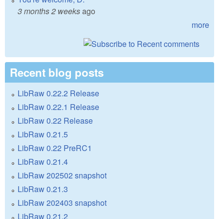
3 months 2 weeks
ago
more
Recent blog posts
LibRaw 0.22.2 Release
LibRaw 0.22.1 Release
LibRaw 0.22 Release
LibRaw 0.21.5
LibRaw 0.22 PreRC1
LibRaw 0.21.4
LibRaw 202502 snapshot
LibRaw 0.21.3
LibRaw 202403 snapshot
LibRaw 0.21.2