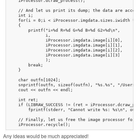
    iProcessor.dcraw_process();

    // And let us print its dump; the data are access
    int i;

    for(i = 0;i < iProcessor.imgdata.sizes.iwidth *  
    {

        printf("i=%d R=%d G=%d B=%d G2=%d\n",

               i,

               iProcessor.imgdata.image[i][0],

               iProcessor.imgdata.image[i][1],

               iProcessor.imgdata.image[i][2],

               iProcessor.imgdata.image[i][3]

               );

        break;

    }

    char outfn[1024];

    snprintf(outfn, sizeof(outfn), "%s.%s", "/Users/p
    cout << outfn << endl;

    int ret;

    if (LIBRAW_SUCCESS != (ret = iProcessor.dcraw_ppm
        fprintf(stderr, "Cannot write %s: %s\n", outf
    // Finally, let us free the image processor for w
    iProcessor.recycle();
Any ideas would be much appreciated!