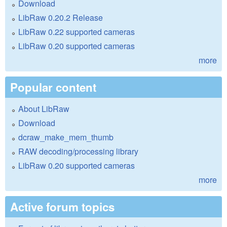
Download
LibRaw 0.20.2 Release
LibRaw 0.22 supported cameras
LibRaw 0.20 supported cameras
more
Popular content
About LibRaw
Download
dcraw_make_mem_thumb
RAW decoding/processing library
LibRaw 0.20 supported cameras
more
Active forum topics