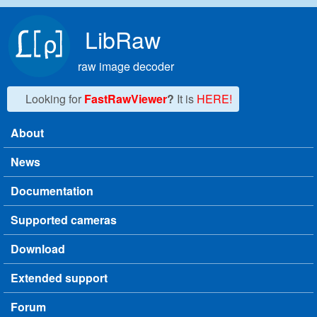
Skip to main content
LibRaw
raw image decoder
Looking for
FastRawViewer
?
It is
HERE!
About
Main menu
News
Documentation
Supported cameras
Download
Extended support
Forum