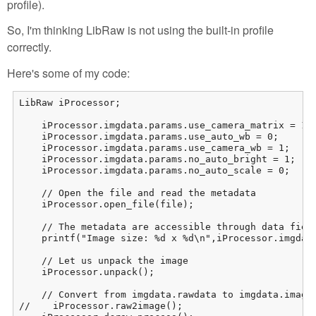
profile).
So, I'm thinking LibRaw is not using the built-in profile
correctly.
Here's some of my code:
LibRaw iProcessor;

    iProcessor.imgdata.params.use_camera_matrix = 1;

    iProcessor.imgdata.params.use_auto_wb = 0;

    iProcessor.imgdata.params.use_camera_wb = 1;

    iProcessor.imgdata.params.no_auto_bright = 1;

    iProcessor.imgdata.params.no_auto_scale = 0;

    // Open the file and read the metadata

    iProcessor.open_file(file);

    // The metadata are accessible through data field
    printf("Image size: %d x %d\n",iProcessor.imgdata
    // Let us unpack the image

    iProcessor.unpack();

    // Convert from imgdata.rawdata to imgdata.image:
//    iProcessor.raw2image();
