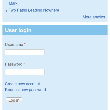
Mark II
Two Paths Leading Nowhere
More articles
User login
Username
*
Password
*
Create new account
Request new password