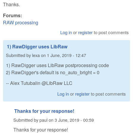
Thanks.
Forums:
RAW processing
Log in
or
register
to post comments
1) RawDigger uses LibRaw
Submitted by
lexa
on
1 June, 2019 - 12:47
1) RawDigger uses LibRaw postprocessing code
2) RawDigger's default is no_auto_bright = 0
-- Alex Tutubalin @LibRaw LLC
Log in
or
register
to post comments
Thanks for your response!
Submitted by
paul
on
3 June, 2019 - 00:59
Thanks for your response!