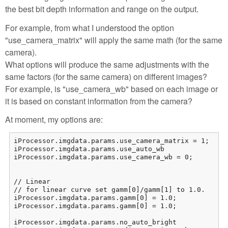
the best bit depth information and range on the output.
For example, from what I understood the option
"use_camera_matrix" will apply the same math (for the same
camera).
What options will produce the same adjustments with the
same factors (for the same camera) on different images?
For example, is "use_camera_wb" based on each image or
it is based on constant information from the camera?
At moment, my options are:
iProcessor.imgdata.params.use_camera_matrix = 1;

iProcessor.imgdata.params.use_auto_wb				= 0;

iProcessor.imgdata.params.use_camera_wb = 0;

// Linear

// for linear curve set gamm[0]/gamm[1] to 1.0.

iProcessor.imgdata.params.gamm[0] = 1.0;

iProcessor.imgdata.params.gamm[0] = 1.0;

iProcessor.imgdata.params.no_auto_bright			= 1;
