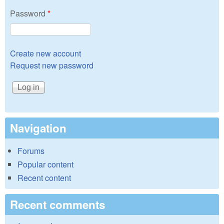
Password
*
Create new account
Request new password
Navigation
Forums
Popular content
Recent content
Recent comments