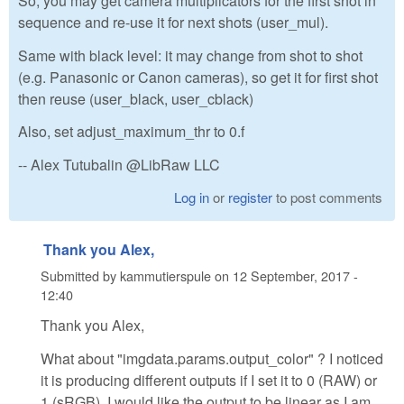
So, you may get camera multiplicators for the first shot in
sequence and re-use it for next shots (user_mul).
Same with black level: it may change from shot to shot
(e.g. Panasonic or Canon cameras), so get it for first shot
then reuse (user_black, user_cblack)
Also, set adjust_maximum_thr to 0.f
-- Alex Tutubalin @LibRaw LLC
Log in
or
register
to post comments
Thank you Alex,
Submitted by
kammutierspule
on
12 September, 2017 -
12:40
Thank you Alex,
What about "imgdata.params.output_color" ? I noticed
it is producing different outputs if I set it to 0 (RAW) or
1 (sRGB). I would like the output to be linear as I am