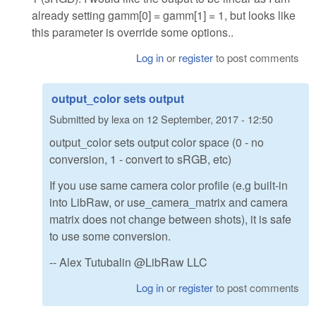
already setting gamm[0] = gamm[1] = 1, but looks like
this parameter is override some options..
Log in
or
register
to post comments
output_color sets output
Submitted by
lexa
on
12 September, 2017 - 12:50
output_color sets output color space (0 - no
conversion, 1 - convert to sRGB, etc)
If you use same camera color profile (e.g built-in
into LibRaw, or use_camera_matrix and camera
matrix does not change between shots), it is safe
to use some conversion.
-- Alex Tutubalin @LibRaw LLC
Log in
or
register
to post comments