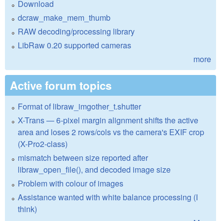
Download
dcraw_make_mem_thumb
RAW decoding/processing library
LibRaw 0.20 supported cameras
more
Active forum topics
Format of libraw_imgother_t.shutter
X-Trans — 6-pixel margin alignment shifts the active
area and loses 2 rows/cols vs the camera's EXIF crop
(X-Pro2-class)
mismatch between size reported after
libraw_open_file(), and decoded image size
Problem with colour of images
Assistance wanted with white balance processing (I
think)