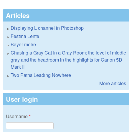
Articles
Displaying L channel in Photoshop
Festina Lente
Bayer moire
Chasing a Gray Cat In a Gray Room: the level of middle
gray and the headroom in the highlights for Canon 5D
Mark II
Two Paths Leading Nowhere
More articles
User login
Username
*