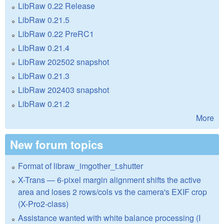
LibRaw 0.22 Release
LibRaw 0.21.5
LibRaw 0.22 PreRC1
LibRaw 0.21.4
LibRaw 202502 snapshot
LibRaw 0.21.3
LibRaw 202403 snapshot
LibRaw 0.21.2
More
New forum topics
Format of libraw_imgother_t.shutter
X-Trans — 6-pixel margin alignment shifts the active
area and loses 2 rows/cols vs the camera's EXIF crop
(X-Pro2-class)
Assistance wanted with white balance processing (I