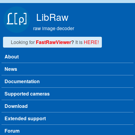
Skip to main content
LibRaw
raw image decoder
Looking for
FastRawViewer
?
It is
HERE!
About
Main menu
News
Documentation
Supported cameras
Download
Extended support
Forum