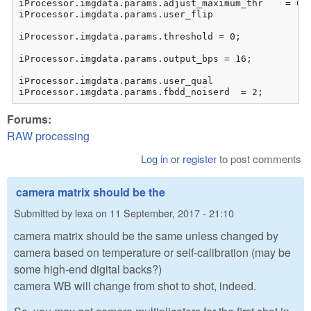
iProcessor.imgdata.params.adjust_maximum_thr	= 0;	// do not use automated saturation calculation

iProcessor.imgdata.params.user_flip						= 0;

iProcessor.imgdata.params.threshold = 0;

iProcessor.imgdata.params.output_bps = 16;		// output bits

iProcessor.imgdata.params.user_qual			= 10;	// AMaZE intepolation

iProcessor.imgdata.params.fbdd_noiserd	= 2;
Forums:
RAW processing
Log in
or
register
to post comments
camera matrix should be the
Submitted by
lexa
on
11 September, 2017 - 21:10
camera matrix should be the same unless changed by
camera based on temperature or self-calibration (may be
some high-end digital backs?)
camera WB will change from shot to shot, indeed.