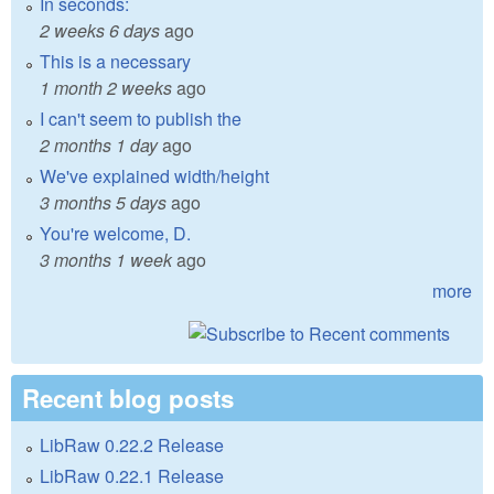
In seconds:
2 weeks 6 days
ago
This is a necessary
1 month 2 weeks
ago
I can't seem to publish the
2 months 1 day
ago
We've explained width/height
3 months 5 days
ago
You're welcome, D.
3 months 1 week
ago
more
Recent blog posts
LibRaw 0.22.2 Release
LibRaw 0.22.1 Release