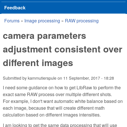
Feedback
Forums
»
Image processing
»
RAW processing
You are here
camera parameters
adjustment consistent over
different images
Submitted by
kammutierspule
on
11 September, 2017 - 18:28
I need some guidance on how to get LibRaw to perform the
exact same RAW process over multiple different shots.
For example, I don't want automatic white balance based on
each image, because that will create different math
calculation based on different images intensities.
I am looking to get the same data processing that will use