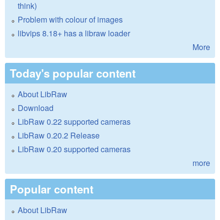
think)
Problem with colour of images
libvips 8.18+ has a libraw loader
More
Today's popular content
About LibRaw
Download
LibRaw 0.22 supported cameras
LibRaw 0.20.2 Release
LibRaw 0.20 supported cameras
more
Popular content
About LibRaw