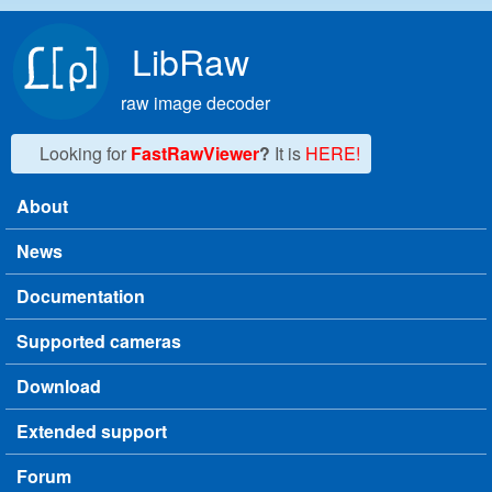
Skip to main content
LibRaw
raw image decoder
Looking for
FastRawViewer
?
It is
HERE!
About
Main menu
News
Documentation
Supported cameras
Download
Extended support
Forum