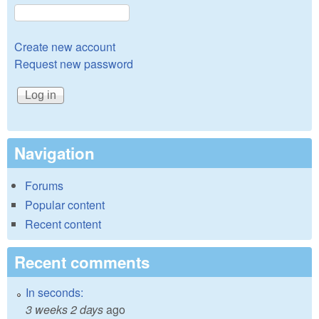
Create new account
Request new password
Navigation
Forums
Popular content
Recent content
Recent comments
In seconds:
3 weeks 2 days
ago