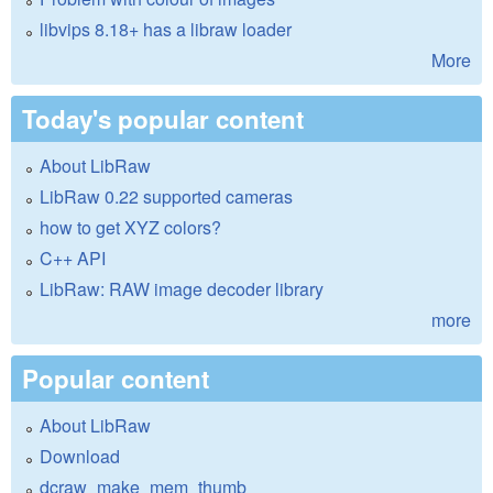
libvips 8.18+ has a libraw loader
More
Today's popular content
About LibRaw
LibRaw 0.22 supported cameras
how to get XYZ colors?
C++ API
LibRaw: RAW image decoder library
more
Popular content
About LibRaw
Download
dcraw_make_mem_thumb