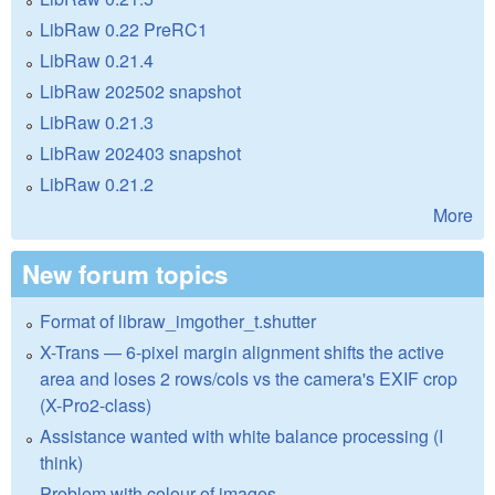
LibRaw 0.22 PreRC1
LibRaw 0.21.4
LibRaw 202502 snapshot
LibRaw 0.21.3
LibRaw 202403 snapshot
LibRaw 0.21.2
More
New forum topics
Format of libraw_imgother_t.shutter
X-Trans — 6-pixel margin alignment shifts the active
area and loses 2 rows/cols vs the camera's EXIF crop
(X-Pro2-class)
Assistance wanted with white balance processing (I
think)
Problem with colour of images