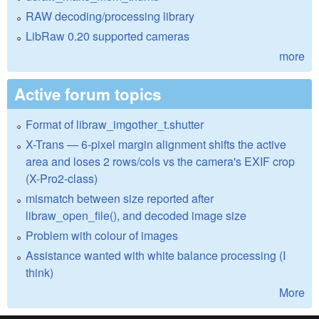
RAW decoding/processing library
LibRaw 0.20 supported cameras
more
Active forum topics
Format of libraw_imgother_t.shutter
X-Trans — 6-pixel margin alignment shifts the active
area and loses 2 rows/cols vs the camera's EXIF crop
(X-Pro2-class)
mismatch between size reported after
libraw_open_file(), and decoded image size
Problem with colour of images
Assistance wanted with white balance processing (I
think)
More