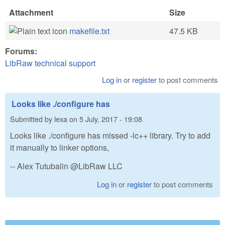
Attachment
Size
makefile.txt
47.5 KB
Forums:
LibRaw technical support
Log in
or
register
to post comments
Looks like ./configure has
Submitted by
lexa
on
5 July, 2017 - 19:08
Looks like ./configure has missed -lc++ library. Try to add
it manually to linker options,
-- Alex Tutubalin @LibRaw LLC
Log in
or
register
to post comments