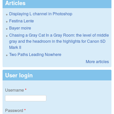
Articles
Displaying L channel in Photoshop
Festina Lente
Bayer moire
Chasing a Gray Cat In a Gray Room: the level of middle
gray and the headroom in the highlights for Canon 5D
Mark II
Two Paths Leading Nowhere
More articles
User login
Username
*
Password
*