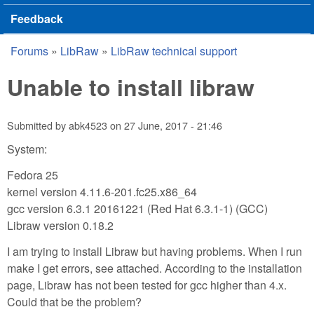
Feedback
Forums
»
LibRaw
»
LibRaw technical support
You are here
Unable to install libraw
Submitted by
abk4523
on
27 June, 2017 - 21:46
System:
Fedora 25
kernel version 4.11.6-201.fc25.x86_64
gcc version 6.3.1 20161221 (Red Hat 6.3.1-1) (GCC)
Libraw version 0.18.2
I am trying to install Libraw but having problems. When I run
make I get errors, see attached. According to the installation
page, Libraw has not been tested for gcc higher than 4.x.
Could that be the problem?