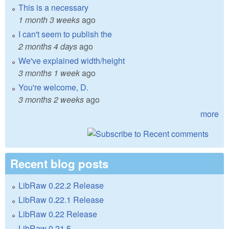
This is a necessary
1 month 3 weeks
ago
I can't seem to publish the
2 months 4 days
ago
We've explained width/height
3 months 1 week
ago
You're welcome, D.
3 months 2 weeks
ago
more
Recent blog posts
LibRaw 0.22.2 Release
LibRaw 0.22.1 Release
LibRaw 0.22 Release
LibRaw 0.21.5