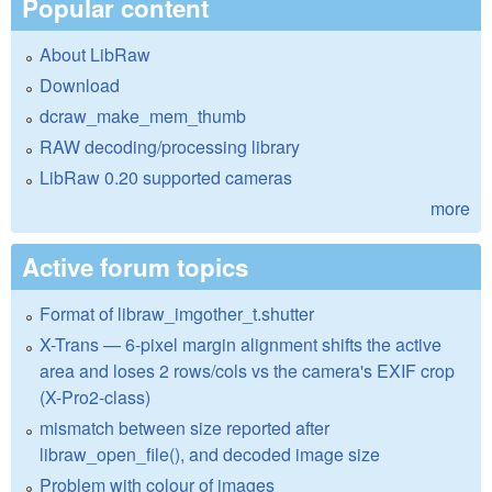
Popular content
About LibRaw
Download
dcraw_make_mem_thumb
RAW decoding/processing library
LibRaw 0.20 supported cameras
more
Active forum topics
Format of libraw_imgother_t.shutter
X-Trans — 6-pixel margin alignment shifts the active
area and loses 2 rows/cols vs the camera's EXIF crop
(X-Pro2-class)
mismatch between size reported after
libraw_open_file(), and decoded image size
Problem with colour of images