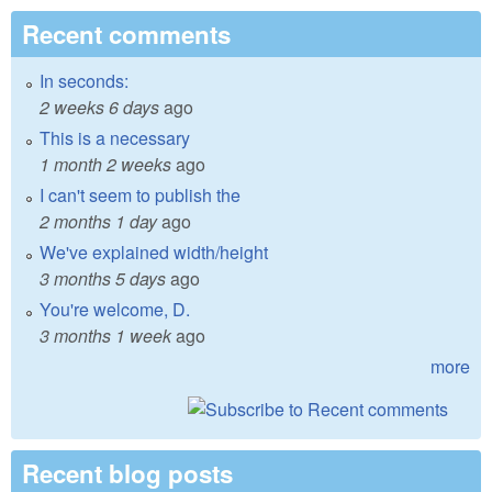
Recent comments
In seconds:
2 weeks 6 days
ago
This is a necessary
1 month 2 weeks
ago
I can't seem to publish the
2 months 1 day
ago
We've explained width/height
3 months 5 days
ago
You're welcome, D.
3 months 1 week
ago
more
Recent blog posts