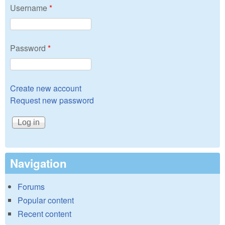
Username
*
Password
*
Create new account
Request new password
Navigation
Forums
Popular content
Recent content