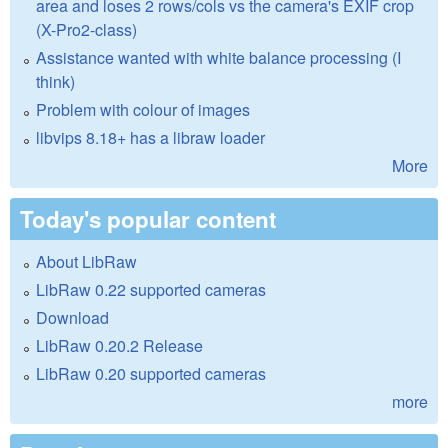
area and loses 2 rows/cols vs the camera's EXIF crop
(X-Pro2-class)
Assistance wanted with white balance processing (I
think)
Problem with colour of images
libvips 8.18+ has a libraw loader
More
Today's popular content
About LibRaw
LibRaw 0.22 supported cameras
Download
LibRaw 0.20.2 Release
LibRaw 0.20 supported cameras
more