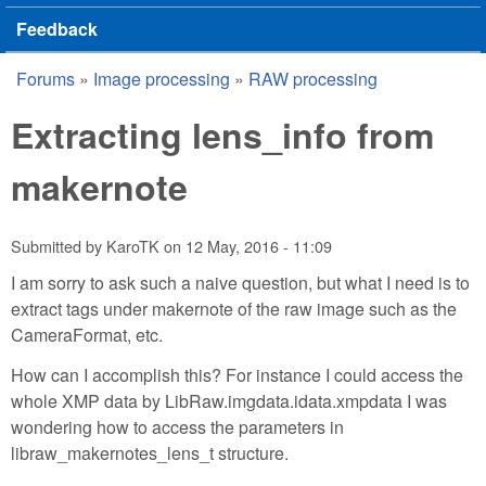
Feedback
Forums
»
Image processing
»
RAW processing
You are here
Extracting lens_info from
makernote
Submitted by
KaroTK
on
12 May, 2016 - 11:09
I am sorry to ask such a naive question, but what I need is to
extract tags under makernote of the raw image such as the
CameraFormat, etc.
How can I accomplish this? For instance I could access the
whole XMP data by LibRaw.imgdata.idata.xmpdata I was
wondering how to access the parameters in
libraw_makernotes_lens_t structure.