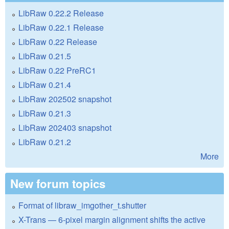
LibRaw 0.22.2 Release
LibRaw 0.22.1 Release
LibRaw 0.22 Release
LibRaw 0.21.5
LibRaw 0.22 PreRC1
LibRaw 0.21.4
LibRaw 202502 snapshot
LibRaw 0.21.3
LibRaw 202403 snapshot
LibRaw 0.21.2
More
New forum topics
Format of libraw_imgother_t.shutter
X-Trans — 6-pixel margin alignment shifts the active