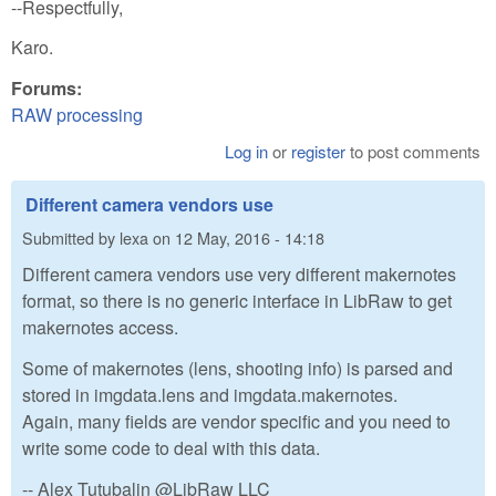
--Respectfully,
Karo.
Forums:
RAW processing
Log in
or
register
to post comments
Different camera vendors use
Submitted by
lexa
on
12 May, 2016 - 14:18
Different camera vendors use very different makernotes
format, so there is no generic interface in LibRaw to get
makernotes access.
Some of makernotes (lens, shooting info) is parsed and
stored in imgdata.lens and imgdata.makernotes.
Again, many fields are vendor specific and you need to
write some code to deal with this data.
-- Alex Tutubalin @LibRaw LLC