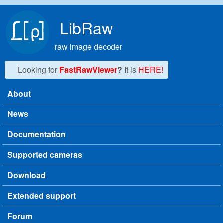
Skip to main content
LibRaw
raw image decoder
Looking for
FastRawViewer
?
It is
HERE!
About
Main menu
News
Documentation
Supported cameras
Download
Extended support
Forum