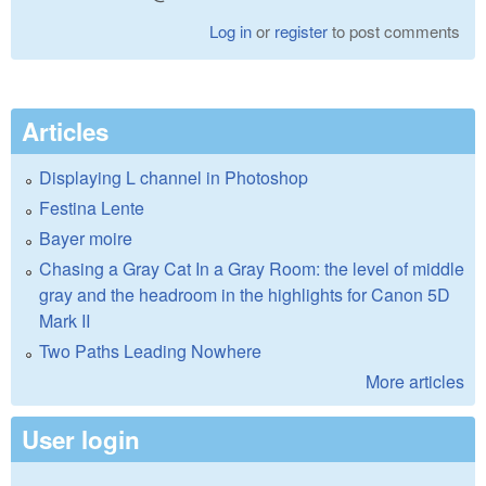
Log in
or
register
to post comments
Articles
Displaying L channel in Photoshop
Festina Lente
Bayer moire
Chasing a Gray Cat In a Gray Room: the level of middle
gray and the headroom in the highlights for Canon 5D
Mark II
Two Paths Leading Nowhere
More articles
User login