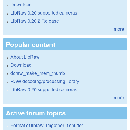
Download
LibRaw 0.20 supported cameras
LibRaw 0.20.2 Release
more
Popular content
About LibRaw
Download
dcraw_make_mem_thumb
RAW decoding/processing library
LibRaw 0.20 supported cameras
more
Active forum topics
Format of libraw_imgother_t.shutter