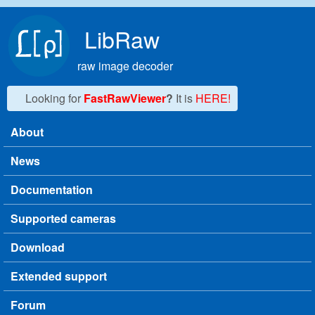
Skip to main content
LibRaw
raw image decoder
Looking for
FastRawViewer
?
It is
HERE!
About
Main menu
News
Documentation
Supported cameras
Download
Extended support
Forum