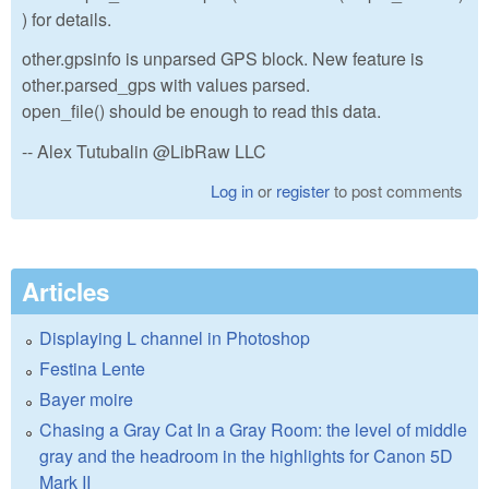
) for details.
other.gpsinfo is unparsed GPS block. New feature is
other.parsed_gps with values parsed.
open_file() should be enough to read this data.
-- Alex Tutubalin @LibRaw LLC
Log in
or
register
to post comments
Articles
Displaying L channel in Photoshop
Festina Lente
Bayer moire
Chasing a Gray Cat In a Gray Room: the level of middle
gray and the headroom in the highlights for Canon 5D
Mark II