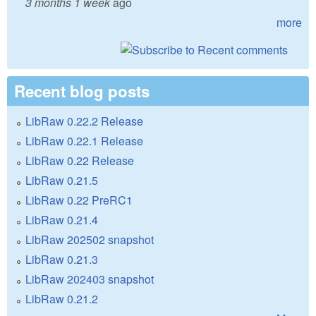
3 months 1 week
ago
more
Recent blog posts
LibRaw 0.22.2 Release
LibRaw 0.22.1 Release
LibRaw 0.22 Release
LibRaw 0.21.5
LibRaw 0.22 PreRC1
LibRaw 0.21.4
LibRaw 202502 snapshot
LibRaw 0.21.3
LibRaw 202403 snapshot
LibRaw 0.21.2