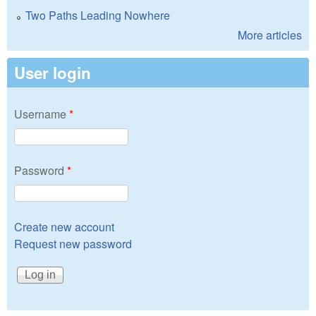
Two Paths Leading Nowhere
More articles
User login
Username
*
Password
*
Create new account
Request new password