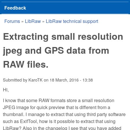
Feedback
Forums
»
LibRaw
»
LibRaw technical support
You are here
Extracting small resolution
jpeg and GPS data from
RAW files.
Submitted by
KaroTK
on
18 March, 2016 - 13:38
Hi,
I know that some RAW formats store a small resolution
JPEG image for quick preview that is different from a
thumbnail. I manage to extract that using third party software
such as ExifTool, how is it possible to extract that using
LibRaw? Also in the changelog I see that you have added