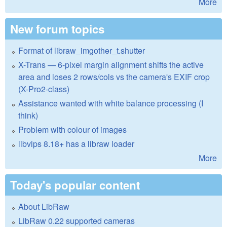
More
New forum topics
Format of libraw_imgother_t.shutter
X-Trans — 6-pixel margin alignment shifts the active
area and loses 2 rows/cols vs the camera's EXIF crop
(X-Pro2-class)
Assistance wanted with white balance processing (I
think)
Problem with colour of images
libvips 8.18+ has a libraw loader
More
Today's popular content
About LibRaw
LibRaw 0.22 supported cameras