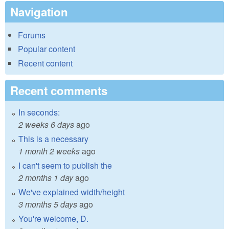
Navigation
Forums
Popular content
Recent content
Recent comments
In seconds:
2 weeks 6 days
ago
This is a necessary
1 month 2 weeks
ago
I can't seem to publish the
2 months 1 day
ago
We've explained width/height
3 months 5 days
ago
You're welcome, D.