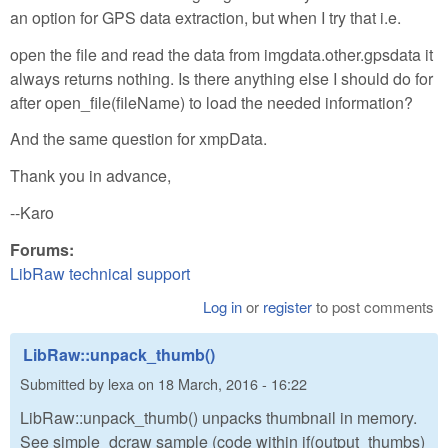
an option for GPS data extraction, but when I try that i.e.
open the file and read the data from imgdata.other.gpsdata it
always returns nothing. Is there anything else I should do for
after open_file(fileName) to load the needed information?
And the same question for xmpData.
Thank you in advance,
--Karo
Forums:
LibRaw technical support
Log in
or
register
to post comments
LibRaw::unpack_thumb()
Submitted by
lexa
on
18 March, 2016 - 16:22
LibRaw::unpack_thumb() unpacks thumbnail in memory.
See simple_dcraw sample (code within if(output_thumbs)