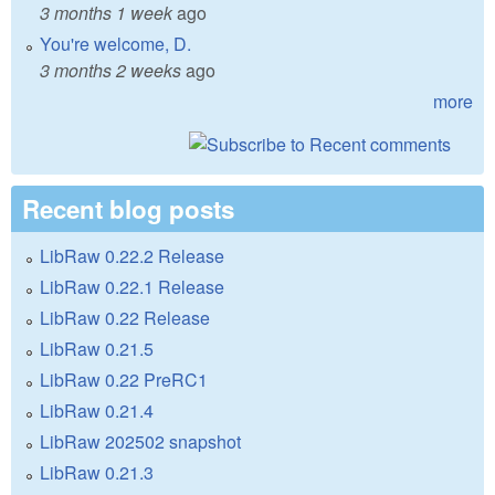
3 months 1 week
ago
You're welcome, D.
3 months 2 weeks
ago
more
Recent blog posts
LibRaw 0.22.2 Release
LibRaw 0.22.1 Release
LibRaw 0.22 Release
LibRaw 0.21.5
LibRaw 0.22 PreRC1
LibRaw 0.21.4
LibRaw 202502 snapshot
LibRaw 0.21.3