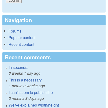
Navigation
Forums
Popular content
Recent content
Recent comments
In seconds:
3 weeks 1 day
ago
This is a necessary
1 month 3 weeks
ago
I can't seem to publish the
2 months 3 days
ago
We've explained width/height