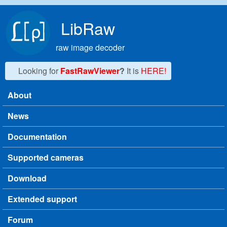
Skip to main content
LibRaw
raw image decoder
Looking for
FastRawViewer
?
It is
HERE!
About
Main menu
News
Documentation
Supported cameras
Download
Extended support
Forum