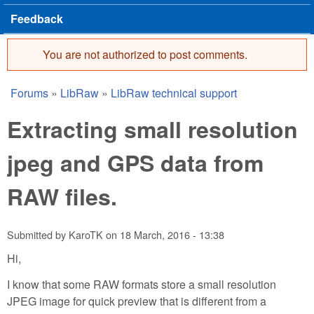
Feedback
You are not authorized to post comments.
Error message
Forums
»
LibRaw
»
LibRaw technical support
You are here
Extracting small resolution
jpeg and GPS data from
RAW files.
Submitted by
KaroTK
on
18 March, 2016 - 13:38
Hi,
I know that some RAW formats store a small resolution
JPEG image for quick preview that is different from a