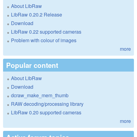
About LibRaw
LibRaw 0.20.2 Release
Download
LibRaw 0.22 supported cameras
Problem with colour of images
more
Popular content
About LibRaw
Download
dcraw_make_mem_thumb
RAW decoding/processing library
LibRaw 0.20 supported cameras
more