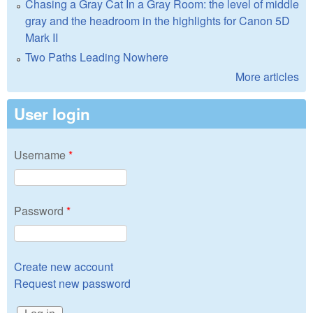
Chasing a Gray Cat In a Gray Room: the level of middle
gray and the headroom in the highlights for Canon 5D
Mark II
Two Paths Leading Nowhere
More articles
User login
Username
*
Password
*
Create new account
Request new password