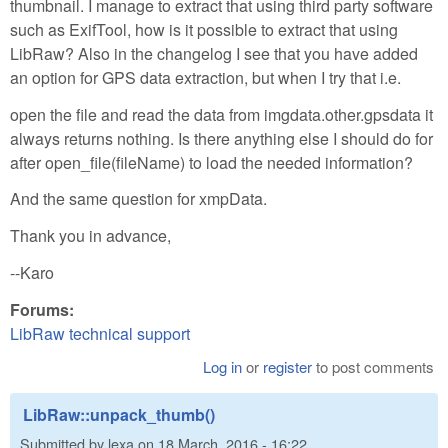
thumbnail. I manage to extract that using third party software
such as ExifTool, how is it possible to extract that using
LibRaw? Also in the changelog I see that you have added
an option for GPS data extraction, but when I try that i.e.
open the file and read the data from imgdata.other.gpsdata it
always returns nothing. Is there anything else I should do for
after open_file(fileName) to load the needed information?
And the same question for xmpData.
Thank you in advance,
--Karo
Forums:
LibRaw technical support
Log in
or
register
to post comments
LibRaw::unpack_thumb()
Submitted by
lexa
on
18 March, 2016 - 16:22