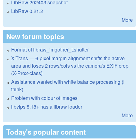
LibRaw 202403 snapshot
LibRaw 0.21.2
More
New forum topics
Format of libraw_imgother_t.shutter
X-Trans — 6-pixel margin alignment shifts the active
area and loses 2 rows/cols vs the camera's EXIF crop
(X-Pro2-class)
Assistance wanted with white balance processing (I
think)
Problem with colour of images
libvips 8.18+ has a libraw loader
More
Today's popular content