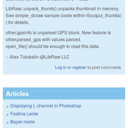
LibRaw::unpack_thumb() unpacks thumbnail in memory.
See simple_dcraw sample (code within if(output_thumbs)
) for details.
other.gpsinfo is unparsed GPS block. New feature is
other.parsed_gps with values parsed.
open_file() should be enough to read this data.
-- Alex Tutubalin @LibRaw LLC
Log in
or
register
to post comments
Articles
Displaying L channel in Photoshop
Festina Lente
Bayer moire