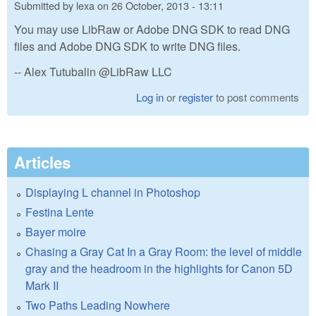
Submitted by
lexa
on
26 October, 2013 - 13:11
You may use LibRaw or Adobe DNG SDK to read DNG
files and Adobe DNG SDK to write DNG files.
-- Alex Tutubalin @LibRaw LLC
Log in
or
register
to post comments
Articles
Displaying L channel in Photoshop
Festina Lente
Bayer moire
Chasing a Gray Cat In a Gray Room: the level of middle
gray and the headroom in the highlights for Canon 5D
Mark II
Two Paths Leading Nowhere