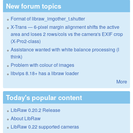
New forum topics
Format of libraw_imgother_t.shutter
X-Trans — 6-pixel margin alignment shifts the active
area and loses 2 rows/cols vs the camera's EXIF crop
(X-Pro2-class)
Assistance wanted with white balance processing (I
think)
Problem with colour of images
libvips 8.18+ has a libraw loader
More
Today's popular content
LibRaw 0.20.2 Release
About LibRaw
LibRaw 0.22 supported cameras