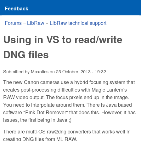
Feedback
Forums
»
LibRaw
»
LibRaw technical support
You are here
Using in VS to read/write
DNG files
Submitted by
Maxotics
on
23 October, 2013 - 19:32
The new Canon cameras use a hybrid focusing system that
creates post-processing difficulties with Magic Lantern's
RAW video output. The focus pixels end up in the image.
You need to interpolate around them. There is Java based
software "Pink Dot Remover" that does this. However, it has
issues, the first being in Java ;)
There are multi-OS raw2dng converters that works well in
creating DNG files from ML RAW.