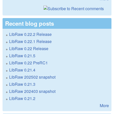
Recent blog posts
LibRaw 0.22.2 Release
LibRaw 0.22.1 Release
LibRaw 0.22 Release
LibRaw 0.21.5
LibRaw 0.22 PreRC1
LibRaw 0.21.4
LibRaw 202502 snapshot
LibRaw 0.21.3
LibRaw 202403 snapshot
LibRaw 0.21.2
More