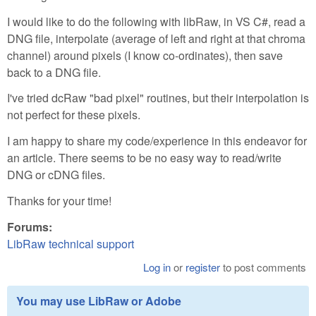
I would like to do the following with libRaw, in VS C#, read a
DNG file, interpolate (average of left and right at that chroma
channel) around pixels (I know co-ordinates), then save
back to a DNG file.
I've tried dcRaw "bad pixel" routines, but their interpolation is
not perfect for these pixels.
I am happy to share my code/experience in this endeavor for
an article. There seems to be no easy way to read/write
DNG or cDNG files.
Thanks for your time!
Forums:
LibRaw technical support
Log in
or
register
to post comments
You may use LibRaw or Adobe