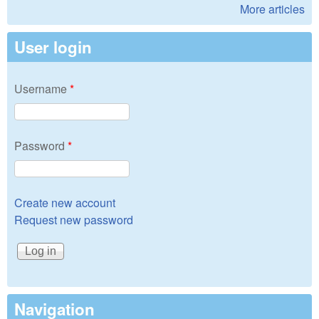
More articles
User login
Username
*
Password
*
Create new account
Request new password
Navigation