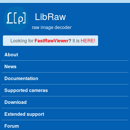
Skip to main content
LibRaw
raw image decoder
Looking for
FastRawViewer
?
It is
HERE!
About
Main menu
News
Documentation
Supported cameras
Download
Extended support
Forum