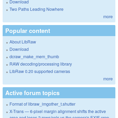
Download
Two Paths Leading Nowhere
more
Popular content
About LibRaw
Download
dcraw_make_mem_thumb
RAW decoding/processing library
LibRaw 0.20 supported cameras
more
Active forum topics
Format of libraw_imgother_t.shutter
X-Trans — 6-pixel margin alignment shifts the active
area and loses 2 rows/cols vs the camera's EXIF crop