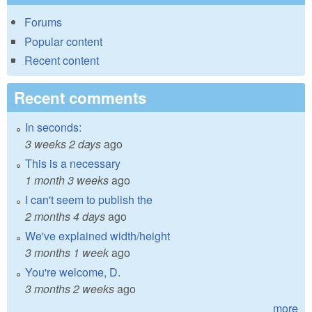
Forums
Popular content
Recent content
Recent comments
In seconds:
3 weeks 2 days
ago
This is a necessary
1 month 3 weeks
ago
I can't seem to publish the
2 months 4 days
ago
We've explained width/height
3 months 1 week
ago
You're welcome, D.
3 months 2 weeks
ago
more