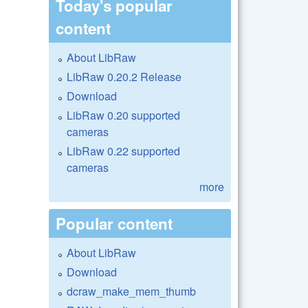
Today's popular
content
About LibRaw
LibRaw 0.20.2 Release
Download
LibRaw 0.20 supported
cameras
LibRaw 0.22 supported
cameras
more
Popular content
About LibRaw
Download
dcraw_make_mem_thumb