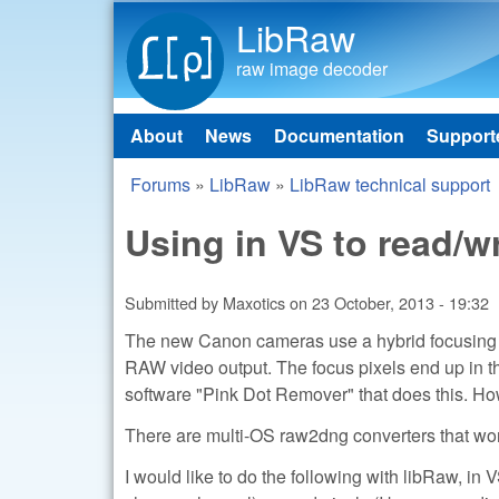
LibRaw
raw image decoder
About
News
Documentation
Support
Main menu
Forums
»
LibRaw
»
LibRaw technical support
You are here
Using in VS to read/wr
Submitted by
Maxotics
on
23 October, 2013 - 19:32
The new Canon cameras use a hybrid focusing sy
RAW video output. The focus pixels end up in t
software "Pink Dot Remover" that does this. Howev
There are multi-OS raw2dng converters that wo
I would like to do the following with libRaw, in V