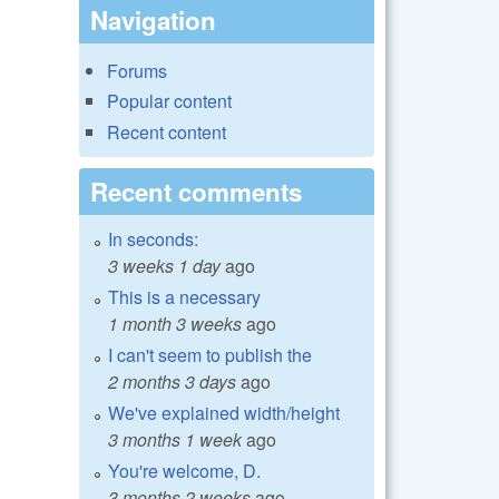
Navigation
Forums
Popular content
Recent content
Recent comments
In seconds:
3 weeks 1 day
ago
This is a necessary
1 month 3 weeks
ago
I can't seem to publish the
2 months 3 days
ago
We've explained width/height
3 months 1 week
ago
You're welcome, D.
3 months 2 weeks
ago