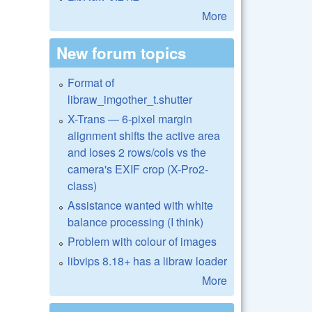
More
New forum topics
Format of
libraw_imgother_t.shutter
X-Trans — 6-pixel margin
alignment shifts the active area
and loses 2 rows/cols vs the
camera's EXIF crop (X-Pro2-
class)
Assistance wanted with white
balance processing (I think)
Problem with colour of images
libvips 8.18+ has a libraw loader
More