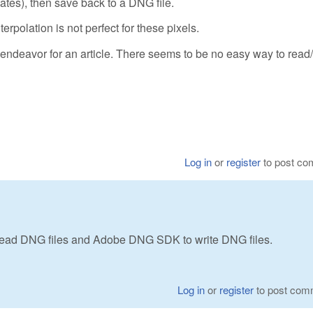
tes), then save back to a DNG file.
terpolation is not perfect for these pixels.
endeavor for an article. There seems to be no easy way to read/
Log in
or
register
to post c
ad DNG files and Adobe DNG SDK to write DNG files.
Log in
or
register
to post com