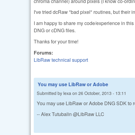
chroma channel) around pixels (I know co-ordina
I've tried dcRaw "bad pixel" routines, but their in
I am happy to share my code/experience in this 
DNG or cDNG files.
Thanks for your time!
Forums:
LibRaw technical support
You may use LibRaw or Adobe
Submitted by
lexa
on
26 October, 2013 - 13:11
You may use LibRaw or Adobe DNG SDK to re
-- Alex Tutubalin @LibRaw LLC