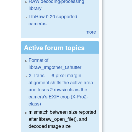
RAW decoding/processing
library
LibRaw 0.20 supported
cameras
more
Active forum topics
Format of
libraw_imgother_t.shutter
X-Trans — 6-pixel margin
alignment shifts the active area
and loses 2 rows/cols vs the
camera's EXIF crop (X-Pro2-
class)
mismatch between size reported
after libraw_open_file(), and
decoded image size