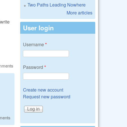
Two Paths Leading Nowhere
More articles
write
User login
Username
*
omments
Password
*
Create new account
Request new password
ments