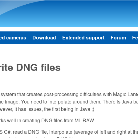
Skip to main content
ed cameras
Download
Extended support
Forum
Fe
ite DNG files
stem that creates post-processing difficulties with Magic Lant
he image. You need to interpolate around them. There is Java b
er, it has issues, the first being in Java ;)
rks well in creating DNG files from ML RAW.
S C#, read a DNG file, interpolate (average of left and right at th