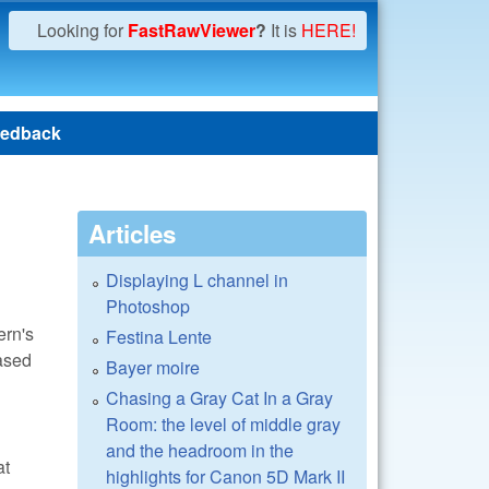
Looking for
FastRawViewer
?
It is
HERE!
edback
Articles
Displaying L channel in
Photoshop
ern's
Festina Lente
ased
Bayer moire
Chasing a Gray Cat In a Gray
Room: the level of middle gray
and the headroom in the
at
highlights for Canon 5D Mark II