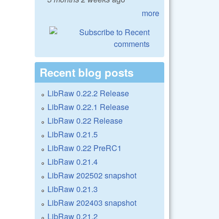
more
Recent blog posts
LibRaw 0.22.2 Release
LibRaw 0.22.1 Release
LibRaw 0.22 Release
LibRaw 0.21.5
LibRaw 0.22 PreRC1
LibRaw 0.21.4
LibRaw 202502 snapshot
LibRaw 0.21.3
LibRaw 202403 snapshot
LibRaw 0.21.2