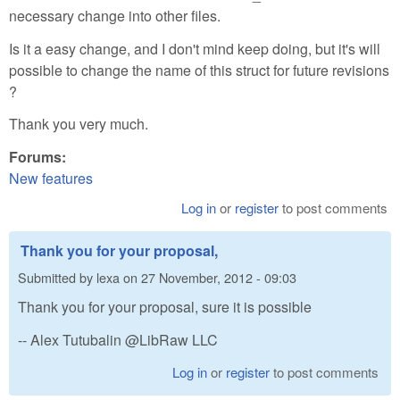
necessary change into other files.
Is it a easy change, and I don't mind keep doing, but it's will
possible to change the name of this struct for future revisions
?
Thank you very much.
Forums:
New features
Log in
or
register
to post comments
Thank you for your proposal,
Submitted by
lexa
on
27 November, 2012 - 09:03
Thank you for your proposal, sure it is possible
-- Alex Tutubalin @LibRaw LLC
Log in
or
register
to post comments