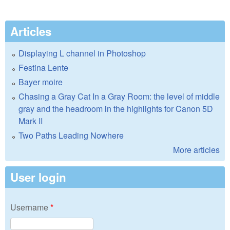
Articles
Displaying L channel in Photoshop
Festina Lente
Bayer moire
Chasing a Gray Cat In a Gray Room: the level of middle
gray and the headroom in the highlights for Canon 5D
Mark II
Two Paths Leading Nowhere
More articles
User login
Username
*