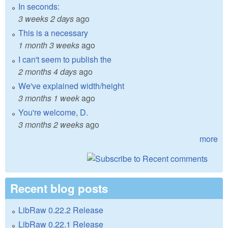
In seconds:
3 weeks 2 days
ago
This is a necessary
1 month 3 weeks
ago
I can't seem to publish the
2 months 4 days
ago
We've explained width/height
3 months 1 week
ago
You're welcome, D.
3 months 2 weeks
ago
more
Recent blog posts
LibRaw 0.22.2 Release
LibRaw 0.22.1 Release