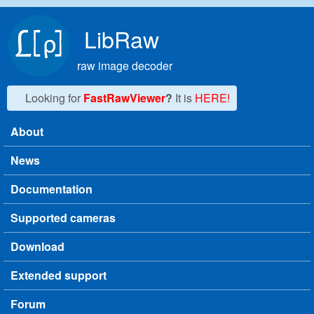
Skip to main content
LibRaw
raw image decoder
Looking for
FastRawViewer
?
It is
HERE!
About
Main menu
News
Documentation
Supported cameras
Download
Extended support
Forum