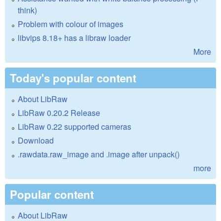
think)
Problem with colour of images
libvips 8.18+ has a libraw loader
More
Today's popular content
About LibRaw
LibRaw 0.20.2 Release
LibRaw 0.22 supported cameras
Download
.rawdata.raw_image and .image after unpack()
more
Popular content
About LibRaw