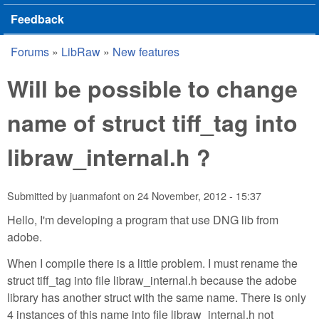
Feedback
Forums
»
LibRaw
»
New features
You are here
Will be possible to change
name of struct tiff_tag into
libraw_internal.h ?
Submitted by
juanmafont
on
24 November, 2012 - 15:37
Hello, I'm developing a program that use DNG lib from
adobe.
When I compile there is a little problem. I must rename the
struct tiff_tag into file libraw_internal.h because the adobe
library has another struct with the same name. There is only
4 instances of this name into file libraw_internal.h not