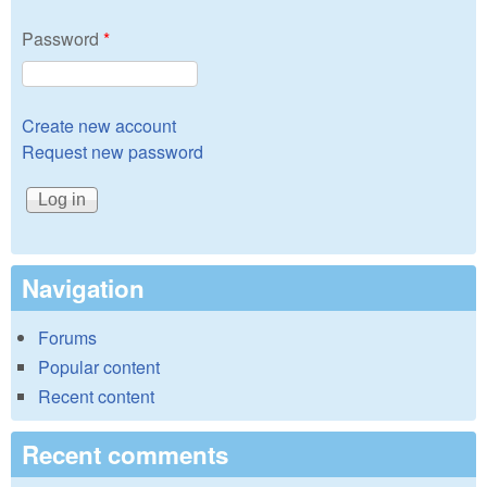
Password
*
Create new account
Request new password
Navigation
Forums
Popular content
Recent content
Recent comments