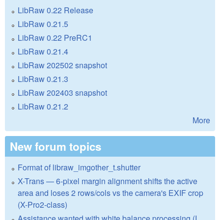
LibRaw 0.22 Release
LibRaw 0.21.5
LibRaw 0.22 PreRC1
LibRaw 0.21.4
LibRaw 202502 snapshot
LibRaw 0.21.3
LibRaw 202403 snapshot
LibRaw 0.21.2
More
New forum topics
Format of libraw_imgother_t.shutter
X-Trans — 6-pixel margin alignment shifts the active
area and loses 2 rows/cols vs the camera's EXIF crop
(X-Pro2-class)
Assistance wanted with white balance processing (I