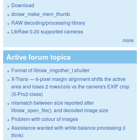
Download
dcraw_make_mem_thumb
RAW decoding/processing library
LibRaw 0.20 supported cameras
more
Active forum topics
Format of libraw_imgother_t.shutter
X-Trans — 6-pixel margin alignment shifts the active
area and loses 2 rows/cols vs the camera's EXIF crop
(X-Pro2-class)
mismatch between size reported after
libraw_open_file(), and decoded image size
Problem with colour of images
Assistance wanted with white balance processing (I
think)