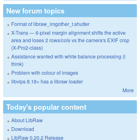
New forum topics
Format of libraw_imgother_t.shutter
X-Trans — 6-pixel margin alignment shifts the active
area and loses 2 rows/cols vs the camera's EXIF crop
(X-Pro2-class)
Assistance wanted with white balance processing (I
think)
Problem with colour of images
libvips 8.18+ has a libraw loader
More
Today's popular content
About LibRaw
Download
LibRaw 0.20.2 Release