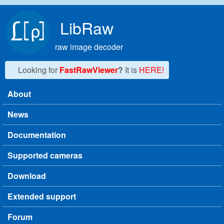
Skip to main content
LibRaw
raw image decoder
Looking for
FastRawViewer
?
It is
HERE!
About
Main menu
News
Documentation
Supported cameras
Download
Extended support
Forum