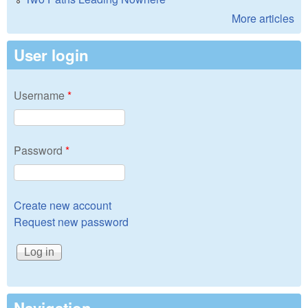
More articles
User login
Username
*
Password
*
Create new account
Request new password