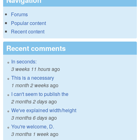
Navigation
Forums
Popular content
Recent content
Recent comments
In seconds:
3 weeks 11 hours
ago
This is a necessary
1 month 2 weeks
ago
I can't seem to publish the
2 months 2 days
ago
We've explained width/height
3 months 6 days
ago
You're welcome, D.
3 months 1 week
ago