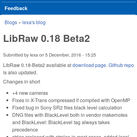
Feedback
Blogs
»
lexa's blog
You are here
LibRaw 0.18 Beta2
Submitted by
lexa
on
5 December, 2016 - 15:25
LibRaw 0.18-Beta2 available at
download page
.
Github repo
is also updated.
Changes in short
+4 new cameras
Fixes in X-Trans compressed if compiled with OpenMP
Fixed bug in Sony SR2 files black level calculation
DNG files with BlackLevel both in vendor makernotes
and BlackLevel: BlackLevel tag always takes
precedence
strlen replaced with strnlen in most cases, added local