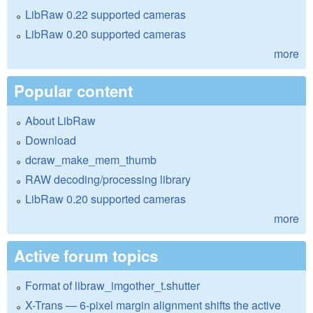
LibRaw 0.22 supported cameras
LibRaw 0.20 supported cameras
more
Popular content
About LibRaw
Download
dcraw_make_mem_thumb
RAW decoding/processing library
LibRaw 0.20 supported cameras
more
Active forum topics
Format of libraw_imgother_t.shutter
X-Trans — 6-pixel margin alignment shifts the active