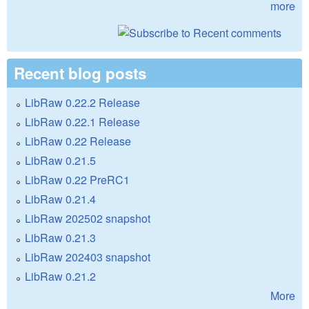
more
Recent blog posts
LibRaw 0.22.2 Release
LibRaw 0.22.1 Release
LibRaw 0.22 Release
LibRaw 0.21.5
LibRaw 0.22 PreRC1
LibRaw 0.21.4
LibRaw 202502 snapshot
LibRaw 0.21.3
LibRaw 202403 snapshot
LibRaw 0.21.2
More