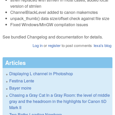
version of strnlen
ChannelBlackLevel added to canon makernotes
unpack_thumb() data size/offset check against file size
Fixed Windows/MinGW compilation issues
See bundled Changelog and documentation for details.
Log in
or
register
to post comments
lexa's blog
Articles
Displaying L channel in Photoshop
Festina Lente
Bayer moire
Chasing a Gray Cat In a Gray Room: the level of middle
gray and the headroom in the highlights for Canon 5D
Mark II
Two Paths Leading Nowhere