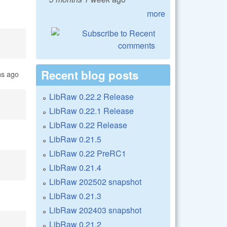
more
Recent blog posts
hs ago
LibRaw 0.22.2 Release
LibRaw 0.22.1 Release
LibRaw 0.22 Release
LibRaw 0.21.5
LibRaw 0.22 PreRC1
LibRaw 0.21.4
LibRaw 202502 snapshot
LibRaw 0.21.3
LibRaw 202403 snapshot
LibRaw 0.21.2