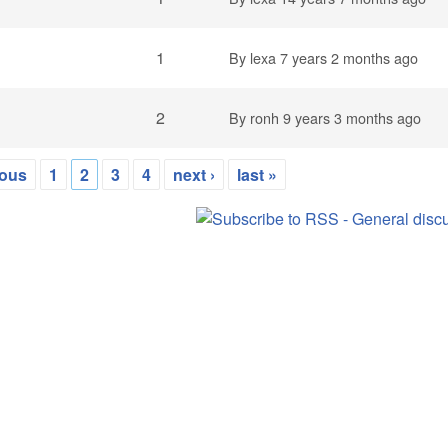
1
By
lexa
7 years 2 months ago
2
By
ronh
9 years 3 months ago
ious
1
2
3
4
next ›
last »