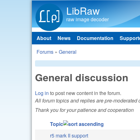
LibRaw
raw image decoder
About
News
Documentation
Support
Main menu
Forums
»
General
You are here
General discussion
Log in
to post new content in the forum.
All forum topics and replies are pre-moderated
Thank you for your patience and cooperation
Topic
r5 mark II support
Normal topic