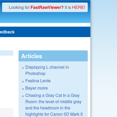
Looking for
FastRawViewer
?
It is
HERE!
edback
Articles
Displaying L channel in
Photoshop
Festina Lente
Bayer moire
Chasing a Gray Cat In a Gray
Room: the level of middle gray
and the headroom in the
highlights for Canon 5D Mark II