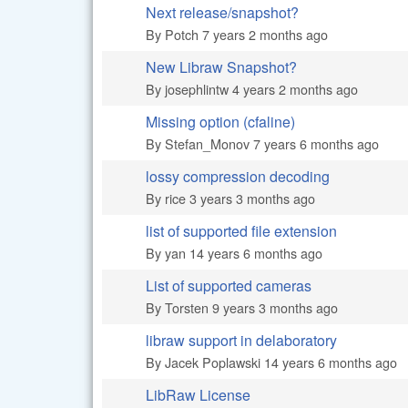
Next release/snapshot?
Normal topic
By
Potch
7 years 2 months ago
New Libraw Snapshot?
Normal topic
By
josephlintw
4 years 2 months ago
Missing option (cfaline)
Hot topic
By
Stefan_Monov
7 years 6 months ago
lossy compression decoding
Hot topic
By
rice
3 years 3 months ago
list of supported file extension
Normal topic
By
yan
14 years 6 months ago
List of supported cameras
Normal topic
By
Torsten
9 years 3 months ago
libraw support in delaboratory
Normal topic
By
Jacek Poplawski
14 years 6 months ago
LibRaw License
Normal topic