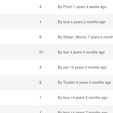
4
By
Potch
7 years 4 weeks ago
1
By
lexa
4 years 2 months ago
6
By
Stefan_Monov
7 years 6 mont
21
By
rice
3 years 3 months ago
4
By
yan
14 years 5 months ago
2
By
Torsten
9 years 3 months ago
1
By
lexa
14 years 5 months ago
1
By
lexa
14 years 7 months ago