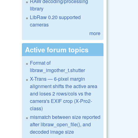
RAW decoding/processing
library
LibRaw 0.20 supported
cameras
more
Active forum topics
Format of
libraw_imgother_t.shutter
X-Trans — 6-pixel margin
alignment shifts the active area
and loses 2 rows/cols vs the
camera's EXIF crop (X-Pro2-
class)
mismatch between size reported
after libraw_open_file(), and
decoded image size