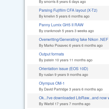
By
smorris
8 years 6 days ago
Parsing Fujifilm CFA layout (X-T2)
Normal topic
By
kmelvn
5 years 6 months ago
Panny Lumix GH5 II RAW
Normal topic
By
crankmosh
5 years 3 weeks ago
Overwriting/Generating fake Nikon .NEF 
Normal topic
By
Marko Posavec
6 years 6 months ago
Output formats
Normal topic
By
jostein
10 years 11 months ago
Orientation issue (EOS 10D)
Hot topic
By
ruslan
9 years 9 months ago
Olympus OM-1
Normal topic
By
David Partridge
3 years 6 months ago
Ok...I've downloaded LibRaw...and now
Hot topic
By
Warbil
17 years 7 months ago