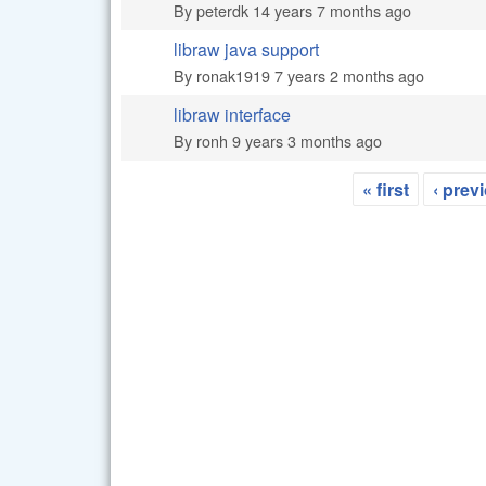
By
peterdk
14 years 7 months ago
libraw java support
Normal topic
By
ronak1919
7 years 2 months ago
libraw interface
Normal topic
By
ronh
9 years 3 months ago
« first
‹ prev
Pages