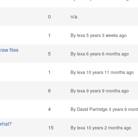
0
n/a
1
By
lexa
5 years 3 weeks ago
raw files
5
By
lexa
6 years 6 months ago
1
By
lexa
10 years 11 months ago
6
By
lexa
9 years 9 months ago
4
By
David Partridge
3 years 6 mon
 what?
15
By
lexa
10 years 2 months ago