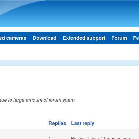
Skip to main content
ed cameras
Download
Extended support
Forum
Fe
 due to large amount of forum spam.
Replies
Last reply
1
By
lexa
1 year 11 months ago