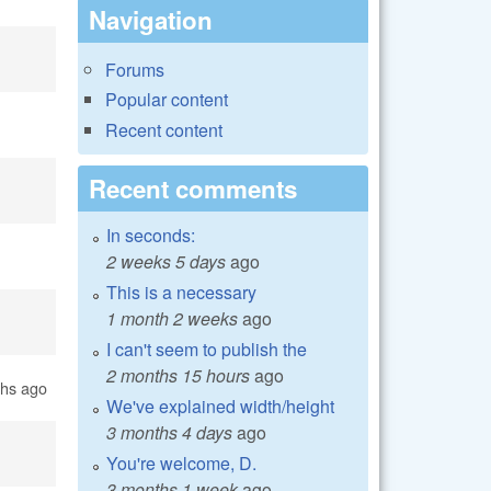
Navigation
Forums
Popular content
Recent content
Recent comments
In seconds:
2 weeks 5 days
ago
This is a necessary
1 month 2 weeks
ago
I can't seem to publish the
2 months 15 hours
ago
ths ago
We've explained width/height
3 months 4 days
ago
You're welcome, D.
3 months 1 week
ago