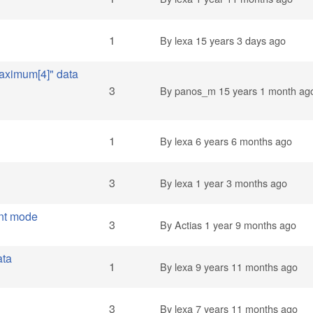
1
By
lexa
15 years 3 days ago
aximum[4]" data
3
By
panos_m
15 years 1 month ag
1
By
lexa
6 years 6 months ago
3
By
lexa
1 year 3 months ago
nt mode
3
By
Actias
1 year 9 months ago
ata
1
By
lexa
9 years 11 months ago
3
By
lexa
7 years 11 months ago