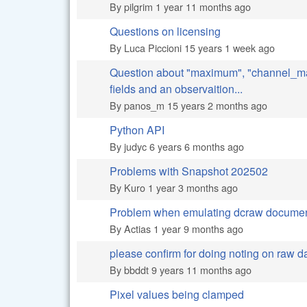
By
pilgrim
1 year 11 months ago
Questions on licensing
Normal topic
By
Luca Piccioni
15 years 1 week ago
Question about "maximum", "channel_m
Normal topic
fields and an observaition...
By
panos_m
15 years 2 months ago
Python API
Normal topic
By
judyc
6 years 6 months ago
Problems with Snapshot 202502
Normal topic
By
Kuro
1 year 3 months ago
Problem when emulating dcraw docume
Normal topic
By
Actias
1 year 9 months ago
please confirm for doing noting on raw d
Normal topic
By
bbddt
9 years 11 months ago
Pixel values being clamped
Normal topic