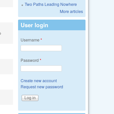
Two Paths Leading Nowhere
More articles
User login
o
Username
*
Password
*
Create new account
Request new password