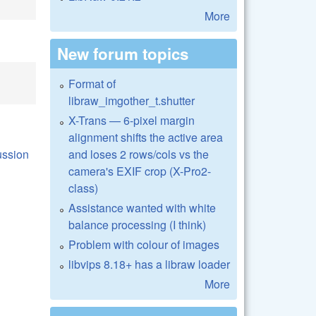
More
New forum topics
Format of
libraw_imgother_t.shutter
X-Trans — 6-pixel margin
alignment shifts the active area
and loses 2 rows/cols vs the
camera's EXIF crop (X-Pro2-
class)
Assistance wanted with white
balance processing (I think)
Problem with colour of images
libvips 8.18+ has a libraw loader
More