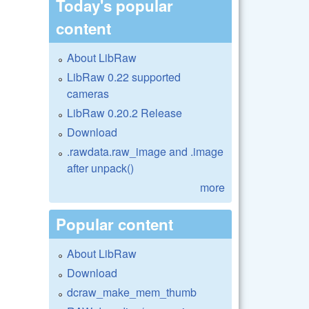
Today's popular
content
About LibRaw
LibRaw 0.22 supported
cameras
LibRaw 0.20.2 Release
Download
.rawdata.raw_image and .image
after unpack()
more
Popular content
About LibRaw
Download
dcraw_make_mem_thumb