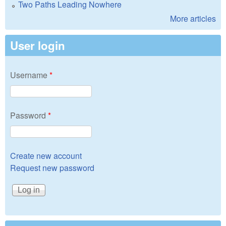
Two Paths Leading Nowhere
More articles
User login
Username
*
Password
*
Create new account
Request new password