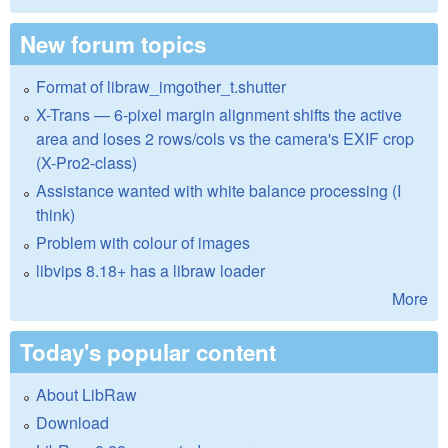
New forum topics
Format of libraw_imgother_t.shutter
X-Trans — 6-pixel margin alignment shifts the active
area and loses 2 rows/cols vs the camera's EXIF crop
(X-Pro2-class)
Assistance wanted with white balance processing (I
think)
Problem with colour of images
libvips 8.18+ has a libraw loader
More
Today's popular content
About LibRaw
Download