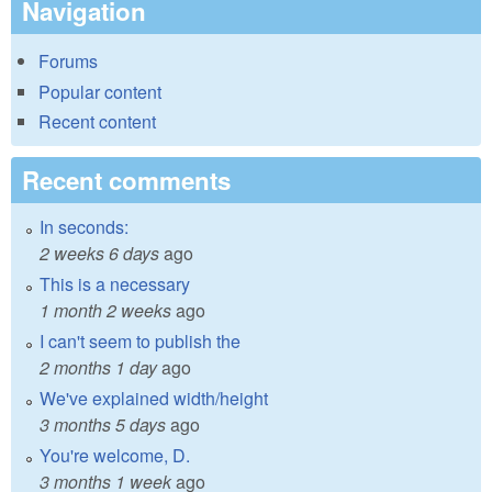
Navigation
Forums
Popular content
Recent content
Recent comments
In seconds:
2 weeks 6 days
ago
This is a necessary
1 month 2 weeks
ago
I can't seem to publish the
2 months 1 day
ago
We've explained width/height
3 months 5 days
ago
You're welcome, D.
3 months 1 week
ago