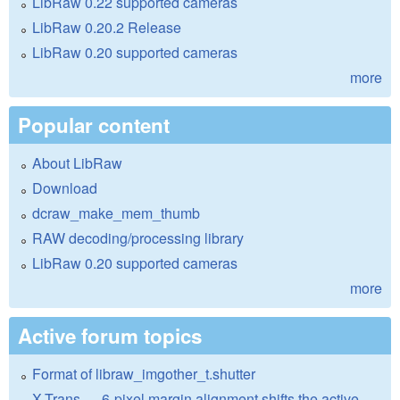
LibRaw 0.22 supported cameras
LibRaw 0.20.2 Release
LibRaw 0.20 supported cameras
more
Popular content
About LibRaw
Download
dcraw_make_mem_thumb
RAW decoding/processing library
LibRaw 0.20 supported cameras
more
Active forum topics
Format of libraw_imgother_t.shutter
X-Trans — 6-pixel margin alignment shifts the active