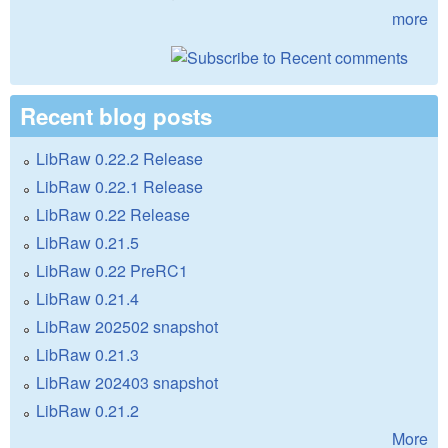
more
Recent blog posts
LibRaw 0.22.2 Release
LibRaw 0.22.1 Release
LibRaw 0.22 Release
LibRaw 0.21.5
LibRaw 0.22 PreRC1
LibRaw 0.21.4
LibRaw 202502 snapshot
LibRaw 0.21.3
LibRaw 202403 snapshot
LibRaw 0.21.2
More