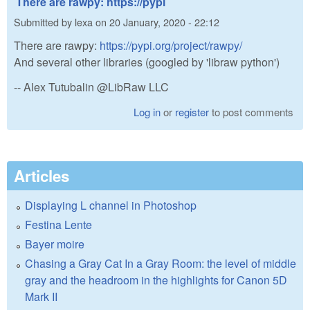
There are rawpy: https://pypi
Submitted by
lexa
on
20 January, 2020 - 22:12
There are rawpy:
https://pypi.org/project/rawpy/
And several other libraries (googled by 'libraw python')
-- Alex Tutubalin @LibRaw LLC
Log in
or
register
to post comments
Articles
Displaying L channel in Photoshop
Festina Lente
Bayer moire
Chasing a Gray Cat In a Gray Room: the level of middle
gray and the headroom in the highlights for Canon 5D
Mark II