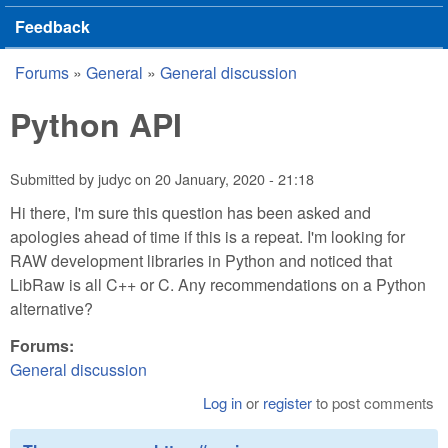
Feedback
Forums
»
General
»
General discussion
You are here
Python API
Submitted by
judyc
on
20 January, 2020 - 21:18
Hi there, I'm sure this question has been asked and
apologies ahead of time if this is a repeat. I'm looking for
RAW development libraries in Python and noticed that
LibRaw is all C++ or C. Any recommendations on a Python
alternative?
Forums:
General discussion
Log in
or
register
to post comments