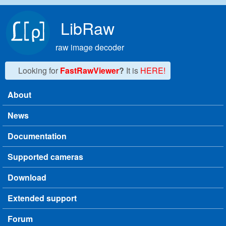
Skip to main content
LibRaw
raw image decoder
Looking for
FastRawViewer
?
It is
HERE!
About
Main menu
News
Documentation
Supported cameras
Download
Extended support
Forum