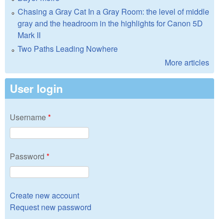
Chasing a Gray Cat In a Gray Room: the level of middle
gray and the headroom in the highlights for Canon 5D
Mark II
Two Paths Leading Nowhere
More articles
User login
Username
*
Password
*
Create new account
Request new password