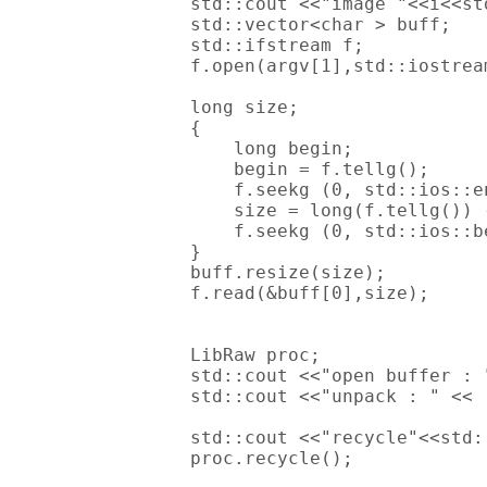
        std::cout <<"image "<<i<<std
        std::vector<char > buff;

        std::ifstream f;

        f.open(argv[1],std::iostream
        long size;

        {

            long begin;

            begin = f.tellg();

            f.seekg (0, std::ios::en
            size = long(f.tellg()) -
            f.seekg (0, std::ios::be
        }

        buff.resize(size);

        f.read(&buff[0],size);

        LibRaw proc;

        std::cout <<"open buffer : 
        std::cout <<"unpack : " << 
        std::cout <<"recycle"<<std:
        proc.recycle();
