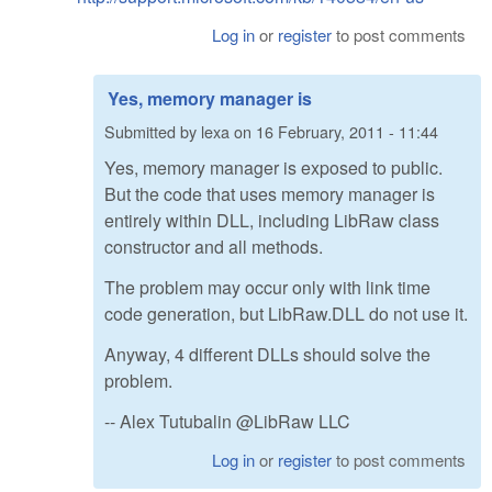
Log in
or
register
to post comments
Yes, memory manager is
Submitted by
lexa
on
16 February, 2011 - 11:44
Yes, memory manager is exposed to public.
But the code that uses memory manager is
entirely within DLL, including LibRaw class
constructor and all methods.
The problem may occur only with link time
code generation, but LibRaw.DLL do not use it.
Anyway, 4 different DLLs should solve the
problem.
-- Alex Tutubalin @LibRaw LLC
Log in
or
register
to post comments