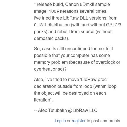
* release build, Canon 5DmkII sample
image, 100+ iterations several times.
I've tried three LibRaw.DLL versions: from
0.13.1 distribution (with and without GPL2/3
packs) and rebuilt from source (without
demosaic packs).
So, case is still unconfirmed for me. Is it
possible that your computer has some
memory problem (becasuse of overclock or
overheat or so)?
Also, I've tried to move 'LibRaw proc'
declaration outside from loop (within loop
the object will be destroyed on each
iteration).
-- Alex Tutubalin @LibRaw LLC
Log in
or
register
to post comments