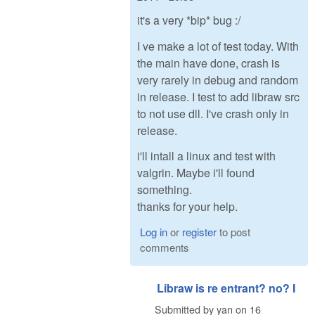
it's a very *bip* bug :/
I ve make a lot of test today. With
the main have done, crash is
very rarely in debug and random
in release. I test to add libraw src
to not use dll. I've crash only in
release.
i'll intall a linux and test with
valgrin. Maybe i'll found
something.
thanks for your help.
Log in
or
register
to post
comments
Libraw is re entrant? no? I
Submitted by
yan
on
16