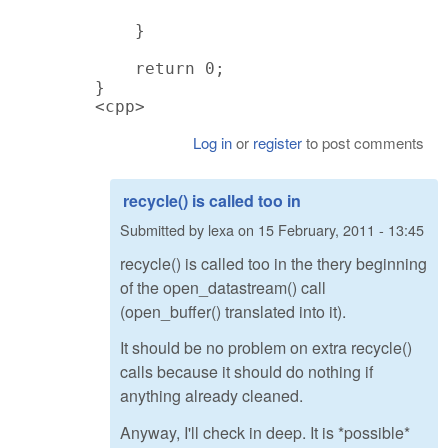
    }

    return 0;

}

<cpp>
Log in
or
register
to post comments
recycle() is called too in
Submitted by
lexa
on
15 February, 2011 - 13:45
recycle() is called too in the thery beginning
of the open_datastream() call
(open_buffer() translated into it).
It should be no problem on extra recycle()
calls because it should do nothing if
anything already cleaned.
Anyway, I'll check in deep. It is *possible*