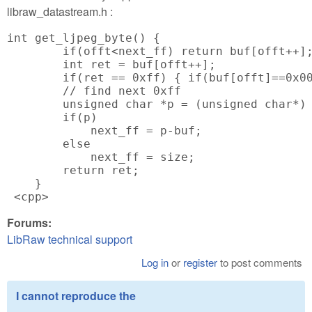
libraw_datastream.h :
int get_ljpeg_byte() {

        if(offt<next_ff) return buf[offt++];
        int ret = buf[offt++];

        if(ret == 0xff) { if(buf[offt]==0x00
        // find next 0xff

        unsigned char *p = (unsigned char*) 
        if(p)

            next_ff = p-buf;

        else

            next_ff = size;

        return ret;

    }

 <cpp>
Forums:
LibRaw technical support
Log in
or
register
to post comments
I cannot reproduce the