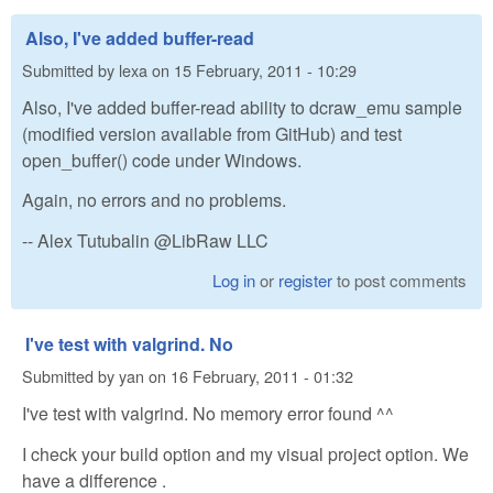
Also, I've added buffer-read
Submitted by
lexa
on
15 February, 2011 - 10:29
Also, I've added buffer-read ability to dcraw_emu sample
(modified version available from GitHub) and test
open_buffer() code under Windows.
Again, no errors and no problems.
-- Alex Tutubalin @LibRaw LLC
Log in
or
register
to post comments
I've test with valgrind. No
Submitted by
yan
on
16 February, 2011 - 01:32
I've test with valgrind. No memory error found ^^
I check your build option and my visual project option. We
have a difference .