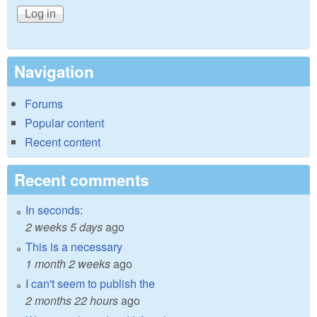
Navigation
Forums
Popular content
Recent content
Recent comments
In seconds:
2 weeks 5 days
ago
This is a necessary
1 month 2 weeks
ago
I can't seem to publish the
2 months 22 hours
ago