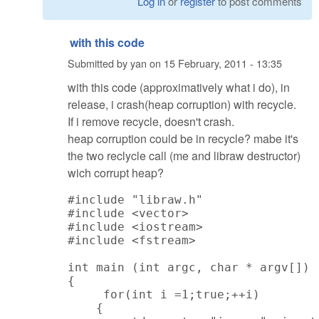
Log in
or
register
to post comments
with this code
Submitted by
yan
on
15 February, 2011 - 13:35
with this code (approximatively what i do), in
release, i crash(heap corruption) with recycle.
If i remove recycle, doesn't crash.
heap corruption could be in recycle? mabe it's
the two reclycle call (me and libraw destructor)
wich corrupt heap?
#include "libraw.h"

#include <vector>

#include <iostream>

#include <fstream>

int main (int argc, char * argv[])

{

     for(int i =1;true;++i)

    {
