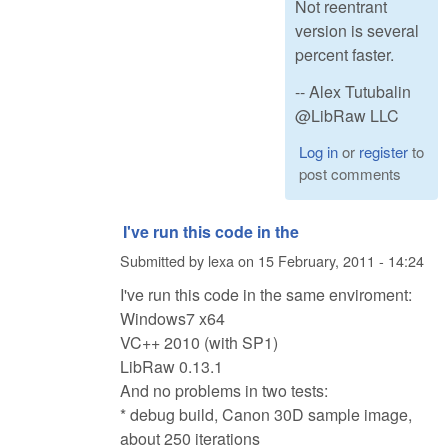
Not reentrant
version is several
percent faster.
-- Alex Tutubalin
@LibRaw LLC
Log in
or
register
to
post comments
I've run this code in the
Submitted by
lexa
on
15 February, 2011 - 14:24
I've run this code in the same enviroment:
Windows7 x64
VC++ 2010 (with SP1)
LibRaw 0.13.1
And no problems in two tests:
* debug build, Canon 30D sample image,
about 250 iterations