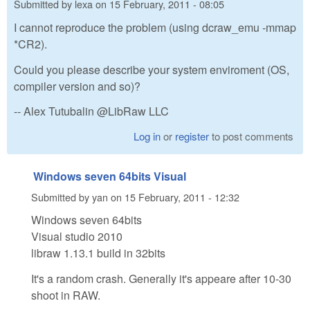
Submitted by
lexa
on
15 February, 2011 - 08:05
I cannot reproduce the problem (using dcraw_emu -mmap
*CR2).
Could you please describe your system enviroment (OS,
compiler version and so)?
-- Alex Tutubalin @LibRaw LLC
Log in
or
register
to post comments
Windows seven 64bits Visual
Submitted by
yan
on
15 February, 2011 - 12:32
Windows seven 64bits
Visual studio 2010
libraw 1.13.1 build in 32bits
It's a random crash. Generally it's appeare after 10-30
shoot in RAW.