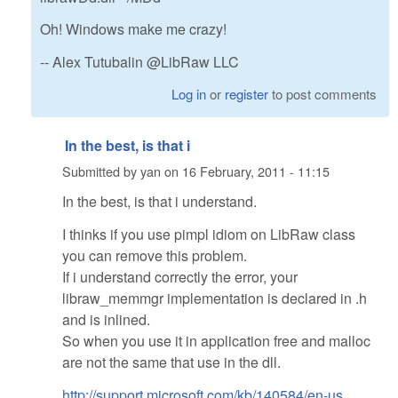
Oh! Windows make me crazy!
-- Alex Tutubalin @LibRaw LLC
Log in
or
register
to post comments
In the best, is that i
Submitted by
yan
on
16 February, 2011 - 11:15
In the best, is that i understand.
I thinks if you use pimpl idiom on LibRaw class
you can remove this problem.
If i understand correctly the error, your
libraw_memmgr implementation is declared in .h
and is inlined.
So when you use it in application free and malloc
are not the same that use in the dll.
http://support.microsoft.com/kb/140584/en-us