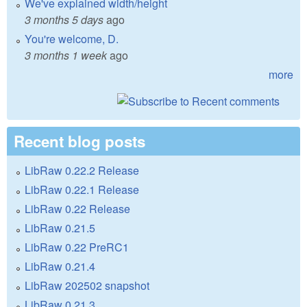
We've explained width/height
3 months 5 days
ago
You're welcome, D.
3 months 1 week
ago
more
Recent blog posts
LibRaw 0.22.2 Release
LibRaw 0.22.1 Release
LibRaw 0.22 Release
LibRaw 0.21.5
LibRaw 0.22 PreRC1
LibRaw 0.21.4
LibRaw 202502 snapshot
LibRaw 0.21.3