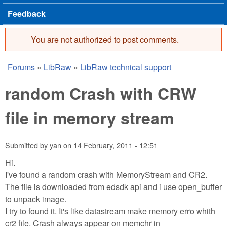
Feedback
You are not authorized to post comments.
Error message
Forums
»
LibRaw
»
LibRaw technical support
You are here
random Crash with CRW
file in memory stream
Submitted by
yan
on
14 February, 2011 - 12:51
Hi.
I've found a random crash with MemoryStream and CR2.
The file is downloaded from edsdk api and i use open_buffer
to unpack image.
I try to found it. It's like datastream make memory erro whith
cr2 file. Crash always appear on memchr in