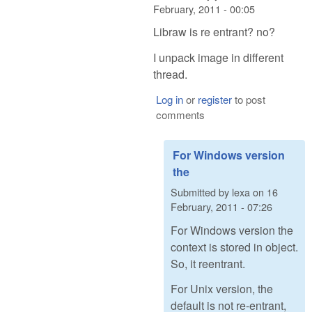
February, 2011 - 00:05
Libraw is re entrant? no?
I unpack image in different
thread.
Log in
or
register
to post
comments
For Windows version
the
Submitted by
lexa
on
16
February, 2011 - 07:26
For Windows version the
context is stored in object.
So, it reentrant.
For Unix version, the
default is not re-entrant,