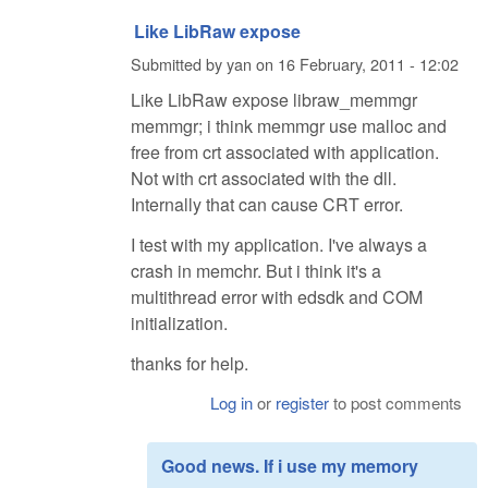
Like LibRaw expose
Submitted by
yan
on
16 February, 2011 - 12:02
Like LibRaw expose libraw_memmgr
memmgr; i think memmgr use malloc and
free from crt associated with application.
Not with crt associated with the dll.
Internally that can cause CRT error.
I test with my application. I've always a
crash in memchr. But i think it's a
multithread error with edsdk and COM
initialization.
thanks for help.
Log in
or
register
to post comments
Good news. If i use my memory