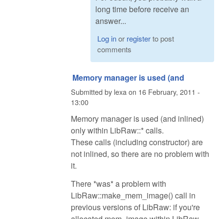
long time before receive an
answer...
Log in
or
register
to post
comments
Memory manager is used (and
Submitted by
lexa
on
16 February, 2011 -
13:00
Memory manager is used (and inlined)
only within LibRaw::* calls.
These calls (including constructor) are
not inlined, so there are no problem with
it.
There *was* a problem with
LibRaw::make_mem_image() call in
previous versions of LibRaw: if you're
allocated mem_image within LibRaw