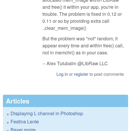
and free() it within your app, you're in
trouble. The problem is fixed in 0.12 or
0.11 or so by providing extra call
..clear_mem_image()
But the problem was *not* random, it
appear every time and within free() call,
not in memchr() as in your case.
-- Alex Tutubalin @LibRaw LLC
Log in
or
register
to post comments
Articles
Displaying L channel in Photoshop
Festina Lente
Bayer moire