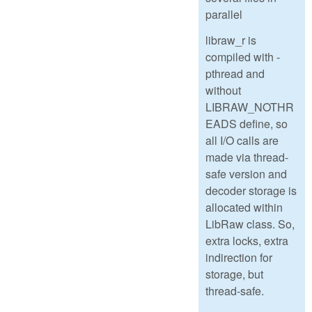
parallel
libraw_r is
compiled with -
pthread and
without
LIBRAW_NOTHR
EADS define, so
all I/O calls are
made via thread-
safe version and
decoder storage is
allocated within
LibRaw class. So,
extra locks, extra
indirection for
storage, but
thread-safe.