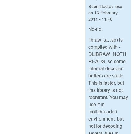
Submitted by
lexa
on
16 February,
2011 - 11:48
No-no.
libraw (.a, .so) is
compiled with -
DLIBRAW_NOTH
READS, so some
internal decoder
buffers are static.
This is faster, but
this library is not
reentrant. You may
use it in
multithreaded
environment, but
not for decoding
several files in