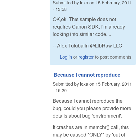
Submitted by
lexa
on
15 February, 2011
- 13:58
OK,ok. This sample does not
requires Canon SDK, I'm already
looking into similar code....
-- Alex Tutubalin @LibRaw LLC
Log in
or
register
to post comments
Because I cannot reproduce
Submitted by
lexa
on
15 February, 2011
- 15:20
Because I cannot reproduce the
bug, could you please provide more
details about bug 'environment'.
If crashes are in memchr() call, this
may be caused *ONLY* by 'out of