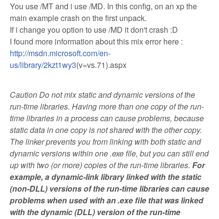
You use /MT and i use /MD. In this config, on an xp the
main example crash on the first unpack.
If i change you option to use /MD it don't crash :D
I found more information about this mix error here :
http://msdn.microsoft.com/en-
us/library/2kzt1wy3
(v=vs.71).aspx
Caution Do not mix static and dynamic versions of the
run-time libraries. Having more than one copy of the run-
time libraries in a process can cause problems, because
static data in one copy is not shared with the other copy.
The linker prevents you from linking with both static and
dynamic versions within one .exe file, but you can still end
up with two (or more) copies of the run-time libraries.
For
example, a dynamic-link library linked with the static
(non-DLL) versions of the run-time libraries can cause
problems when used with an .exe file that was linked
with the dynamic (DLL) version of the run-time