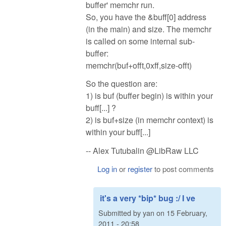
buffer' memchr run.
So, you have the &buff[0] address
(in the main) and size. The memchr
is called on some internal sub-
buffer:
memchr(buf+offt,0xff,size-offt)
So the question are:
1) is buf (buffer begin) is within your
buff[...] ?
2) is buf+size (in memchr context) is
within your buff[...]
-- Alex Tutubalin @LibRaw LLC
Log in
or
register
to post comments
it's a very *bip* bug :/ I ve
Submitted by
yan
on
15 February,
2011 - 20:58