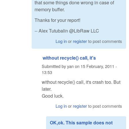
that some things done wrong in case of
memory buffer.
Thanks for your report!
-- Alex Tutubalin @LibRaw LLC
Log in
or
register
to post comments
without recycle() call, it's
Submitted by
yan
on
15 February, 2011 -
13:53
without recycle() call, it's crash too. But
later.
Good luck.
Log in
or
register
to post comments
OK,ok. This sample does not