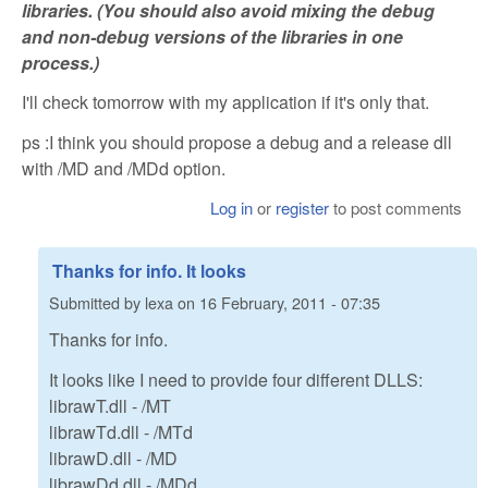
libraries. (You should also avoid mixing the debug
and non-debug versions of the libraries in one
process.)
I'll check tomorrow with my application if it's only that.
ps :I think you should propose a debug and a release dll
with /MD and /MDd option.
Log in
or
register
to post comments
Thanks for info. It looks
Submitted by
lexa
on
16 February, 2011 - 07:35
Thanks for info.
It looks like I need to provide four different DLLS:
librawT.dll - /MT
librawTd.dll - /MTd
librawD.dll - /MD
librawDd.dll - /MDd