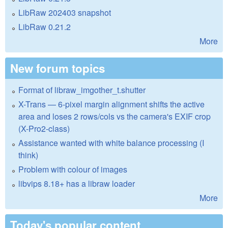
LibRaw 202403 snapshot
LibRaw 0.21.2
More
New forum topics
Format of libraw_imgother_t.shutter
X-Trans — 6-pixel margin alignment shifts the active
area and loses 2 rows/cols vs the camera's EXIF crop
(X-Pro2-class)
Assistance wanted with white balance processing (I
think)
Problem with colour of images
libvips 8.18+ has a libraw loader
More
Today's popular content