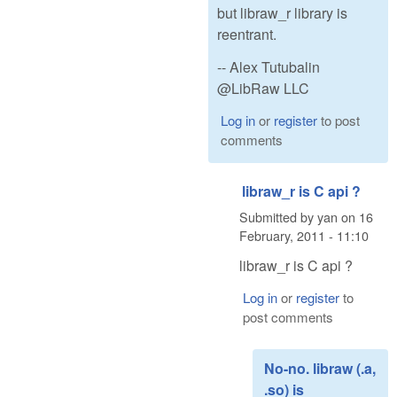
but libraw_r library is
reentrant.
-- Alex Tutubalin
@LibRaw LLC
Log in
or
register
to post
comments
libraw_r is C api ?
Submitted by
yan
on
16
February, 2011 - 11:10
libraw_r is C api ?
Log in
or
register
to
post comments
No-no. libraw (.a,
.so) is