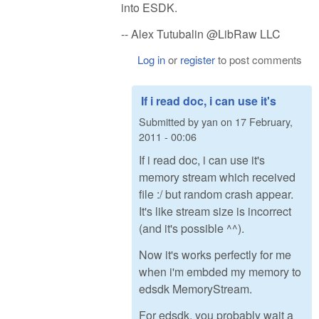
into ESDK.
-- Alex Tutubalin @LibRaw LLC
Log in
or
register
to post comments
If i read doc, i can use it's
Submitted by
yan
on
17 February,
2011 - 00:06
If i read doc, i can use it's
memory stream which received
file :/ but random crash appear.
It's like stream size is incorrect
(and it's possible ^^).
Now it's works perfectly for me
when i'm embded my memory to
edsdk MemoryStream.
For edsdk, you probably wait a