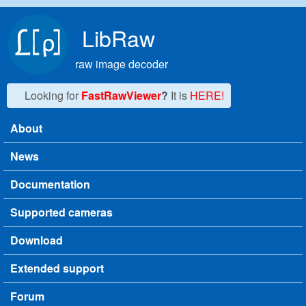
Skip to main content
LibRaw
raw image decoder
Looking for
FastRawViewer
?
It is
HERE!
About
Main menu
News
Documentation
Supported cameras
Download
Extended support
Forum