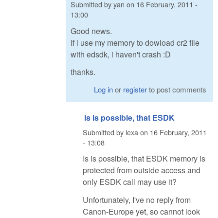
Submitted by
yan
on
16 February, 2011 -
13:00
Good news.
If i use my memory to dowload cr2 file
with edsdk, i haven't crash :D
thanks.
Log in
or
register
to post comments
Is is possible, that ESDK
Submitted by
lexa
on
16 February, 2011
- 13:08
Is is possible, that ESDK memory is
protected from outside access and
only ESDK call may use it?
Unfortunately, I've no reply from
Canon-Europe yet, so cannot look