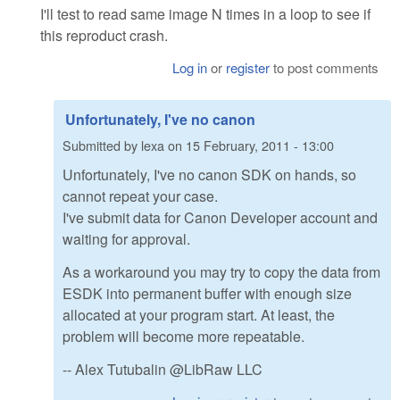
I'll test to read same image N times in a loop to see if
this reproduct crash.
Log in
or
register
to post comments
Unfortunately, I've no canon
Submitted by
lexa
on
15 February, 2011 - 13:00
Unfortunately, I've no canon SDK on hands, so
cannot repeat your case.
I've submit data for Canon Developer account and
waiting for approval.
As a workaround you may try to copy the data from
ESDK into permanent buffer with enough size
allocated at your program start. At least, the
problem will become more repeatable.
-- Alex Tutubalin @LibRaw LLC