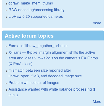
dcraw_make_mem_thumb
RAW decoding/processing library
LibRaw 0.20 supported cameras
more
Active forum topics
Format of libraw_imgother_t.shutter
X-Trans — 6-pixel margin alignment shifts the active
area and loses 2 rows/cols vs the camera's EXIF crop
(X-Pro2-class)
mismatch between size reported after
libraw_open_file(), and decoded image size
Problem with colour of images
Assistance wanted with white balance processing (I
think)
More