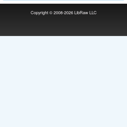
Copyright © 2008-2026
LibRaw LLC