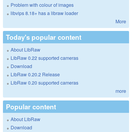
Problem with colour of images
libvips 8.18+ has a libraw loader
More
Today's popular content
About LibRaw
LibRaw 0.22 supported cameras
Download
LibRaw 0.20.2 Release
LibRaw 0.20 supported cameras
more
Popular content
About LibRaw
Download