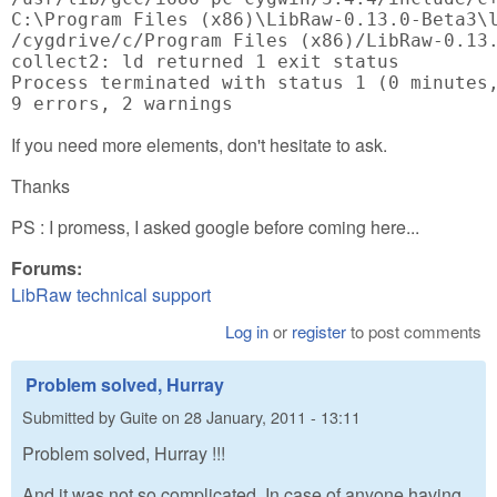
C:\Program Files (x86)\LibRaw-0.13.0-Beta3\l
/cygdrive/c/Program Files (x86)/LibRaw-0.13.
collect2: ld returned 1 exit status

Process terminated with status 1 (0 minutes,
9 errors, 2 warnings
If you need more elements, don't hesitate to ask.
Thanks
PS : I promess, I asked google before coming here...
Forums:
LibRaw technical support
Log in
or
register
to post comments
Problem solved, Hurray
Submitted by
Guite
on
28 January, 2011 - 13:11
Problem solved, Hurray !!!
And it was not so complicated. In case of anyone having