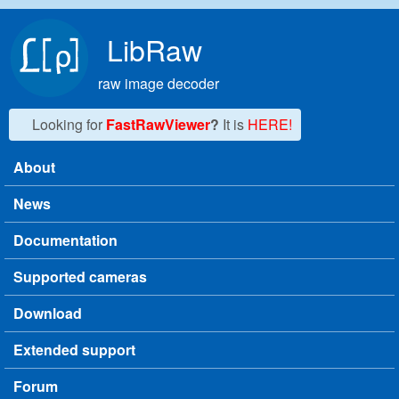
Skip to main content
LibRaw
raw image decoder
Looking for
FastRawViewer
?
It is
HERE!
About
Main menu
News
Documentation
Supported cameras
Download
Extended support
Forum