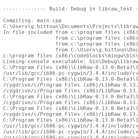
-------------- Build: Debug in libraw_test -
Compiling: main.cpp

C:\Users\g.bittoun\Documents\Projects\libraw
In file included from c:\program files (x86)
                 from c:\program files (x86)
                 from c:\program files (x86)
                 from C:\Users\g.bittoun\Doc
c:\program files (x86)\codeblocks\mingw\bin\
Linking console executable: bin\Debug\libraw
C:\Program Files (x86)\LibRaw-0.13.0-Beta3\l
/usr/lib/gcc/i686-pc-cygwin/3.4.4/include/c+
C:\Program Files (x86)\LibRaw-0.13.0-Beta3\l
/cygdrive/c/Program Files (x86)/LibRaw-0.13.
/cygdrive/c/Program Files (x86)/LibRaw-0.13.
C:\Program Files (x86)\LibRaw-0.13.0-Beta3\l
/cygdrive/c/Program Files (x86)/LibRaw-0.13.
C:\Program Files (x86)\LibRaw-0.13.0-Beta3\l
/cygdrive/c/Program Files (x86)/LibRaw-0.13.
C:\Program Files (x86)\LibRaw-0.13.0-Beta3\l
/usr/lib/gcc/i686-pc-cygwin/3.4.4/include/c+
/usr/lib/gcc/i686-pc-cygwin/3.4.4/include/c+
/usr/lib/gcc/i686-pc-cygwin/3.4.4/include/c+