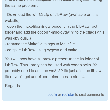
the same problem :
- Download the win32 zip of LibRaw (available on this
website)
- open the makefile.mingw present in the LibRaw root
folder and add the option "-mno-cygwin" to the cflags (this
was obvious...)
- rename the Makefile.mingw in Makefile
- compile LibRaw using cygwin and make
You will now have a libraw.a present in the lib folder of
LibRaw. This library can be used with codeblocks. You'll
probably need to add the ws2_32 lib just after the libraw
lib or you'll get undefined references to ntohs4.
Regards
Log in
or
register
to post comments