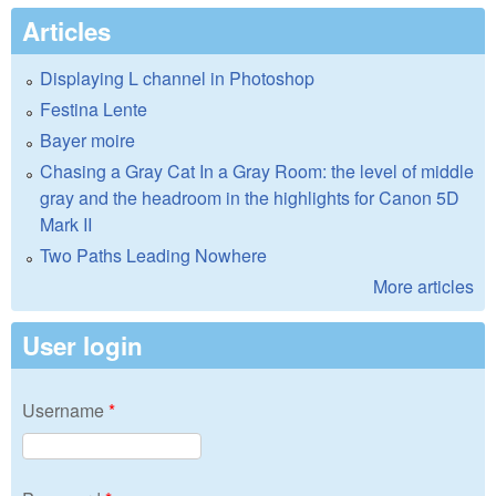
Articles
Displaying L channel in Photoshop
Festina Lente
Bayer moire
Chasing a Gray Cat In a Gray Room: the level of middle
gray and the headroom in the highlights for Canon 5D
Mark II
Two Paths Leading Nowhere
More articles
User login
Username
*