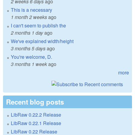
2 weeks 6 days
ago
This is a necessary
1 month 2 weeks
ago
I can't seem to publish the
2 months 1 day
ago
We've explained width/height
3 months 5 days
ago
You're welcome, D.
3 months 1 week
ago
more
Recent blog posts
LibRaw 0.22.2 Release
LibRaw 0.22.1 Release
LibRaw 0.22 Release