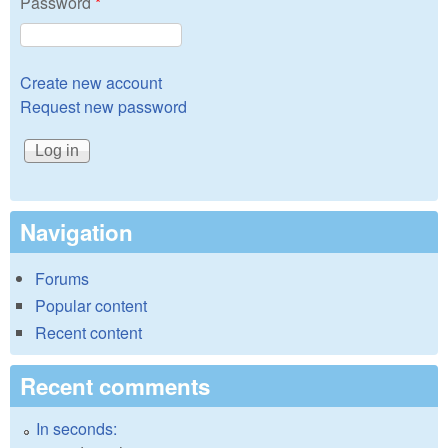
Password
*
Create new account
Request new password
Navigation
Forums
Popular content
Recent content
Recent comments
In seconds: