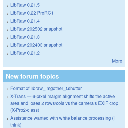
LibRaw 0.21.5
LibRaw 0.22 PreRC1
LibRaw 0.21.4
LibRaw 202502 snapshot
LibRaw 0.21.3
LibRaw 202403 snapshot
LibRaw 0.21.2
More
New forum topics
Format of libraw_imgother_t.shutter
X-Trans — 6-pixel margin alignment shifts the active
area and loses 2 rows/cols vs the camera's EXIF crop
(X-Pro2-class)
Assistance wanted with white balance processing (I
think)