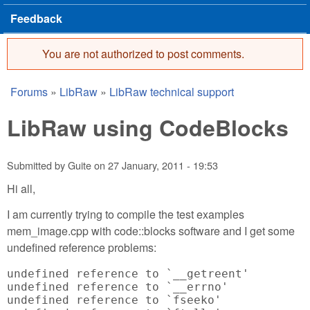
Feedback
You are not authorized to post comments.
Error message
Forums
»
LibRaw
»
LibRaw technical support
You are here
LibRaw using CodeBlocks
Submitted by
Guite
on
27 January, 2011 - 19:53
Hi all,
I am currently trying to compile the test examples
mem_image.cpp with code::blocks software and I get some
undefined reference problems:
undefined reference to `__getreent'

undefined reference to `__errno'

undefined reference to `fseeko'
