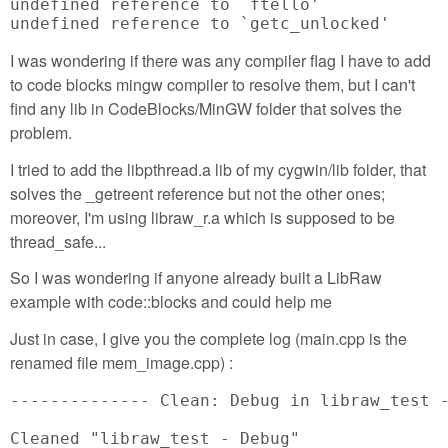
undefined reference to `ftello'

undefined reference to `getc_unlocked'
I was wondering if there was any compiler flag I have to add
to code blocks mingw compiler to resolve them, but I can't
find any lib in CodeBlocks/MinGW folder that solves the
problem.
I tried to add the libpthread.a lib of my cygwin/lib folder, that
solves the _getreent reference but not the other ones;
moreover, I'm using libraw_r.a which is supposed to be
thread_safe...
So I was wondering if anyone already built a LibRaw
example with code::blocks and could help me
Just in case, I give you the complete log (main.cpp is the
renamed file mem_image.cpp) :
-------------- Clean: Debug in libraw_test -
Cleaned "libraw_test - Debug"
