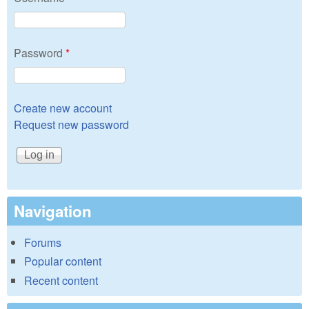
Password
*
Create new account
Request new password
Navigation
Forums
Popular content
Recent content