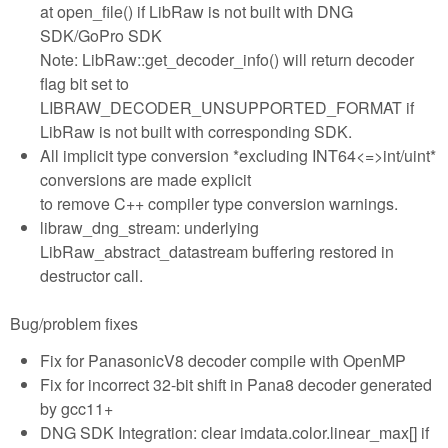
at open_file() if LibRaw is not built with DNG
SDK/GoPro SDK
Note: LibRaw::get_decoder_info() will return decoder
flag bit set to
LIBRAW_DECODER_UNSUPPORTED_FORMAT if
LibRaw is not built with corresponding SDK.
All implicit type conversion *excluding INT64<=>int/uint*
conversions are made explicit
to remove C++ compiler type conversion warnings.
libraw_dng_stream: underlying
LibRaw_abstract_datastream buffering restored in
destructor call.
Bug/problem fixes
Fix for PanasonicV8 decoder compile with OpenMP
Fix for incorrect 32-bit shift in Pana8 decoder generated
by gcc11+
DNG SDK Integration: clear imdata.color.linear_max[] if