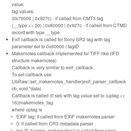
value.
tag values:
(0x70000 | 0x927c) - if called from CMT3 tag
(__type << 20) | 0x80000 | 0x927c - if called from CTMD
record with type __type
Exif callback is called for Sony SR2 tag with tag
parameter set to 0x60000 | tagID
Makernotes callback implemented for TIFF-like (IFD
structure makernotes)
Callback is very similar to exif_callback.
To set callback use
LibRaw::set_makernotes_handler(exif_parser_callback
cb, void *data)
Callback is called (if set) with tag value set to (uptag <<
16)|makernotes_tag
where uptag is
EXIF tag: if called from EXIF makernotes parser
0: if called from CR3 metadata parser
tag-ID if parse_makernotes() is called from some