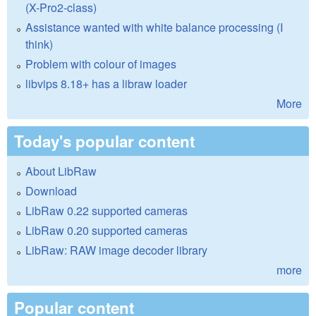
(X-Pro2-class)
Assistance wanted with white balance processing (I
think)
Problem with colour of images
libvips 8.18+ has a libraw loader
More
Today's popular content
About LibRaw
Download
LibRaw 0.22 supported cameras
LibRaw 0.20 supported cameras
LibRaw: RAW image decoder library
more
Popular content