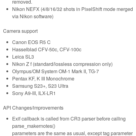
removed.
Nikon NEFX (4/8/16/32 shots in PixelShift mode merged
via Nikon software)
Camera support
Canon EOS R5 C
Hasselblad CFV-50c, CFV-100c
Leica SL3
Nikon Z f (standard/lossless compression only)
Olympus/OM System OM-1 Mark II, TG-7
Pentax KF, K III Monochrome
Samsung S23+, S23 Ultra
Sony A9-III, ILX-LR1
API Changes/improvements
Exif callback is called from CR3 parser before calling
parse_makernotes()
parameters are the same as usual, except tag parameter