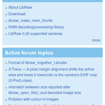
About LibRaw
Download
dcraw_make_mem_thumb
RAW decoding/processing library
LibRaw 0.20 supported cameras
more
Active forum topics
Format of libraw_imgother_t.shutter
X-Trans — 6-pixel margin alignment shifts the active
area and loses 2 rows/cols vs the camera's EXIF crop
(X-Pro2-class)
mismatch between size reported after
libraw_open_file(), and decoded image size
Problem with colour of images