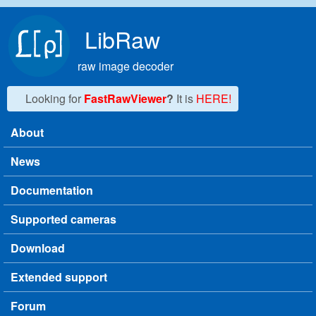
Skip to main content
LibRaw
raw image decoder
Looking for
FastRawViewer
?
It is
HERE!
About
Main menu
News
Documentation
Supported cameras
Download
Extended support
Forum