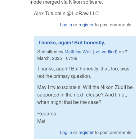
mode merged via Nikon software.
-- Alex Tutubalin @LibRaw LLC
Log in
or
register
to post comments
Thanks, again! But honestly,
Submitted by
Matthias Wolf (not verified)
on
7
March, 2025 - 07:09
Thanks, again! But honestly, that, too, was
not the primary question.
May I try to isolate it: Will the Nikon Z50II be
supported in the next release? And if not,
when might that be the case?
Regards,
Mat
Log in
or
register
to post comments