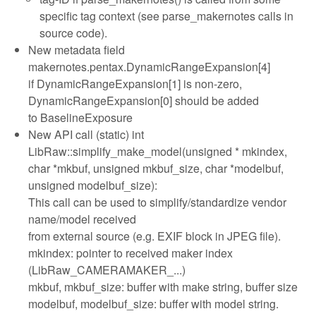
specific tag context (see parse_makernotes calls in
source code).
New metadata field
makernotes.pentax.DynamicRangeExpansion[4]
if DynamicRangeExpansion[1] is non-zero,
DynamicRangeExpansion[0] should be added
to BaselineExposure
New API call (static) int
LibRaw::simplify_make_model(unsigned * mkindex,
char *mkbuf, unsigned mkbuf_size, char *modelbuf,
unsigned modelbuf_size):
This call can be used to simplify/standardize vendor
name/model received
from external source (e.g. EXIF block in JPEG file).
mkindex: pointer to received maker index
(LibRaw_CAMERAMAKER_...)
mkbuf, mkbuf_size: buffer with make string, buffer size
modelbuf, modelbuf_size: buffer with model string.