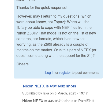
Thanks for the quick response!
However, may I return to my questions (which
were about libraw, not Topaz): When will the
library be able to cope with NEF files from the
Nikon Z50II? That model is not on the list of new
cameras, nor formats, which is somewhat
worrying, as the Z50II already is a couple of
months on the market. Or is this part of NEFX (or
does it come along with the support for the Z f)?
Cheers!
Log in
or
register
to post comments
Nikon NEFX is 4/8/16/32 shots
Submitted by
lexa
on
6 March, 2025 - 19:17
Nikon NEFX is 4/8/16/32 shots in PixelShift