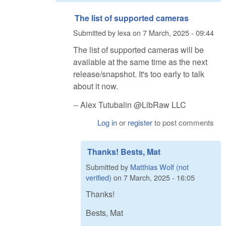
The list of supported cameras
Submitted by
lexa
on
7 March, 2025 - 09:44
The list of supported cameras will be
available at the same time as the next
release/snapshot. It's too early to talk
about it now.
-- Alex Tutubalin @LibRaw LLC
Log in
or
register
to post comments
Thanks! Bests, Mat
Submitted by
Matthias Wolf (not
verified)
on
7 March, 2025 - 16:05
Thanks!
Bests, Mat