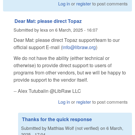
Log in
or
register
to post comments
Dear Mat: please direct Topaz
Submitted by
lexa
on
6 March, 2025 - 16:07
Dear Mat: please direct Topaz support/team to our
official support E-mail (
info@libraw.org
)
We do not have the ability (either technical or
otherwise) to provide direct support to users of
programs from other vendors, but we will be happy to
provide support to the vendor itself.
-- Alex Tutubalin @LibRaw LLC
Log in
or
register
to post comments
Thanks for the quick response
Submitted by
Matthias Wolf (not verified)
on
6 March,
2025 - 17:04