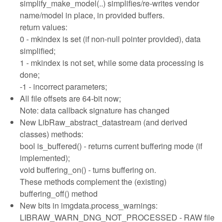
simplify_make_model(..) simplifies/re-writes vendor
name/model in place, in provided buffers.
return values:
0 - mkindex is set (if non-null pointer provided), data
simplified;
1 - mkindex is not set, while some data processing is
done;
-1 - incorrect parameters;
All file offsets are 64-bit now;
Note: data callback signature has changed
New LibRaw_abstract_datastream (and derived
classes) methods:
bool is_buffered() - returns current buffering mode (if
implemented);
void buffering_on() - turns buffering on.
These methods complement the (existing)
buffering_off() method
New bits in imgdata.process_warnings:
LIBRAW_WARN_DNG_NOT_PROCESSED - RAW file