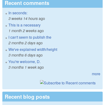
Recent comments
In seconds:
3 weeks 14 hours
ago
This is a necessary
1 month 2 weeks
ago
I can't seem to publish the
2 months 2 days
ago
We've explained width/height
3 months 6 days
ago
You're welcome, D.
3 months 1 week
ago
more
Recent blog posts