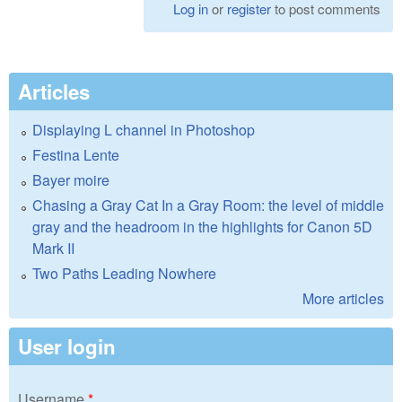
Log in
or
register
to post comments
Articles
Displaying L channel in Photoshop
Festina Lente
Bayer moire
Chasing a Gray Cat In a Gray Room: the level of middle
gray and the headroom in the highlights for Canon 5D
Mark II
Two Paths Leading Nowhere
More articles
User login
Username
*