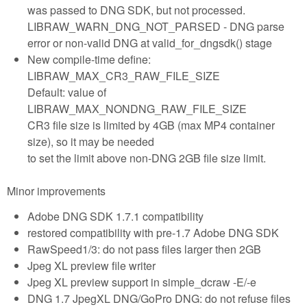
was passed to DNG SDK, but not processed.
LIBRAW_WARN_DNG_NOT_PARSED - DNG parse
error or non-valid DNG at valid_for_dngsdk() stage
New compile-time define:
LIBRAW_MAX_CR3_RAW_FILE_SIZE
Default: value of
LIBRAW_MAX_NONDNG_RAW_FILE_SIZE
CR3 file size is limited by 4GB (max MP4 container
size), so it may be needed
to set the limit above non-DNG 2GB file size limit.
Minor improvements
Adobe DNG SDK 1.7.1 compatibility
restored compatibility with pre-1.7 Adobe DNG SDK
RawSpeed1/3: do not pass files larger then 2GB
Jpeg XL preview file writer
Jpeg XL preview support in simple_dcraw -E/-e
DNG 1.7 JpegXL DNG/GoPro DNG: do not refuse files