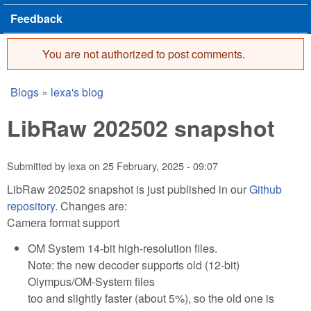
Feedback
You are not authorized to post comments.
Error message
Blogs
»
lexa's blog
You are here
LibRaw 202502 snapshot
Submitted by
lexa
on
25 February, 2025 - 09:07
LibRaw 202502 snapshot is just published in our
Github
repository
. Changes are:
Camera format support
OM System 14-bit high-resolution files.
Note: the new decoder supports old (12-bit)
Olympus/OM-System files
too and slightly faster (about 5%), so the old one is