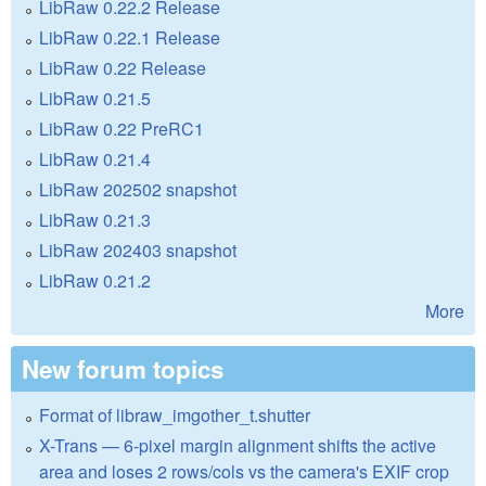
LibRaw 0.22.2 Release
LibRaw 0.22.1 Release
LibRaw 0.22 Release
LibRaw 0.21.5
LibRaw 0.22 PreRC1
LibRaw 0.21.4
LibRaw 202502 snapshot
LibRaw 0.21.3
LibRaw 202403 snapshot
LibRaw 0.21.2
More
New forum topics
Format of libraw_imgother_t.shutter
X-Trans — 6-pixel margin alignment shifts the active
area and loses 2 rows/cols vs the camera's EXIF crop