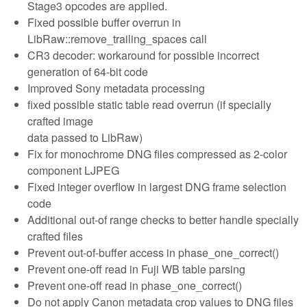
Stage3 opcodes are applied.
Fixed possible buffer overrun in
LibRaw::remove_trailing_spaces call
CR3 decoder: workaround for possible incorrect
generation of 64-bit code
Improved Sony metadata processing
fixed possible static table read overrun (if specially
crafted image
data passed to LibRaw)
Fix for monochrome DNG files compressed as 2-color
component LJPEG
Fixed integer overflow in largest DNG frame selection
code
Additional out-of range checks to better handle specially
crafted files
Prevent out-of-buffer access in phase_one_correct()
Prevent one-off read in Fuji WB table parsing
Prevent one-off read in phase_one_correct()
Do not apply Canon metadata crop values to DNG files