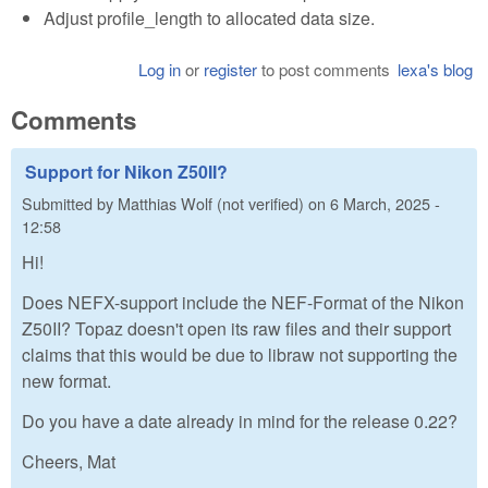
Adjust profile_length to allocated data size.
Log in
or
register
to post comments
lexa's blog
Comments
Support for Nikon Z50II?
Submitted by
Matthias Wolf (not verified)
on
6 March, 2025 -
12:58
Hi!
Does NEFX-support include the NEF-Format of the Nikon
Z50II? Topaz doesn't open its raw files and their support
claims that this would be due to libraw not supporting the
new format.
Do you have a date already in mind for the release 0.22?
Cheers, Mat