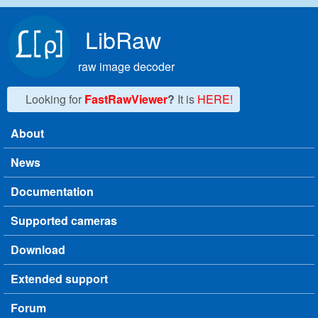
Skip to main content
LibRaw
raw image decoder
Looking for
FastRawViewer
?
It is
HERE!
About
Main menu
News
Documentation
Supported cameras
Download
Extended support
Forum