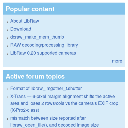
Popular content
About LibRaw
Download
dcraw_make_mem_thumb
RAW decoding/processing library
LibRaw 0.20 supported cameras
more
Active forum topics
Format of libraw_imgother_t.shutter
X-Trans — 6-pixel margin alignment shifts the active
area and loses 2 rows/cols vs the camera's EXIF crop
(X-Pro2-class)
mismatch between size reported after
libraw_open_file(), and decoded image size