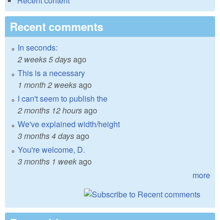
Recent content
Recent comments
In seconds:
2 weeks 5 days
ago
This is a necessary
1 month 2 weeks
ago
I can't seem to publish the
2 months 12 hours
ago
We've explained width/height
3 months 4 days
ago
You're welcome, D.
3 months 1 week
ago
more