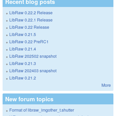
Recent blog posts
LibRaw 0.22.2 Release
LibRaw 0.22.1 Release
LibRaw 0.22 Release
LibRaw 0.21.5
LibRaw 0.22 PreRC1
LibRaw 0.21.4
LibRaw 202502 snapshot
LibRaw 0.21.3
LibRaw 202403 snapshot
LibRaw 0.21.2
More
New forum topics
Format of libraw_imgother_t.shutter