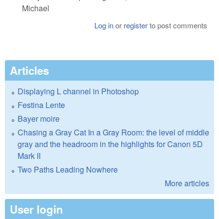
Michael
Log in
or
register
to post comments
Articles
Displaying L channel in Photoshop
Festina Lente
Bayer moire
Chasing a Gray Cat In a Gray Room: the level of middle
gray and the headroom in the highlights for Canon 5D
Mark II
Two Paths Leading Nowhere
More articles
User login