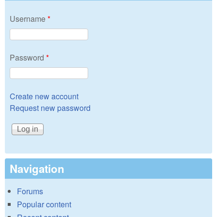
Username
*
Password
*
Create new account
Request new password
Navigation
Forums
Popular content