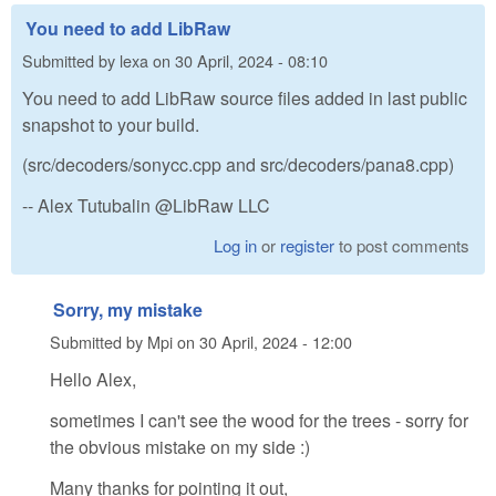
You need to add LibRaw
Submitted by
lexa
on
30 April, 2024 - 08:10
You need to add LibRaw source files added in last public
snapshot to your build.
(src/decoders/sonycc.cpp and src/decoders/pana8.cpp)
-- Alex Tutubalin @LibRaw LLC
Log in
or
register
to post comments
Sorry, my mistake
Submitted by
Mpi
on
30 April, 2024 - 12:00
Hello Alex,
sometimes I can't see the wood for the trees - sorry for
the obvious mistake on my side :)
Many thanks for pointing it out,