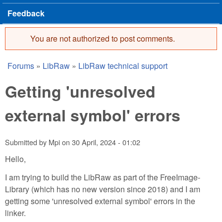
Feedback
You are not authorized to post comments.
Error message
Forums
»
LibRaw
»
LibRaw technical support
You are here
Getting 'unresolved
external symbol' errors
Submitted by
Mpi
on
30 April, 2024 - 01:02
Hello,
I am trying to build the LibRaw as part of the FreeImage-
Library (which has no new version since 2018) and I am
getting some 'unresolved external symbol' errors in the
linker.