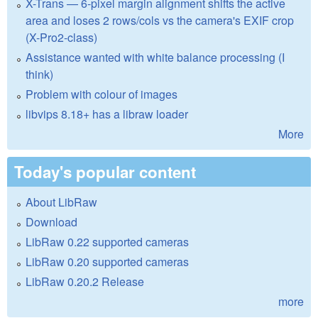
X-Trans — 6-pixel margin alignment shifts the active
area and loses 2 rows/cols vs the camera's EXIF crop
(X-Pro2-class)
Assistance wanted with white balance processing (I
think)
Problem with colour of images
libvips 8.18+ has a libraw loader
More
Today's popular content
About LibRaw
Download
LibRaw 0.22 supported cameras
LibRaw 0.20 supported cameras
LibRaw 0.20.2 Release
more