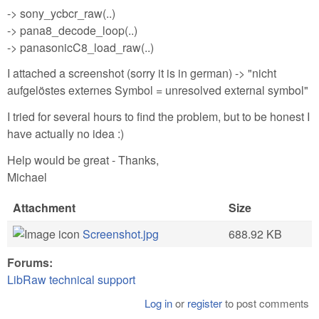
-> sony_ycbcr_raw(..)
-> pana8_decode_loop(..)
-> panasonicC8_load_raw(..)
I attached a screenshot (sorry it is in german) -> "nicht
aufgelöstes externes Symbol = unresolved external symbol"
I tried for several hours to find the problem, but to be honest I
have actually no idea :)
Help would be great - Thanks,
Michael
Attachment
Size
Screenshot.jpg
688.92 KB
Forums:
LibRaw technical support
Log in
or
register
to post comments