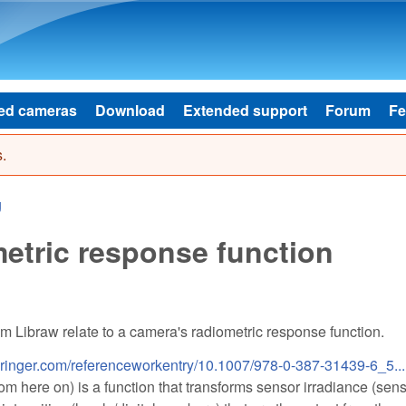
Skip to main content
ed cameras
Download
Extended support
Forum
Fe
.
g
etric response function
om Libraw relate to a camera's radiometric response function.
.springer.com/referenceworkentry/10.1007/978-0-387-31439-6_5...
m here on) is a function that transforms sensor irradiance (sen