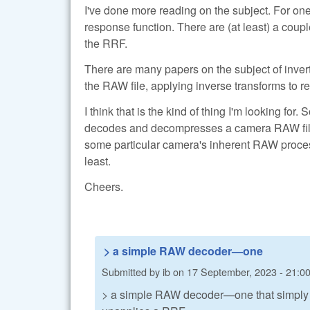
I've done more reading on the subject. For one
response function. There are (at least) a couple
the RRF.
There are many papers on the subject of inverti
the RAW file, applying inverse transforms to re
I think that is the kind of thing I'm looking f
decodes and decompresses a camera RAW file—n
some particular camera's inherent RAW proces
least.
Cheers.
> a simple RAW decoder—one
Submitted by
ib
on
17 September, 2023 - 21:0
> a simple RAW decoder—one that simply