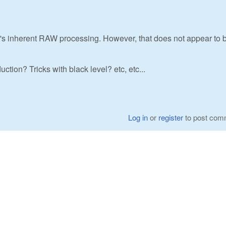
ra's inherent RAW processing. However, that does not appear to 
tion? Tricks with black level? etc, etc...
Log in
or
register
to post com