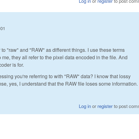
Log in
or
register
to post com
:01
er to "raw" and "RAW" as different things. I use these terms
, they all refer to the pixel data encoded in the file. And
oder is for.
ssing you're referring to with "RAW" data? I know that lossy
se, yes, I understand that the RAW file loses some information.
Log in
or
register
to post com