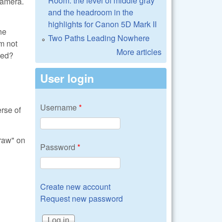
Room: the level of middle gray
 camera.
and the headroom in the
highlights for Canon 5D Mark II
he
Two Paths Leading Nowhere
'm not
More articles
ied?
User login
Username
*
rse of
braw" on
Password
*
Create new account
Request new password