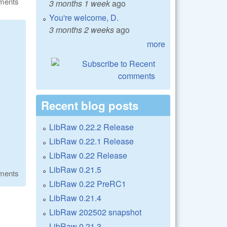
ments
3 months 1 week
ago
You're welcome, D.
3 months 2 weeks
ago
more
Recent blog posts
LibRaw 0.22.2 Release
LibRaw 0.22.1 Release
LibRaw 0.22 Release
LibRaw 0.21.5
ments
LibRaw 0.22 PreRC1
LibRaw 0.21.4
LibRaw 202502 snapshot
LibRaw 0.21.3