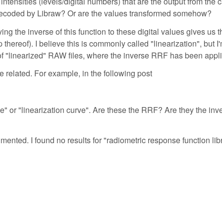
intensities (levels/digital numbers) that are the output from the
s decoded by Libraw? Or are the values transformed somehow?
ing the inverse of this function to these digital values gives us t
 thereof). I believe this is commonly called "linearization", but I
of "linearized" RAW files, where the inverse RRF has been appl
 related. For example, in the following post
" or "linearization curve". Are these the RRF? Are they the inve
mented. I found no results for "radiometric response function li