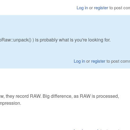
Log in
or
register
to post c
aw::unpack() ) is probably what is you're looking for.
Log in
or
register
to post com
w, they record RAW. Big difference, as RAW is processed,
mpression.