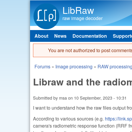
LibRaw
raw image decoder
About
News
Documentation
Support
Main menu
You are not authorized to post comments
Error message
Forums
»
Image processing
»
RAW processin
You are here
Libraw and the radiom
Submitted by
msa
on
10 September, 2023 - 10:31
I want to understand how the raw files output fr
According to various sources (e.g.
https://link
camera's radiometric response function (RRF fro