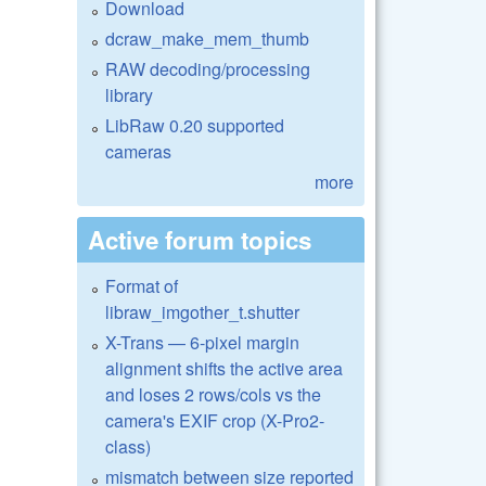
Download
dcraw_make_mem_thumb
RAW decoding/processing
library
LibRaw 0.20 supported
cameras
more
Active forum topics
Format of
libraw_imgother_t.shutter
X-Trans — 6-pixel margin
alignment shifts the active area
and loses 2 rows/cols vs the
camera's EXIF crop (X-Pro2-
class)
mismatch between size reported