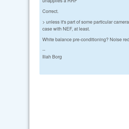
unapplies a RRF
Correct.
> unless it's part of some particular came
case with NEF, at least.
White balance pre-conditioning? Noise reduc
--
Iliah Borg