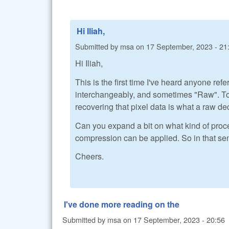
Hi Iliah,
Submitted by
msa
on
17 September, 2023 - 21
Hi Iliah,
This is the first time I've heard anyone ref
interchangeably, and sometimes "Raw". To me
recovering that pixel data is what a raw dec
Can you expand a bit on what kind of proce
compression can be applied. So in that sen
Cheers.
I've done more reading on the
Submitted by
msa
on
17 September, 2023 - 20:56