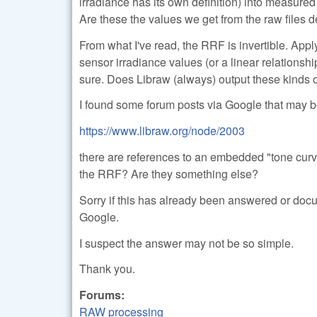
irradiance has its own definition) into measured 
Are these the values we get from the raw file
From what I've read, the RRF is invertible. Apply
sensor irradiance values (or a linear relationship
sure. Does Libraw (always) output these kinds 
I found some forum posts via Google that may be
https://www.libraw.org/node/2003
there are references to an embedded "tone curve
the RRF? Are they something else?
Sorry if this has already been answered or docu
Google.
I suspect the answer may not be so simple.
Thank you.
Forums:
RAW processing