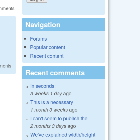
omments
Navigation
Forums
Popular content
Recent content
ments
Recent comments
In seconds:
3 weeks 1 day
ago
This is a necessary
1 month 3 weeks
ago
I can't seem to publish the
2 months 3 days
ago
We've explained width/height