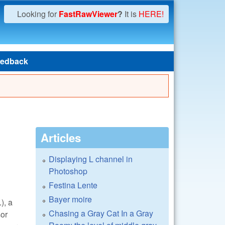
Looking for
FastRawViewer
?
It is
HERE!
edback
Articles
Displaying L channel in
Photoshop
Festina Lente
Bayer moire
.), a
Chasing a Gray Cat In a Gray
sor