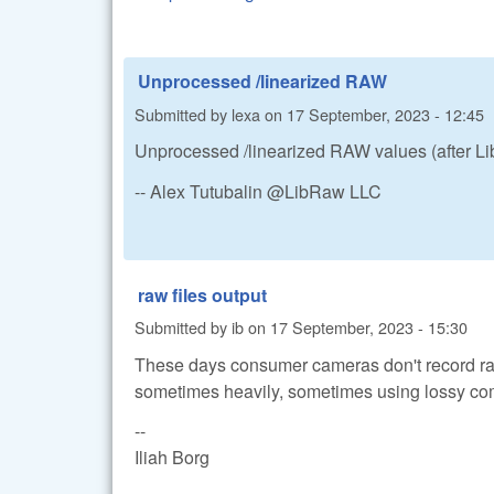
Unprocessed /linearized RAW
Submitted by
lexa
on
17 September, 2023 - 12:45
Unprocessed /linearized RAW values (after LibR
-- Alex Tutubalin @LibRaw LLC
raw files output
Submitted by
ib
on
17 September, 2023 - 15:30
These days consumer cameras don't record ra
sometimes heavily, sometimes using lossy co
--
Iliah Borg