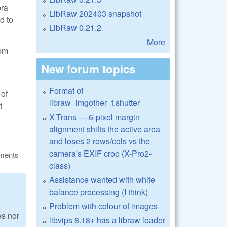
era
LibRaw 202403 snapshot
d to
LibRaw 0.21.2
More
rom
New forum topics
Format of
 of
libraw_imgother_t.shutter
t
X-Trans — 6-pixel margin
alignment shifts the active area
and loses 2 rows/cols vs the
camera's EXIF crop (X-Pro2-
ments
class)
Assistance wanted with white
balance processing (I think)
Problem with colour of images
s nor
libvips 8.18+ has a libraw loader