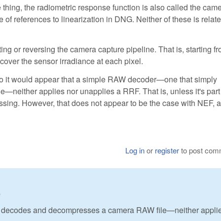
 thing, the radiometric response function is also called the cam
 of references to linearization in DNG. Neither of these is relate
ng or reversing the camera capture pipeline. That is, starting f
cover the sensor irradiance at each pixel.
or. So it would appear that a simple RAW decoder—one that simply
either applies nor unapplies a RRF. That is, unless it's part
sing. However, that does not appear to be the case with NEF, a
Log in
or
register
to post com
0
 decodes and decompresses a camera RAW file—neither applie