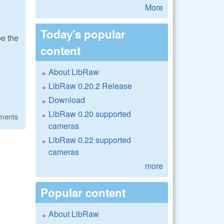
More
Today's popular
be the
content
About LibRaw
LibRaw 0.20.2 Release
Download
LibRaw 0.20 supported
ments
cameras
LibRaw 0.22 supported
cameras
more
Popular content
About LibRaw