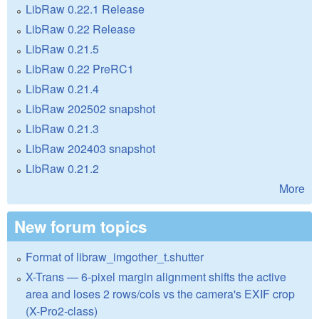
LibRaw 0.22.1 Release
LibRaw 0.22 Release
LibRaw 0.21.5
LibRaw 0.22 PreRC1
LibRaw 0.21.4
LibRaw 202502 snapshot
LibRaw 0.21.3
LibRaw 202403 snapshot
LibRaw 0.21.2
More
New forum topics
Format of libraw_imgother_t.shutter
X-Trans — 6-pixel margin alignment shifts the active
area and loses 2 rows/cols vs the camera's EXIF crop
(X-Pro2-class)