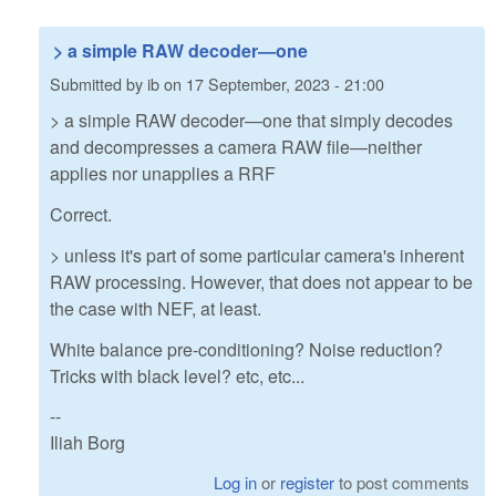
> a simple RAW decoder—one
Submitted by
ib
on
17 September, 2023 - 21:00
> a simple RAW decoder—one that simply decodes
and decompresses a camera RAW file—neither
applies nor unapplies a RRF
Correct.
> unless it's part of some particular camera's inherent
RAW processing. However, that does not appear to be
the case with NEF, at least.
White balance pre-conditioning? Noise reduction?
Tricks with black level? etc, etc...
--
Iliah Borg
Log in
or
register
to post comments