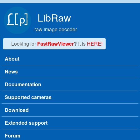
Skip to main content
LibRaw
raw image decoder
Looking for
FastRawViewer
?
It is
HERE!
About
Main menu
News
Documentation
Supported cameras
Download
Extended support
Forum