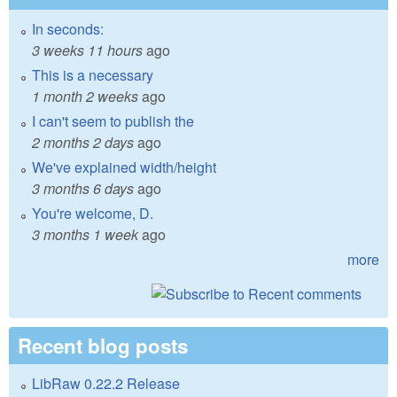
In seconds:
3 weeks 11 hours
ago
This is a necessary
1 month 2 weeks
ago
I can't seem to publish the
2 months 2 days
ago
We've explained width/height
3 months 6 days
ago
You're welcome, D.
3 months 1 week
ago
more
Recent blog posts
LibRaw 0.22.2 Release