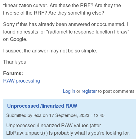
"linearization curve". Are these the RRF? Are they the
inverse of the RRF? Are they something else?
Sorry if this has already been answered or documented. I
found no results for "radiometric response function libraw"
on Google.
I suspect the answer may not be so simple.
Thank you.
Forums:
RAW processing
Log in
or
register
to post comments
Unprocessed /linearized RAW
Submitted by
lexa
on
17 September, 2023 - 12:45
Unprocessed /linearized RAW values (after
LibRaw::unpack() ) is probably what is you're looking for.