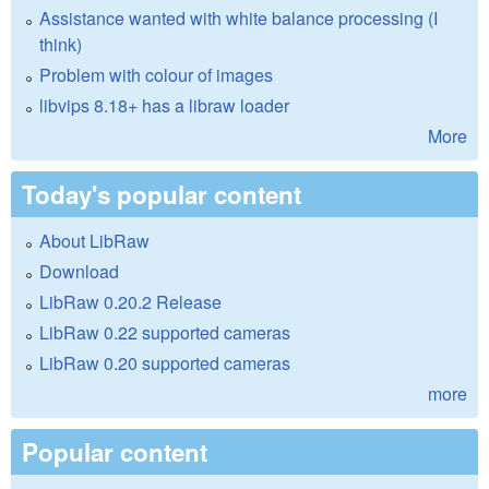
Assistance wanted with white balance processing (I
think)
Problem with colour of images
libvips 8.18+ has a libraw loader
More
Today's popular content
About LibRaw
Download
LibRaw 0.20.2 Release
LibRaw 0.22 supported cameras
LibRaw 0.20 supported cameras
more
Popular content