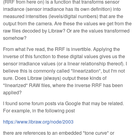
(RRF from here on) is a function that transforms sensor
irradiance (sensor irradiance has its own definition) into
measured intensities (levels/digital numbers) that are the
output from the camera. Are these the values we get from the
raw files decoded by Libraw? Or are the values transformed
somehow?
From what I've read, the RRF is invertible. Applying the
inverse of this function to these digital values gives us the
sensor irradiance values (or a linear relationship thereof). I
believe this is commonly called "linearization", but I'm not
sure. Does Libraw (always) output these kinds of
"linearized" RAW files, where the inverse RRF has been
applied?
I found some forum posts via Google that may be related.
For example, in the following post
https://www.libraw.org/node/2003
there are references to an embedded "tone curve" or