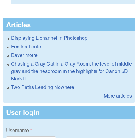
Articles
Displaying L channel in Photoshop
Festina Lente
Bayer moire
Chasing a Gray Cat In a Gray Room: the level of middle
gray and the headroom in the highlights for Canon 5D
Mark II
Two Paths Leading Nowhere
More articles
User login
Username
*