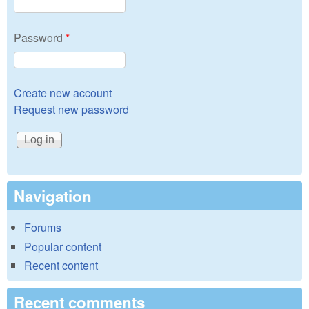
Password
*
Create new account
Request new password
Navigation
Forums
Popular content
Recent content
Recent comments