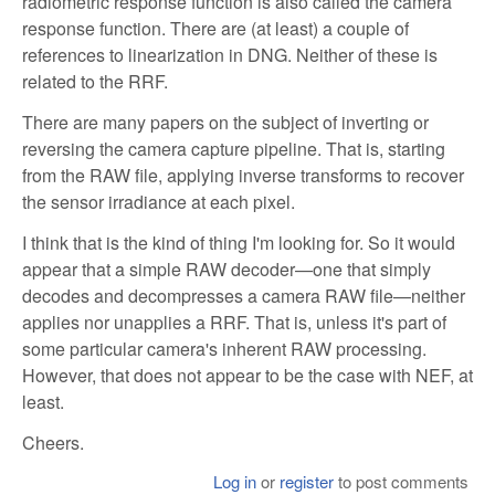
radiometric response function is also called the camera
response function. There are (at least) a couple of
references to linearization in DNG. Neither of these is
related to the RRF.
There are many papers on the subject of inverting or
reversing the camera capture pipeline. That is, starting
from the RAW file, applying inverse transforms to recover
the sensor irradiance at each pixel.
I think that is the kind of thing I'm looking for. So it would
appear that a simple RAW decoder—one that simply
decodes and decompresses a camera RAW file—neither
applies nor unapplies a RRF. That is, unless it's part of
some particular camera's inherent RAW processing.
However, that does not appear to be the case with NEF, at
least.
Cheers.
Log in
or
register
to post comments