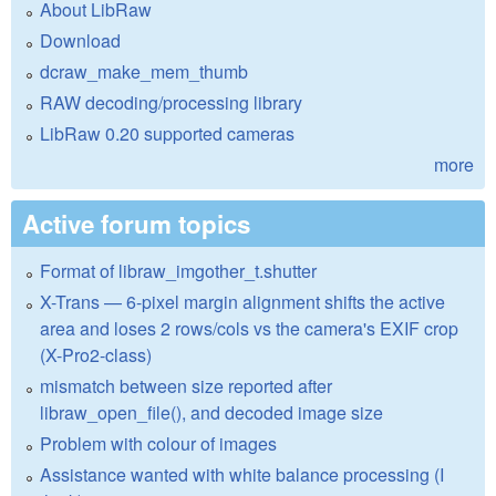
About LibRaw
Download
dcraw_make_mem_thumb
RAW decoding/processing library
LibRaw 0.20 supported cameras
more
Active forum topics
Format of libraw_imgother_t.shutter
X-Trans — 6-pixel margin alignment shifts the active
area and loses 2 rows/cols vs the camera's EXIF crop
(X-Pro2-class)
mismatch between size reported after
libraw_open_file(), and decoded image size
Problem with colour of images
Assistance wanted with white balance processing (I