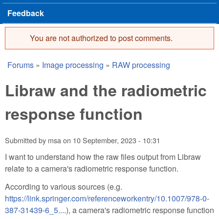
Feedback
You are not authorized to post comments.
Error message
Forums
»
Image processing
»
RAW processing
You are here
Libraw and the radiometric
response function
Submitted by
msa
on
10 September, 2023 - 10:31
I want to understand how the raw files output from Libraw
relate to a camera's radiometric response function.
According to various sources (e.g.
https://link.springer.com/referenceworkentry/10.1007/978-0-
387-31439-6_5...
.), a camera's radiometric response function