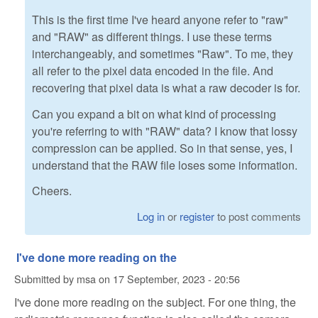
This is the first time I've heard anyone refer to "raw"
and "RAW" as different things. I use these terms
interchangeably, and sometimes "Raw". To me, they
all refer to the pixel data encoded in the file. And
recovering that pixel data is what a raw decoder is for.
Can you expand a bit on what kind of processing
you're referring to with "RAW" data? I know that lossy
compression can be applied. So in that sense, yes, I
understand that the RAW file loses some information.
Cheers.
Log in
or
register
to post comments
I've done more reading on the
Submitted by
msa
on
17 September, 2023 - 20:56
I've done more reading on the subject. For one thing, the