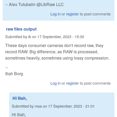
-- Alex Tutubalin @LibRaw LLC
Log in
or
register
to post comments
raw files output
Submitted by
ib
on
17 September, 2023 - 15:30
These days consumer cameras don't record raw, they
record RAW. Big difference, as RAW is processed,
sometimes heavily, sometimes using lossy compression.
--
Iliah Borg
Log in
or
register
to post comments
Hi Iliah,
Submitted by
msa
on
17 September, 2023 - 21:01
Hi Iliah,