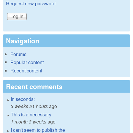
Request new password
Navigation
Forums
Popular content
Recent content
Recent comments
In seconds:
3 weeks 21 hours
ago
This is a necessary
1 month 3 weeks
ago
I can't seem to publish the