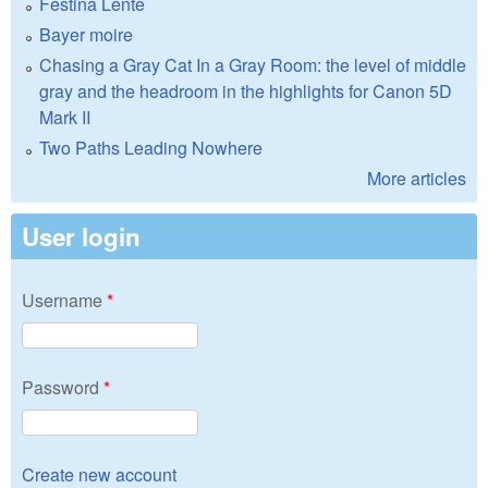
Festina Lente
Bayer moire
Chasing a Gray Cat In a Gray Room: the level of middle
gray and the headroom in the highlights for Canon 5D
Mark II
Two Paths Leading Nowhere
More articles
User login
Username
*
Password
*
Create new account