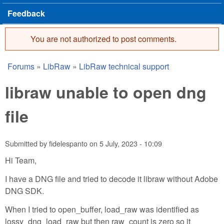
Feedback
You are not authorized to post comments.
Error message
Forums
»
LibRaw
»
LibRaw technical support
You are here
libraw unable to open dng
file
Submitted by
fidelespanto
on
5 July, 2023 - 10:09
Hi Team,
I have a DNG file and tried to decode it libraw without Adobe
DNG SDK.
When I tried to open_buffer, load_raw was identified as
lossy_dng_load_raw but then raw_count is zero so it