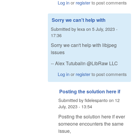
Log in
or
register
to post comments
Sorry we can't help with
Submitted by
lexa
on
5 July, 2023 -
17:36
Sorry we can't help with libjpeg
issues
-- Alex Tutubalin @LibRaw LLC
Log in
or
register
to post comments
Posting the solution here if
Submitted by
fidelespanto
on
12
July, 2023 - 13:54
Posting the solution here if ever
someone encounters the same
issue,