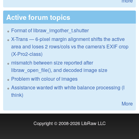
more
Active forum topics
Format of libraw_imgother_t.shutter
X-Trans — 6-pixel margin alignment shifts the active
area and loses 2 rows/cols vs the camera's EXIF crop
(X-Pro2-class)
mismatch between size reported after
libraw_open_file(), and decoded image size
Problem with colour of images
Assistance wanted with white balance processing (I
think)
More
Copyright © 2008-2026
LibRaw LLC