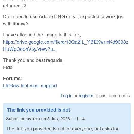
returned -2.
Do I need to use Adobe DNG or is it expected to work just
with libraw?
I have attached the image in this link,
https://drive.google.com/file/d/18QaZiL_YBEXwrmKd9638z
HuWpOo54V5y/view?u...
Thank you and best regards,
Fidel
Forums:
LibRaw technical support
Log in
or
register
to post comments
The link you provided is not
Submitted by
lexa
on
5 July, 2023 - 11:14
The link you provided is not for everyone, but asks for