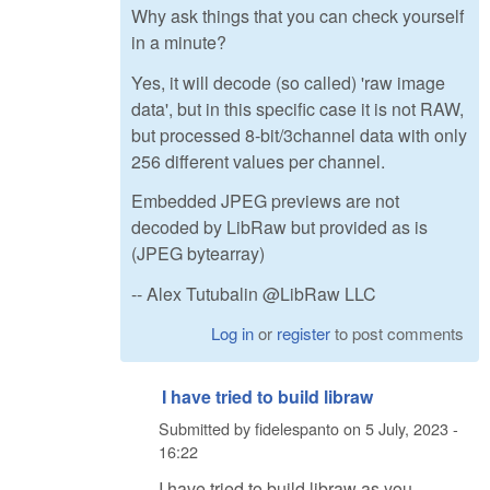
Why ask things that you can check yourself
in a minute?
Yes, it will decode (so called) 'raw image
data', but in this specific case it is not RAW,
but processed 8-bit/3channel data with only
256 different values per channel.
Embedded JPEG previews are not
decoded by LibRaw but provided as is
(JPEG bytearray)
-- Alex Tutubalin @LibRaw LLC
Log in
or
register
to post comments
I have tried to build libraw
Submitted by
fidelespanto
on
5 July, 2023 -
16:22
I have tried to build libraw as you