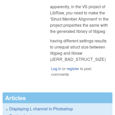
apparently, in the VS project of
LibRaw, you need to make the
'Struct Member Alignment' in the
project properties the same with
the generated library of libjpeg
having different settings results
to unequal struct size between
libjpeg and libraw
(JERR_BAD_STRUCT_SIZE)
Log in
or
register
to post
comments
Articles
Displaying L channel in Photoshop