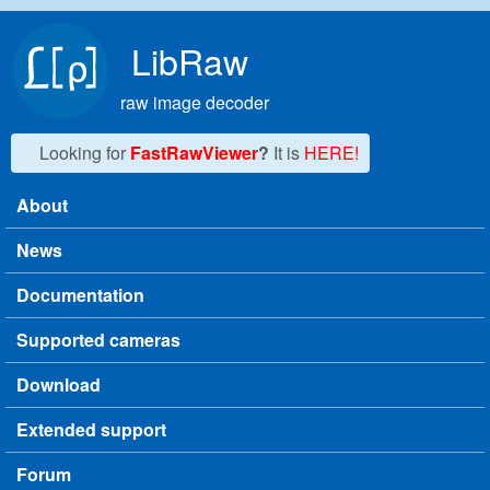
Skip to main content
LibRaw
raw image decoder
Looking for
FastRawViewer
?
It is
HERE!
About
Main menu
News
Documentation
Supported cameras
Download
Extended support
Forum