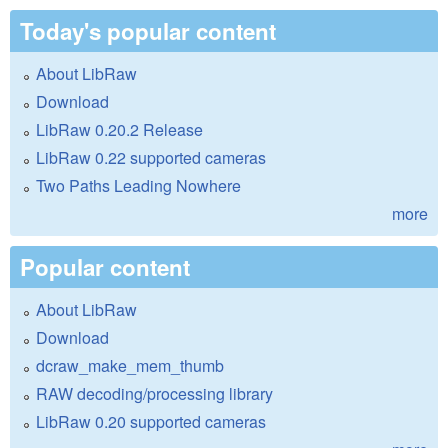
Today's popular content
About LibRaw
Download
LibRaw 0.20.2 Release
LibRaw 0.22 supported cameras
Two Paths Leading Nowhere
more
Popular content
About LibRaw
Download
dcraw_make_mem_thumb
RAW decoding/processing library
LibRaw 0.20 supported cameras