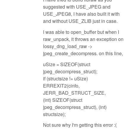
suggested with USE_JPEG and
USE_JPEG8, I have also built it with
and without USE_ZLIB just in case.
I was able to open_buffer but when I
raw_unpack, it throws an exception on
lossy_dng_load_raw ->
jpeg_create_decompress. on this line,
uSize = SIZEOF(struct
jpeg_decompress_struct);
if (structsize != uSize)
ERREXIT2(cinfo,
JERR_BAD_STRUCT_SIZE,
(int) SIZEOF(struct
jpeg_decompress_struct), (int)
structsize);
Not sure why I'm getting this error :(