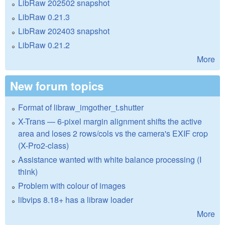
LibRaw 202502 snapshot
LibRaw 0.21.3
LibRaw 202403 snapshot
LibRaw 0.21.2
More
New forum topics
Format of libraw_imgother_t.shutter
X-Trans — 6-pixel margin alignment shifts the active
area and loses 2 rows/cols vs the camera's EXIF crop
(X-Pro2-class)
Assistance wanted with white balance processing (I
think)
Problem with colour of images
libvips 8.18+ has a libraw loader
More