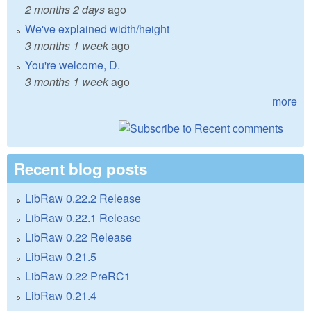
2 months 2 days
ago
We've explained width/height
3 months 1 week
ago
You're welcome, D.
3 months 1 week
ago
more
Recent blog posts
LibRaw 0.22.2 Release
LibRaw 0.22.1 Release
LibRaw 0.22 Release
LibRaw 0.21.5
LibRaw 0.22 PreRC1
LibRaw 0.21.4