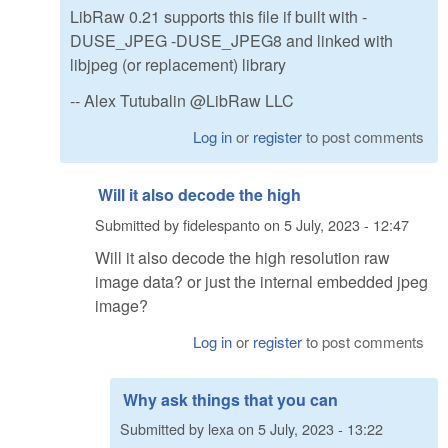
LibRaw 0.21 supports this file if built with -
DUSE_JPEG -DUSE_JPEG8 and linked with
libjpeg (or replacement) library
-- Alex Tutubalin @LibRaw LLC
Log in
or
register
to post comments
Will it also decode the high
Submitted by
fidelespanto
on
5 July, 2023 - 12:47
Will it also decode the high resolution raw
image data? or just the internal embedded jpeg
image?
Log in
or
register
to post comments
Why ask things that you can
Submitted by
lexa
on
5 July, 2023 - 13:22