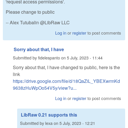
'request access permissions'.
Please change to public
-- Alex Tutubalin @LibRaw LLC
Log in
or
register
to post comments
Sorry about that, I have
Submitted by
fidelespanto
on
5 July, 2023 - 11:44
Sorry about that, I have changed to public, here is the
link
https://drive.google.com/file/d/18QaZiL_YBEXwrmKd
9638zHuWpOo54V5y/view?u...
Log in
or
register
to post comments
LibRaw 0.21 supports this
Submitted by
lexa
on
5 July, 2023 - 12:21