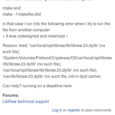
make and
make - f makefile.dist
in that case I run into the following error when I try to run the
file from another computer
< It was codesigned and notarized >
Reason: tried: '/usr/local/opt/libraw/lib/libraw.23.dylib' (no
such file),
'/System/Volumes/Preboot/Cryptexes/OS/usr/local/opt/libraw
/lib/libraw.23.dylib' (no such file),
'/usr/local/opt/libraw/lib/libraw.23.dylib' (no such file),
'/usr/lib/libraw.23.dylib' (no such file, not in dyld cache)
Can help? running on a deadline here
Forums:
LibRaw technical support
Log in
or
register
to post comments