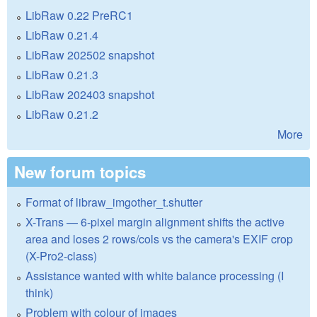
LibRaw 0.22 PreRC1
LibRaw 0.21.4
LibRaw 202502 snapshot
LibRaw 0.21.3
LibRaw 202403 snapshot
LibRaw 0.21.2
More
New forum topics
Format of libraw_imgother_t.shutter
X-Trans — 6-pixel margin alignment shifts the active
area and loses 2 rows/cols vs the camera's EXIF crop
(X-Pro2-class)
Assistance wanted with white balance processing (I
think)
Problem with colour of images