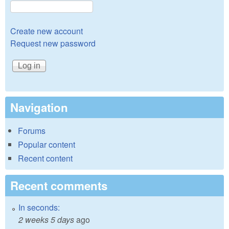
Create new account
Request new password
Navigation
Forums
Popular content
Recent content
Recent comments
In seconds:
2 weeks 5 days
ago