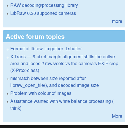
RAW decoding/processing library
LibRaw 0.20 supported cameras
more
Active forum topics
Format of libraw_imgother_t.shutter
X-Trans — 6-pixel margin alignment shifts the active
area and loses 2 rows/cols vs the camera's EXIF crop
(X-Pro2-class)
mismatch between size reported after
libraw_open_file(), and decoded image size
Problem with colour of images
Assistance wanted with white balance processing (I
think)
More