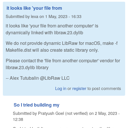
it looks like 'your file from
Submitted by
lexa
on
1 May, 2023 - 16:33
it looks like 'your file from another computer' is
dynamically linked with libraw.23.dylib
We do not provide dynamic LibRaw for macOS, make -f
Makefile.dist will also create static library only.
Please contact the 'file from another computer' vendor for
libraw.23.dylib library
-- Alex Tutubalin @LibRaw LLC
Log in
or
register
to post comments
So I tried building my
Submitted by
Pratyush Goel (not verified)
on
2 May, 2023 -
12:38