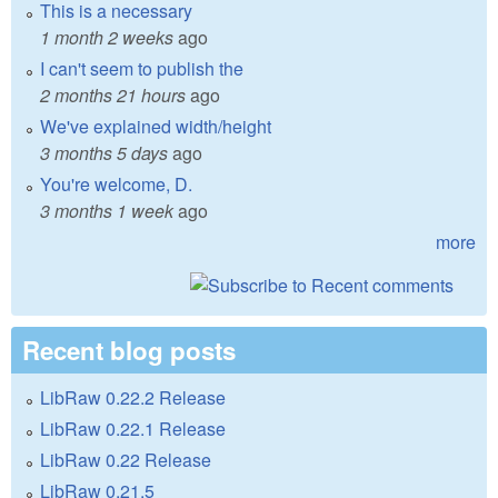
This is a necessary
1 month 2 weeks
ago
I can't seem to publish the
2 months 21 hours
ago
We've explained width/height
3 months 5 days
ago
You're welcome, D.
3 months 1 week
ago
more
Recent blog posts
LibRaw 0.22.2 Release
LibRaw 0.22.1 Release
LibRaw 0.22 Release
LibRaw 0.21.5