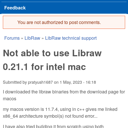
Feedback
You are not authorized to post comments.
Error message
Forums
»
LibRaw
»
LibRaw technical support
You are here
Not able to use Libraw
0.21.1 for intel mac
Submitted by
pratyush1687
on
1 May, 2023 - 16:18
I downloaded the libraw binaries from the download page for
macos
my macos version is 11.7.4, using in c++ gives me linked
x86_64 architecture symbol(s) not found error...
I have also tried building it from scratch using both