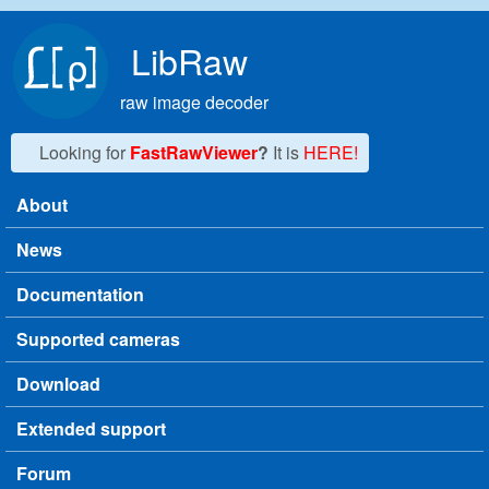
Skip to main content
LibRaw
raw image decoder
Looking for
FastRawViewer
?
It is
HERE!
About
Main menu
News
Documentation
Supported cameras
Download
Extended support
Forum