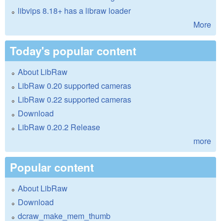
libvips 8.18+ has a libraw loader
More
Today's popular content
About LibRaw
LibRaw 0.20 supported cameras
LibRaw 0.22 supported cameras
Download
LibRaw 0.20.2 Release
more
Popular content
About LibRaw
Download
dcraw_make_mem_thumb