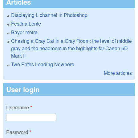
Articles
Displaying L channel in Photoshop
Festina Lente
Bayer moire
Chasing a Gray Cat In a Gray Room: the level of middle
gray and the headroom in the highlights for Canon 5D
Mark II
Two Paths Leading Nowhere
More articles
User login
Username
*
Password
*