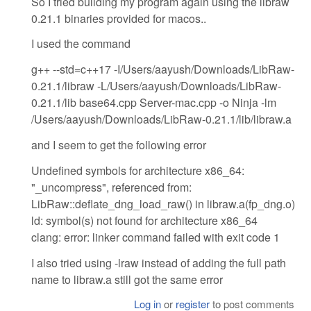
So I tried building my program again using the libraw
0.21.1 binaries provided for macos..
I used the command
g++ --std=c++17 -I/Users/aayush/Downloads/LibRaw-
0.21.1/libraw -L/Users/aayush/Downloads/LibRaw-
0.21.1/lib base64.cpp Server-mac.cpp -o Ninja -lm
/Users/aayush/Downloads/LibRaw-0.21.1/lib/libraw.a
and I seem to get the following error
Undefined symbols for architecture x86_64:
"_uncompress", referenced from:
LibRaw::deflate_dng_load_raw() in libraw.a(fp_dng.o)
ld: symbol(s) not found for architecture x86_64
clang: error: linker command failed with exit code 1
I also tried using -lraw instead of adding the full path
name to libraw.a still got the same error
Log in
or
register
to post comments