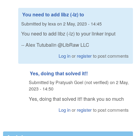
You need to add libz (-lz) to
Submitted by
lexa
on
2 May, 2023 - 14:45
You need to add libz (-lz) to your linker input
-- Alex Tutubalin @LibRaw LLC
Log in
or
register
to post comments
Yes, doing that solved it!!
Submitted by
Pratyush Goel (not verified)
on
2 May,
2023 - 14:50
Yes, doing that solved it!! thank you so much
Log in
or
register
to post comments