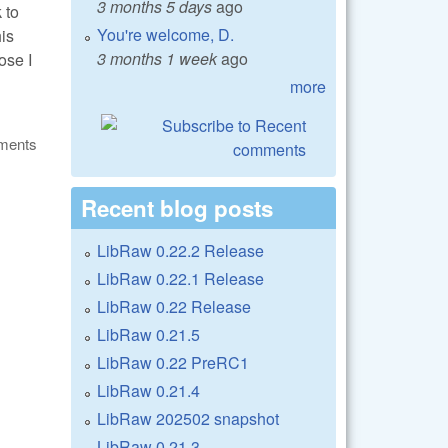
3 months 5 days
ago
 to
You're welcome, D.
is
3 months 1 week
ago
ose I
more
ments
Recent blog posts
LibRaw 0.22.2 Release
LibRaw 0.22.1 Release
LibRaw 0.22 Release
LibRaw 0.21.5
LibRaw 0.22 PreRC1
LibRaw 0.21.4
LibRaw 202502 snapshot
LibRaw 0.21.3