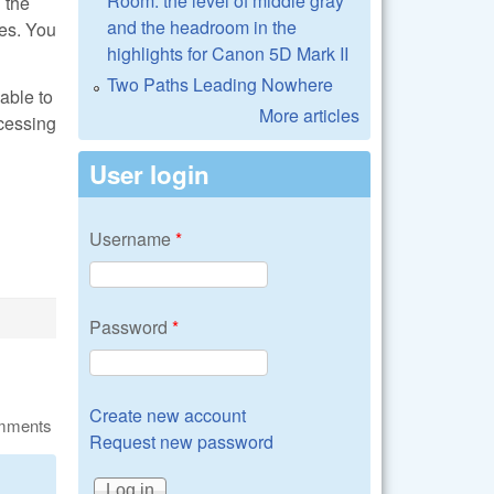
Room: the level of middle gray
 the
and the headroom in the
ues. You
highlights for Canon 5D Mark II
Two Paths Leading Nowhere
able to
More articles
ocessing
User login
Username
*
Password
*
Create new account
omments
Request new password