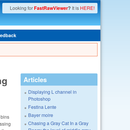
Looking for
FastRawViewer
?
It is
HERE!
edback
ng
Articles
Displaying L channel in
Photoshop
Festina Lente
Bayer moire
 bins
Chasing a Gray Cat In a Gray
ssing