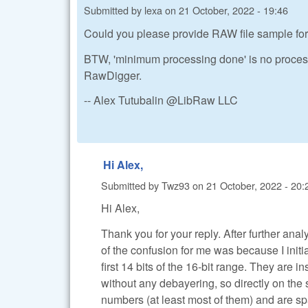
Submitted by
lexa
on
21 October, 2022 - 19:46
Could you please provide RAW file sample for
BTW, 'minimum processing done' is no proces
RawDigger.
-- Alex Tutubalin @LibRaw LLC
Hi Alex,
Submitted by
Twz93
on
21 October, 2022 - 20:
Hi Alex,
Thank you for your reply. After further analy
of the confusion for me was because I init
first 14 bits of the 16-bit range. They are i
without any debayering, so directly on the
numbers (at least most of them) and are s