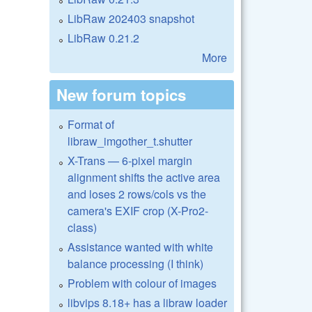
LibRaw 202403 snapshot
LibRaw 0.21.2
More
New forum topics
Format of
libraw_imgother_t.shutter
X-Trans — 6-pixel margin
alignment shifts the active area
and loses 2 rows/cols vs the
camera's EXIF crop (X-Pro2-
class)
Assistance wanted with white
balance processing (I think)
Problem with colour of images
libvips 8.18+ has a libraw loader