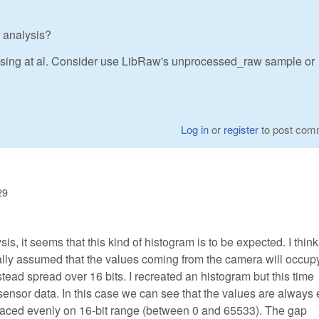
 analysis?
sing at al. Consider use LibRaw's unprocessed_raw sample or
Log in
or
register
to post com
29
sis, it seems that this kind of histogram is to be expected. I think
ially assumed that the values coming from the camera will occup
nstead spread over 16 bits. I recreated an histogram but this time
 sensor data. In this case we can see that the values are always
paced evenly on 16-bit range (between 0 and 65533). The gap