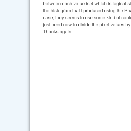
between each value is 4 which is logical si
the histogram that I produced using the P
case, they seems to use some kind of contras
just need now to divide the pixel values by 
Thanks again.