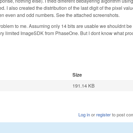
ponse, nothing else). I tried different debayering algorithm using
 also created the distribution of the last digit of the pixel val
ween even and odd numbers. See the attached screenshots.
problem to me. Assuming only 14 bits are usable we shouldnt be 
e very limited ImageSDK from PhaseOne. But I dont know what pr
Size
191.14 KB
Log in
or
register
to post c