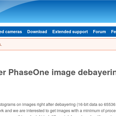
Skip to main content
ed cameras
Download
Extended support
Forum
Fe
.
ter PhaseOne image debayeri
istograms on images right after debayering (16-bit data so 65536
 and we are interested to get images with a minimum of proce