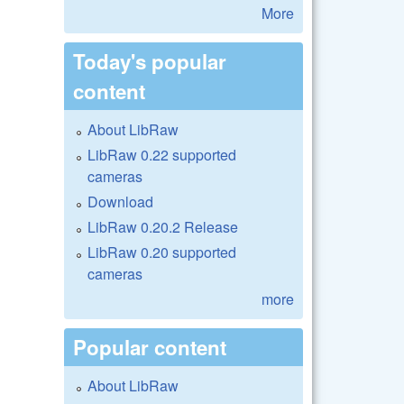
More
Today's popular
content
About LibRaw
LibRaw 0.22 supported
cameras
Download
LibRaw 0.20.2 Release
LibRaw 0.20 supported
cameras
more
Popular content
About LibRaw