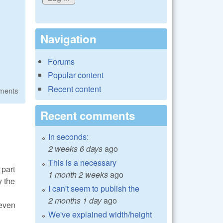
Navigation
Forums
Popular content
Recent content
ments
Recent comments
In seconds:
2 weeks 6 days
ago
This is a necessary
 part
1 month 2 weeks
ago
y the
I can't seem to publish the
2 months 1 day
ago
 even
We've explained width/height