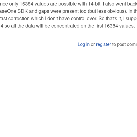
nce only 16384 values are possible with 14-bit. I also went back
haseOne SDK and gaps were present too (but less obvious). In th
t correction which I don't have control over. So that's it, I supp
4 so all the data will be concentrated on the first 16384 values.
Log in
or
register
to post com