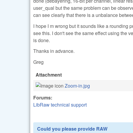
done (debayering, 16-bit per channel, linear res
user_qual but the same problem can be observed. I
can see clearly that there is a unbalance bet
I hope I m wrong but it sounds like a rounding 
see this. I don't see the same effect using th
is done.
Thanks in advance.
Greg
Attachment
Zoom-in.jpg
Forums:
LibRaw technical support
Could you please provide RAW