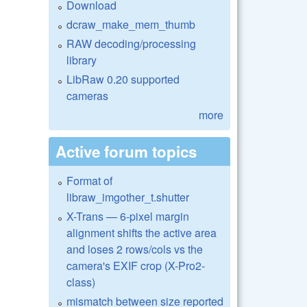
Download
dcraw_make_mem_thumb
RAW decoding/processing
library
LibRaw 0.20 supported
cameras
more
Active forum topics
Format of
libraw_imgother_t.shutter
X-Trans — 6-pixel margin
alignment shifts the active area
and loses 2 rows/cols vs the
camera's EXIF crop (X-Pro2-
class)
mismatch between size reported