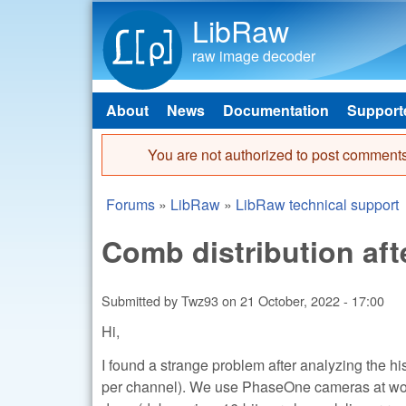
LibRaw
raw image decoder
About
News
Documentation
Support
Main menu
You are not authorized to post comments
Error message
Forums
»
LibRaw
»
LibRaw technical support
You are here
Comb distribution af
Submitted by
Twz93
on
21 October, 2022 - 17:00
Hi,
I found a strange problem after analyzing the h
per channel). We use PhaseOne cameras at work