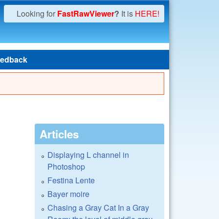
Looking for
FastRawViewer
?
It is
HERE!
edback
Articles
Displaying L channel in
Photoshop
Festina Lente
Bayer moire
Chasing a Gray Cat In a Gray