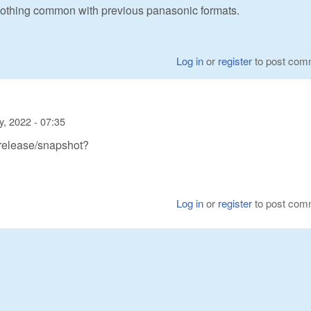
 nothing common with previous panasonic formats.
Log in
or
register
to post com
y, 2022 - 07:35
 release/snapshot?
Log in
or
register
to post com