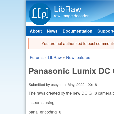
LibRaw
raw image decoder
About
News
Documentation
Support
Main menu
You are not authorized to post comments
Error message
Forums
»
LibRaw
»
New features
You are here
Panasonic Lumix DC 
Submitted by
esby
on
1 May, 2022 - 20:18
The raws created by the new DC GH6 camera b
it seems using
pana_encoding=8