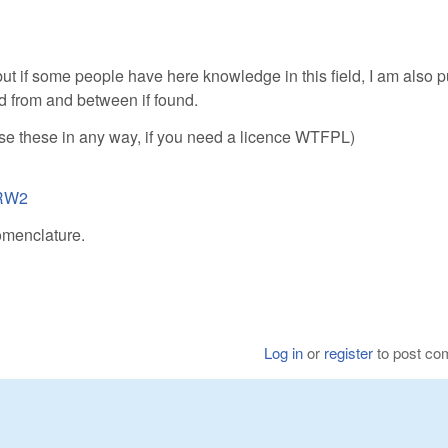
ut if some people have here knowledge in this field, I am also p
d from and between if found.
 use these in any way, if you need a licence WTFPL)
.RW2
omenclature.
Log in
or
register
to post c