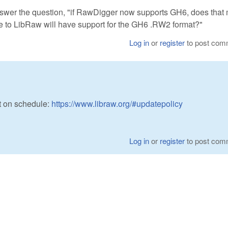
er the question, "if RawDigger now supports GH6, does that
te to LibRaw will have support for the GH6 .RW2 format?"
Log in
or
register
to post com
t on schedule:
https://www.libraw.org/#updatepolicy
Log in
or
register
to post com