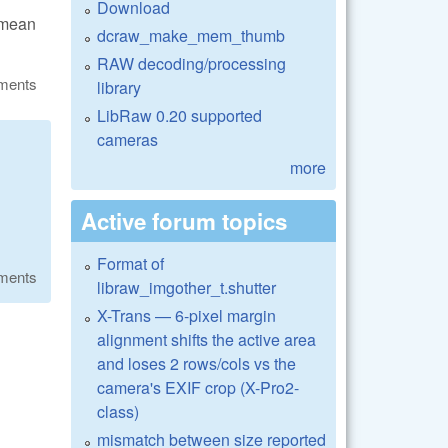
Download
 mean
dcraw_make_mem_thumb
RAW decoding/processing
ments
library
LibRaw 0.20 supported
cameras
more
Active forum topics
Format of
ments
libraw_imgother_t.shutter
X-Trans — 6-pixel margin
alignment shifts the active area
and loses 2 rows/cols vs the
camera's EXIF crop (X-Pro2-
class)
mismatch between size reported