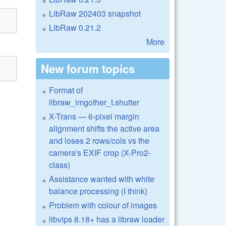
LibRaw 202403 snapshot
LibRaw 0.21.2
More
New forum topics
Format of
libraw_imgother_t.shutter
X-Trans — 6-pixel margin
alignment shifts the active area
and loses 2 rows/cols vs the
camera's EXIF crop (X-Pro2-
class)
Assistance wanted with white
balance processing (I think)
Problem with colour of images
libvips 8.18+ has a libraw loader