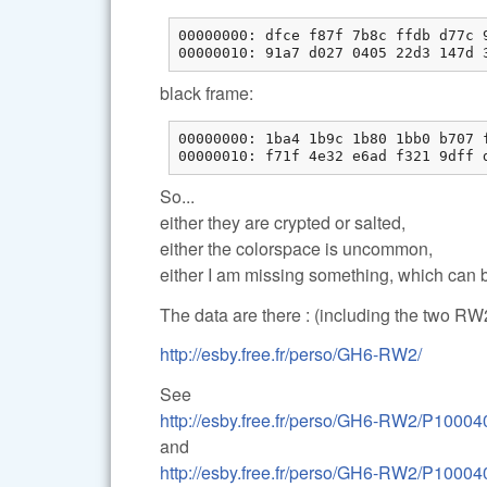
00000000: dfce f87f 7b8c ffdb d77c 9
00000010: 91a7 d027 0405 22d3 147d 
black frame:
00000000: 1ba4 1b9c 1b80 1bb0 b707 f
00000010: f71f 4e32 e6ad f321 9dff 
So...
either they are crypted or salted,
either the colorspace is uncommon,
either I am missing something, which can b
The data are there : (including the two RW2
http://esby.free.fr/perso/GH6-RW2/
See
http://esby.free.fr/perso/GH6-RW2/P100040
and
http://esby.free.fr/perso/GH6-RW2/P100040