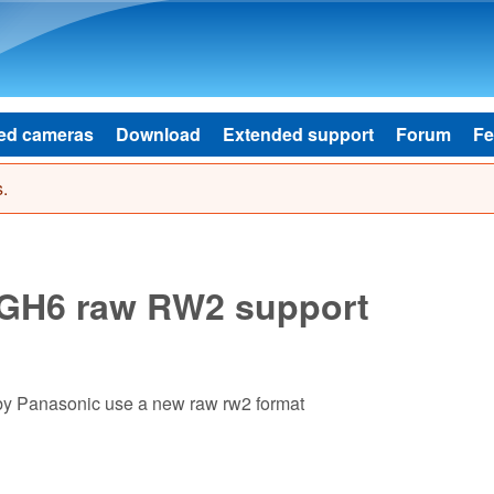
Skip to main content
ed cameras
Download
Extended support
Forum
Fe
.
GH6 raw RW2 support
y Panasonic use a new raw rw2 format