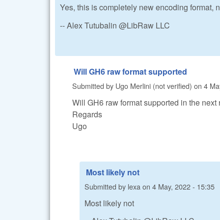
Yes, this is completely new encoding format,
-- Alex Tutubalin @LibRaw LLC
Will GH6 raw format supported
Submitted by
Ugo Merlini (not verified)
on
4 Ma
Will GH6 raw format supported in the next
Regards
Ugo
Most likely not
Submitted by
lexa
on
4 May, 2022 - 15:35
Most likely not