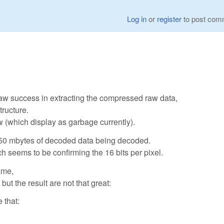
Log in
or
register
to post com
w success in extracting the compressed raw data,
tructure.
 (which display as garbage currently).
y 50 mbytes of decoded data being decoded.
h seems to be confirming the 16 bits per pixel.
ame,
but the result are not that great:
 that: