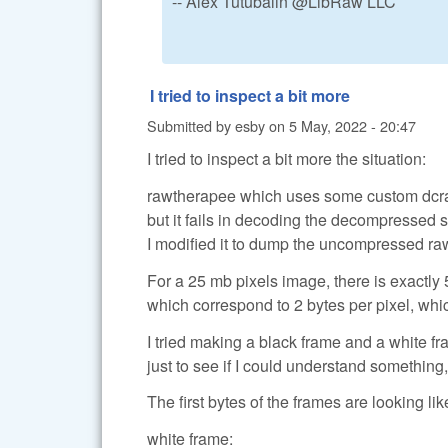
-- Alex Tutubalin @LibRaw LLC
I tried to inspect a bit more
Submitted by
esby
on
5 May, 2022 - 20:47
I tried to inspect a bit more the situation:
rawtherapee which uses some custom dcra
but it fails in decoding the decompressed s
I modified it to dump the uncompressed raw
For a 25 mb pixels image, there is exactl
which correspond to 2 bytes per pixel, whic
I tried making a black frame and a white fr
just to see if I could understand something, 
The first bytes of the frames are looking like
white frame: