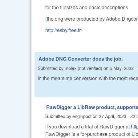
for the filesizes and basic descriptions
(the dng were producted by Adobe Dngconv
http://esby.free.fr/
Adobe DNG Converter does the job.
Submitted by
molex (not verified)
on
5 May, 2022 -
In the meantime conversion with the most re
RawDigger a LibRaw product, support
Submitted by
enginpost
on
27 April, 2023 - 22:
If you download a trial of RawDigger at
ht
RawDigger is a for-purchase product of LibR