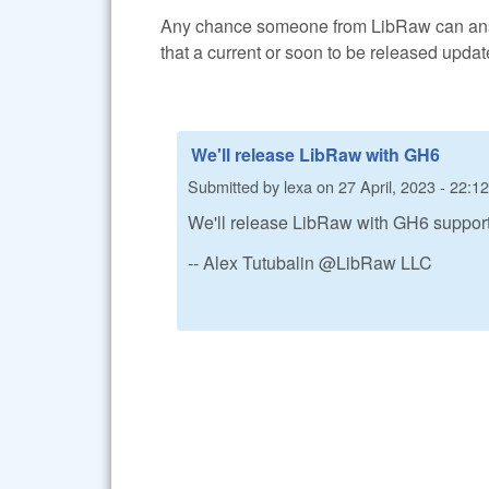
Any chance someone from LibRaw can answ
that a current or soon to be released upda
We'll release LibRaw with GH6
Submitted by
lexa
on
27 April, 2023 - 22:12
We'll release LibRaw with GH6 suppor
-- Alex Tutubalin @LibRaw LLC