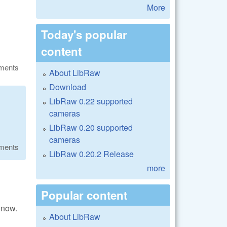
More
Today's popular
content
ments
About LibRaw
Download
LibRaw 0.22 supported
cameras
LibRaw 0.20 supported
cameras
ments
LibRaw 0.20.2 Release
more
Popular content
 now.
About LibRaw