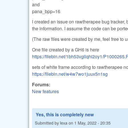
and
pana_bpp=16
I created an issue on rawtherapee bug tracker, b
the information. I assume the code can be porte
(The raw files were created by me, feel free to
One file created by a GH6 is here
https://filebin.net/1bh53vgllqhi2oy1/P1000265
sets of white frame according to rawtherapee n
https://filebin.net/w4w7wo1juux5n1sg
Forums:
New features
Yes, this is completely new
Submitted by
lexa
on
1 May, 2022 - 20:35