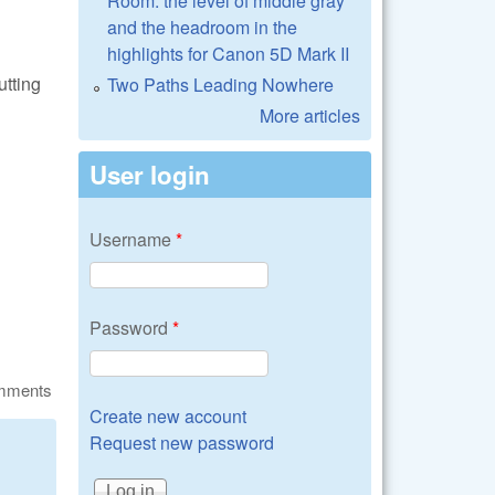
Room: the level of middle gray
and the headroom in the
highlights for Canon 5D Mark II
utting
Two Paths Leading Nowhere
More articles
User login
Username
*
Password
*
omments
Create new account
Request new password