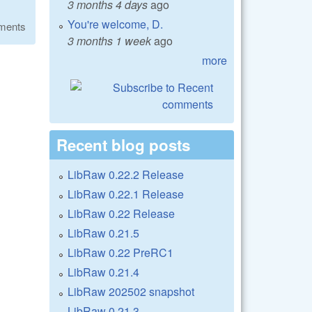
3 months 4 days
ago
You're welcome, D.
ments
3 months 1 week
ago
more
Recent blog posts
LibRaw 0.22.2 Release
LibRaw 0.22.1 Release
LibRaw 0.22 Release
LibRaw 0.21.5
LibRaw 0.22 PreRC1
LibRaw 0.21.4
LibRaw 202502 snapshot
LibRaw 0.21.3