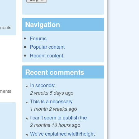
Navigation
ments
Forums
Popular content
Recent content
Recent comments
In seconds:
ments
2 weeks 5 days
ago
This is a necessary
1 month 2 weeks
ago
I can't seem to publish the
2 months 10 hours
ago
We've explained width/height