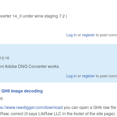
erter 14_3 under wine staging 7.2 )
Log in
or
register
to post com
 12:16
cent Adobe DNG Converter works.
Log in
or
register
to post com
s GH6 image decoding
05
tps://www.rawdigger.com/download
you can open a GH6 raw file
aw, correct (it says LibRaw LLC in the footer of the site page).