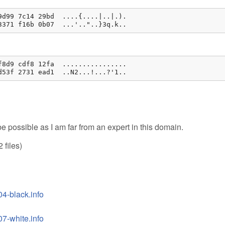
d99 7c14 29bd  ....{....|..|.).

3371 f16b 0b07  ...'.."..}3q.k..
8d9 cdf8 12fa  ................

d53f 2731 ead1  ..N2...!...?'1..
e possible as I am far from an expert in this domain.
 files)
4-black.info
7-white.info