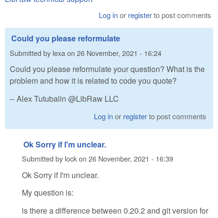
Log in
or
register
to post comments
Could you please reformulate
Submitted by
lexa
on
26 November, 2021 - 16:24
Could you please reformulate your question? What is the
problem and how it is related to code you quote?
-- Alex Tutubalin @LibRaw LLC
Log in
or
register
to post comments
Ok Sorry if I'm unclear.
Submitted by
lock
on
26 November, 2021 - 16:39
Ok Sorry if I'm unclear.
My question is:
is there a difference between 0.20.2 and git version for