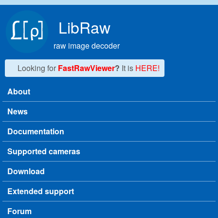
Skip to main content
LibRaw
raw image decoder
Looking for
FastRawViewer
?
It is
HERE!
About
Main menu
News
Documentation
Supported cameras
Download
Extended support
Forum