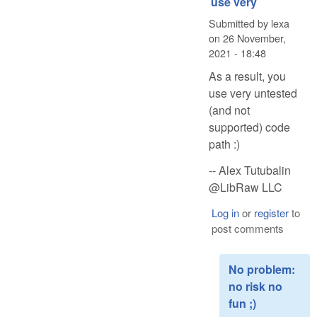
use very
Submitted by
lexa
on
26 November,
2021 - 18:48
As a result, you
use very untested
(and not
supported) code
path :)
-- Alex Tutubalin
@LibRaw LLC
Log in
or
register
to
post comments
No problem:
no risk no
fun ;)