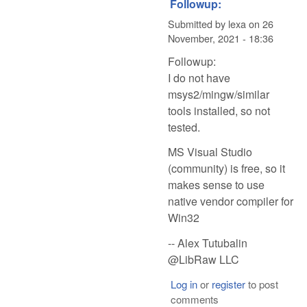
Followup:
Submitted by
lexa
on
26
November, 2021 - 18:36
Followup:
I do not have
msys2/mingw/similar
tools installed, so not
tested.
MS Visual Studio
(community) is free, so it
makes sense to use
native vendor compiler for
Win32
-- Alex Tutubalin
@LibRaw LLC
Log in
or
register
to post
comments