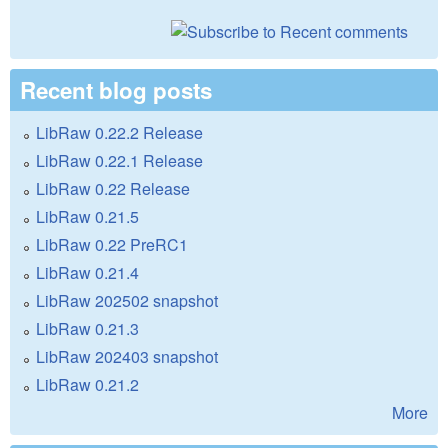
Recent blog posts
LibRaw 0.22.2 Release
LibRaw 0.22.1 Release
LibRaw 0.22 Release
LibRaw 0.21.5
LibRaw 0.22 PreRC1
LibRaw 0.21.4
LibRaw 202502 snapshot
LibRaw 0.21.3
LibRaw 202403 snapshot
LibRaw 0.21.2
More