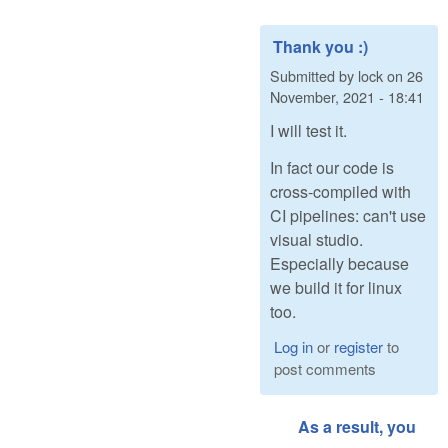
Thank you :)
Submitted by
lock
on
26
November, 2021 - 18:41
I will test it.
In fact our code is
cross-compiled with
CI pipelines: can't use
visual studio.
Especially because
we build it for linux
too.
Log in
or
register
to
post comments
As a result, you