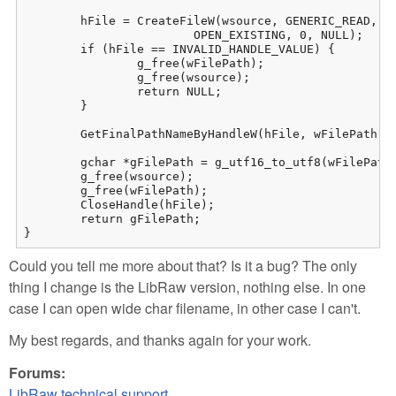
	hFile = CreateFileW(wsource, GENERIC_READ, FILE_SHARE_READ, NULL,

			OPEN_EXISTING, 0, NULL);

	if (hFile == INVALID_HANDLE_VALUE) {

		g_free(wFilePath);

		g_free(wsource);

		return NULL;

	}

	GetFinalPathNameByHandleW(hFile, wFilePath, maxchar, 0);

	gchar *gFilePath = g_utf16_to_utf8(wFilePath + 4, -1, NULL, NULL, NULL); // +4 = enleve les 4 caracteres du prefixe "//?/"

	g_free(wsource);

	g_free(wFilePath);

	CloseHandle(hFile);

	return gFilePath;

}
Could you tell me more about that? Is it a bug? The only
thing I change is the LibRaw version, nothing else. In one
case I can open wide char filename, in other case I can't.
My best regards, and thanks again for your work.
Forums:
LibRaw technical support