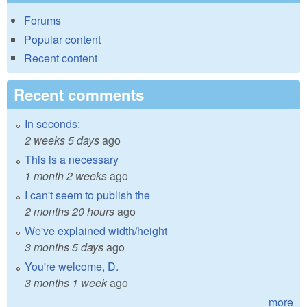
Forums
Popular content
Recent content
Recent comments
In seconds:
2 weeks 5 days
ago
This is a necessary
1 month 2 weeks
ago
I can't seem to publish the
2 months 20 hours
ago
We've explained width/height
3 months 5 days
ago
You're welcome, D.
3 months 1 week
ago
more