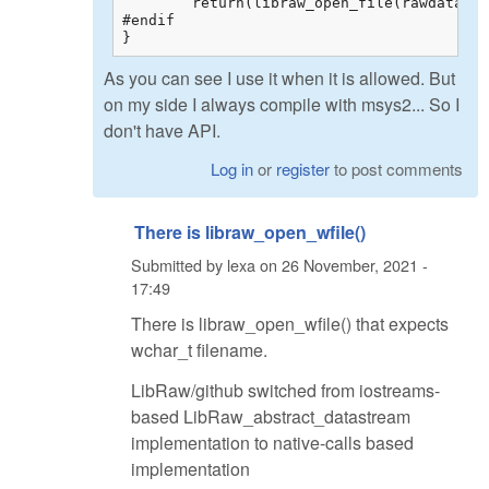
	return(libraw_open_file(rawdata, name));

#endif

}
As you can see I use it when it is allowed. But
on my side I always compile with msys2... So I
don't have API.
Log in
or
register
to post comments
There is libraw_open_wfile()
Submitted by
lexa
on
26 November, 2021 -
17:49
There is libraw_open_wfile() that expects
wchar_t filename.
LibRaw/github switched from iostreams-
based LibRaw_abstract_datastream
implementation to native-calls based
implementation