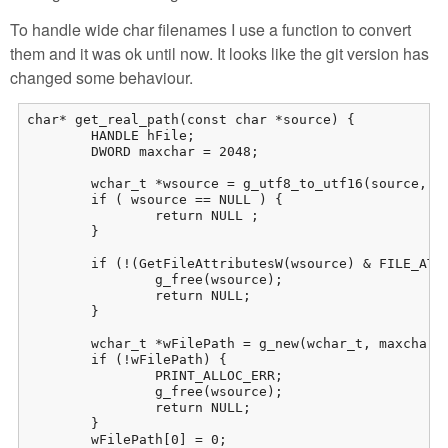
To handle wide char filenames I use a function to convert
them and it was ok until now. It looks like the git version has
changed some behaviour.
char* get_real_path(const char *source) {

	HANDLE hFile;

	DWORD maxchar = 2048;

	wchar_t *wsource = g_utf8_to_utf16(source, -1, NULL, NULL, NULL);

	if ( wsource == NULL ) {

		return NULL ;

	}

	if (!(GetFileAttributesW(wsource) & FILE_ATTRIBUTE_REPARSE_POINT)) { 

		g_free(wsource);

		return NULL;

	}

	wchar_t *wFilePath = g_new(wchar_t, maxchar + 1);

	if (!wFilePath) {

		PRINT_ALLOC_ERR;

		g_free(wsource);

		return NULL;

	}

	wFilePath[0] = 0;
