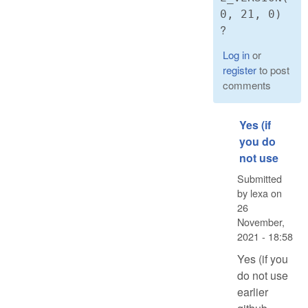
0, 21, 0)
?
Log in
or
register
to post
comments
Yes (if
you do
not use
Submitted
by
lexa
on
26
November,
2021 - 18:58
Yes (if you
do not use
earlier