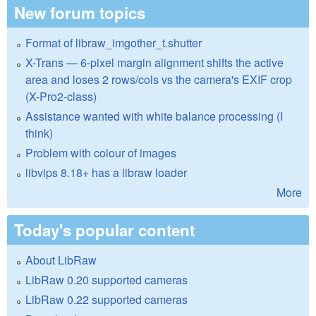
New forum topics
Format of libraw_imgother_t.shutter
X-Trans — 6-pixel margin alignment shifts the active
area and loses 2 rows/cols vs the camera's EXIF crop
(X-Pro2-class)
Assistance wanted with white balance processing (I
think)
Problem with colour of images
libvips 8.18+ has a libraw loader
More
Today's popular content
About LibRaw
LibRaw 0.20 supported cameras
LibRaw 0.22 supported cameras