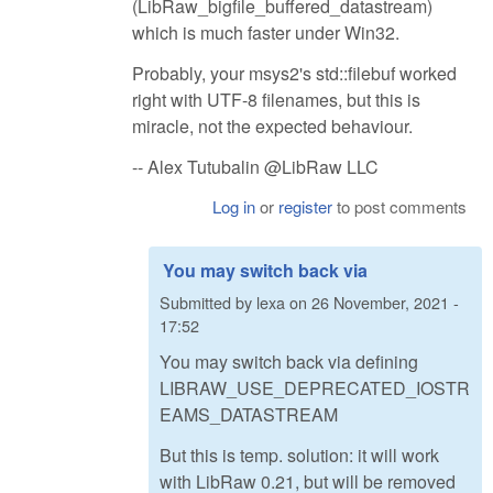
(LibRaw_bigfile_buffered_datastream)
which is much faster under Win32.
Probably, your msys2's std::filebuf worked
right with UTF-8 filenames, but this is
miracle, not the expected behaviour.
-- Alex Tutubalin @LibRaw LLC
Log in
or
register
to post comments
You may switch back via
Submitted by
lexa
on
26 November, 2021 -
17:52
You may switch back via defining
LIBRAW_USE_DEPRECATED_IOSTR
EAMS_DATASTREAM
But this is temp. solution: it will work
with LibRaw 0.21, but will be removed