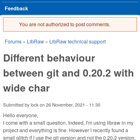
Feedback
You are not authorized to post comments.
Error message
Forums
»
LibRaw
»
LibRaw technical support
You are here
Different behaviour
between git and 0.20.2 with
wide char
Submitted by
lock
on
26 November, 2021 - 11:30
Hello everyone,
I come with a small question. Indeed, I'm using libraw in my
project and everything is fine. However I recently found a
small glitch if I use the git version and not the 0.20.2 version.