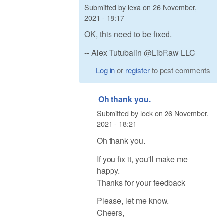
Submitted by
lexa
on
26 November,
2021 - 18:17
OK, this need to be fixed.
-- Alex Tutubalin @LibRaw LLC
Log in
or
register
to post comments
Oh thank you.
Submitted by
lock
on
26 November,
2021 - 18:21
Oh thank you.
If you fix it, you'll make me
happy.
Thanks for your feedback
Please, let me know.
Cheers,