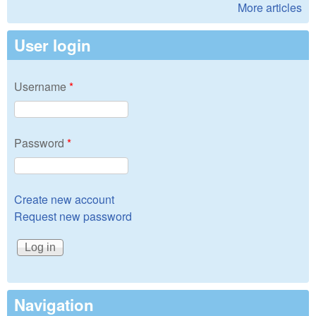
More articles
User login
Username
*
Password
*
Create new account
Request new password
Navigation