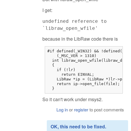
I get:
undefined reference to
`libraw_open_wfile'
because in the LibRaw code there is
#if defined(_WIN32) && !defined(__MI
    (_MSC_VER > 1310)

  int libraw_open_wfile(libraw_data_
  {

    if (!lr)

      return EINVAL;

    LibRaw *ip = (LibRaw *)lr->paren
    return ip->open_file(file);

  }
So it can't work under msys2.
Log in
or
register
to post comments
OK, this need to be fixed.