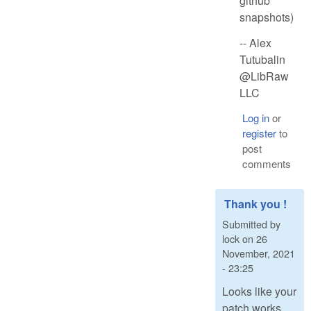
github
snapshots)
-- Alex
Tutubalin
@LibRaw
LLC
Log in
or
register
to
post
comments
Thank you !
Submitted by
lock
on
26
November, 2021
- 23:25
Looks like your
patch works