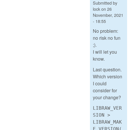
Submitted by
lock
on
26
November, 2021
- 18:55
No problem:
no risk no fun
;).
I will let you
know.
Last question.
Which version
I could
consider for
your change?
LIBRAW_VER
SION >
LIBRAW_MAK
E_VERSION(