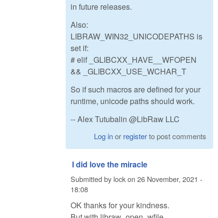
in future releases.
Also:
LIBRAW_WIN32_UNICODEPATHS is
set if:
# elif _GLIBCXX_HAVE__WFOPEN
&& _GLIBCXX_USE_WCHAR_T
So if such macros are defined for your
runtime, unicode paths should work.
-- Alex Tutubalin @LibRaw LLC
Log in
or
register
to post comments
I did love the miracle
Submitted by
lock
on
26 November, 2021 -
18:08
OK thanks for your kindness.
But with libraw_open_wfile