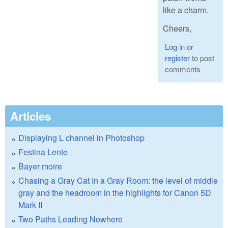
like a charm.
Cheers,
Log in
or
register
to post
comments
Articles
Displaying L channel in Photoshop
Festina Lente
Bayer moire
Chasing a Gray Cat In a Gray Room: the level of middle
gray and the headroom in the highlights for Canon 5D
Mark II
Two Paths Leading Nowhere