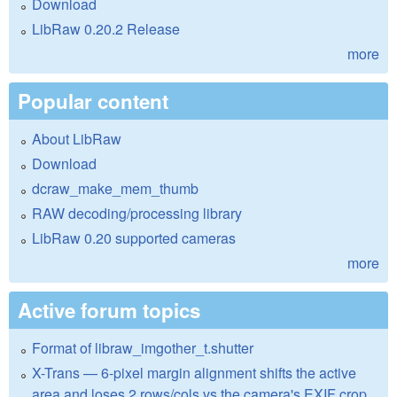
Download
LibRaw 0.20.2 Release
more
Popular content
About LibRaw
Download
dcraw_make_mem_thumb
RAW decoding/processing library
LibRaw 0.20 supported cameras
more
Active forum topics
Format of libraw_imgother_t.shutter
X-Trans — 6-pixel margin alignment shifts the active
area and loses 2 rows/cols vs the camera's EXIF crop