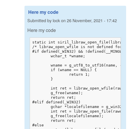
Here my code
Submitted by
lock
on
26 November, 2021 - 17:42
Here my code
static int siril_libraw_open_file(libraw_d
/* libraw_open_wfile is not defined for al
#if defined(_WIN32) && !defined(__MINGW32_
	wchar_t *wname;

	wname = g_utf8_to_utf16(name, -1, NULL, NULL, NULL);

	if (wname == NULL) {

		return 1;

	}

	int ret = libraw_open_wfile(rawdata, wname);

	g_free(wname);

	return ret;

#elif defined(_WIN32)

	gchar *localefilename = g_win32_locale_filename_from_utf8(name);

	int ret = libraw_open_file(rawdata, localefilename);

	g_free(localefilename);

	return ret;

#else
