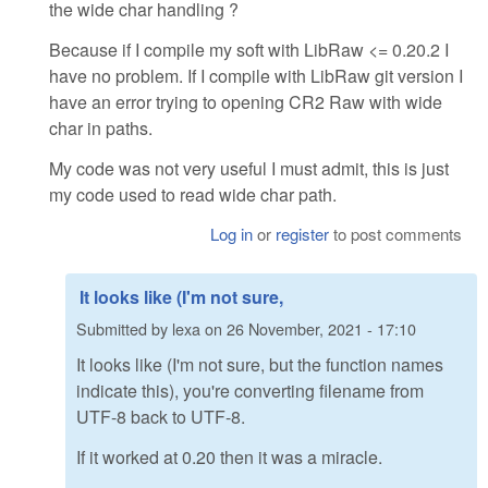
the wide char handling ?
Because if I compile my soft with LibRaw <= 0.20.2 I
have no problem. If I compile with LibRaw git version I
have an error trying to opening CR2 Raw with wide
char in paths.
My code was not very useful I must admit, this is just
my code used to read wide char path.
Log in
or
register
to post comments
It looks like (I'm not sure,
Submitted by
lexa
on
26 November, 2021 - 17:10
It looks like (I'm not sure, but the function names
indicate this), you're converting filename from
UTF-8 back to UTF-8.
If it worked at 0.20 then it was a miracle.