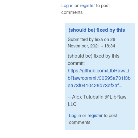
Log in
or
register
to post
comments
(should be) fixed by this
Submitted by
lexa
on
26
November, 2021 - 18:34
(should be) fixed by this
commit:
https://github.com/LibRaw/Li
bRaw/commit/30595a731f3b
ea78f0410426b73ef3af...
-- Alex Tutubalin @LibRaw
LLC
Log in
or
register
to post
comments