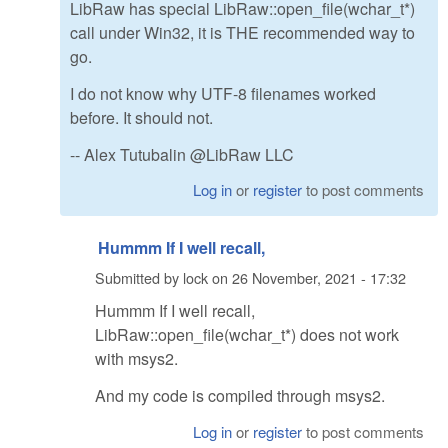
LibRaw has special LibRaw::open_file(wchar_t*)
call under Win32, it is THE recommended way to
go.
I do not know why UTF-8 filenames worked
before. It should not.
-- Alex Tutubalin @LibRaw LLC
Log in
or
register
to post comments
Hummm If I well recall,
Submitted by
lock
on
26 November, 2021 - 17:32
Hummm If I well recall,
LibRaw::open_file(wchar_t*) does not work
with msys2.
And my code is compiled through msys2.
Log in
or
register
to post comments