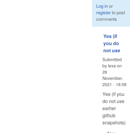
Log in
or
register
to post
comments
Yes (if
you do
not use
Submitted
by
lexa
on
26
November,
2021 - 18:58
Yes (if you
do not use
earlier
github
snapshots)