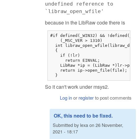
undefined reference to
`libraw_open_wfile'
because in the LibRaw code there is
#if defined(_WIN32) && !defined(__MI
    (_MSC_VER > 1310)

  int libraw_open_wfile(libraw_data_
  {

    if (!lr)

      return EINVAL;

    LibRaw *ip = (LibRaw *)lr->paren
    return ip->open_file(file);

  }
So it can't work under msys2.
Log in
or
register
to post comments
OK, this need to be fixed.
Submitted by
lexa
on
26 November,
2021 - 18:17