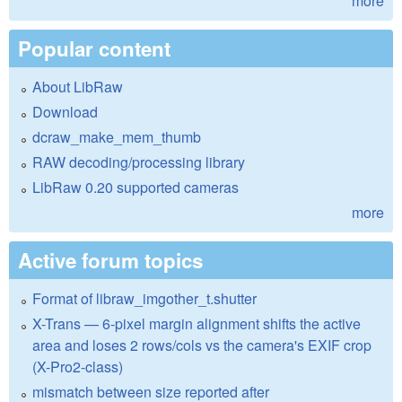
more
Popular content
About LibRaw
Download
dcraw_make_mem_thumb
RAW decoding/processing library
LibRaw 0.20 supported cameras
more
Active forum topics
Format of libraw_imgother_t.shutter
X-Trans — 6-pixel margin alignment shifts the active
area and loses 2 rows/cols vs the camera's EXIF crop
(X-Pro2-class)
mismatch between size reported after