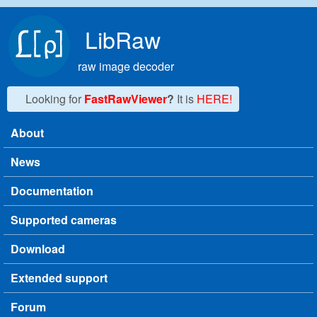
Skip to main content
LibRaw
raw image decoder
Looking for
FastRawViewer
?
It is
HERE!
About
Main menu
News
Documentation
Supported cameras
Download
Extended support
Forum