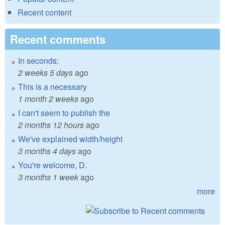
Recent content
Recent comments
In seconds:
2 weeks 5 days
ago
This is a necessary
1 month 2 weeks
ago
I can't seem to publish the
2 months 12 hours
ago
We've explained width/height
3 months 4 days
ago
You're welcome, D.
3 months 1 week
ago
more