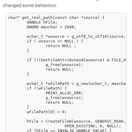
changed some behaviour.
char* get_real_path(const char *source) {

	HANDLE hFile;

	DWORD maxchar = 2048;

	wchar_t *wsource = g_utf8_to_utf16(source, -1, NULL, NULL, NULL);

	if ( wsource == NULL ) {

		return NULL ;

	}

	if (!(GetFileAttributesW(wsource) & FILE_ATTRIBUTE_REPARSE_POINT)) { 

		g_free(wsource);

		return NULL;

	}

	wchar_t *wFilePath = g_new(wchar_t, maxchar + 1);

	if (!wFilePath) {

		PRINT_ALLOC_ERR;

		g_free(wsource);

		return NULL;

	}

	wFilePath[0] = 0;

	hFile = CreateFileW(wsource, GENERIC_READ, FILE_SHARE_READ, NULL,

			OPEN_EXISTING, 0, NULL);

	if (hFile == INVALID_HANDLE_VALUE) {
