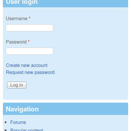
User login
Username
*
Password
*
Create new account
Request new password
Navigation
Forums
Popular content