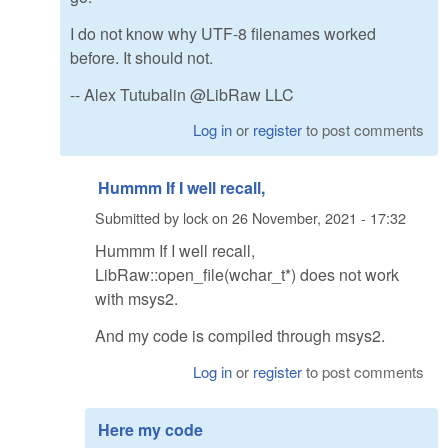
I do not know why UTF-8 filenames worked
before. It should not.
-- Alex Tutubalin @LibRaw LLC
Log in
or
register
to post comments
Hummm If I well recall,
Submitted by
lock
on
26 November, 2021 - 17:32
Hummm If I well recall,
LibRaw::open_file(wchar_t*) does not work
with msys2.
And my code is compiled through msys2.
Log in
or
register
to post comments
Here my code