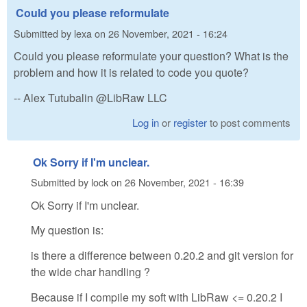
Could you please reformulate
Submitted by
lexa
on
26 November, 2021 - 16:24
Could you please reformulate your question? What is the
problem and how it is related to code you quote?
-- Alex Tutubalin @LibRaw LLC
Log in
or
register
to post comments
Ok Sorry if I'm unclear.
Submitted by
lock
on
26 November, 2021 - 16:39
Ok Sorry if I'm unclear.
My question is:
is there a difference between 0.20.2 and git version for
the wide char handling ?
Because if I compile my soft with LibRaw <= 0.20.2 I