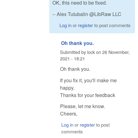
OK, this need to be fixed.
-- Alex Tutubalin @LibRaw LLC
Log in
or
register
to post comments
Oh thank you.
Submitted by
lock
on
26 November,
2021 - 18:21
Oh thank you.
If you fix it, you'll make me
happy.
Thanks for your feedback
Please, let me know.
Cheers,
Log in
or
register
to post
comments