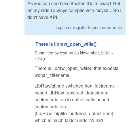
As you can see I use it when it is allowed. But
on my side I always compile with msys2... So I
don't have API.
Log in
or
register
to post comments
There is libraw_open_wfile()
Submitted by
lexa
on
26 November, 2021 -
17:49
There is libraw_open_wfile() that expects
wchar_t filename.
LibRaw/github switched from iostreams-
based LibRaw_abstract_datastream
implementation to native-calls based
implementation
(LibRaw_bigfile_buffered_datastream)
which is much faster under Win32.