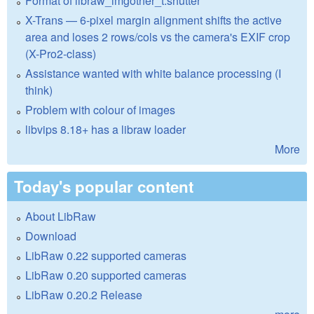
Format of libraw_imgother_t.shutter
X-Trans — 6-pixel margin alignment shifts the active
area and loses 2 rows/cols vs the camera's EXIF crop
(X-Pro2-class)
Assistance wanted with white balance processing (I
think)
Problem with colour of images
libvips 8.18+ has a libraw loader
More
Today's popular content
About LibRaw
Download
LibRaw 0.22 supported cameras
LibRaw 0.20 supported cameras
LibRaw 0.20.2 Release