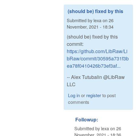
(should be) fixed by this
Submitted by
lexa
on
26
November, 2021 - 18:34
(should be) fixed by this
commit:
https://github.com/LibRaw/Li
bRaw/commit/30595a731f3b
ea78f0410426b73ef3af...
-- Alex Tutubalin @LibRaw
LLC
Log in
or
register
to post
comments
Followup:
Submitted by
lexa
on
26
November, 2021 - 18:36