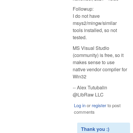
Followup:
I do not have
msys2/mingw/similar
tools installed, so not
tested.
MS Visual Studio
(community) is free, so it
makes sense to use
native vendor compiler for
Win32
-- Alex Tutubalin
@LibRaw LLC
Log in
or
register
to post
comments
Thank you :)