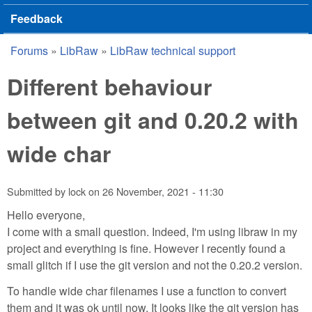
Feedback
Forums
»
LibRaw
»
LibRaw technical support
You are here
Different behaviour
between git and 0.20.2 with
wide char
Submitted by
lock
on
26 November, 2021 - 11:30
Hello everyone,
I come with a small question. Indeed, I'm using libraw in my
project and everything is fine. However I recently found a
small glitch if I use the git version and not the 0.20.2 version.
To handle wide char filenames I use a function to convert
them and it was ok until now. It looks like the git version has