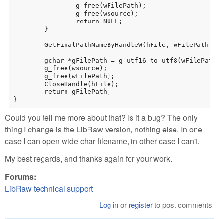
		g_free(wFilePath);

		g_free(wsource);

		return NULL;

	}

	GetFinalPathNameByHandleW(hFile, wFilePath, maxchar, 0);

	gchar *gFilePath = g_utf16_to_utf8(wFilePath + 4, -1, NULL, NULL, NULL); // +4 = enleve les 4 caracteres du prefixe "//?/"

	g_free(wsource);

	g_free(wFilePath);

	CloseHandle(hFile);

	return gFilePath;

}
Could you tell me more about that? Is it a bug? The only
thing I change is the LibRaw version, nothing else. In one
case I can open wide char filename, in other case I can't.
My best regards, and thanks again for your work.
Forums:
LibRaw technical support
Log in
or
register
to post comments