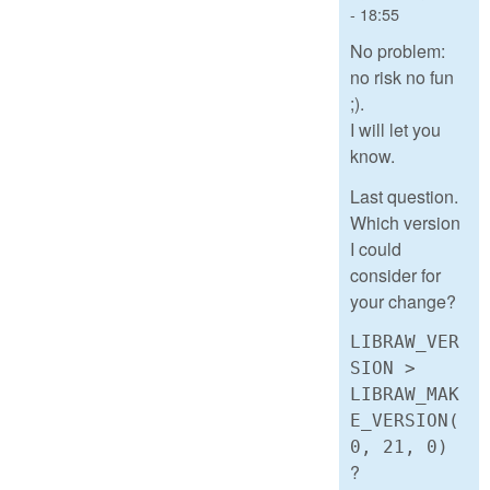
- 18:55
No problem:
no risk no fun
;).
I will let you
know.
Last question.
Which version
I could
consider for
your change?
LIBRAW_VER
SION >
LIBRAW_MAK
E_VERSION(
0, 21, 0)
?