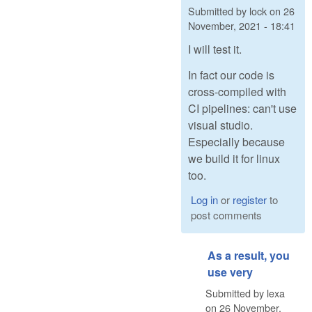
Submitted by
lock
on
26
November, 2021 - 18:41
I will test it.
In fact our code is
cross-compiled with
CI pipelines: can't use
visual studio.
Especially because
we build it for linux
too.
Log in
or
register
to
post comments
As a result, you
use very
Submitted by
lexa
on
26 November,