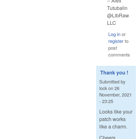
-- Alex
Tutubalin
@LibRaw
LLC
Log in
or
register
to
post
comments
Thank you !
Submitted by
lock
on
26
November, 2021
- 23:25
Looks like your
patch works
like a charm.
Cheers,