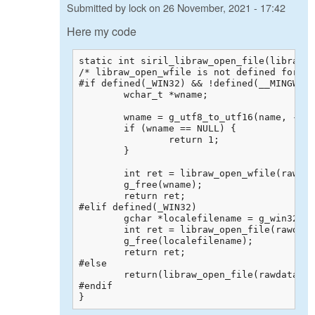
Submitted by
lock
on
26 November, 2021 - 17:42
Here my code
static int siril_libraw_open_file(libraw_d
/* libraw_open_wfile is not defined for al
#if defined(_WIN32) && !defined(__MINGW32_
	wchar_t *wname;

	wname = g_utf8_to_utf16(name, -1, NULL, NULL, NULL);

	if (wname == NULL) {

		return 1;

	}

	int ret = libraw_open_wfile(rawdata, wname);

	g_free(wname);

	return ret;

#elif defined(_WIN32)

	gchar *localefilename = g_win32_locale_filename_from_utf8(name);

	int ret = libraw_open_file(rawdata, localefilename);

	g_free(localefilename);

	return ret;

#else

	return(libraw_open_file(rawdata, name));

#endif

}