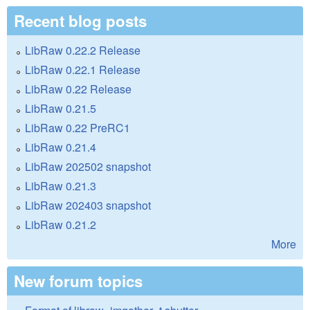
Recent blog posts
LibRaw 0.22.2 Release
LibRaw 0.22.1 Release
LibRaw 0.22 Release
LibRaw 0.21.5
LibRaw 0.22 PreRC1
LibRaw 0.21.4
LibRaw 202502 snapshot
LibRaw 0.21.3
LibRaw 202403 snapshot
LibRaw 0.21.2
More
New forum topics