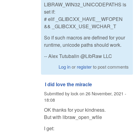
LIBRAW_WIN32_UNICODEPATHS is
set if:
# elif _GLIBCXX_HAVE__WFOPEN
&& _GLIBCXX_USE_WCHAR_T
So if such macros are defined for your
runtime, unicode paths should work.
-- Alex Tutubalin @LibRaw LLC
Log in
or
register
to post comments
I did love the miracle
Submitted by
lock
on
26 November, 2021 -
18:08
OK thanks for your kindness.
But with libraw_open_wfile
I get: