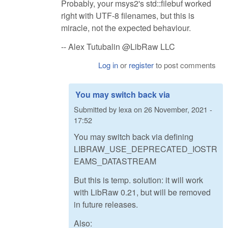
Probably, your msys2's std::filebuf worked
right with UTF-8 filenames, but this is
miracle, not the expected behaviour.
-- Alex Tutubalin @LibRaw LLC
Log in
or
register
to post comments
You may switch back via
Submitted by
lexa
on
26 November, 2021 -
17:52
You may switch back via defining
LIBRAW_USE_DEPRECATED_IOSTR
EAMS_DATASTREAM
But this is temp. solution: it will work
with LibRaw 0.21, but will be removed
in future releases.
Also: