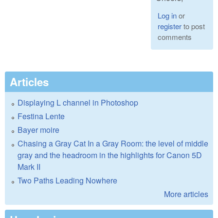
Log in
or
register
to post
comments
Articles
Displaying L channel in Photoshop
Festina Lente
Bayer moire
Chasing a Gray Cat In a Gray Room: the level of middle
gray and the headroom in the highlights for Canon 5D
Mark II
Two Paths Leading Nowhere
More articles