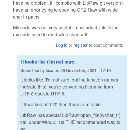
have no problem. If I compile with LibRaw git version I
have an error trying to opening CR2 Raw with wide
char in paths.
My code was not very useful I must admit, this is just
my code used to read wide char path.
Log in
or
register
to post comments
It looks like (I'm not sure,
Submitted by
lexa
on
26 November, 2021 - 17:10
It looks like (I'm not sure, but the function names
indicate this), you're converting filename from
UTF-8 back to UTF-8.
If it worked at 0.20 then it was a miracle.
LibRaw has special LibRaw::open_file(wchar_t*)
call under Win32, it is THE recommended way to
go.