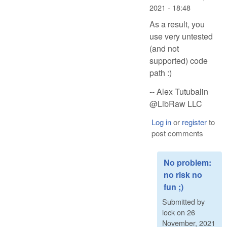
2021 - 18:48
As a result, you
use very untested
(and not
supported) code
path :)
-- Alex Tutubalin
@LibRaw LLC
Log in
or
register
to
post comments
No problem:
no risk no
fun ;)
Submitted by
lock
on
26
November, 2021