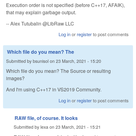
Execution order is not specified (before C++17, AFAIK),
that may explain garbage output.
-- Alex Tutubalin @LibRaw LLC
Log in
or
register
to post comments
Which file do you mean? The
Submitted by
bsunisol
on
23 March, 2021 - 15:20
Which file do you mean? The Source or resulting
images?
And I'm using C++17 in VS2019 Community.
Log in
or
register
to post comments
RAW file, of course. It looks
Submitted by
lexa
on
23 March, 2021 - 15:21