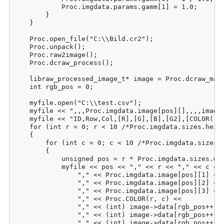
            Proc.imgdata.params.gamm[1] = 1.0;

        }

    }

    Proc.open_file("C:\\Bild.cr2");

    Proc.unpack();

    Proc.raw2image();

    Proc.dcraw_process();

    libraw_processed_image_t* image = Proc.dcraw_make
    int rgb_pos = 0;

    myfile.open("C:\\test.csv");

    myfile << ",,,Proc.imgdata.image[pos][],,,,image-
    myfile << "ID,Row,Col,[R],[G],[B],[G2],[COLOR(r;c
    for (int r = 0; r < 10 /*Proc.imgdata.sizes.heigh
    {

        for (int c = 0; c < 10 /*Proc.imgdata.sizes.w
        {

            unsigned pos = r * Proc.imgdata.sizes.wid
            myfile << pos << "," << r << "," << c << 
                "," << Proc.imgdata.image[pos][1] <<

                "," << Proc.imgdata.image[pos][2] <<

                "," << Proc.imgdata.image[pos][3] <<

                "," << Proc.COLOR(r, c) <<

                "," << (int) image->data[rgb_pos++] <
                "," << (int) image->data[rgb_pos++] <
                "," << (int) image->data[rgb_pos++] <