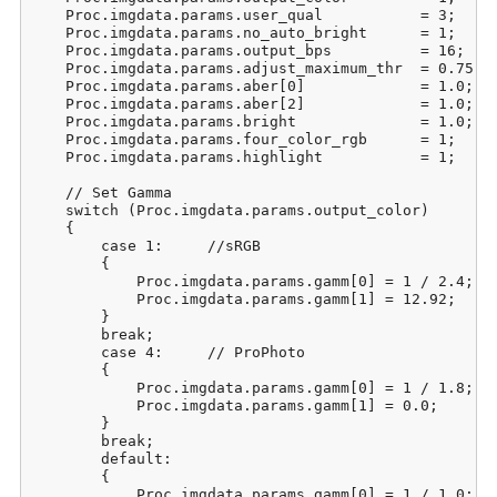
    Proc.imgdata.params.user_qual           = 3;     
    Proc.imgdata.params.no_auto_bright      = 1;     
    Proc.imgdata.params.output_bps          = 16;    
    Proc.imgdata.params.adjust_maximum_thr  = 0.75;  
    Proc.imgdata.params.aber[0]             = 1.0;   
    Proc.imgdata.params.aber[2]             = 1.0;   
    Proc.imgdata.params.bright              = 1.0;   
    Proc.imgdata.params.four_color_rgb      = 1;     
    Proc.imgdata.params.highlight           = 1;     
    // Set Gamma

    switch (Proc.imgdata.params.output_color)

    {

        case 1:     //sRGB

        {

            Proc.imgdata.params.gamm[0] = 1 / 2.4;

            Proc.imgdata.params.gamm[1] = 12.92;

        }

        break;

        case 4:     // ProPhoto

        {

            Proc.imgdata.params.gamm[0] = 1 / 1.8;

            Proc.imgdata.params.gamm[1] = 0.0;

        }

        break;

        default:

        {

            Proc.imgdata.params.gamm[0] = 1 / 1.0;
