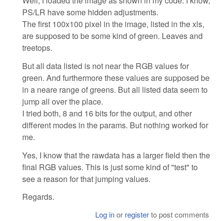
Well, I loaded the image as shown in my code. I know,
PS/LR have some hidden adjustments.
The first 100x100 pixel in the image, listed in the xls,
are supposed to be some kind of green. Leaves and
treetops.
But all data listed is not near the RGB values for
green. And furthermore these values are supposed be
in a neare range of greens. But all listed data seem to
jump all over the place.
I tried both, 8 and 16 bits for the output, and other
different modes in the params. But nothing worked for
me.
Yes, I know that the rawdata has a larger field then the
final RGB values. This is just some kind of "test" to
see a reason for that jumping values.
Regards.
Log in
or
register
to post comments