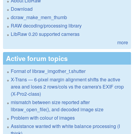
About LibRaw
Download
dcraw_make_mem_thumb
RAW decoding/processing library
LibRaw 0.20 supported cameras
more
Active forum topics
Format of libraw_imgother_t.shutter
X-Trans — 6-pixel margin alignment shifts the active
area and loses 2 rows/cols vs the camera's EXIF crop
(X-Pro2-class)
mismatch between size reported after
libraw_open_file(), and decoded image size
Problem with colour of images
Assistance wanted with white balance processing (I
think)