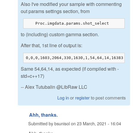
Also I've modified your sample with commenting
out params settings section, from
    Proc.imgdata.params.shot_select         =
to (including) custom gamma section.
After that, 1st line of output is:
0,0,0,1603,2064,330,1630,1,54,64,14,16383
Same 54,64,14, as expected (if compiled with -
std=c++17)
-- Alex Tutubalin @LibRaw LLC
Log in
or
register
to post comments
Ahh, thanks.
Submitted by
bsunisol
on
23 March, 2021 - 16:04