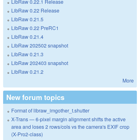
LibRaw 0.22.1 Release
LibRaw 0.22 Release
LibRaw 0.21.5
LibRaw 0.22 PreRC1
LibRaw 0.21.4
LibRaw 202502 snapshot
LibRaw 0.21.3
LibRaw 202403 snapshot
LibRaw 0.21.2
More
New forum topics
Format of libraw_imgother_t.shutter
X-Trans — 6-pixel margin alignment shifts the active
area and loses 2 rows/cols vs the camera's EXIF crop
(X-Pro2-class)