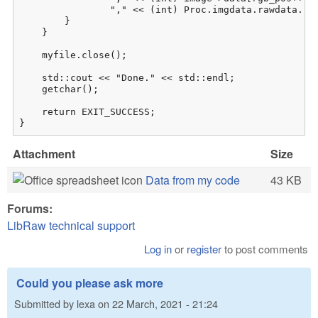
                "," << (int) Proc.imgdata.rawdata.raw
        }

    }

    myfile.close();

    std::cout << "Done." << std::endl;

    getchar();

    return EXIT_SUCCESS;

}
Attachment
Size
Data from my code
43 KB
Forums:
LibRaw technical support
Log in
or
register
to post comments
Could you please ask more
Submitted by
lexa
on
22 March, 2021 - 21:24