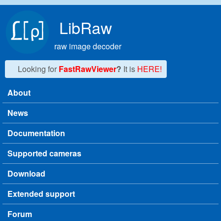
Skip to main content
LibRaw
raw image decoder
Looking for
FastRawViewer
?
It is
HERE!
About
Main menu
News
Documentation
Supported cameras
Download
Extended support
Forum