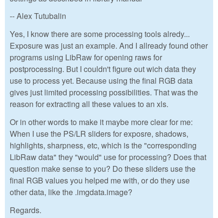
-- Alex Tutubalin
Yes, I know there are some processing tools alredy...
Exposure was just an example. And I allready found other
programs using LibRaw for opening raws for
postprocessing. But I couldn't figure out wich data they
use to process yet. Because using the final RGB data
gives just limited processing possibilities. That was the
reason for extracting all these values to an xls.
Or in other words to make it maybe more clear for me:
When I use the PS/LR sliders for exposre, shadows,
highlights, sharpness, etc, which is the "corresponding
LibRaw data" they "would" use for processing? Does that
question make sense to you? Do these sliders use the
final RGB values you helped me with, or do they use
other data, like the .imgdata.image?
Regards.