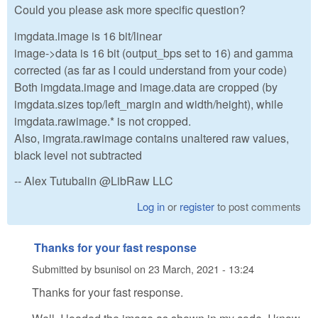
Could you please ask more specific question?
imgdata.image is 16 bit/linear
image->data is 16 bit (output_bps set to 16) and gamma
corrected (as far as I could understand from your code)
Both imgdata.image and image.data are cropped (by
imgdata.sizes top/left_margin and width/height), while
imgdata.rawimage.* is not cropped.
Also, imgrata.rawimage contains unaltered raw values,
black level not subtracted
-- Alex Tutubalin @LibRaw LLC
Log in
or
register
to post comments
Thanks for your fast response
Submitted by
bsunisol
on
23 March, 2021 - 13:24
Thanks for your fast response.