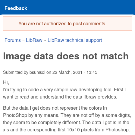
Feedback
You are not authorized to post comments.
Error message
Forums
»
LibRaw
»
LibRaw technical support
You are here
Image data does not match
Submitted by
bsunisol
on
22 March, 2021 - 13:45
Hi,
I'm trying to code a very simple raw developing tool. First I
want to read and understand the data libraw provides.
But the data I get does not represent the colors in
PhotoShop by any means. They are not off by a some digits,
they seem to be completely different. The data I get is in the
xls and the coresponding first 10x10 pixels from Photoshop.