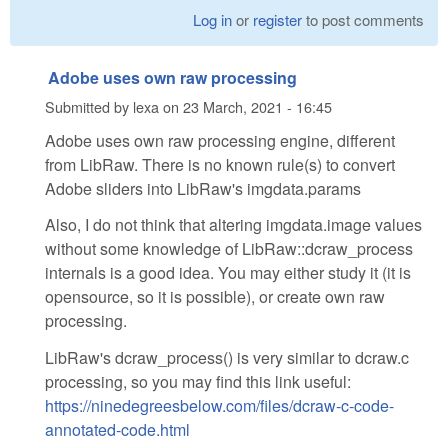
Log in
or
register
to post comments
Adobe uses own raw processing
Submitted by
lexa
on
23 March, 2021 - 16:45
Adobe uses own raw processing engine, different
from LibRaw. There is no known rule(s) to convert
Adobe sliders into LibRaw's imgdata.params
Also, I do not think that altering imgdata.image values
without some knowledge of LibRaw::dcraw_process
internals is a good idea. You may either study it (it is
opensource, so it is possible), or create own raw
processing.
LibRaw's dcraw_process() is very similar to dcraw.c
processing, so you may find this link useful:
https://ninedegreesbelow.com/files/dcraw-c-code-
annotated-code.html