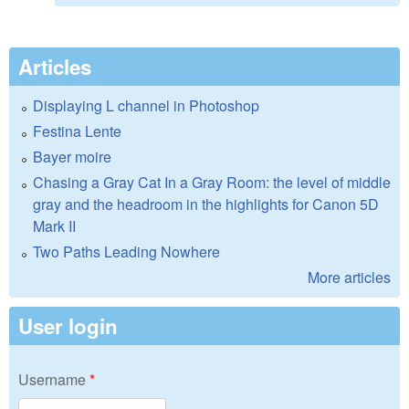
Articles
Displaying L channel in Photoshop
Festina Lente
Bayer moire
Chasing a Gray Cat In a Gray Room: the level of middle
gray and the headroom in the highlights for Canon 5D
Mark II
Two Paths Leading Nowhere
More articles
User login
Username
*