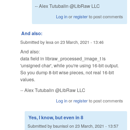
-- Alex Tutubalin @LibRaw LLC
Log in
or
register
to post comments
And also:
Submitted by
lexa
on
23 March, 2021 - 13:46
And also:
data field in libraw_processed_image_t is
'unsigned char', while you're using 16-bit output.
So you dump 8-bit wise pieces, not real 16-bit
values.
-- Alex Tutubalin @LibRaw LLC
Log in
or
register
to post comments
Yes, I know, but even in 8
Submitted by
bsunisol
on
23 March, 2021 - 13:57