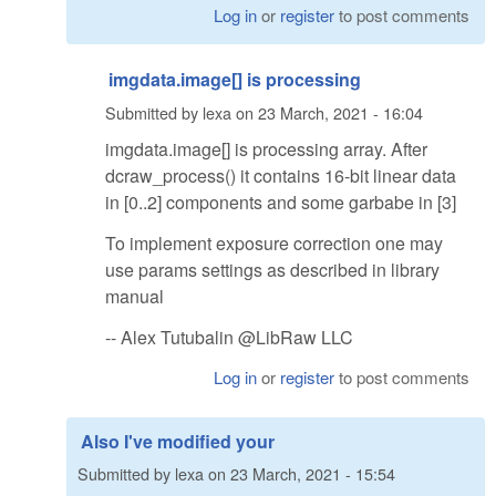
Log in
or
register
to post comments
imgdata.image[] is processing
Submitted by
lexa
on
23 March, 2021 - 16:04
imgdata.image[] is processing array. After
dcraw_process() it contains 16-bit linear data
in [0..2] components and some garbabe in [3]
To implement exposure correction one may
use params settings as described in library
manual
-- Alex Tutubalin @LibRaw LLC
Log in
or
register
to post comments
Also I've modified your
Submitted by
lexa
on
23 March, 2021 - 15:54