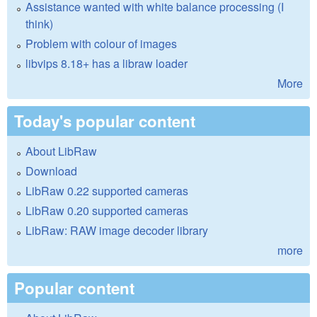
Assistance wanted with white balance processing (I
think)
Problem with colour of images
libvips 8.18+ has a libraw loader
More
Today's popular content
About LibRaw
Download
LibRaw 0.22 supported cameras
LibRaw 0.20 supported cameras
LibRaw: RAW image decoder library
more
Popular content