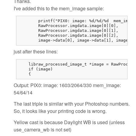
Thanks.
I've added this to the mem_image sample:
	printf("PIX0: image: %d/%d/%d  mem_image: %d/%d/%d\n",

	RawProcessor.imgdata.image[0][0],

	RawProcessor.imgdata.image[0][1],

	RawProcessor.imgdata.image[0][2],

	image->data[0],	image->d
just after these lines:
    libraw_processed_image_t *image = RawProcess
    if (image)

    {
Output: PIX0: image: 1603/2064/330 mem_image:
54/64/14
The last triple is similar with your Photoshop numbers.
So, it looks like your printing code is wrong.
Yellow cast is because Daylight WB is used (unless
use_camera_wb is not set)