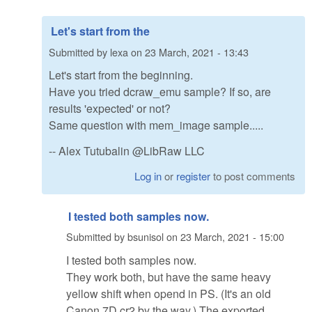
Let's start from the
Submitted by
lexa
on
23 March, 2021 - 13:43
Let's start from the beginning.
Have you tried dcraw_emu sample? If so, are
results 'expected' or not?
Same question with mem_image sample.....
-- Alex Tutubalin @LibRaw LLC
Log in
or
register
to post comments
I tested both samples now.
Submitted by
bsunisol
on
23 March, 2021 - 15:00
I tested both samples now.
They work both, but have the same heavy
yellow shift when opend in PS. (It's an old
Canon 7D cr2 by the way.) The exported