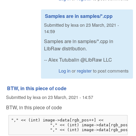
Samples are in samples/*.cpp
Submitted by
lexa
on
23 March, 2021 -
14:59
Samples are in samples/*.cpp in
LibRaw distribution.
-- Alex Tutubalin @LibRaw LLC
Log in
or
register
to post comments
BTW, in this piece of code
Submitted by
lexa
on
23 March, 2021 - 14:57
BTW, in this piece of code
"," << (int) image->data[rgb_pos++] <<

                "," << (int) image->data[rgb_pos++] 
                "," << (int) image->data[rgb_pos++]