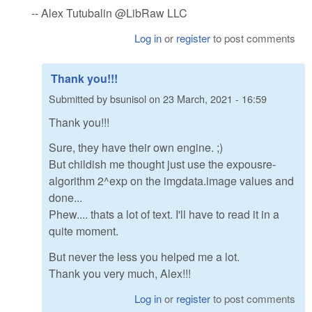
-- Alex Tutubalin @LibRaw LLC
Log in
or
register
to post comments
Thank you!!!
Submitted by
bsunisol
on
23 March, 2021 - 16:59
Thank you!!!
Sure, they have their own engine. ;)
But childish me thought just use the expousre-
algorithm 2^exp on the imgdata.image values and
done...
Phew.... thats a lot of text. I'll have to read it in a
quite moment.
But never the less you helped me a lot.
Thank you very much, Alex!!!
Log in
or
register
to post comments