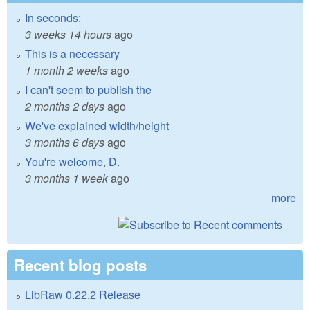
In seconds:
3 weeks 14 hours
ago
This is a necessary
1 month 2 weeks
ago
I can't seem to publish the
2 months 2 days
ago
We've explained width/height
3 months 6 days
ago
You're welcome, D.
3 months 1 week
ago
more
Recent blog posts
LibRaw 0.22.2 Release