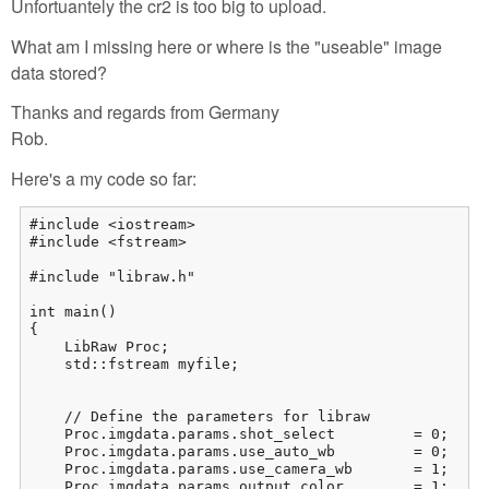
Unfortuantely the cr2 is too big to upload.
What am I missing here or where is the "useable" image
data stored?
Thanks and regards from Germany
Rob.
Here's a my code so far:
#include <iostream>

#include <fstream>

#include "libraw.h"

int main()

{

    LibRaw Proc;

    std::fstream myfile;

    // Define the parameters for libraw

    Proc.imgdata.params.shot_select         = 0;     
    Proc.imgdata.params.use_auto_wb         = 0;     
    Proc.imgdata.params.use_camera_wb       = 1;     
    Proc.imgdata.params.output_color        = 1;    