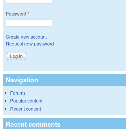
Password
*
Create new account
Request new password
Navigation
Forums
Popular content
Recent content
Recent comments