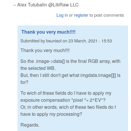
-- Alex Tutubalin @LibRaw LLC
Log in
or
register
to post comments
Thank you very much!!!!
Submitted by
bsunisol
on
23 March, 2021 - 15:53
Thank you very much!!!!
So the .image->data[] is the final RGB array, with
the selected WB.
But, then I still don't get what imgdata.image[][] is
for?
To wich of these fields do I have to apply my
exposure compensation "pixel *= 2^EV"?
Or, in other words, wich of these two fileds do I
have to apply my processing?
Regards.