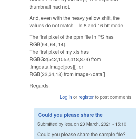
thumbnail had not.
And, even with the heavy yellow shift, the
values do not match... In 8 and 16 bit mode....
The first pixel of the ppm file in PS has
RGB(54, 64, 14).
The first pixel of my xls has
RGBG2(542,1052,418,874) from
.imgdata.image[pos][], or
RGB(22,34,18) from image->data[]
Regards.
Log in
or
register
to post comments
Could you please share the
Submitted by
lexa
on
23 March, 2021 - 15:10
Could you please share the sample file?