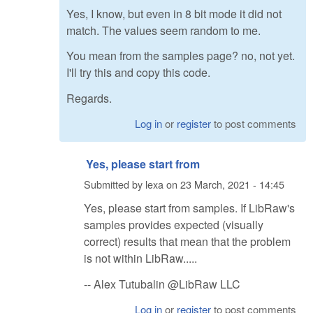
Yes, I know, but even in 8 bit mode it did not
match. The values seem random to me.
You mean from the samples page? no, not yet.
I'll try this and copy this code.
Regards.
Log in
or
register
to post comments
Yes, please start from
Submitted by
lexa
on
23 March, 2021 - 14:45
Yes, please start from samples. If LibRaw's
samples provides expected (visually
correct) results that mean that the problem
is not within LibRaw.....
-- Alex Tutubalin @LibRaw LLC
Log in
or
register
to post comments