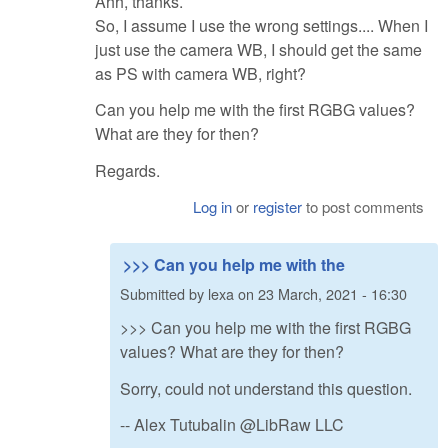
Ahh, thanks.
So, I assume I use the wrong settings.... When I
just use the camera WB, I should get the same
as PS with camera WB, right?
Can you help me with the first RGBG values?
What are they for then?
Regards.
Log in
or
register
to post comments
>>> Can you help me with the
Submitted by
lexa
on
23 March, 2021 - 16:30
>>> Can you help me with the first RGBG
values? What are they for then?
Sorry, could not understand this question.
-- Alex Tutubalin @LibRaw LLC