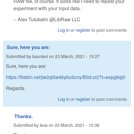
RAW file, of course. It looks like I need to repeat your
experiment with your input data.
-- Alex Tutubalin @LibRaw LLC
Log in
or
register
to post comments
Sure, here you are:
Submitted by
bsunisol
on
23 March, 2021 - 15:27
Sure, here you are:
https://filebin.net/jw2qi5a46ybu5cny/Bild.cr2?t=expg9qj0
Regards.
Log in
or
register
to post comments
Thanks.
Submitted by
lexa
on
23 March, 2021 - 15:36