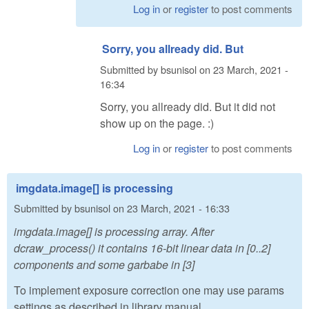
Log in
or
register
to post comments
Sorry, you allready did. But
Submitted by
bsunisol
on
23 March, 2021 -
16:34
Sorry, you allready did. But it did not
show up on the page. :)
Log in
or
register
to post comments
imgdata.image[] is processing
Submitted by
bsunisol
on
23 March, 2021 - 16:33
imgdata.image[] is processing array. After
dcraw_process() it contains 16-bit linear data in [0..2]
components and some garbabe in [3]
To implement exposure correction one may use params
settings as described in library manual